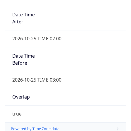
Date Time
After
2026-10-25 TIME 02:00
Date Time
Before
2026-10-25 TIME 03:00
Overlap
true
Powered by Time Zone data