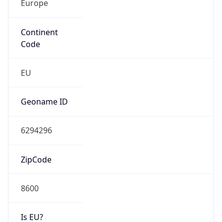
Continent
Code
EU
Geoname ID
6294296
ZipCode
8600
Is EU?