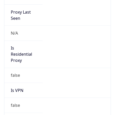
Proxy Last
Seen
N/A
Is
Residential
Proxy
false
Is VPN
false