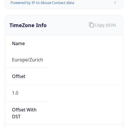
TimeZone Info
Copy JSON
Name
Europe/Zurich
Offset
1.0
Offset With
DST