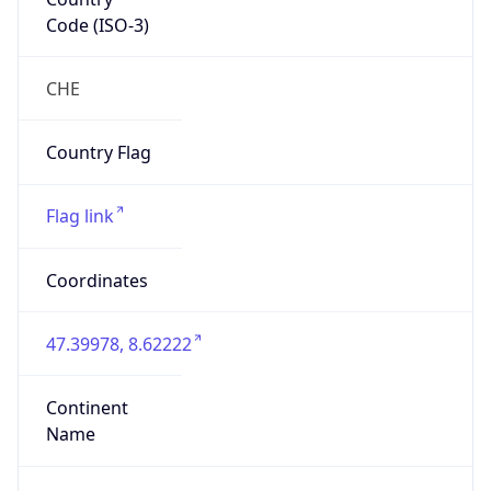
Code (ISO-3)
CHE
Country Flag
Flag link
Coordinates
47.39978, 8.62222
Continent
Name
Europe