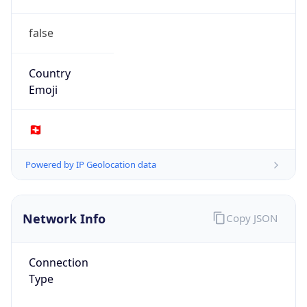
false
Country
Emoji
🇨🇭
Powered by IP Geolocation data
Network Info
Copy JSON
Connection
Type