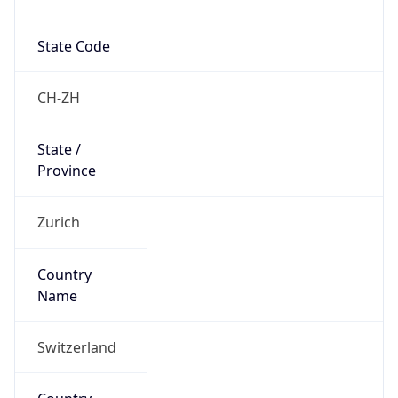
State Code
CH-ZH
State /
Province
Zurich
Country
Name
Switzerland
Country