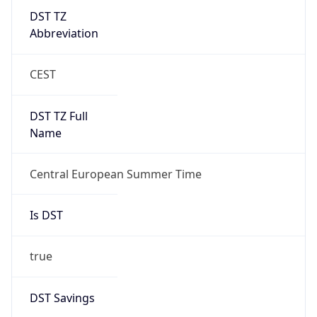
DST TZ
Abbreviation
CEST
DST TZ Full
Name
Central European Summer Time
Is DST
true
DST Savings