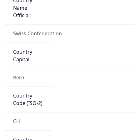
Name
Official
Swiss Confederation
Country
Capital
Bern
Country
Code (ISO-2)
CH
Country