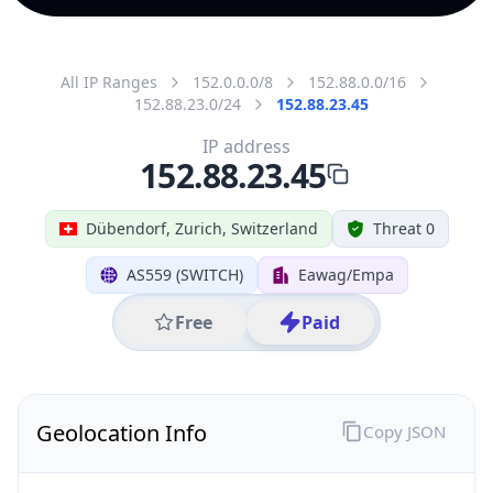
All IP Ranges
152.0.0.0/8
152.88.0.0/16
152.88.23.0/24
152.88.23.45
IP address
152.88.23.45
Dübendorf, Zurich, Switzerland
Threat 0
AS559 (SWITCH)
Eawag/Empa
Free
Paid
Geolocation Info
Copy JSON
IP