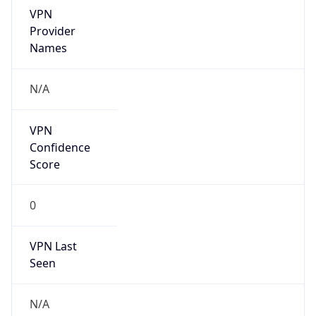
VPN
Provider
Names
N/A
VPN
Confidence
Score
0
VPN Last
Seen
N/A