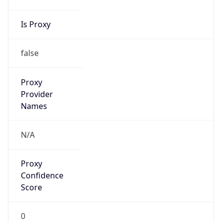
Is Proxy
false
Proxy
Provider
Names
N/A
Proxy
Confidence
Score
0