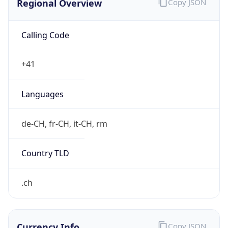
Calling Code
+41
Languages
de-CH, fr-CH, it-CH, rm
Country TLD
.ch
Currency Info
Copy JSON