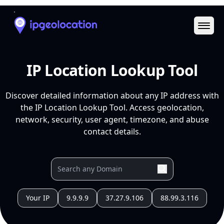
Ope
IP Location Lookup Tool
Discover detailed information about any IP address with
the IP Location Lookup Tool. Access geolocation,
network, security, user agent, timezone, and abuse
contact details.
Your IP
9.9.9.9
37.27.9.106
88.99.3.116