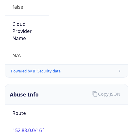
false
Cloud
Provider
Name
N/A
Powered by IP Security data
Abuse Info
Copy JSON
Route
152.88.0.0/16