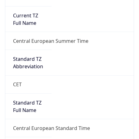
Current TZ
Full Name
Central European Summer Time
Standard TZ
Abbreviation
CET
Standard TZ
Full Name
Central European Standard Time