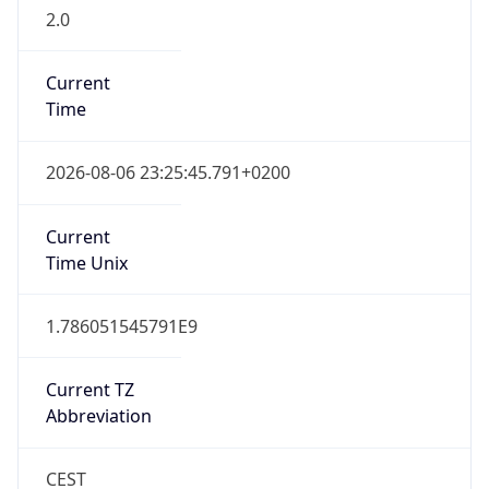
2.0
Current
Time
2026-08-06 23:25:45.791+0200
Current
Time Unix
1.786051545791E9
Current TZ
Abbreviation
CEST