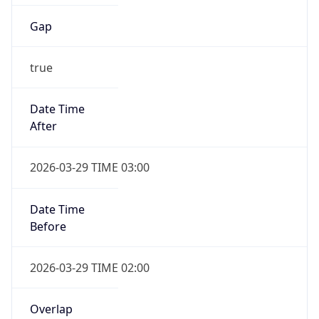
Gap
true
Date Time
After
2026-03-29 TIME 03:00
Date Time
Before
2026-03-29 TIME 02:00
Overlap