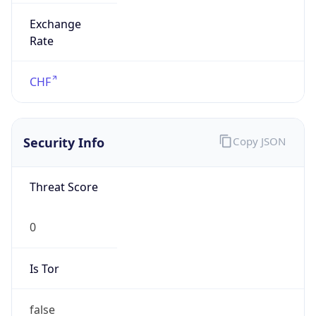
Exchange
Rate
CHF
Security Info
Copy JSON
Threat Score
0
Is Tor
false