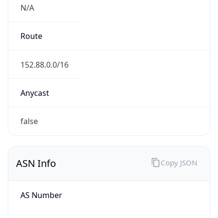
N/A
Route
152.88.0.0/16
Anycast
false
ASN Info
Copy JSON
AS Number
AS559