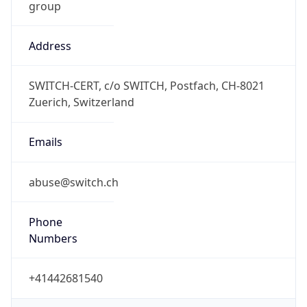
Address
SWITCH-CERT, c/o SWITCH, Postfach, CH-8021
Zuerich, Switzerland
Emails
abuse@switch.ch
Phone
Numbers
+41442681540
Powered by IP to Abuse Contact data