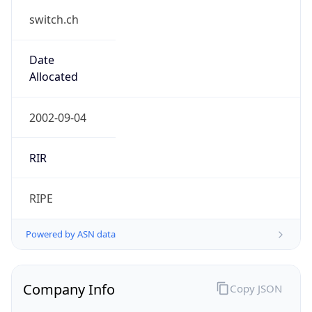
switch.ch
Date
Allocated
2002-09-04
RIR
RIPE
Powered by ASN data
Company Info
Copy JSON