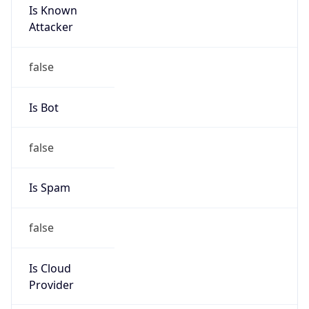
Is Known
Attacker
false
Is Bot
false
Is Spam
false
Is Cloud
Provider