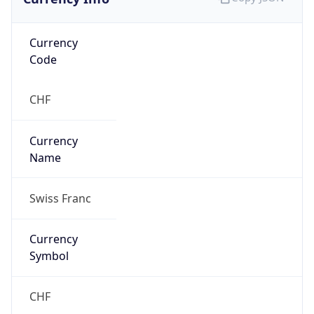
Currency
Code
CHF
Currency
Name
Swiss Franc
Currency
Symbol
CHF