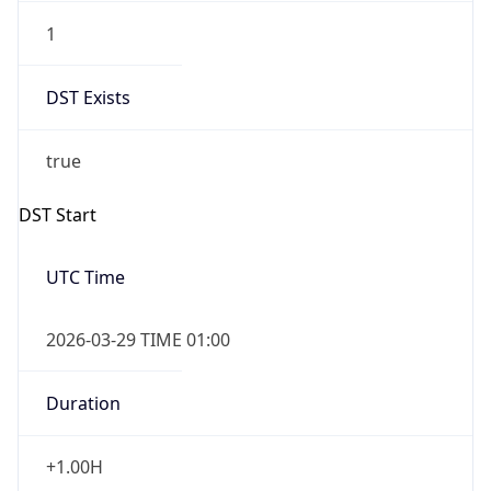
1
DST Exists
true
DST Start
UTC Time
2026-03-29 TIME 01:00
Duration
+1.00H