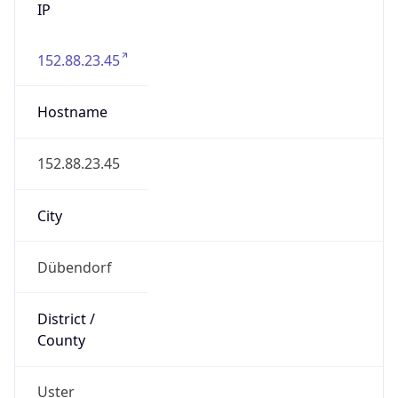
152.88.23.45
Hostname
152.88.23.45
City
Dübendorf
District /
County
Uster