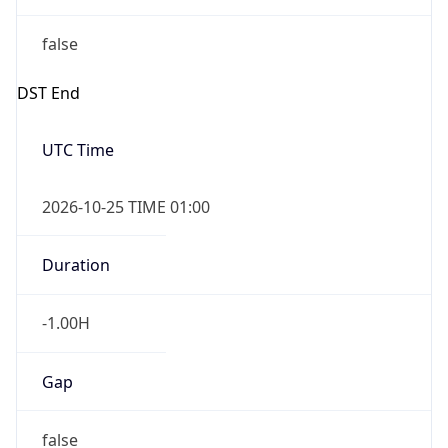
false
DST End
UTC Time
2026-10-25 TIME 01:00
Duration
-1.00H
Gap
false