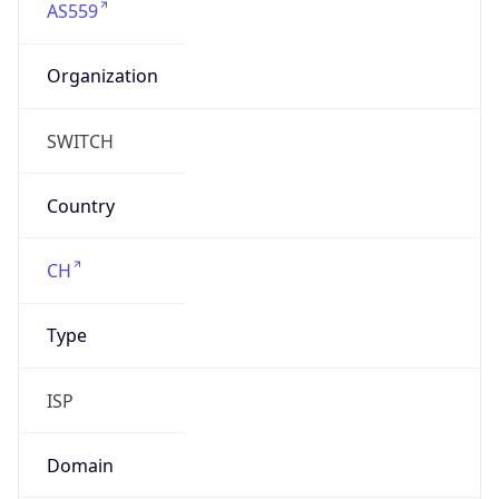
Organization
SWITCH
Country
CH
Type
ISP
Domain