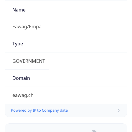
Name
Eawag/Empa
Type
GOVERNMENT
Domain
eawag.ch
Powered by IP to Company data
Regional Overview
Copy JSON