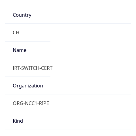
Country
CH
Name
IRT-SWITCH-CERT
Organization
ORG-NCC1-RIPE
Kind
group