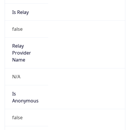
Is Relay
false
Relay
Provider
Name
N/A
Is
Anonymous
false