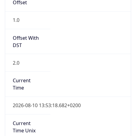
Current TZ
Full Name
Central European Summer Time
Standard TZ
Abbreviation
CET
Standard TZ
Full Name
Central European Standard Time
DST TZ