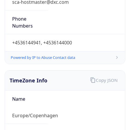
Current
Time
2026-08-10 13:53:18.682+0200
Current
Time Unix
1.786362798682E9
Current TZ
Abbreviation
CEST