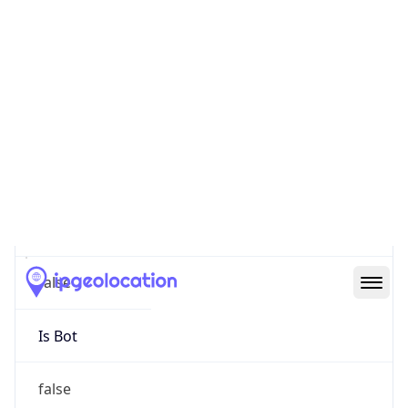
false
Cloud
Provider
Name
N/A
Powered by IP Security data
Abuse Info
Copy JSON
Route
152.95.0.0/16