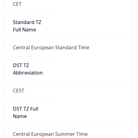
DST Exists
true
DST Start
UTC Time
2026-03-29 TIME 01:00
Duration
+1.00H