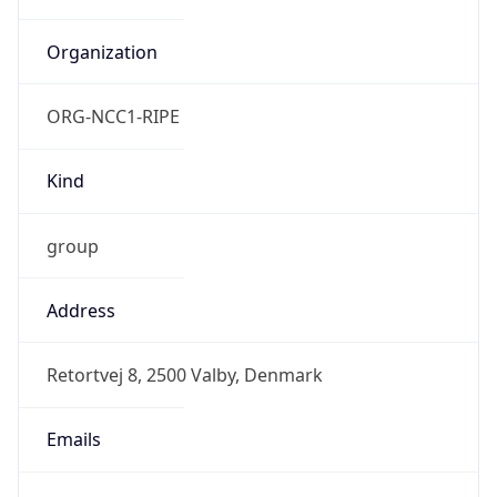
TimeZone Info
Copy JSON
Name
Europe/Copenhagen
Offset
1.0
Offset With
DST
2.0