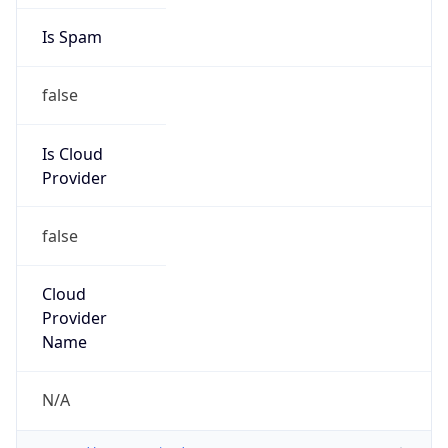
Country
DK
Name
CSC-DK abuse department
Organization
ORG-NCC1-RIPE
Kind
group