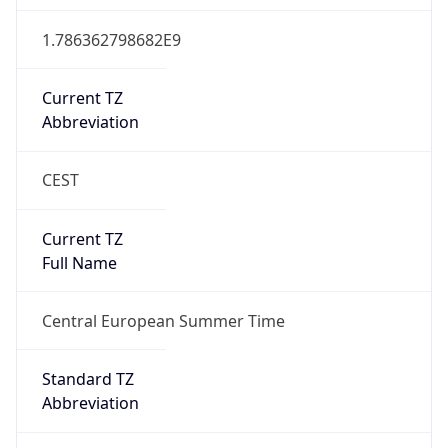
Abbreviation
CEST
DST TZ Full
Name
Central European Summer Time
Is DST
true
DST Savings
1