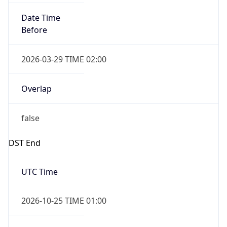
Date Time
After
2026-10-25 TIME 02:00
Date Time
Before
2026-10-25 TIME 03:00
Overlap
true
Powered by Time Zone data