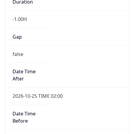
UserAgent Info
Copy JSON
User Agent
String
Mozilla/5.0 (Linux; Android 14; Pixel 8)
AppleWebKit/537.36 (KHTML, like Gecko)
IP Lookup on your phone
Chrome/131.0.0.0 Mobile Safari/537.36;
Check any IP address, see location and
ClaudeBot/1.0; +claudebot@anthropic.com)
security data, and get network details on the
go
Real-time Data
Mobile Ready
Name
Get it on Google Play
ClaudeBot
Not now
Type