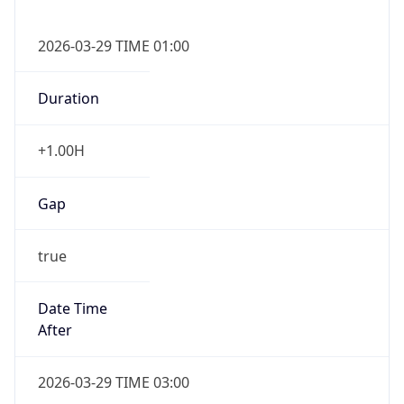
false
DST End
UTC Time
2026-10-25 TIME 01:00
Duration
-1.00H
Gap
false