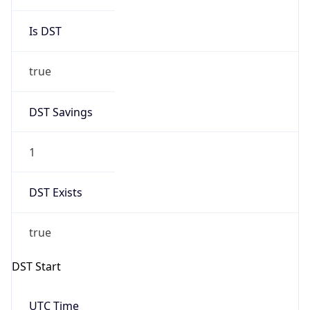
Gap
true
Date Time
After
2026-03-29 TIME 03:00
Date Time
Before
2026-03-29 TIME 02:00
Overlap