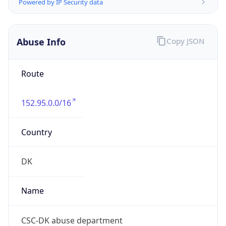
Address
Retortvej 8, 2500 Valby, Denmark
Emails
sca-hostmaster@dxc.com
Phone
Numbers
+4536144941, +4536144000
Powered by IP to Abuse Contact data