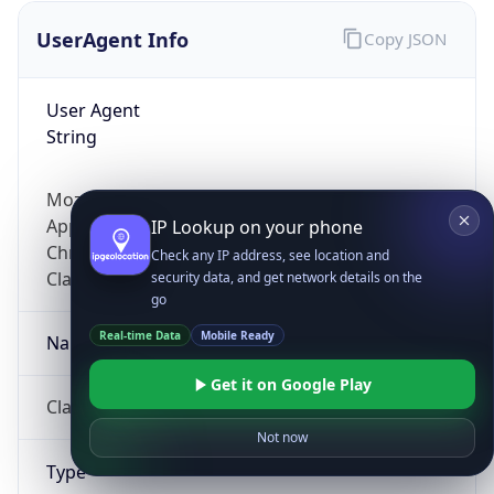
UserAgent Info
Copy JSON
User Agent
String
Mozilla/5.0 (Linux; Android 14; Pixel 8)
AppleWebKit/537.36 (KHTML, like Gecko)
IP Lookup on your phone
Chrome/131.0.0.0 Mobile Safari/537.36;
Check any IP address, see location and
ClaudeBot/1.0; +claudebot@anthropic.com)
security data, and get network details on the
go
Real-time Data
Mobile Ready
Name
Get it on Google Play
ClaudeBot
Not now
Type