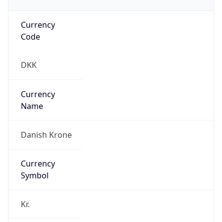
Currency
Code
DKK
Currency
Name
Danish Krone
Currency
Symbol
Kr.