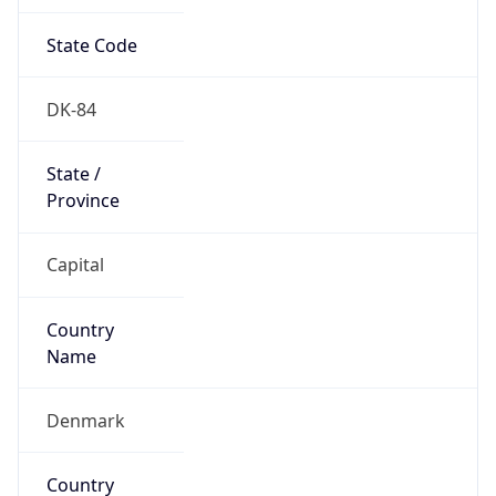
State Code
DK-84
State /
Province
Capital
Country
Name
Denmark
Country