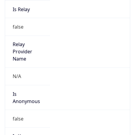
Is Relay
false
Relay
Provider
Name
N/A
Is
Anonymous
false