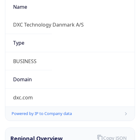
Name
DXC Technology Danmark A/S
Type
BUSINESS
Domain
dxc.com
Powered by IP to Company data
Regional Overview
Copy JSON