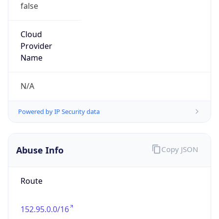
false
Cloud
Provider
Name
N/A
Powered by IP Security data
Abuse Info
Copy JSON
Route
152.95.0.0/16