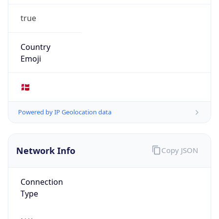
true
Country
Emoji
🇩🇰
Powered by IP Geolocation data
Network Info
Copy JSON
Connection
Type