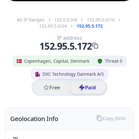
All IP Ranges
152.0.0.0/8
152.95.0.0/16
152.95.5.0/24
152.95.5.172
IP address
152.95.5.172
Copenhagen, Capital, Denmark
Threat 0
DXC Technology Danmark A/S
Free
Paid
Geolocation Info
Copy JSON
IP