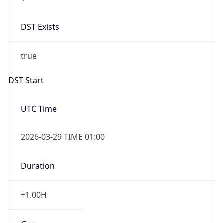
DST Exists
true
DST Start
UTC Time
2026-03-29 TIME 01:00
Duration
+1.00H