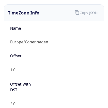
TimeZone Info
Copy JSON
Name
Europe/Copenhagen
Offset
1.0
Offset With
DST
2.0