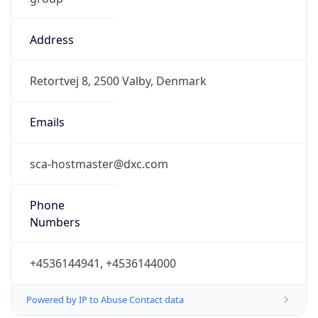
Address
Retortvej 8, 2500 Valby, Denmark
Emails
sca-hostmaster@dxc.com
Phone
Numbers
+4536144941, +4536144000
Powered by IP to Abuse Contact data