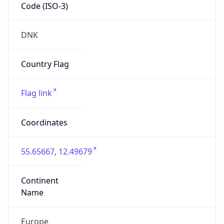
Code (ISO-3)
DNK
Country Flag
Flag link
Coordinates
55.65667, 12.49679
Continent
Name
Europe