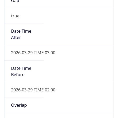
Gap
true
Date Time
After
2026-03-29 TIME 03:00
Date Time
Before
2026-03-29 TIME 02:00
Overlap