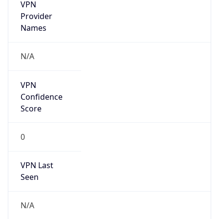
VPN
Provider
Names
N/A
VPN
Confidence
Score
0
VPN Last
Seen
N/A