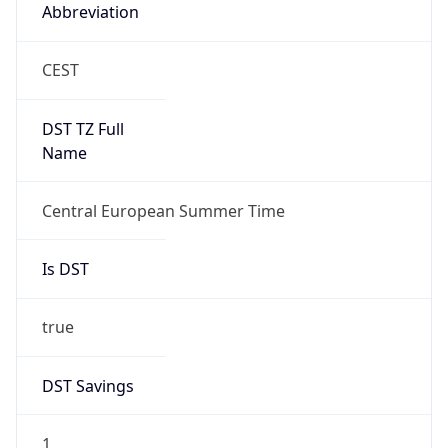
Abbreviation
CEST
DST TZ Full
Name
Central European Summer Time
Is DST
true
DST Savings
1