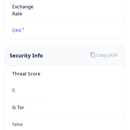
Exchange
Rate
DKK
Security Info
Copy JSON
Threat Score
0
Is Tor
false