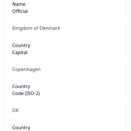
Name
Official
Kingdom of Denmark
Country
Capital
Copenhagen
Country
Code (ISO-2)
DK
Country