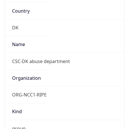
Country
DK
Name
CSC-DK abuse department
Organization
ORG-NCC1-RIPE
Kind
group