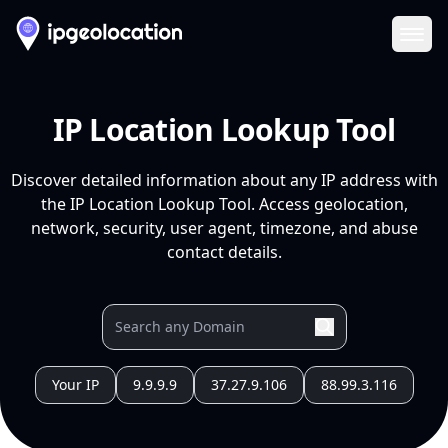
Ope
IP Location Lookup Tool
Discover detailed information about any IP address with
the IP Location Lookup Tool. Access geolocation,
network, security, user agent, timezone, and abuse
contact details.
Your IP
9.9.9.9
37.27.9.106
88.99.3.116