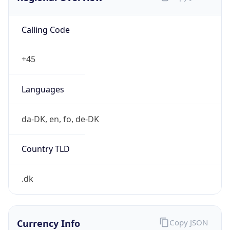
Calling Code
+45
Languages
da-DK, en, fo, de-DK
Country TLD
.dk
Currency Info
Copy JSON