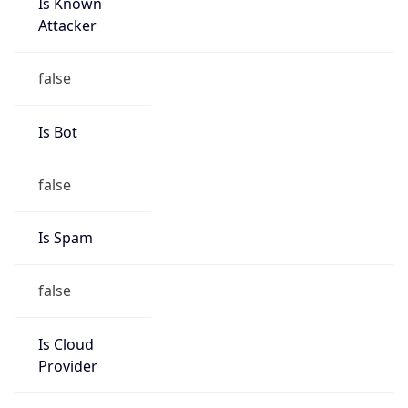
Is Known
Attacker
false
Is Bot
false
Is Spam
false
Is Cloud
Provider