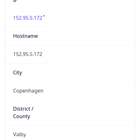
152.95.5.172
Hostname
152.95.5.172
City
Copenhagen
District /
County
Valby