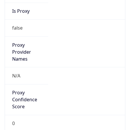
Is Proxy
false
Proxy
Provider
Names
N/A
Proxy
Confidence
Score
0