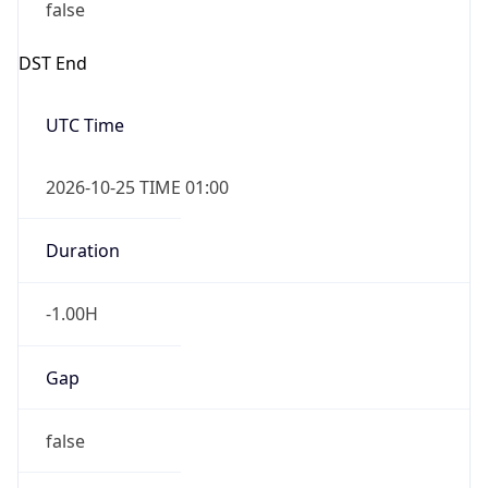
false
DST End
UTC Time
2026-10-25 TIME 01:00
Duration
-1.00H
Gap
false