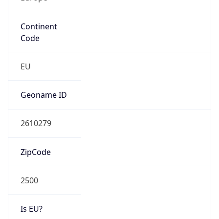
Continent
Code
EU
Geoname ID
2610279
ZipCode
2500
Is EU?