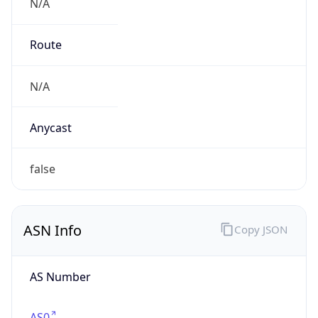
N/A
Route
N/A
Anycast
false
ASN Info
Copy JSON
AS Number
AS0