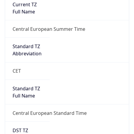
Current TZ
Full Name
Central European Summer Time
Standard TZ
Abbreviation
CET
Standard TZ
Full Name
Central European Standard Time
DST TZ