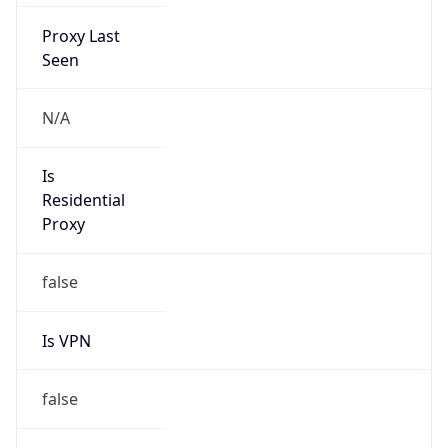
Proxy Last
Seen
N/A
Is
Residential
Proxy
false
Is VPN
false