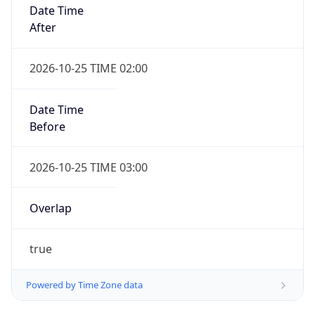
Date Time
After
2026-10-25 TIME 02:00
Date Time
Before
2026-10-25 TIME 03:00
Overlap
true
Powered by Time Zone data