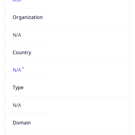
Organization
N/A
Country
N/A
Type
N/A
Domain