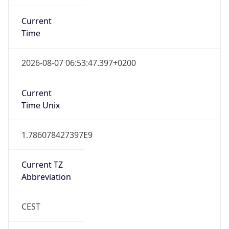
Current
Time
2026-08-07 06:53:47.397+0200
Current
Time Unix
1.786078427397E9
Current TZ
Abbreviation
CEST