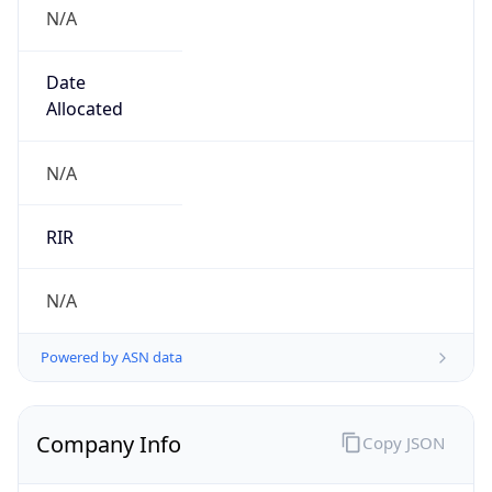
N/A
Date
Allocated
N/A
RIR
N/A
Powered by ASN data
Company Info
Copy JSON