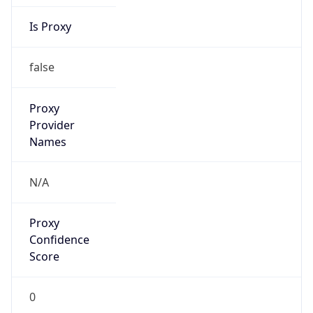
Is Proxy
false
Proxy
Provider
Names
N/A
Proxy
Confidence
Score
0