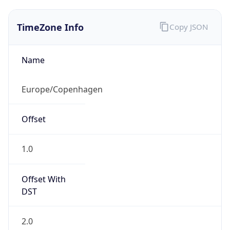
TimeZone Info
Copy JSON
Name
Europe/Copenhagen
Offset
1.0
Offset With
DST
2.0