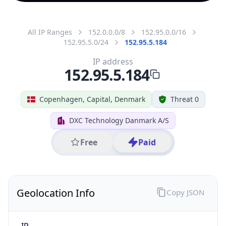
All IP Ranges
152.0.0.0/8
152.95.0.0/16
152.95.5.0/24
152.95.5.184
IP address
152.95.5.184
Copenhagen, Capital, Denmark
Threat 0
DXC Technology Danmark A/S
Free
Paid
Geolocation Info
Copy JSON
IP