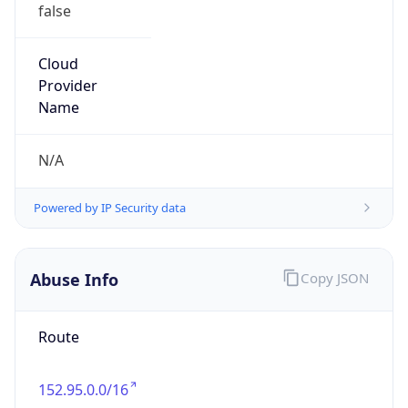
false
Cloud
Provider
Name
N/A
Powered by IP Security data
Abuse Info
Copy JSON
Route
152.95.0.0/16