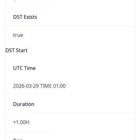
DST Exists
true
DST Start
UTC Time
2026-03-29 TIME 01:00
Duration
+1.00H