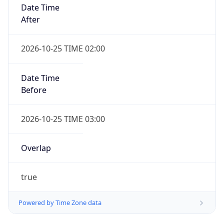
Date Time
After
2026-10-25 TIME 02:00
Date Time
Before
2026-10-25 TIME 03:00
Overlap
true
Powered by Time Zone data