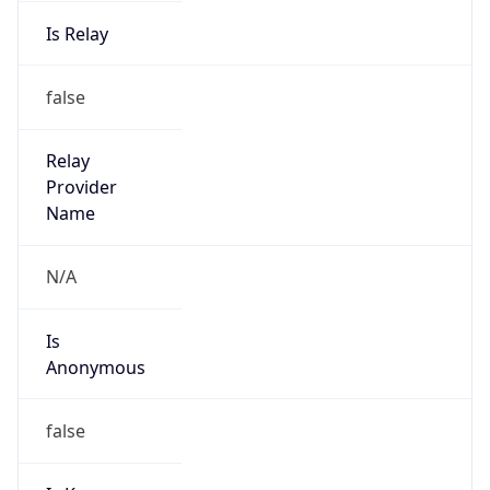
Is Relay
false
Relay
Provider
Name
N/A
Is
Anonymous
false