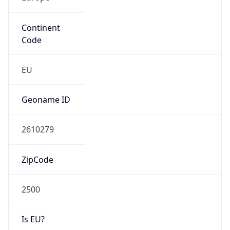
Continent
Code
EU
Geoname ID
2610279
ZipCode
2500
Is EU?