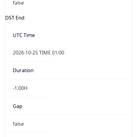
false
DST End
UTC Time
2026-10-25 TIME 01:00
Duration
-1.00H
Gap
false