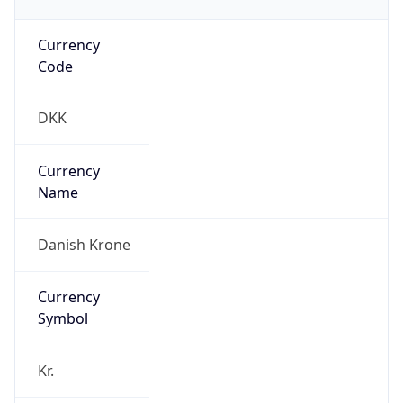
Currency
Code
DKK
Currency
Name
Danish Krone
Currency
Symbol
Kr.