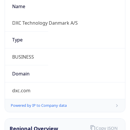
Name
DXC Technology Danmark A/S
Type
BUSINESS
Domain
dxc.com
Powered by IP to Company data
Regional Overview
Copy JSON