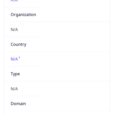
Organization
N/A
Country
N/A
Type
N/A
Domain