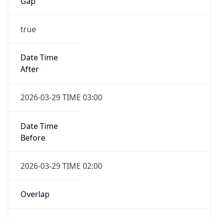
Gap
true
Date Time
After
2026-03-29 TIME 03:00
Date Time
Before
2026-03-29 TIME 02:00
Overlap