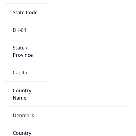
State Code
DK-84
State /
Province
Capital
Country
Name
Denmark
Country