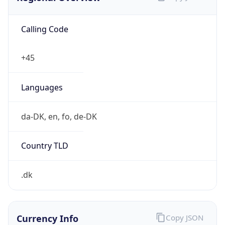
Calling Code
+45
Languages
da-DK, en, fo, de-DK
Country TLD
.dk
Currency Info
Copy JSON