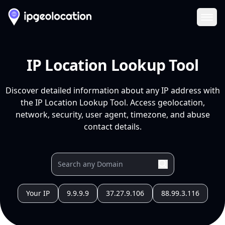
Ope
IP Location Lookup Tool
Discover detailed information about any IP address with
the IP Location Lookup Tool. Access geolocation,
network, security, user agent, timezone, and abuse
contact details.
Your IP
9.9.9.9
37.27.9.106
88.99.3.116