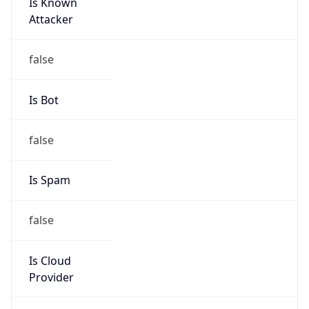
Is Known
Attacker
false
Is Bot
false
Is Spam
false
Is Cloud
Provider