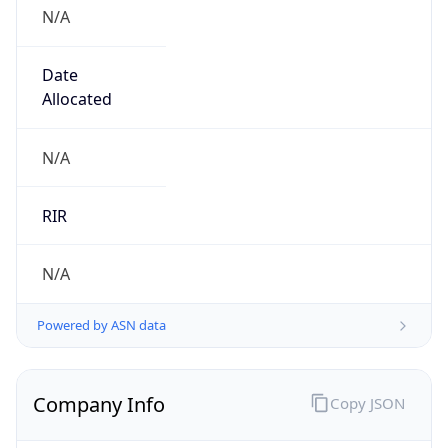
N/A
Date
Allocated
N/A
RIR
N/A
Powered by ASN data
Company Info
Copy JSON