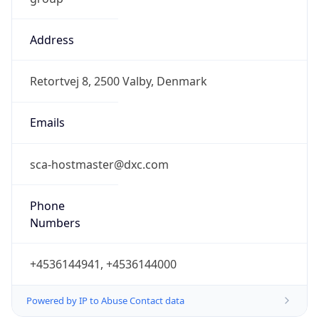
Address
Retortvej 8, 2500 Valby, Denmark
Emails
sca-hostmaster@dxc.com
Phone
Numbers
+4536144941, +4536144000
Powered by IP to Abuse Contact data