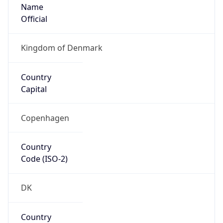
Name
Official
Kingdom of Denmark
Country
Capital
Copenhagen
Country
Code (ISO-2)
DK
Country