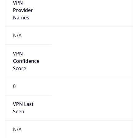
VPN
Provider
Names
N/A
VPN
Confidence
Score
0
VPN Last
Seen
N/A