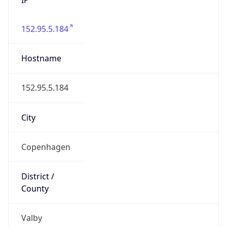
152.95.5.184
Hostname
152.95.5.184
City
Copenhagen
District /
County
Valby