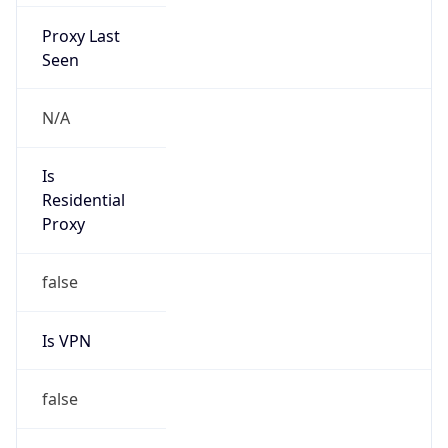
Proxy Last
Seen
N/A
Is
Residential
Proxy
false
Is VPN
false