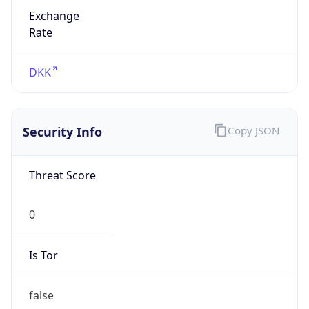
Exchange
Rate
DKK
Security Info
Copy JSON
Threat Score
0
Is Tor
false