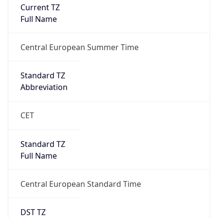
Current TZ
Full Name
Central European Summer Time
Standard TZ
Abbreviation
CET
Standard TZ
Full Name
Central European Standard Time
DST TZ