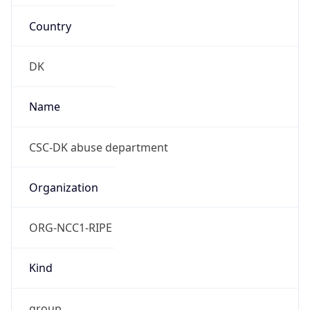
Country
DK
Name
CSC-DK abuse department
Organization
ORG-NCC1-RIPE
Kind
group