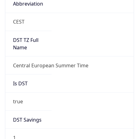
Abbreviation
CEST
DST TZ Full
Name
Central European Summer Time
Is DST
true
DST Savings
1