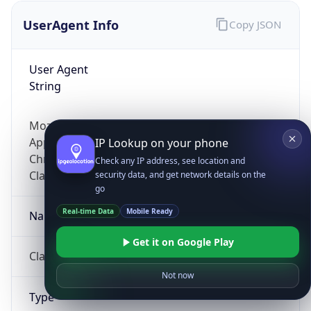
UserAgent Info
Copy JSON
User Agent
String
Mozilla/5.0 (Linux; Android 14; Pixel 8)
AppleWebKit/537.36 (KHTML, like Gecko)
IP Lookup on your phone
Chrome/131.0.0.0 Mobile Safari/537.36;
Check any IP address, see location and
ClaudeBot/1.0; +claudebot@anthropic.com)
security data, and get network details on the
go
Real-time Data
Mobile Ready
Name
Get it on Google Play
ClaudeBot
Not now
Type