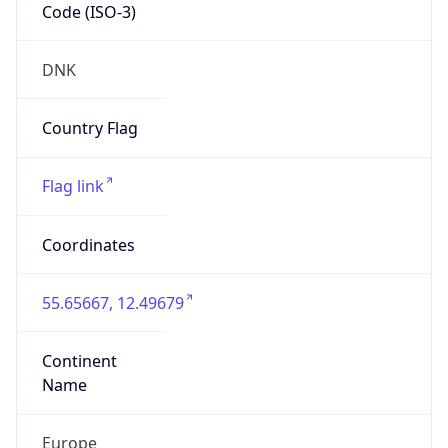
Code (ISO-3)
DNK
Country Flag
Flag link
Coordinates
55.65667, 12.49679
Continent
Name
Europe