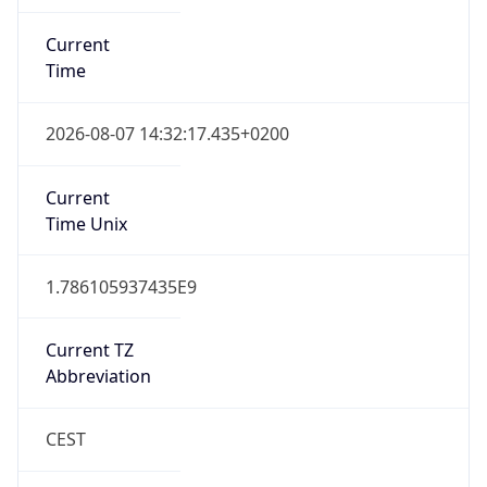
Current
Time
2026-08-07 14:32:17.435+0200
Current
Time Unix
1.786105937435E9
Current TZ
Abbreviation
CEST