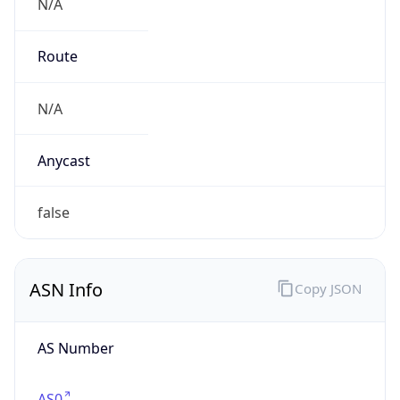
N/A
Route
N/A
Anycast
false
ASN Info
Copy JSON
AS Number
AS0