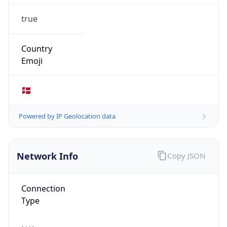
true
Country
Emoji
🇩🇰
Powered by IP Geolocation data
Network Info
Copy JSON
Connection
Type