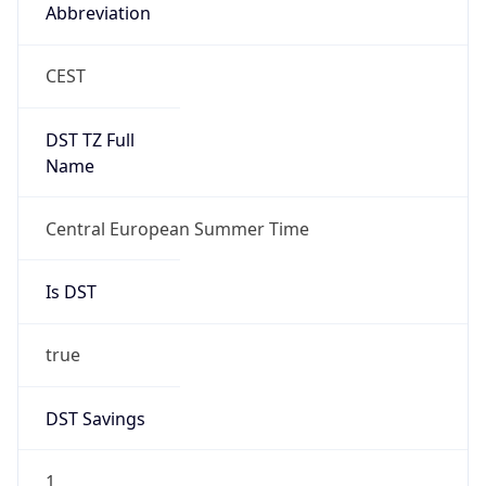
Abbreviation
CEST
DST TZ Full
Name
Central European Summer Time
Is DST
true
DST Savings
1