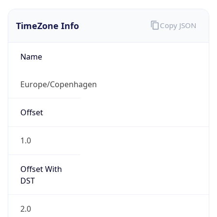
TimeZone Info
Copy JSON
Name
Europe/Copenhagen
Offset
1.0
Offset With
DST
2.0