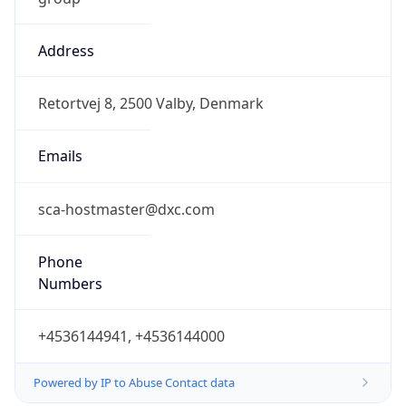
Address
Retortvej 8, 2500 Valby, Denmark
Emails
sca-hostmaster@dxc.com
Phone
Numbers
+4536144941, +4536144000
Powered by IP to Abuse Contact data