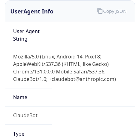
UserAgent Info
Copy JSON
User Agent
String
Mozilla/5.0 (Linux; Android 14; Pixel 8)
AppleWebKit/537.36 (KHTML, like Gecko)
IP Lookup on your phone
Chrome/131.0.0.0 Mobile Safari/537.36;
Check any IP address, see location and
ClaudeBot/1.0; +claudebot@anthropic.com)
security data, and get network details on the
go
Real-time Data
Mobile Ready
Name
Get it on Google Play
ClaudeBot
Not now
Type