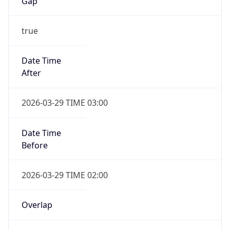
Gap
true
Date Time
After
2026-03-29 TIME 03:00
Date Time
Before
2026-03-29 TIME 02:00
Overlap