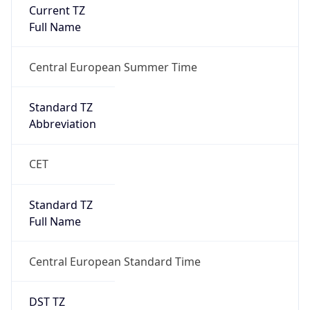
Current TZ
Full Name
Central European Summer Time
Standard TZ
Abbreviation
CET
Standard TZ
Full Name
Central European Standard Time
DST TZ