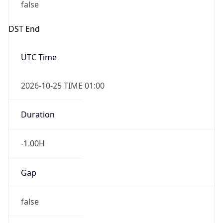
false
DST End
UTC Time
2026-10-25 TIME 01:00
Duration
-1.00H
Gap
false