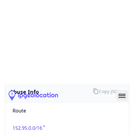
false
Cloud
Provider
Name
N/A
Powered by IP Security data
Abuse Info
Copy JSON
Route
152.95.0.0/16