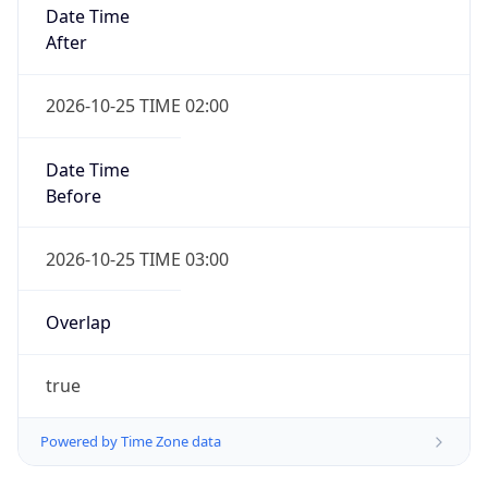
Date Time
After
2026-10-25 TIME 02:00
Date Time
Before
2026-10-25 TIME 03:00
Overlap
true
Powered by Time Zone data