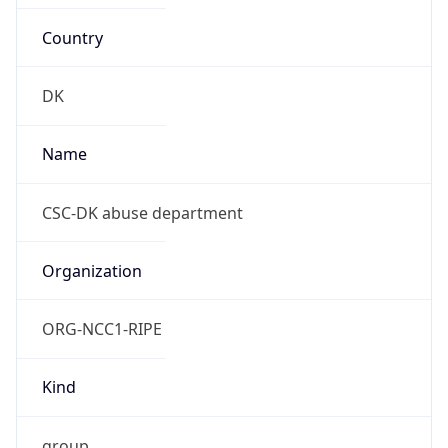
Country
DK
Name
CSC-DK abuse department
Organization
ORG-NCC1-RIPE
Kind
group