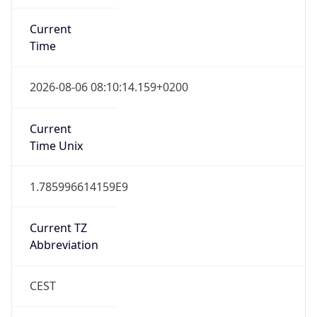
Current
Time
2026-08-06 08:10:14.159+0200
Current
Time Unix
1.785996614159E9
Current TZ
Abbreviation
CEST