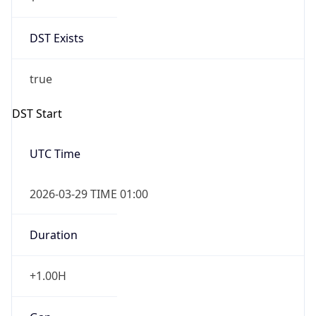
DST Exists
true
DST Start
UTC Time
2026-03-29 TIME 01:00
Duration
+1.00H