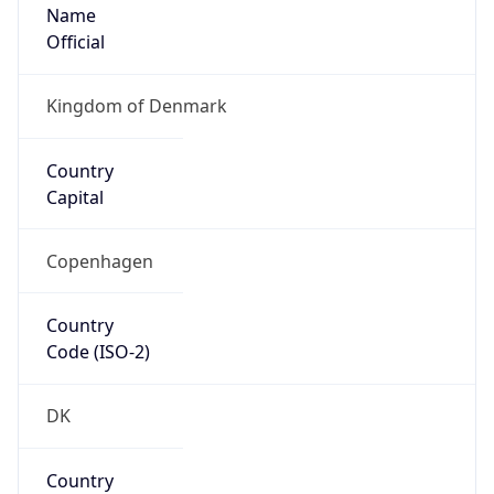
Name
Official
Kingdom of Denmark
Country
Capital
Copenhagen
Country
Code (ISO-2)
DK
Country