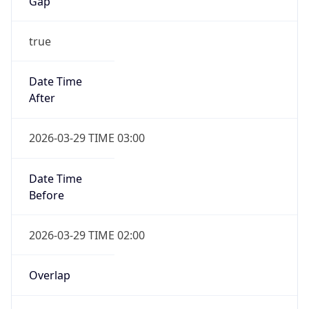
Gap
true
Date Time
After
2026-03-29 TIME 03:00
Date Time
Before
2026-03-29 TIME 02:00
Overlap