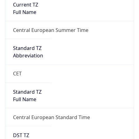
Current TZ
Full Name
Central European Summer Time
Standard TZ
Abbreviation
CET
Standard TZ
Full Name
Central European Standard Time
DST TZ