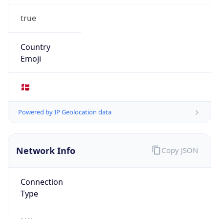
true
Country
Emoji
🇩🇰
Powered by IP Geolocation data
Network Info
Copy JSON
Connection
Type