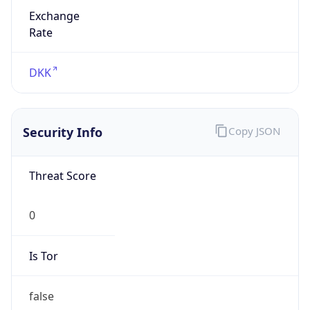
Exchange
Rate
DKK
Security Info
Copy JSON
Threat Score
0
Is Tor
false