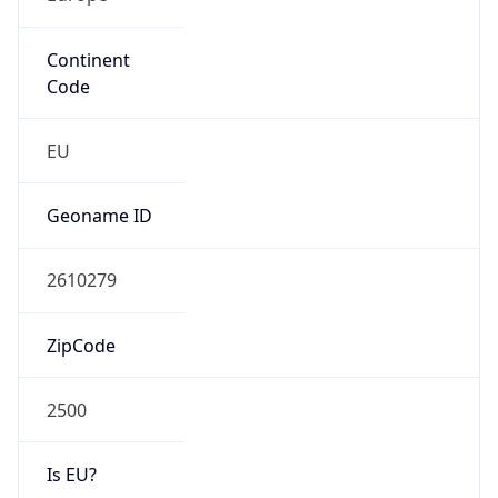
Continent
Code
EU
Geoname ID
2610279
ZipCode
2500
Is EU?