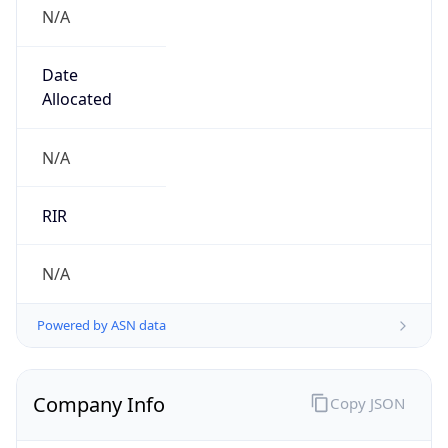
N/A
Date
Allocated
N/A
RIR
N/A
Powered by ASN data
Company Info
Copy JSON