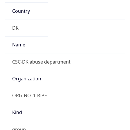
Country
DK
Name
CSC-DK abuse department
Organization
ORG-NCC1-RIPE
Kind
group