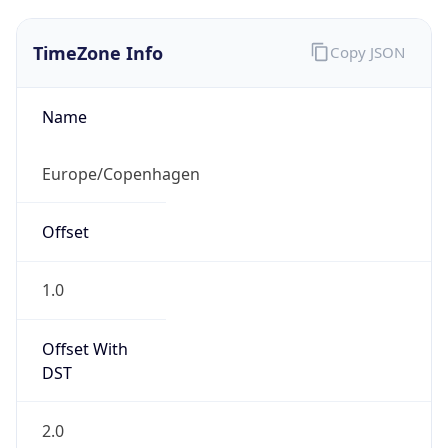
TimeZone Info
Copy JSON
Name
Europe/Copenhagen
Offset
1.0
Offset With
DST
2.0