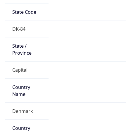
State Code
DK-84
State /
Province
Capital
Country
Name
Denmark
Country