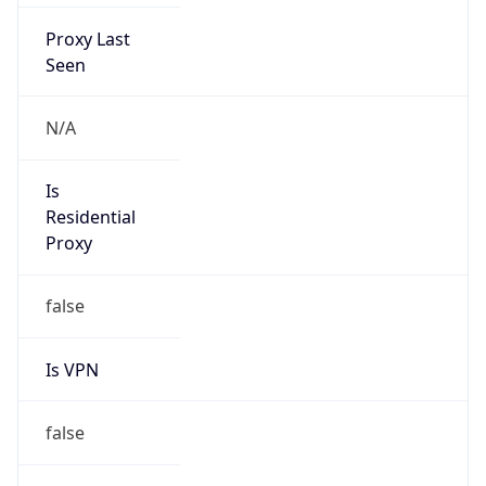
Proxy Last
Seen
N/A
Is
Residential
Proxy
false
Is VPN
false