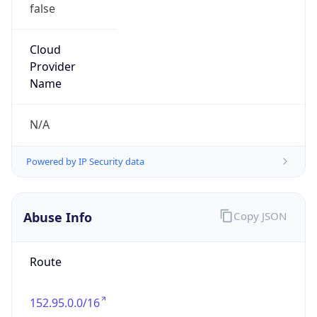
false
Cloud
Provider
Name
N/A
Powered by IP Security data
Abuse Info
Copy JSON
Route
152.95.0.0/16