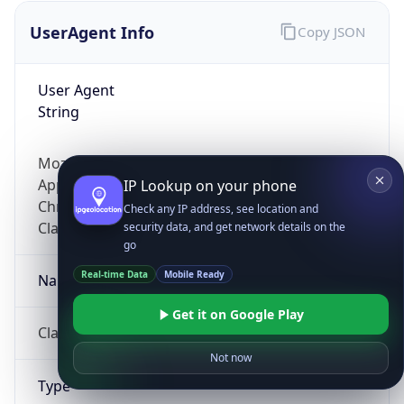
UserAgent Info
Copy JSON
User Agent
String
Mozilla/5.0 (Linux; Android 14; Pixel 8)
AppleWebKit/537.36 (KHTML, like Gecko)
IP Lookup on your phone
Chrome/131.0.0.0 Mobile Safari/537.36;
Check any IP address, see location and
ClaudeBot/1.0; +claudebot@anthropic.com)
security data, and get network details on the
go
Real-time Data
Mobile Ready
Name
Get it on Google Play
ClaudeBot
Not now
Type