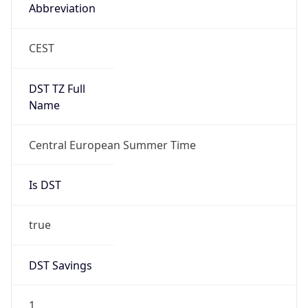
Abbreviation
CEST
DST TZ Full
Name
Central European Summer Time
Is DST
true
DST Savings
1