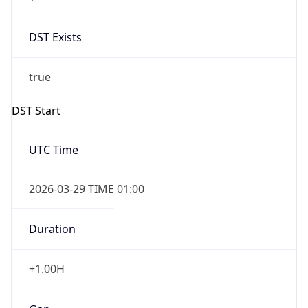
DST Exists
true
DST Start
UTC Time
2026-03-29 TIME 01:00
Duration
+1.00H