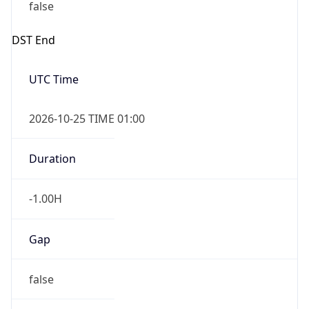
false
DST End
UTC Time
2026-10-25 TIME 01:00
Duration
-1.00H
Gap
false