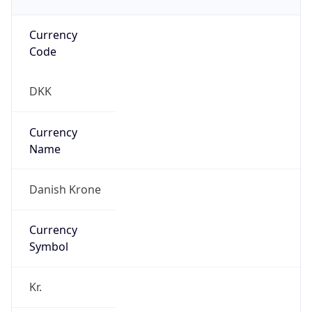
Currency
Code
DKK
Currency
Name
Danish Krone
Currency
Symbol
Kr.