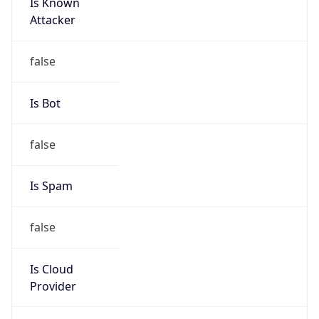
Is Known
Attacker
false
Is Bot
false
Is Spam
false
Is Cloud
Provider