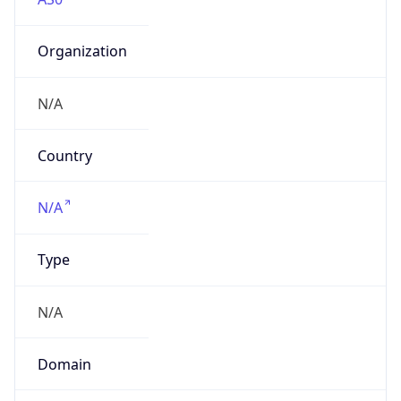
Organization
N/A
Country
N/A
Type
N/A
Domain