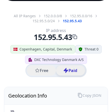
All IP Ranges
152.0.0.0/8
152.95.0.0/16
152.95.5.0/24
152.95.5.43
IP address
152.95.5.43
Copenhagen, Capital, Denmark
Threat 0
DXC Technology Danmark A/S
Free
Paid
Geolocation Info
Copy JSON
IP