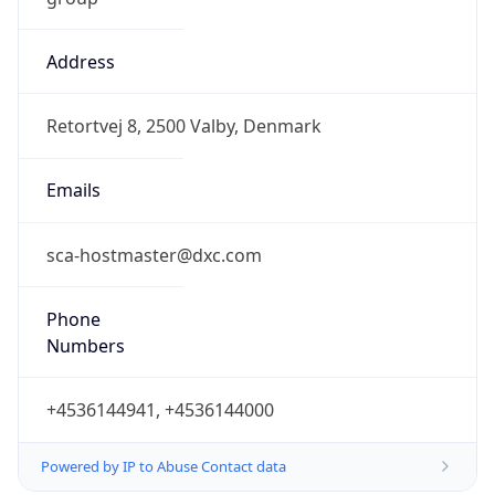
Address
Retortvej 8, 2500 Valby, Denmark
Emails
sca-hostmaster@dxc.com
Phone
Numbers
+4536144941, +4536144000
Powered by IP to Abuse Contact data