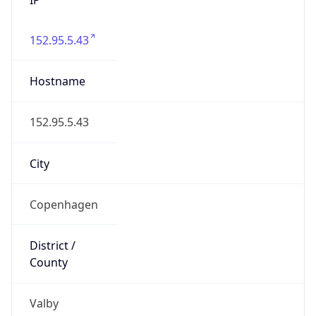
152.95.5.43
Hostname
152.95.5.43
City
Copenhagen
District /
County
Valby