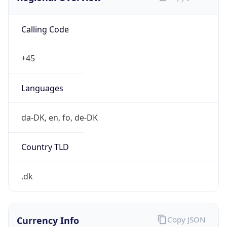
Calling Code
+45
Languages
da-DK, en, fo, de-DK
Country TLD
.dk
Currency Info
Copy JSON