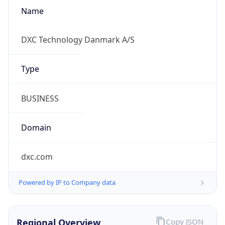
Name
DXC Technology Danmark A/S
Type
BUSINESS
Domain
dxc.com
Powered by IP to Company data
Regional Overview
Copy JSON