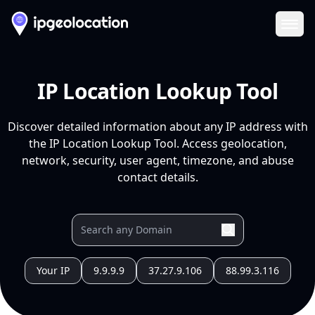
Ope
IP Location Lookup Tool
Discover detailed information about any IP address with
the IP Location Lookup Tool. Access geolocation,
network, security, user agent, timezone, and abuse
contact details.
Your IP
9.9.9.9
37.27.9.106
88.99.3.116