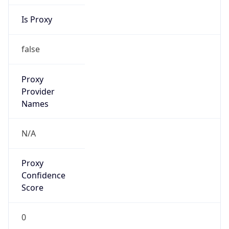
Is Proxy
false
Proxy
Provider
Names
N/A
Proxy
Confidence
Score
0