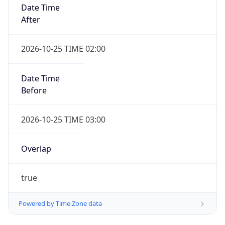
Date Time
After
2026-10-25 TIME 02:00
Date Time
Before
2026-10-25 TIME 03:00
Overlap
true
Powered by Time Zone data