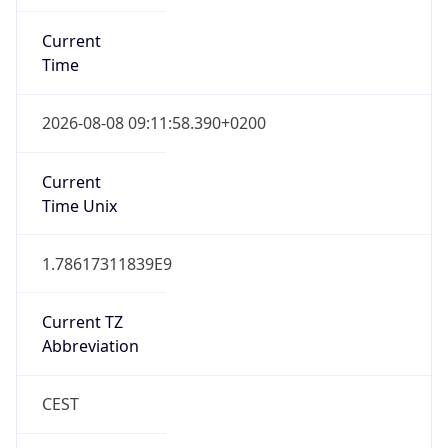
Current
Time
2026-08-08 09:11:58.390+0200
Current
Time Unix
1.78617311839E9
Current TZ
Abbreviation
CEST