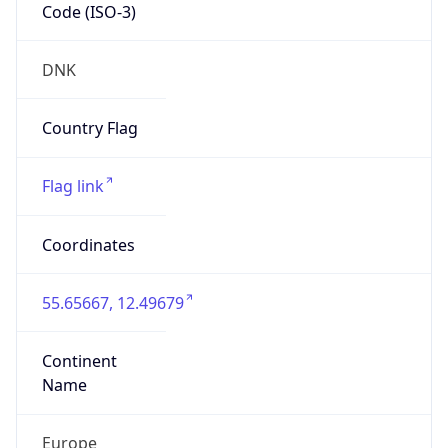
Code (ISO-3)
DNK
Country Flag
Flag link
Coordinates
55.65667, 12.49679
Continent
Name
Europe