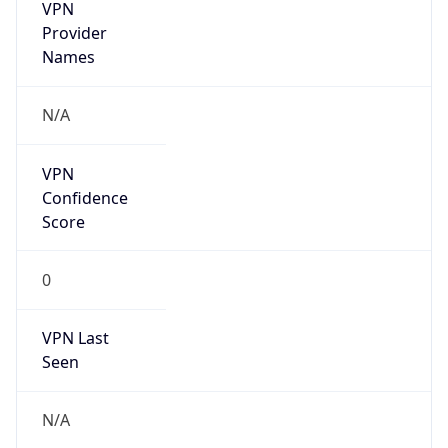
VPN
Provider
Names
N/A
VPN
Confidence
Score
0
VPN Last
Seen
N/A