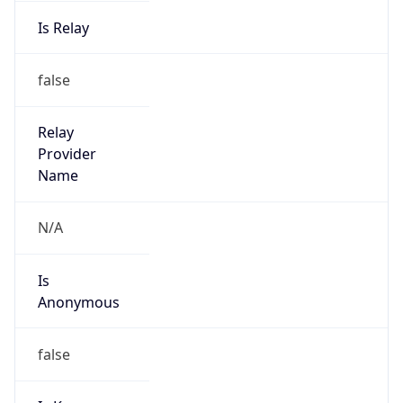
Is Relay
false
Relay
Provider
Name
N/A
Is
Anonymous
false