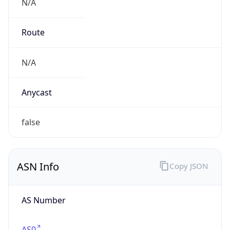
N/A
Route
N/A
Anycast
false
ASN Info
Copy JSON
AS Number
AS0