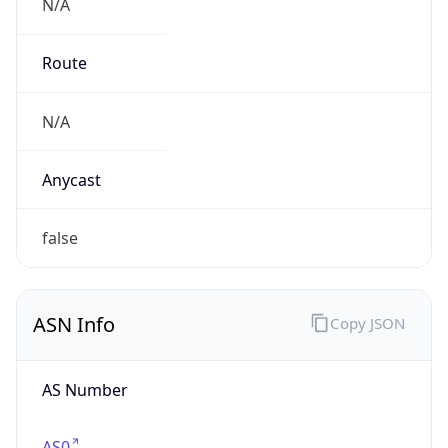
N/A
Route
N/A
Anycast
false
ASN Info
Copy JSON
AS Number
AS0