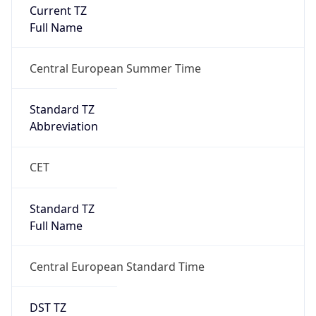
Current TZ
Full Name
Central European Summer Time
Standard TZ
Abbreviation
CET
Standard TZ
Full Name
Central European Standard Time
DST TZ