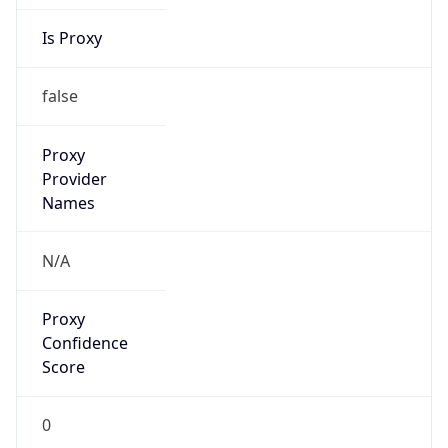
Is Proxy
false
Proxy
Provider
Names
N/A
Proxy
Confidence
Score
0