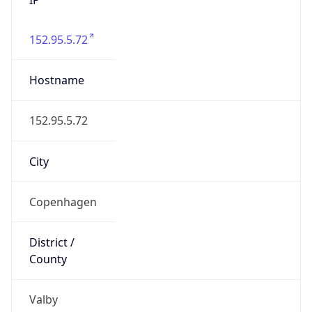
152.95.5.72
Hostname
152.95.5.72
City
Copenhagen
District /
County
Valby