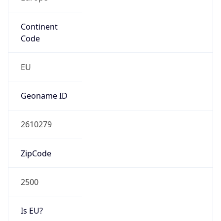
Continent
Code
EU
Geoname ID
2610279
ZipCode
2500
Is EU?