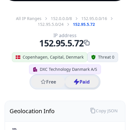
All IP Ranges
152.0.0.0/8
152.95.0.0/16
152.95.5.0/24
152.95.5.72
IP address
152.95.5.72
Copenhagen, Capital, Denmark
Threat 0
DXC Technology Danmark A/S
Free
Paid
Geolocation Info
Copy JSON
IP