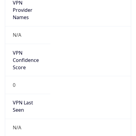
VPN
Provider
Names
N/A
VPN
Confidence
Score
0
VPN Last
Seen
N/A