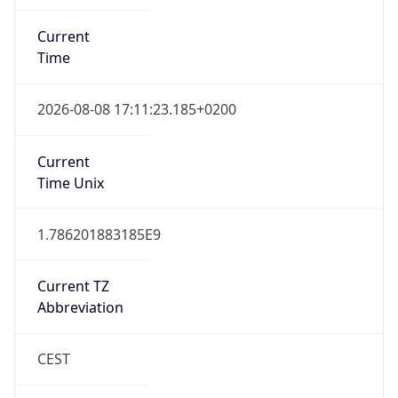
Current
Time
2026-08-08 17:11:23.185+0200
Current
Time Unix
1.786201883185E9
Current TZ
Abbreviation
CEST