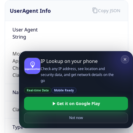
UserAgent Info
Copy JSON
User Agent
String
Mozilla/5.0 (Linux; Android 14; Pixel 8)
AppleWebKit/537.36 (KHTML, like Gecko)
IP Lookup on your phone
Chrome/131.0.0.0 Mobile Safari/537.36;
Check any IP address, see location and
ClaudeBot/1.0; +claudebot@anthropic.com)
security data, and get network details on the
go
Real-time Data
Mobile Ready
Name
Get it on Google Play
ClaudeBot
Not now
Type