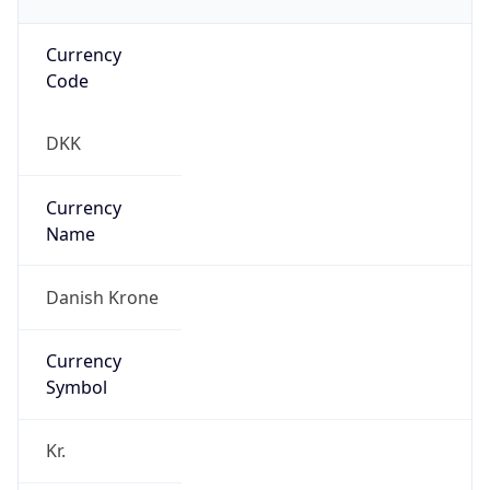
Currency
Code
DKK
Currency
Name
Danish Krone
Currency
Symbol
Kr.