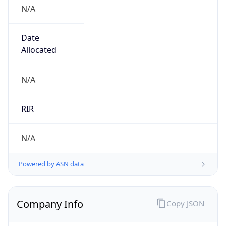
N/A
Date
Allocated
N/A
RIR
N/A
Powered by ASN data
Company Info
Copy JSON