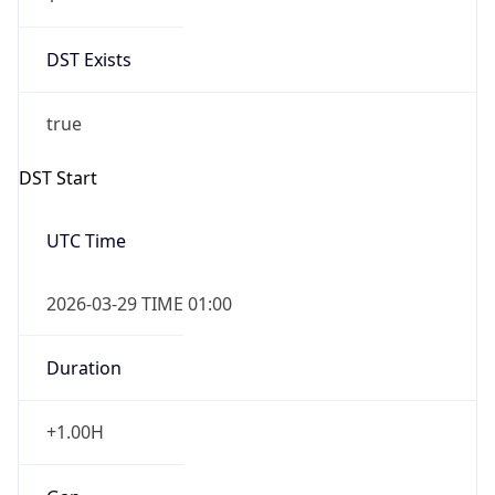
DST Exists
true
DST Start
UTC Time
2026-03-29 TIME 01:00
Duration
+1.00H