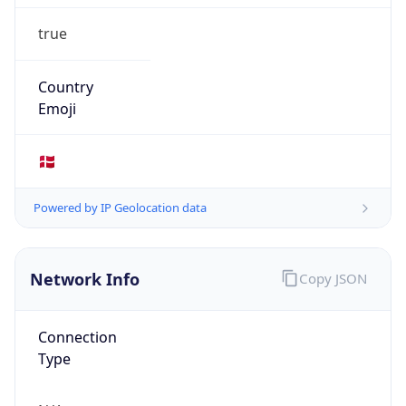
true
Country
Emoji
🇩🇰
Powered by IP Geolocation data
Network Info
Copy JSON
Connection
Type