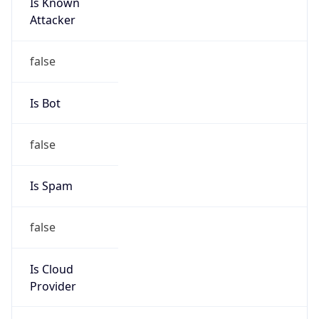
Is Known
Attacker
false
Is Bot
false
Is Spam
false
Is Cloud
Provider