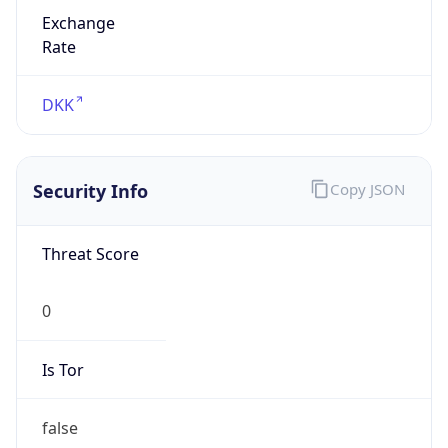
Exchange
Rate
DKK
Security Info
Copy JSON
Threat Score
0
Is Tor
false