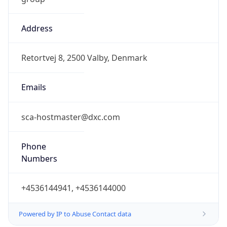
Address
Retortvej 8, 2500 Valby, Denmark
Emails
sca-hostmaster@dxc.com
Phone
Numbers
+4536144941, +4536144000
Powered by IP to Abuse Contact data