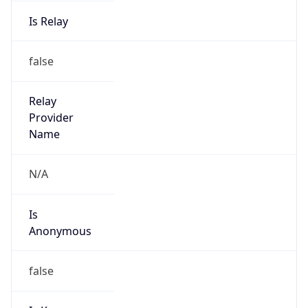
Is Relay
false
Relay
Provider
Name
N/A
Is
Anonymous
false