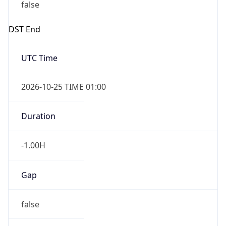
false
DST End
UTC Time
2026-10-25 TIME 01:00
Duration
-1.00H
Gap
false