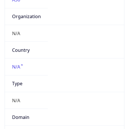
Organization
N/A
Country
N/A
Type
N/A
Domain