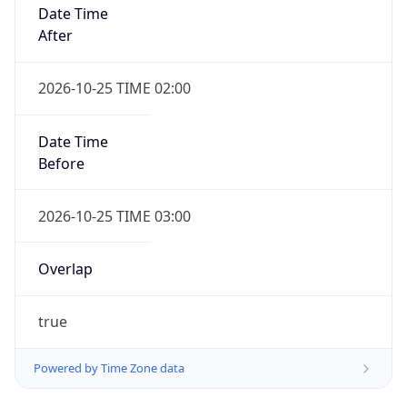
Date Time
After
2026-10-25 TIME 02:00
Date Time
Before
2026-10-25 TIME 03:00
Overlap
true
Powered by Time Zone data