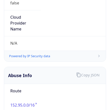
false
Cloud
Provider
Name
N/A
Powered by IP Security data
Abuse Info
Copy JSON
Route
152.95.0.0/16