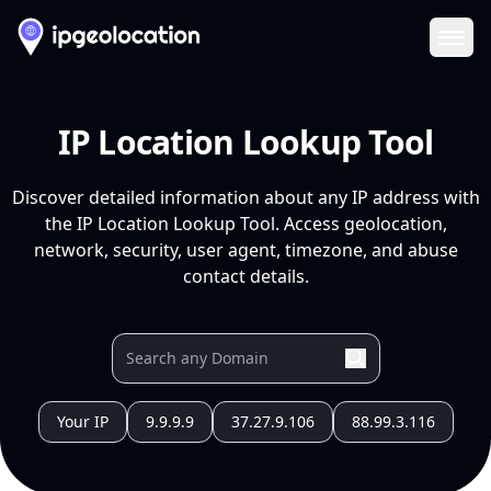
Ope
IP Location Lookup Tool
Discover detailed information about any IP address with
the IP Location Lookup Tool. Access geolocation,
network, security, user agent, timezone, and abuse
contact details.
Your IP
9.9.9.9
37.27.9.106
88.99.3.116