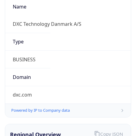
Name
DXC Technology Danmark A/S
Type
BUSINESS
Domain
dxc.com
Powered by IP to Company data
Regional Overview
Copy JSON