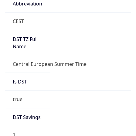
Abbreviation
CEST
DST TZ Full
Name
Central European Summer Time
Is DST
true
DST Savings
1