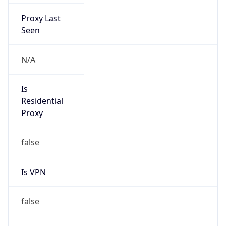
Proxy Last
Seen
N/A
Is
Residential
Proxy
false
Is VPN
false