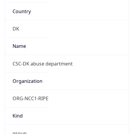
Country
DK
Name
CSC-DK abuse department
Organization
ORG-NCC1-RIPE
Kind
group