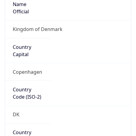
Name
Official
Kingdom of Denmark
Country
Capital
Copenhagen
Country
Code (ISO-2)
DK
Country