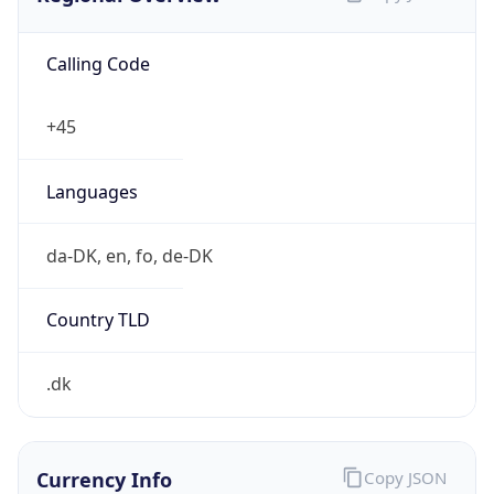
Calling Code
+45
Languages
da-DK, en, fo, de-DK
Country TLD
.dk
Currency Info
Copy JSON