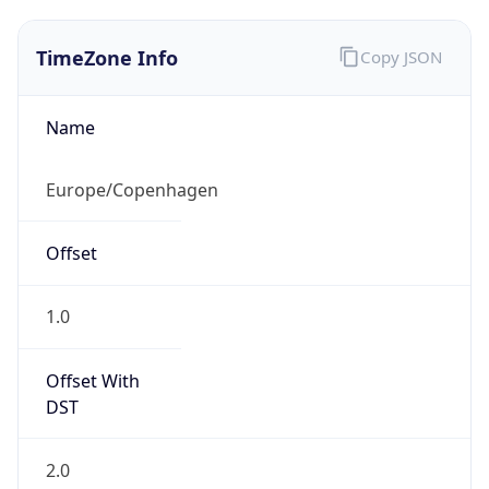
TimeZone Info
Copy JSON
Name
Europe/Copenhagen
Offset
1.0
Offset With
DST
2.0