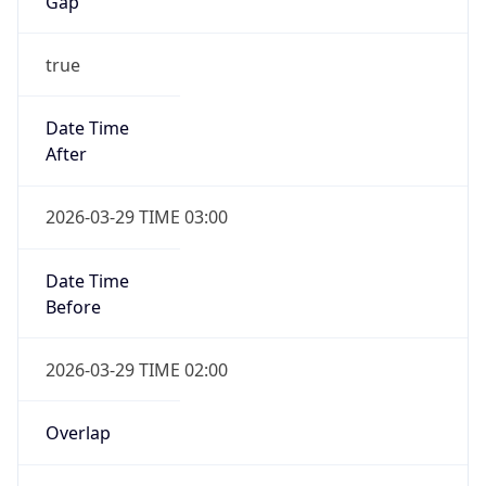
Gap
true
Date Time
After
2026-03-29 TIME 03:00
Date Time
Before
2026-03-29 TIME 02:00
Overlap