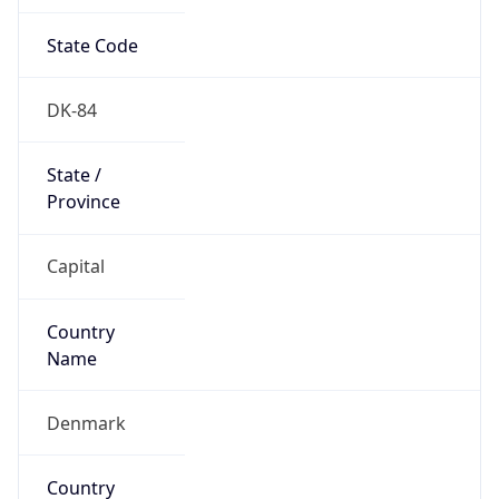
State Code
DK-84
State /
Province
Capital
Country
Name
Denmark
Country