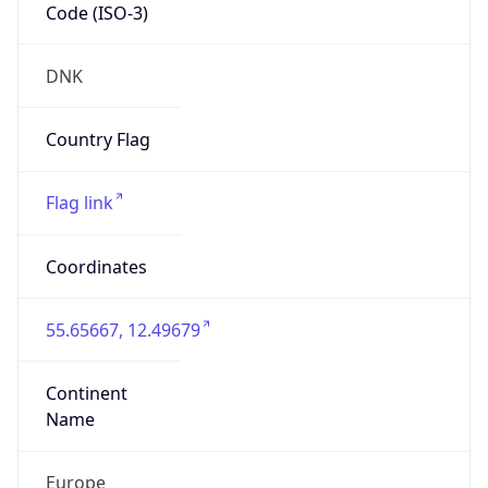
Code (ISO-3)
DNK
Country Flag
Flag link
Coordinates
55.65667, 12.49679
Continent
Name
Europe