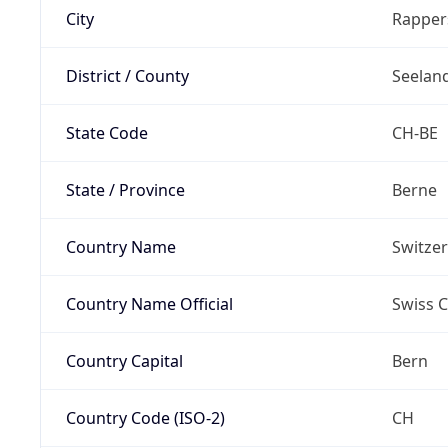
City
Rapper
District / County
Seelan
State Code
CH-BE
State / Province
Berne
Country Name
Switze
Country Name Official
Swiss 
Country Capital
Bern
Country Code (ISO-2)
CH