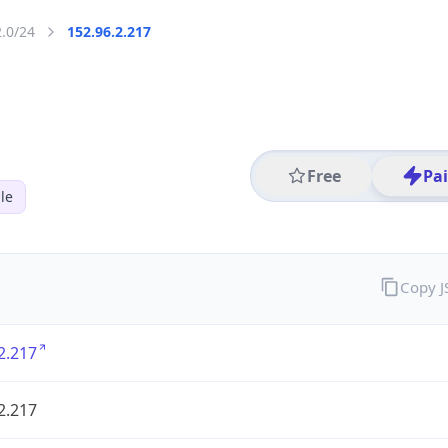
2.0/24
152.96.2.217
Free
Pa
le
Copy 
2.217
2.217