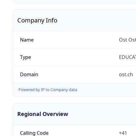
Company Info
Name
Ost Os
Type
EDUCA
Domain
ost.ch
Powered by IP to Company data
Regional Overview
Calling Code
+41