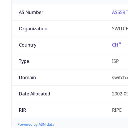
AS Number
AS559
Organization
SWITC
Country
CH
Type
ISP
Domain
switch.
Date Allocated
2002-0
RIR
RIPE
Powered by ASN data