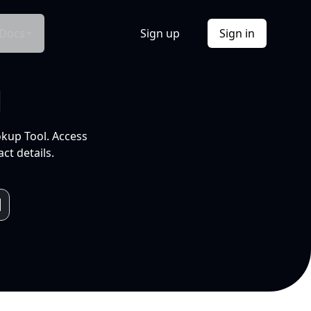
Docs
Sign up
Sign in
l
okup Tool. Access
ct details.