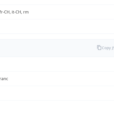
fr-CH, it-CH, rm
Copy 
ranc