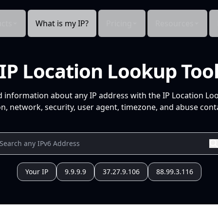
cts
What is my IP?
Pricing
Resources
IP Location Lookup Too
d information about any IP address with the IP Location Lo
n, network, security, user agent, timezone, and abuse conta
Your IP
9.9.9.9
37.27.9.106
88.99.3.116