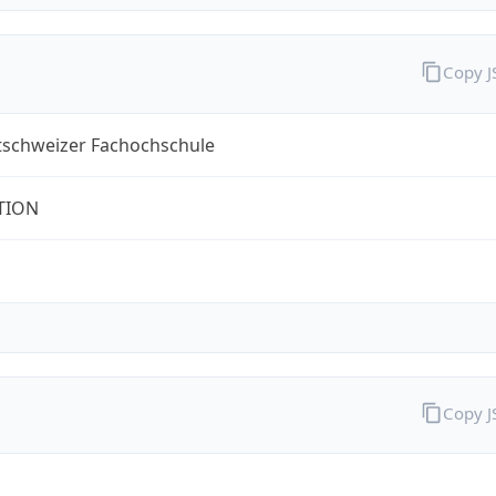
Copy 
tschweizer Fachochschule
TION
Copy 