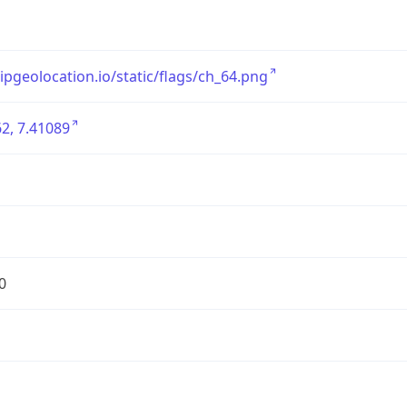
/ipgeolocation.io/static/flags/ch_64.png
2, 7.41089
0