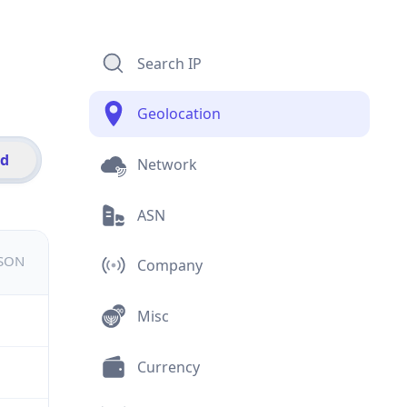
Search IP
Geolocation
id
Network
ASN
JSON
Company
Misc
Currency