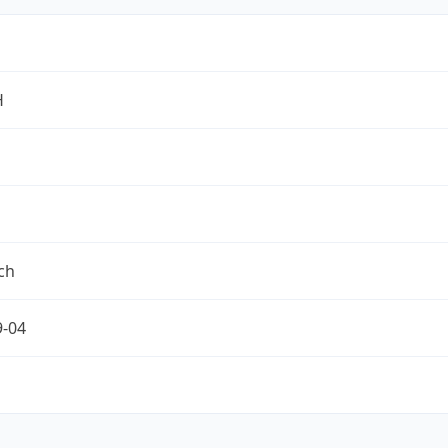
H
ch
9-04