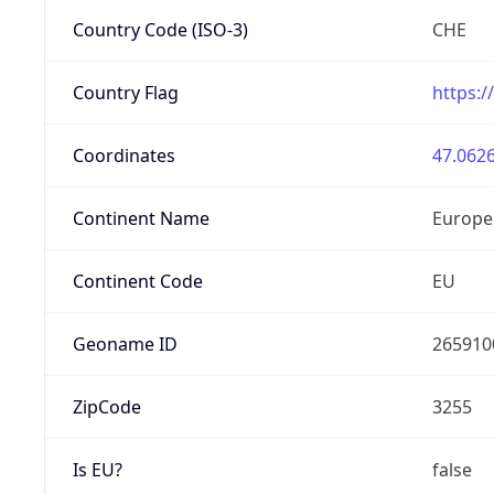
Country Code (ISO-3)
CHE
Country Flag
https:/
Coordinates
47.0626
Continent Name
Europe
Continent Code
EU
Geoname ID
265910
ZipCode
3255
Is EU?
false