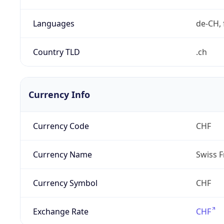
Languages
de-CH, 
Country TLD
.ch
Currency Info
Currency Code
CHF
Currency Name
Swiss F
Currency Symbol
CHF
Exchange Rate
CHF