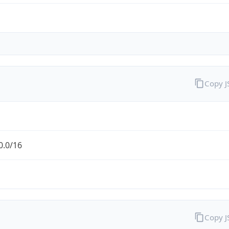
Copy 
0.0/16
Copy 