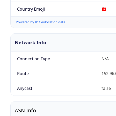
Country Emoji
🇨🇭
Powered by IP Geolocation data
Network Info
Connection Type
N/A
Route
152.96.
Anycast
false
ASN Info