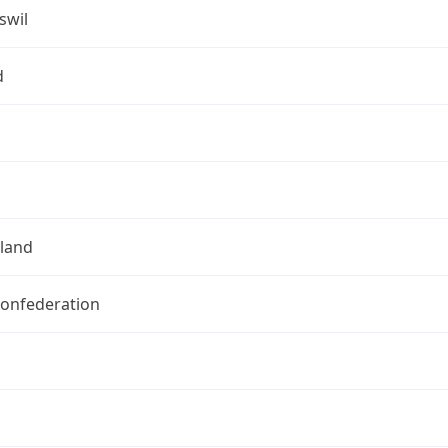
swil
d
rland
Confederation