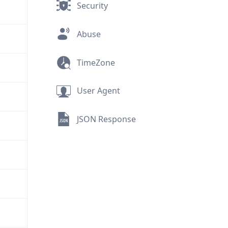
Security
Abuse
TimeZone
User Agent
JSON Response