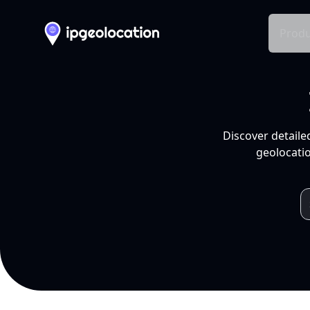
Produ
Discover detaile
geolocatio