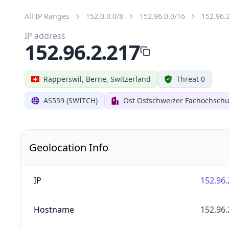
All IP Ranges
152.0.0.0/8
152.96.0.0/16
152.96.
IP address
152.96.2.217
Rapperswil, Berne, Switzerland
Threat 0
AS559 (SWITCH)
Ost Ostschweizer Fachochschu
Geolocation Info
IP
152.96.
Hostname
152.96.