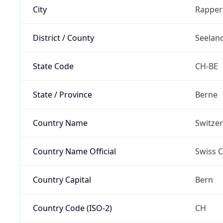
City
Rapper
District / County
Seelan
State Code
CH-BE
State / Province
Berne
Country Name
Switze
Country Name Official
Swiss 
Country Capital
Bern
Country Code (ISO-2)
CH