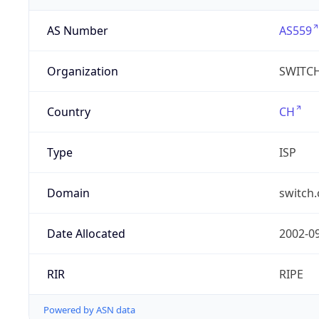
AS Number
AS559
Organization
SWITC
Country
CH
Type
ISP
Domain
switch.
Date Allocated
2002-0
RIR
RIPE
Powered by ASN data