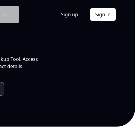
Docs
Sign up
Sign in
l
okup Tool. Access
ct details.