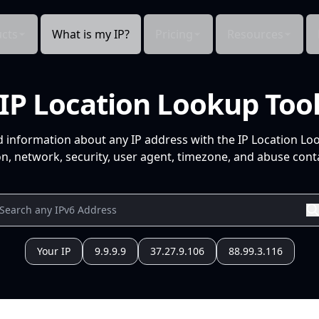
cts
What is my IP?
Pricing
Resources
IP Location Lookup Too
d information about any IP address with the IP Location Lo
n, network, security, user agent, timezone, and abuse conta
Your IP
9.9.9.9
37.27.9.106
88.99.3.116