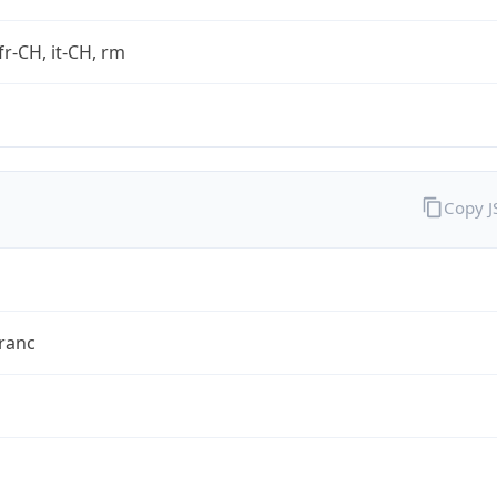
fr-CH, it-CH, rm
Copy 
ranc