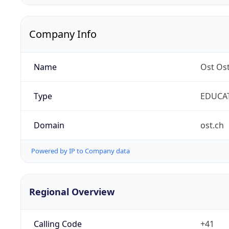
Company Info
Name
Ost Os
Type
EDUCA
Domain
ost.ch
Powered by IP to Company data
Regional Overview
Calling Code
+41