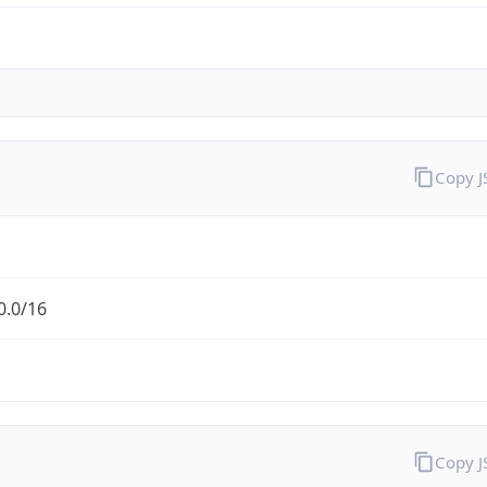
Copy 
0.0/16
Copy 