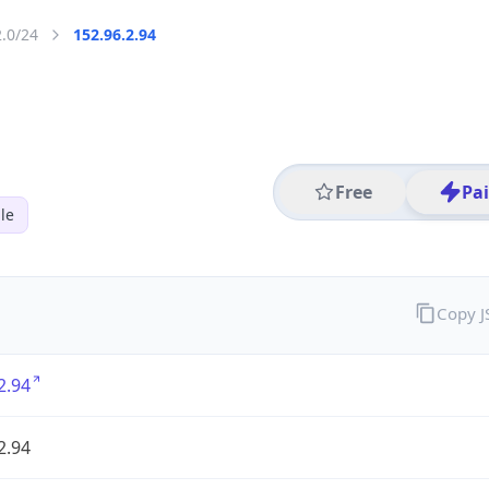
2.0/24
152.96.2.94
Free
Pa
le
Copy 
2.94
2.94