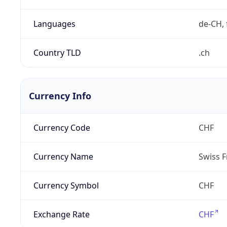
Languages
de-CH, 
Country TLD
.ch
Currency Info
Currency Code
CHF
Currency Name
Swiss F
Currency Symbol
CHF
Exchange Rate
CHF