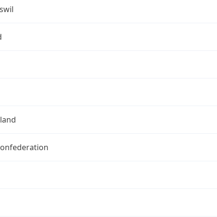
swil
d
rland
Confederation