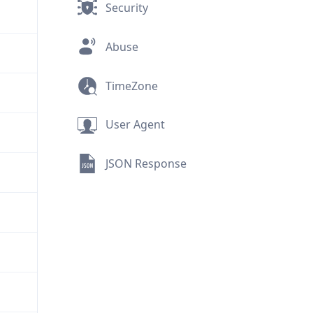
Security
Abuse
TimeZone
User Agent
JSON Response