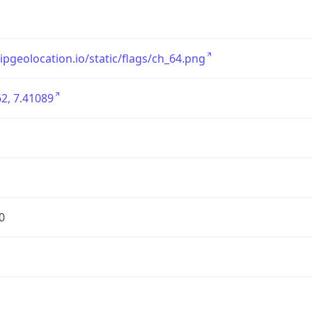
/ipgeolocation.io/static/flags/ch_64.png
2, 7.41089
0