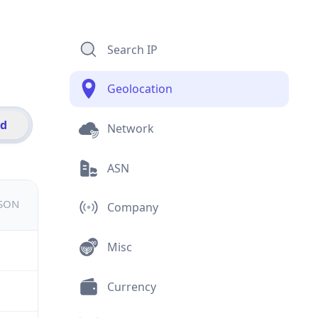
Search IP
Geolocation
id
Network
ASN
JSON
Company
Misc
Currency