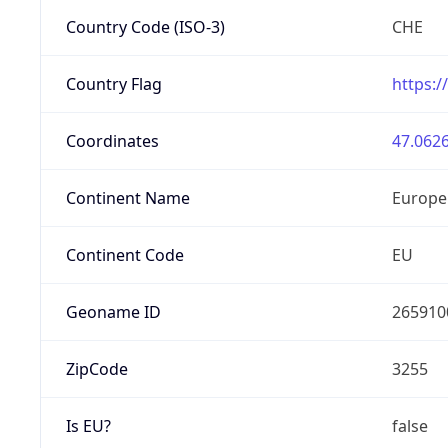
Country Code (ISO-3)
CHE
Country Flag
https:/
Coordinates
47.0626
Continent Name
Europe
Continent Code
EU
Geoname ID
265910
ZipCode
3255
Is EU?
false