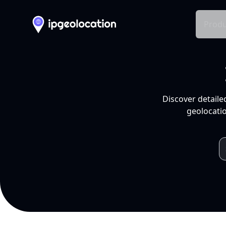
Produ
Discover detaile
geolocatio