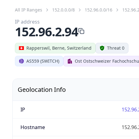
All IP Ranges
152.0.0.0/8
152.96.0.0/16
152.96.
IP address
152.96.2.94
Rapperswil, Berne, Switzerland
Threat 0
AS559 (SWITCH)
Ost Ostschweizer Fachochschu
Geolocation Info
IP
152.96.
Hostname
152.96.