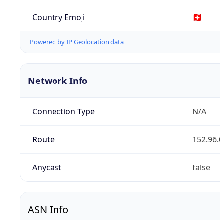
Country Emoji
🇨🇭
Powered by IP Geolocation data
Network Info
Connection Type
N/A
Route
152.96.
Anycast
false
ASN Info