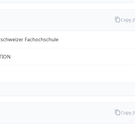
Copy 
tschweizer Fachochschule
TION
Copy 