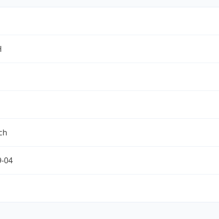
H
ch
9-04