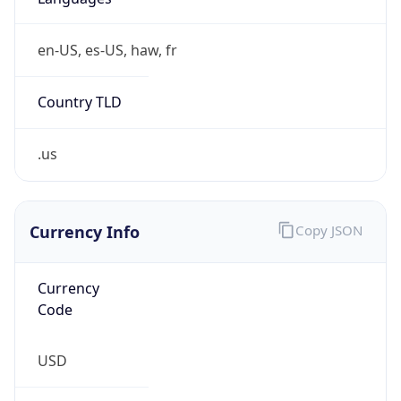
en-US, es-US, haw, fr
Country TLD
.us
Currency Info
Copy JSON
Currency
Code
USD