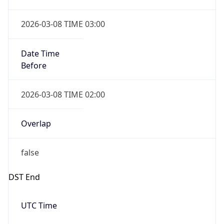
2026-03-08 TIME 03:00
Date Time
Before
2026-03-08 TIME 02:00
Overlap
false
DST End
UTC Time