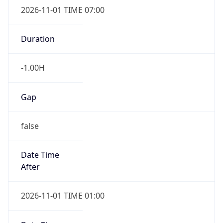
2026-11-01 TIME 07:00
Duration
-1.00H
Gap
false
Date Time
After
2026-11-01 TIME 01:00