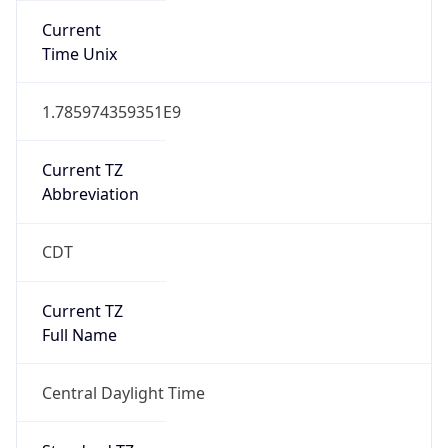
Current
Time Unix
1.785974359351E9
Current TZ
Abbreviation
CDT
Current TZ
Full Name
Central Daylight Time