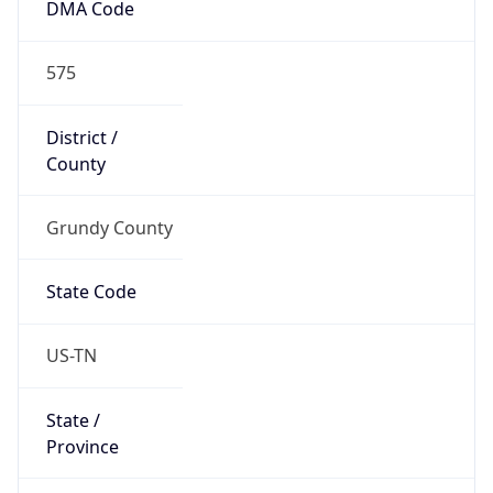
DMA Code
575
District /
County
Grundy County
State Code
US-TN
State /
Province