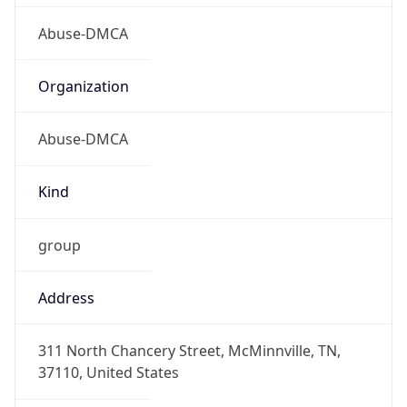
Abuse-DMCA
Organization
Abuse-DMCA
Kind
group
Address
311 North Chancery Street, McMinnville, TN,
37110, United States