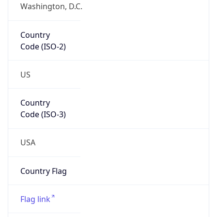
Washington, D.C.
Country
Code (ISO-2)
US
Country
Code (ISO-3)
USA
Country Flag
Flag link