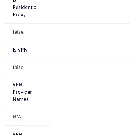
Is
Residential
Proxy
false
Is VPN
false
VPN
Provider
Names
N/A
VPN