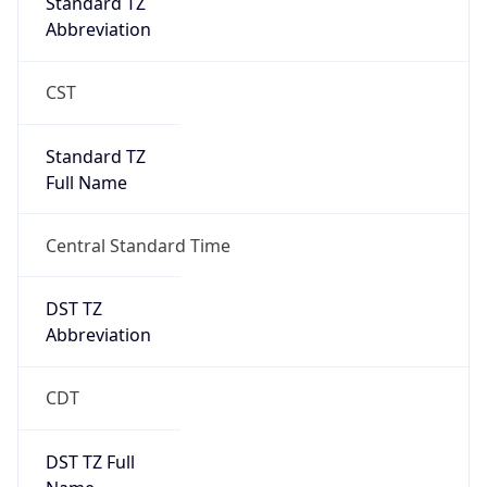
Standard TZ
Abbreviation
CST
Standard TZ
Full Name
Central Standard Time
DST TZ
Abbreviation
CDT
DST TZ Full