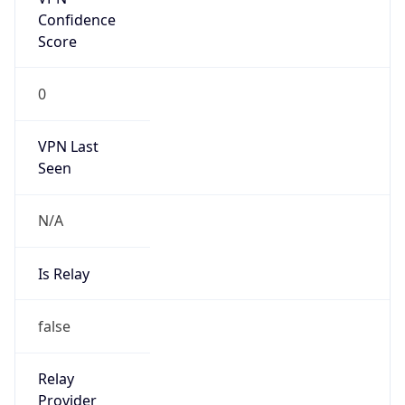
Confidence
Score
0
VPN Last
Seen
N/A
Is Relay
false
Relay
Provider