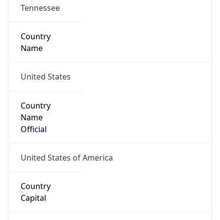
Tennessee
Country
Name
United States
Country
Name
Official
United States of America
Country
Capital