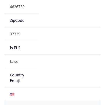
4626739
ZipCode
37339
Is EU?
false
Country
Emoji
🇺🇸