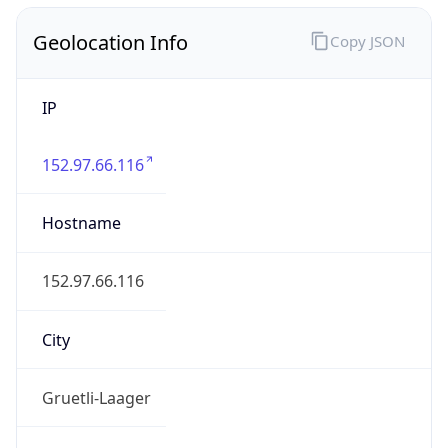
Geolocation Info
Copy JSON
IP
152.97.66.116
Hostname
152.97.66.116
City
Gruetli-Laager