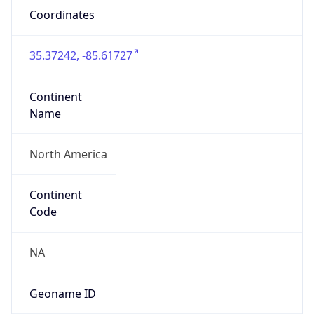
Coordinates
35.37242, -85.61727
Continent
Name
North America
Continent
Code
NA
Geoname ID