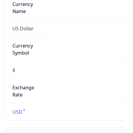
Currency
Name
US Dollar
Currency
Symbol
$
Exchange
Rate
USD