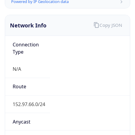
Powered by IP Geolocation data
Network Info
Copy JSON
Connection
Type
N/A
Route
152.97.66.0/24
Anycast