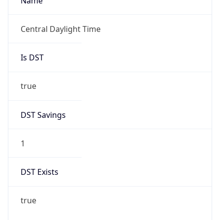
Name
Central Daylight Time
Is DST
true
DST Savings
1
DST Exists
true