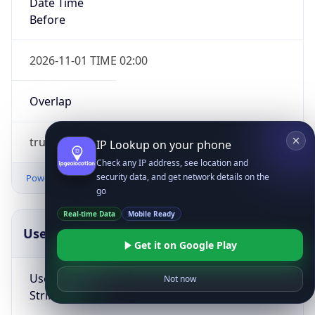
Date Time
Before
2026-11-01 TIME 02:00
Overlap
true
IP Lookup on your phone
Check any IP address, see location and
security data, and get network details on the
Powered by Time Zone data
go
Real-time Data
Mobile Ready
UserAgent Info
Copy JSON
Get it on Google Play
User Agent
Not now
String