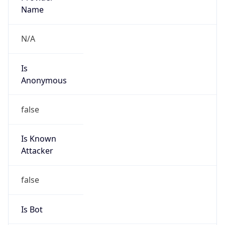
Name
N/A
Is
Anonymous
false
Is Known
Attacker
false
Is Bot