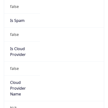
false
Is Spam
false
Is Cloud
Provider
false
Cloud
Provider
Name