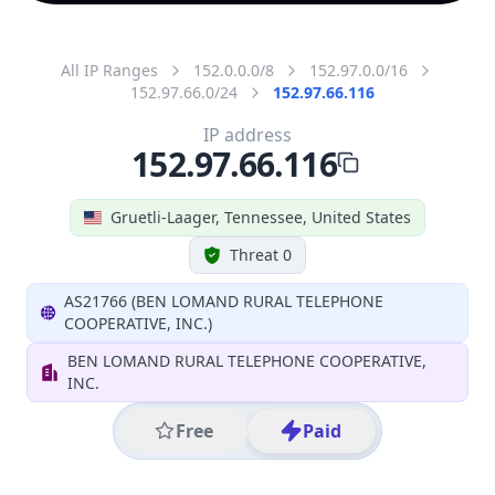
All IP Ranges
152.0.0.0/8
152.97.0.0/16
152.97.66.0/24
152.97.66.116
IP address
152.97.66.116
Gruetli-Laager, Tennessee, United States
Threat 0
AS21766 (BEN LOMAND RURAL TELEPHONE
COOPERATIVE, INC.)
BEN LOMAND RURAL TELEPHONE COOPERATIVE,
INC.
Free
Paid