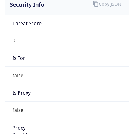
Security Info
Copy JSON
Threat Score
0
Is Tor
false
Is Proxy
false
Proxy