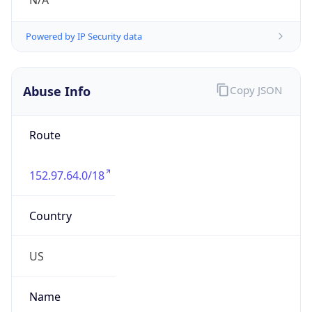
N/A
Powered by IP Security data
Abuse Info
Copy JSON
Route
152.97.64.0/18
Country
US
Name