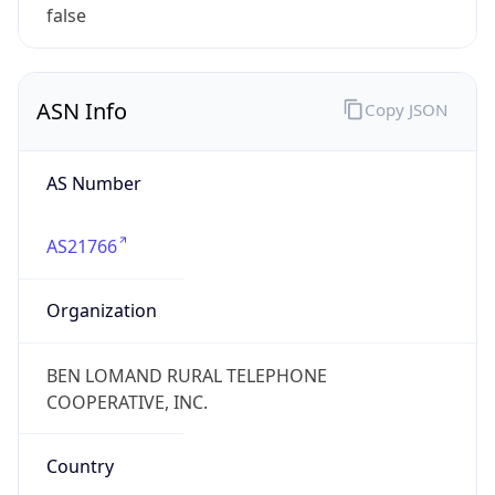
false
ASN Info
Copy JSON
AS Number
AS21766
Organization
BEN LOMAND RURAL TELEPHONE
COOPERATIVE, INC.
Country