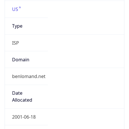
US
Type
ISP
Domain
benlomand.net
Date
Allocated
2001-06-18