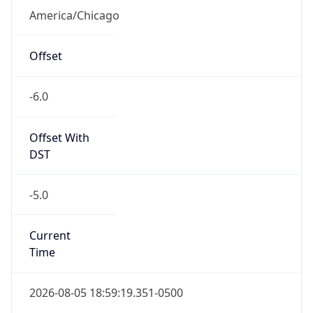
America/Chicago
Offset
-6.0
Offset With
DST
-5.0
Current
Time
2026-08-05 18:59:19.351-0500