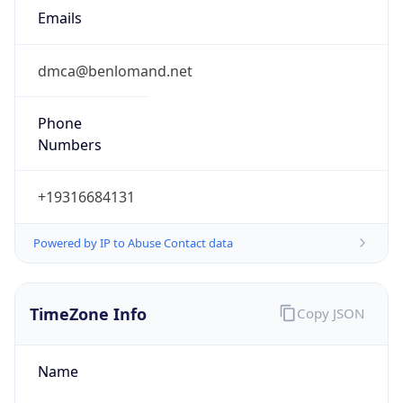
Emails
dmca@benlomand.net
Phone
Numbers
+19316684131
Powered by IP to Abuse Contact data
TimeZone Info
Copy JSON
Name