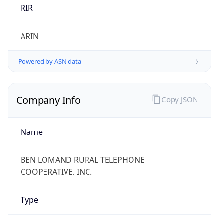
RIR
ARIN
Powered by ASN data
Company Info
Copy JSON
Name
BEN LOMAND RURAL TELEPHONE
COOPERATIVE, INC.
Type