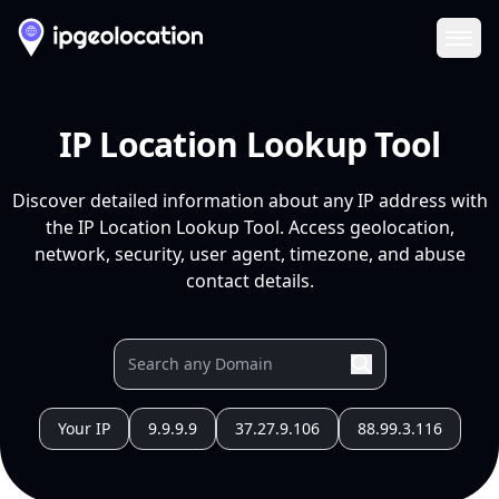
Ope
IP Location Lookup Tool
Discover detailed information about any IP address with
the IP Location Lookup Tool. Access geolocation,
network, security, user agent, timezone, and abuse
contact details.
Your IP
9.9.9.9
37.27.9.106
88.99.3.116