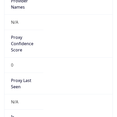
Provider
Names
N/A
Proxy
Confidence
Score
0
Proxy Last
Seen
N/A