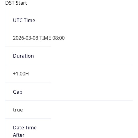
DST Start
UTC Time
2026-03-08 TIME 08:00
Duration
+1.00H
Gap
true
Date Time
After