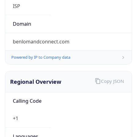
ISP
Domain
benlomandconnect.com
Powered by IP to Company data
Regional Overview
Copy JSON
Calling Code
+1
Languages