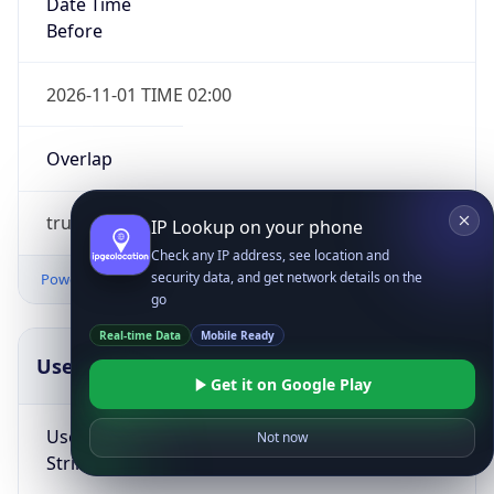
Date Time
Before
2026-11-01 TIME 02:00
Overlap
true
IP Lookup on your phone
Check any IP address, see location and
security data, and get network details on the
Powered by Time Zone data
go
Real-time Data
Mobile Ready
UserAgent Info
Copy JSON
Get it on Google Play
User Agent
Not now
String