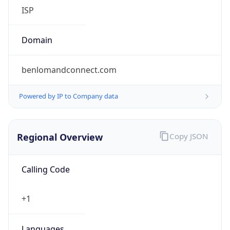
ISP
Domain
benlomandconnect.com
Powered by IP to Company data
Regional Overview
Copy JSON
Calling Code
+1
Languages