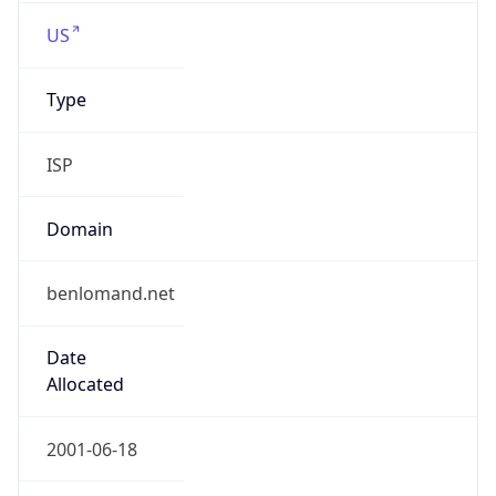
US
Type
ISP
Domain
benlomand.net
Date
Allocated
2001-06-18