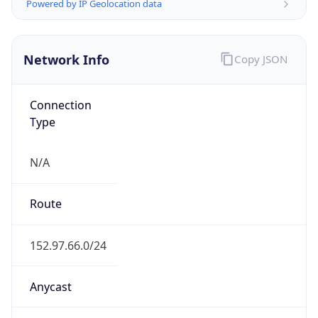
Powered by IP Geolocation data
Network Info
Copy JSON
Connection
Type
N/A
Route
152.97.66.0/24
Anycast