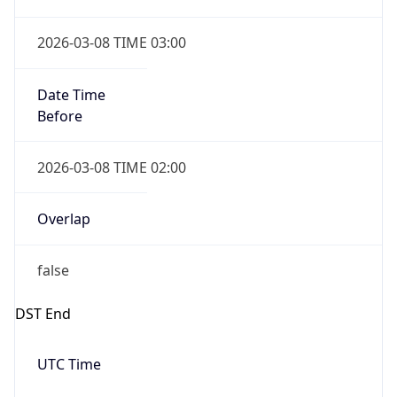
2026-03-08 TIME 03:00
Date Time
Before
2026-03-08 TIME 02:00
Overlap
false
DST End
UTC Time