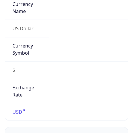
Currency
Name
US Dollar
Currency
Symbol
$
Exchange
Rate
USD