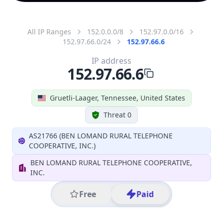
All IP Ranges
152.0.0.0/8
152.97.0.0/16
152.97.66.0/24
152.97.66.6
IP address
152.97.66.6
Gruetli-Laager, Tennessee, United States
Threat 0
AS21766 (BEN LOMAND RURAL TELEPHONE
COOPERATIVE, INC.)
BEN LOMAND RURAL TELEPHONE COOPERATIVE,
INC.
Free
Paid