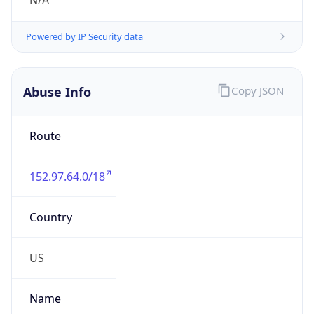
N/A
Powered by IP Security data
Abuse Info
Copy JSON
Route
152.97.64.0/18
Country
US
Name