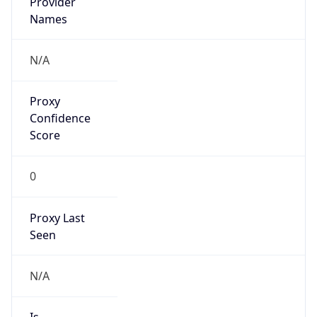
Provider
Names
N/A
Proxy
Confidence
Score
0
Proxy Last
Seen
N/A