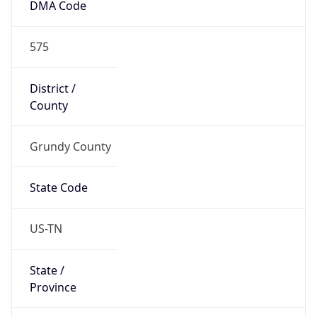
DMA Code
575
District /
County
Grundy County
State Code
US-TN
State /
Province