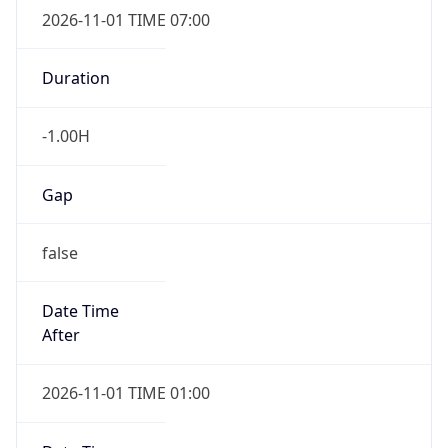
2026-11-01 TIME 07:00
Duration
-1.00H
Gap
false
Date Time
After
2026-11-01 TIME 01:00