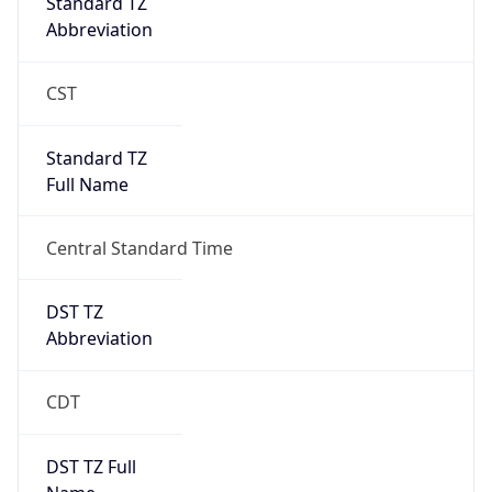
Standard TZ
Abbreviation
CST
Standard TZ
Full Name
Central Standard Time
DST TZ
Abbreviation
CDT
DST TZ Full