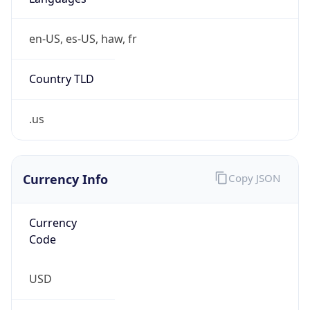
en-US, es-US, haw, fr
Country TLD
.us
Currency Info
Copy JSON
Currency
Code
USD