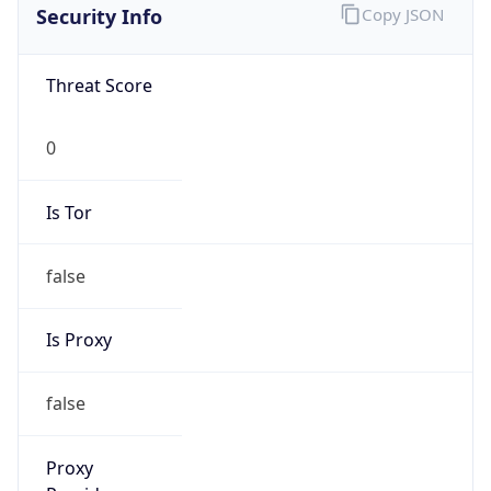
Security Info
Copy JSON
Threat Score
0
Is Tor
false
Is Proxy
false
Proxy