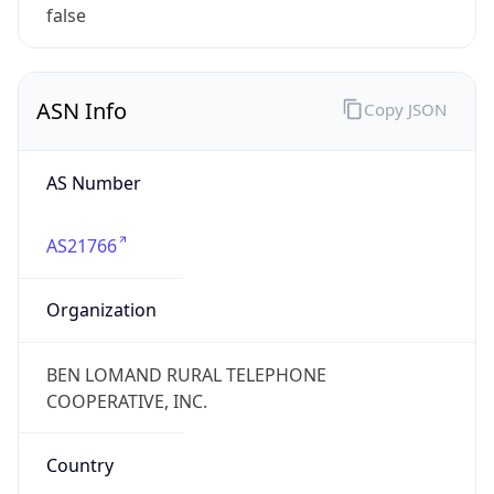
false
ASN Info
Copy JSON
AS Number
AS21766
Organization
BEN LOMAND RURAL TELEPHONE
COOPERATIVE, INC.
Country