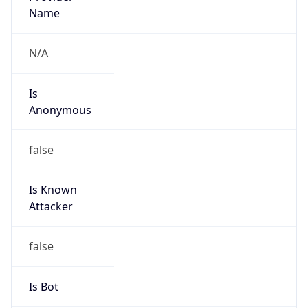
Name
N/A
Is
Anonymous
false
Is Known
Attacker
false
Is Bot