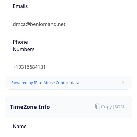
Emails
dmca@benlomand.net
Phone
Numbers
+19316684131
Powered by IP to Abuse Contact data
TimeZone Info
Copy JSON
Name