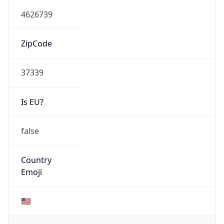
4626739
ZipCode
37339
Is EU?
false
Country
Emoji
🇺🇸