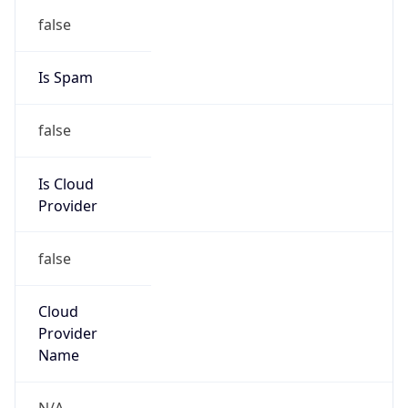
false
Is Spam
false
Is Cloud
Provider
false
Cloud
Provider
Name