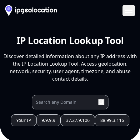
Ope
IP Location Lookup Tool
Discover detailed information about any IP address with
the IP Location Lookup Tool. Access geolocation,
network, security, user agent, timezone, and abuse
contact details.
Your IP
9.9.9.9
37.27.9.106
88.99.3.116