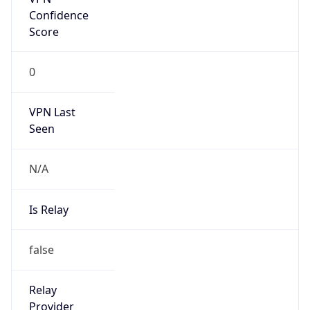
Confidence
Score
0
VPN Last
Seen
N/A
Is Relay
false
Relay
Provider