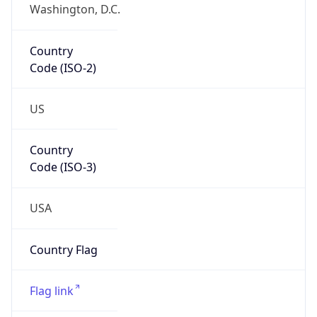
Washington, D.C.
Country
Code (ISO-2)
US
Country
Code (ISO-3)
USA
Country Flag
Flag link