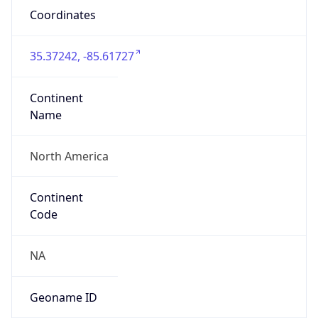
Coordinates
35.37242, -85.61727
Continent
Name
North America
Continent
Code
NA
Geoname ID