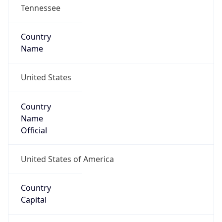
Tennessee
Country
Name
United States
Country
Name
Official
United States of America
Country
Capital