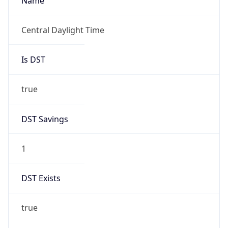
Name
Central Daylight Time
Is DST
true
DST Savings
1
DST Exists
true