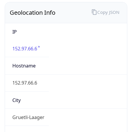
Geolocation Info
Copy JSON
IP
152.97.66.6
Hostname
152.97.66.6
City
Gruetli-Laager