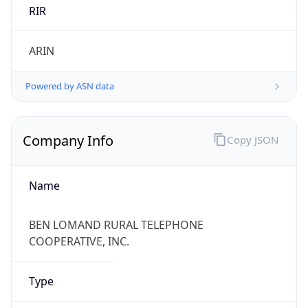
RIR
ARIN
Powered by ASN data
Company Info
Copy JSON
Name
BEN LOMAND RURAL TELEPHONE
COOPERATIVE, INC.
Type