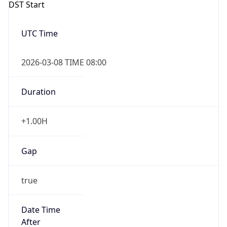
DST Start
UTC Time
2026-03-08 TIME 08:00
Duration
+1.00H
Gap
true
Date Time
After