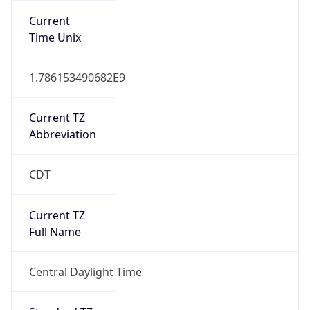
Current
Time Unix
1.786153490682E9
Current TZ
Abbreviation
CDT
Current TZ
Full Name
Central Daylight Time