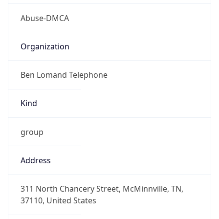
Abuse-DMCA
Organization
Ben Lomand Telephone
Kind
group
Address
311 North Chancery Street, McMinnville, TN,
37110, United States