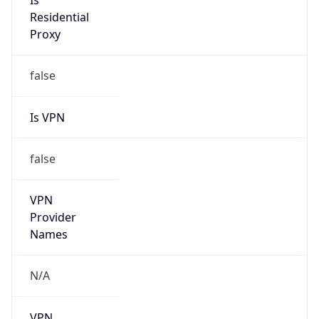
Is
Residential
Proxy
false
Is VPN
false
VPN
Provider
Names
N/A
VPN