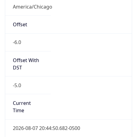
America/Chicago
Offset
-6.0
Offset With
DST
-5.0
Current
Time
2026-08-07 20:44:50.682-0500