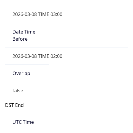
2026-03-08 TIME 03:00
Date Time
Before
2026-03-08 TIME 02:00
Overlap
false
DST End
UTC Time