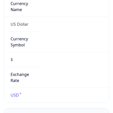
Currency
Name
US Dollar
Currency
Symbol
$
Exchange
Rate
USD