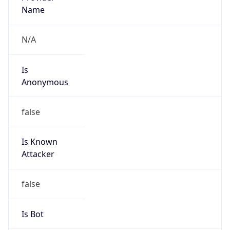
Name
N/A
Is
Anonymous
false
Is Known
Attacker
false
Is Bot