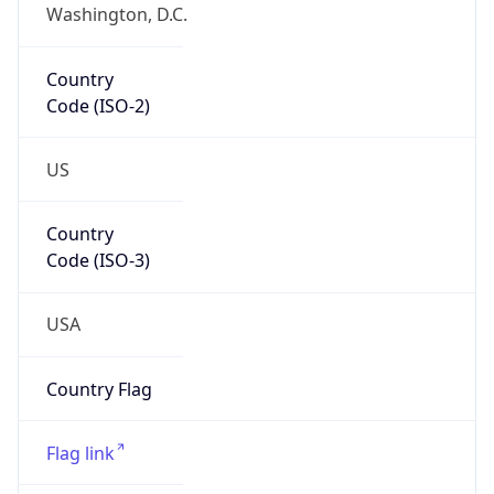
Washington, D.C.
Country
Code (ISO-2)
US
Country
Code (ISO-3)
USA
Country Flag
Flag link