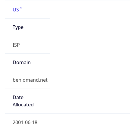
US
Type
ISP
Domain
benlomand.net
Date
Allocated
2001-06-18