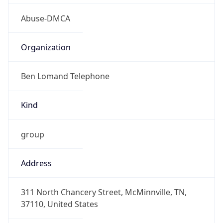
Abuse-DMCA
Organization
Ben Lomand Telephone
Kind
group
Address
311 North Chancery Street, McMinnville, TN,
37110, United States