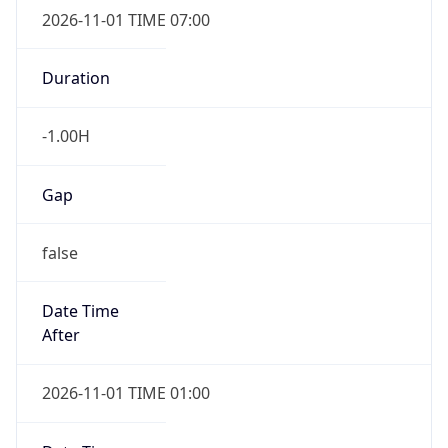
2026-11-01 TIME 07:00
Duration
-1.00H
Gap
false
Date Time
After
2026-11-01 TIME 01:00