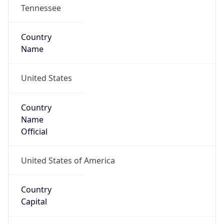
Tennessee
Country
Name
United States
Country
Name
Official
United States of America
Country
Capital