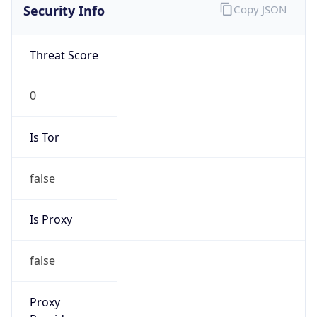
Security Info
Copy JSON
Threat Score
0
Is Tor
false
Is Proxy
false
Proxy