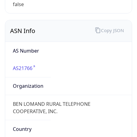
false
ASN Info
Copy JSON
AS Number
AS21766
Organization
BEN LOMAND RURAL TELEPHONE
COOPERATIVE, INC.
Country