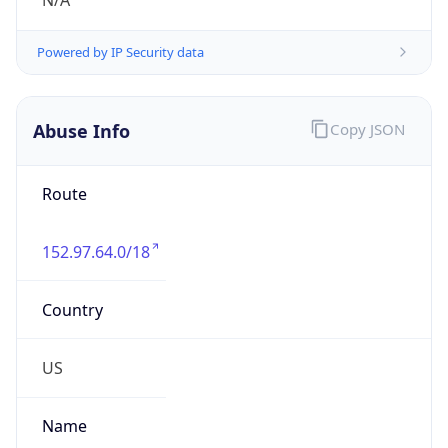
N/A
Powered by IP Security data
Abuse Info
Copy JSON
Route
152.97.64.0/18
Country
US
Name