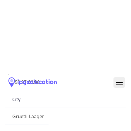
Geolocation Info
Copy JSON
IP
152.97.66.96
Hostname
152.97.66.96
City
Gruetli-Laager