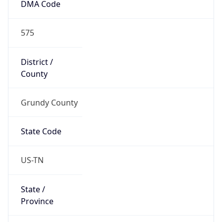
DMA Code
575
District /
County
Grundy County
State Code
US-TN
State /
Province