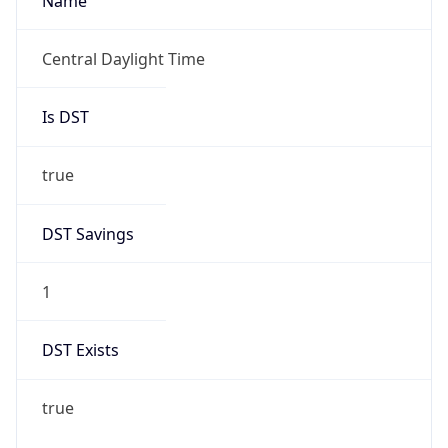
Name
Central Daylight Time
Is DST
true
DST Savings
1
DST Exists
true