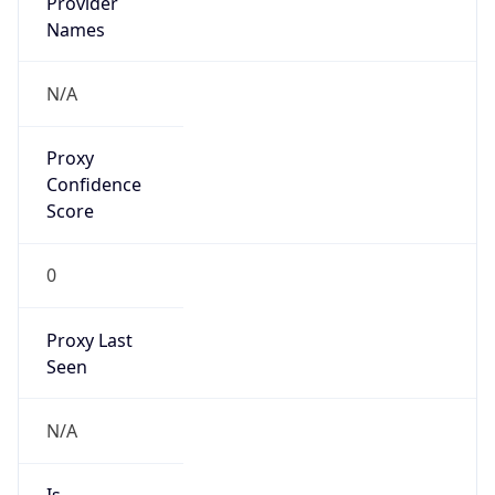
Provider
Names
N/A
Proxy
Confidence
Score
0
Proxy Last
Seen
N/A