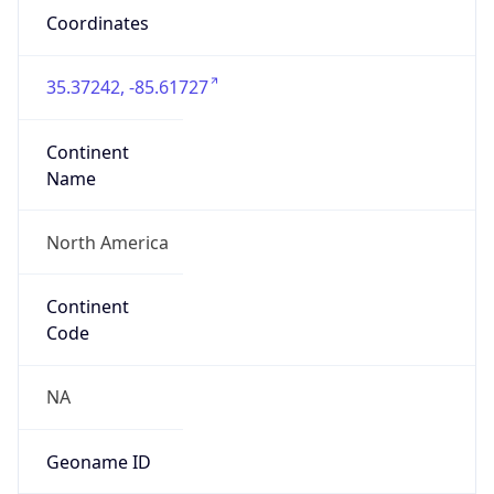
Coordinates
35.37242, -85.61727
Continent
Name
North America
Continent
Code
NA
Geoname ID