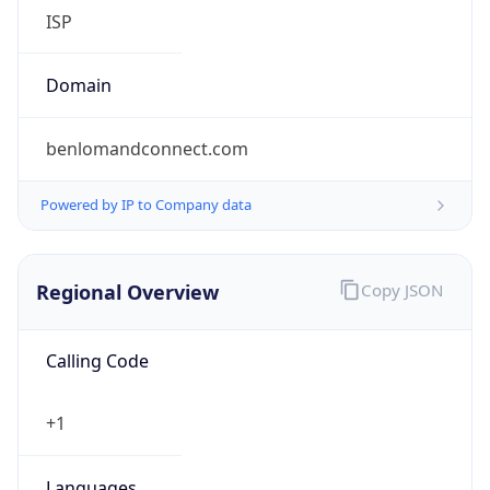
ISP
Domain
benlomandconnect.com
Powered by IP to Company data
Regional Overview
Copy JSON
Calling Code
+1
Languages