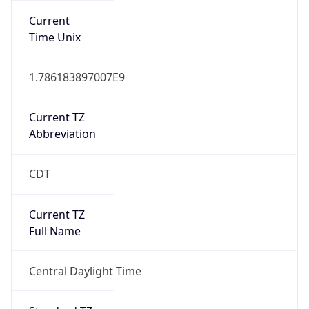
Current
Time Unix
1.786183897007E9
Current TZ
Abbreviation
CDT
Current TZ
Full Name
Central Daylight Time