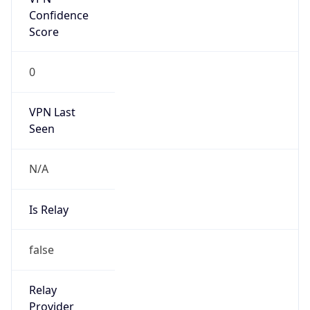
Confidence
Score
0
VPN Last
Seen
N/A
Is Relay
false
Relay
Provider