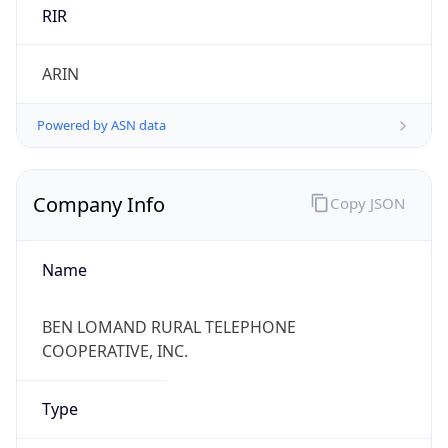
RIR
ARIN
Powered by ASN data
Company Info
Copy JSON
Name
BEN LOMAND RURAL TELEPHONE
COOPERATIVE, INC.
Type