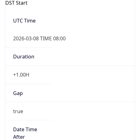
DST Start
UTC Time
2026-03-08 TIME 08:00
Duration
+1.00H
Gap
true
Date Time
After