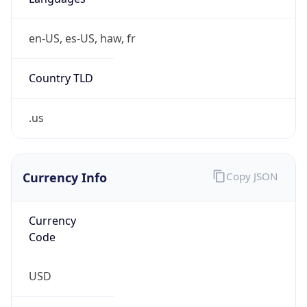
en-US, es-US, haw, fr
Country TLD
.us
Currency Info
Copy JSON
Currency
Code
USD