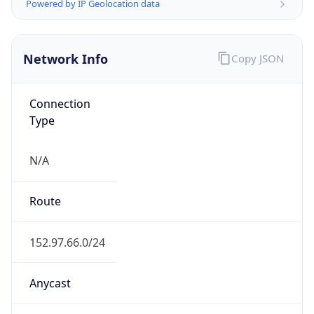
Powered by IP Geolocation data
Network Info
Copy JSON
Connection
Type
N/A
Route
152.97.66.0/24
Anycast