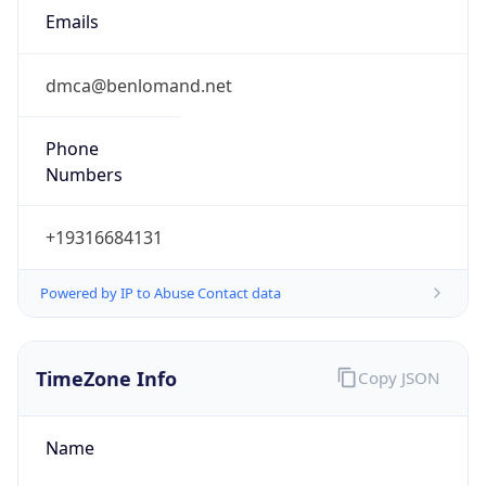
Emails
dmca@benlomand.net
Phone
Numbers
+19316684131
Powered by IP to Abuse Contact data
TimeZone Info
Copy JSON
Name