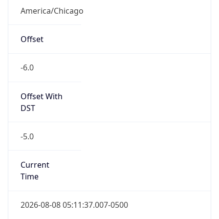
America/Chicago
Offset
-6.0
Offset With
DST
-5.0
Current
Time
2026-08-08 05:11:37.007-0500