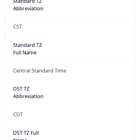
Standard TZ
Abbreviation
CST
Standard TZ
Full Name
Central Standard Time
DST TZ
Abbreviation
CDT
DST TZ Full