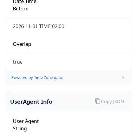
Date Time
Before
2026-11-01 TIME 02:00
Overlap
true
IP Lookup on your phone
Check any IP address, see location and
security data, and get network details on the
Powered by Time Zone data
go
Real-time Data
Mobile Ready
UserAgent Info
Copy JSON
Get it on Google Play
User Agent
Not now
String