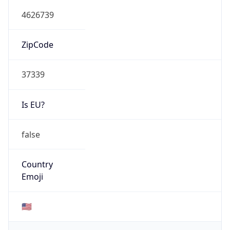
4626739
ZipCode
37339
Is EU?
false
Country
Emoji
🇺🇸