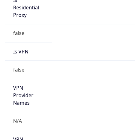
Is
Residential
Proxy
false
Is VPN
false
VPN
Provider
Names
N/A
VPN