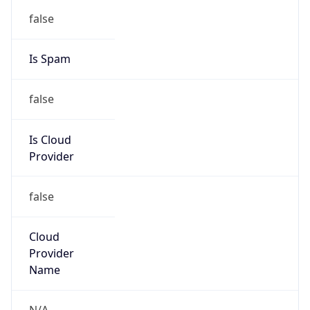
false
Is Spam
false
Is Cloud
Provider
false
Cloud
Provider
Name