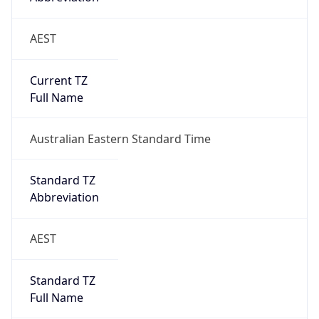
AEST
Current TZ
Full Name
Australian Eastern Standard Time
Standard TZ
Abbreviation
AEST
Standard TZ
Full Name