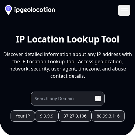
Ope
IP Location Lookup Tool
Discover detailed information about any IP address with
the IP Location Lookup Tool. Access geolocation,
network, security, user agent, timezone, and abuse
contact details.
Your IP
9.9.9.9
37.27.9.106
88.99.3.116