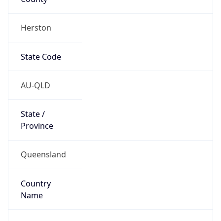
Herston
State Code
AU-QLD
State /
Province
Queensland
Country
Name