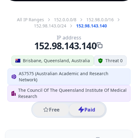
All IP Ranges
152.0.0.0/8
152.98.0.0/16
152.98.143.0/24
152.98.143.140
IP address
152.98.143.140
Brisbane, Queensland, Australia
Threat 0
AS7575 (Australian Academic and Research
Network)
The Council Of The Queensland Institute Of Medical
Research
Free
Paid