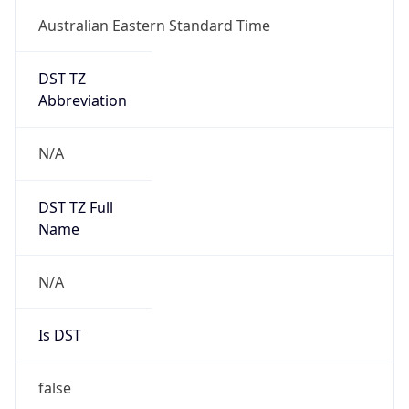
Australian Eastern Standard Time
DST TZ
Abbreviation
N/A
DST TZ Full
Name
N/A
Is DST
false