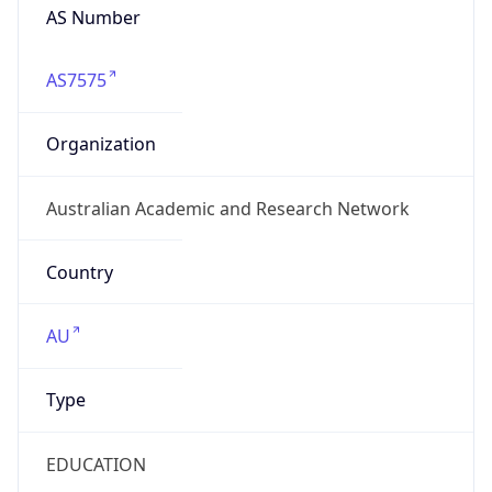
AS Number
AS7575
Organization
Australian Academic and Research Network
Country
AU
Type
EDUCATION