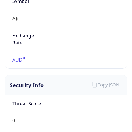
Symbol
A$
Exchange
Rate
AUD
Security Info
Copy JSON
Threat Score
0