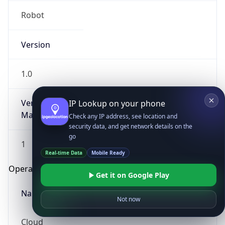
Robot
Version
1.0
Version
IP Lookup on your phone
Major
Check any IP address, see location and
security data, and get network details on the
go
1
Real-time Data
Mobile Ready
Operating System
Get it on Google Play
Name
Not now
Cloud