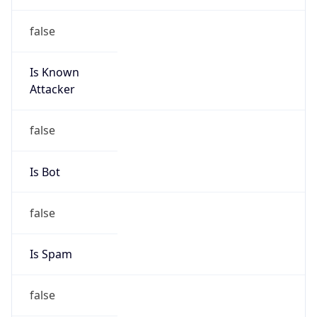
false
Is Known
Attacker
false
Is Bot
false
Is Spam
false