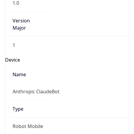
1.0
Version
Major
1
Device
Name
Anthropic ClaudeBot
Type
Robot Mobile