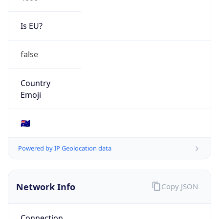
Is EU?
false
Country
Emoji
🇦🇺
Powered by IP Geolocation data
Network Info
Copy JSON
Connection