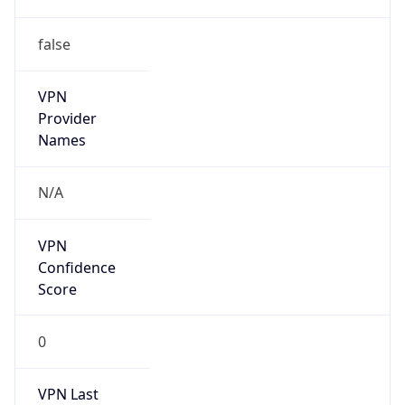
false
VPN
Provider
Names
N/A
VPN
Confidence
Score
0
VPN Last