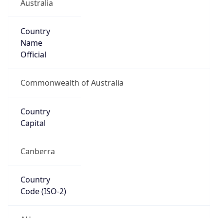
Australia
Country
Name
Official
Commonwealth of Australia
Country
Capital
Canberra
Country
Code (ISO-2)