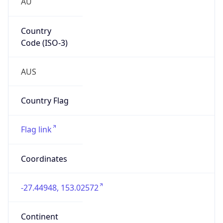
AU
Country
Code (ISO-3)
AUS
Country Flag
Flag link
Coordinates
-27.44948, 153.02572
Continent