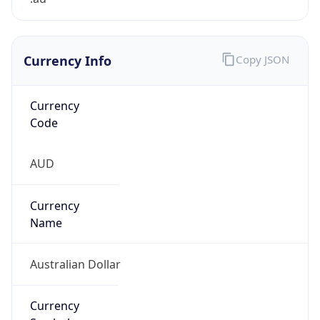
Currency Info
Copy JSON
Currency
Code
AUD
Currency
Name
Australian Dollar
Currency