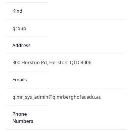
Kind
group
Address
300 Herston Rd, Herston, QLD 4006
Emails
qimr_sys_admin@qimrberghofer.edu.au
Phone
Numbers