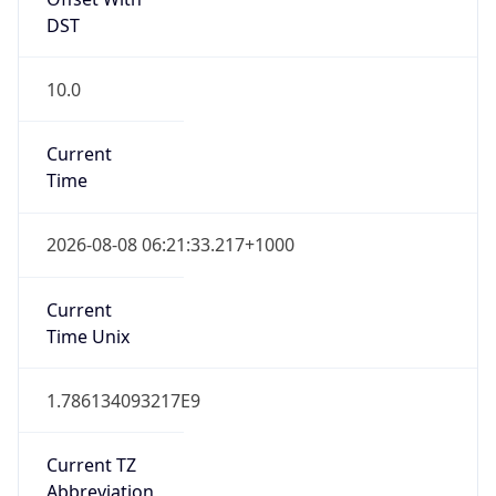
DST
10.0
Current
Time
2026-08-08 06:21:33.217+1000
Current
Time Unix
1.786134093217E9
Current TZ
Abbreviation