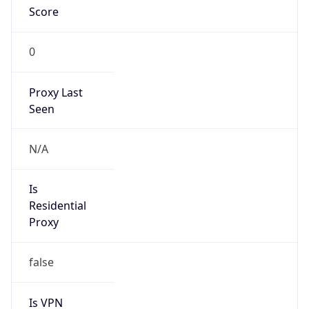
Score
0
Proxy Last
Seen
N/A
Is
Residential
Proxy
false
Is VPN