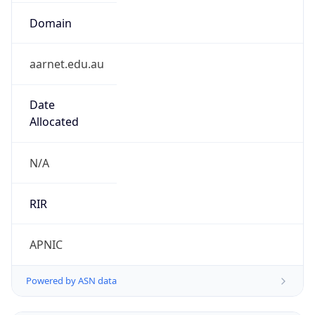
Domain
aarnet.edu.au
Date
Allocated
N/A
RIR
APNIC
Powered by ASN data