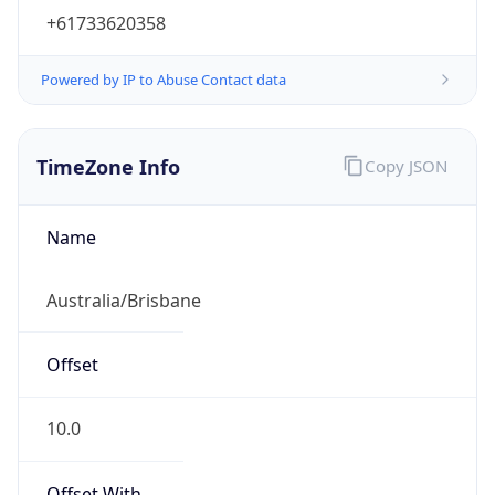
+61733620358
Powered by IP to Abuse Contact data
TimeZone Info
Copy JSON
Name
Australia/Brisbane
Offset
10.0
Offset With