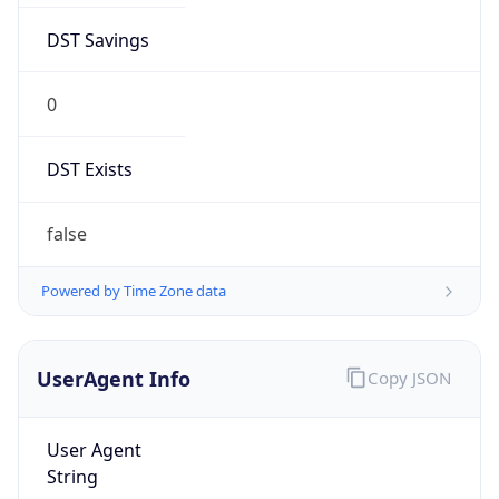
DST Savings
0
DST Exists
false
Powered by Time Zone data
UserAgent Info
Copy JSON
User Agent
String