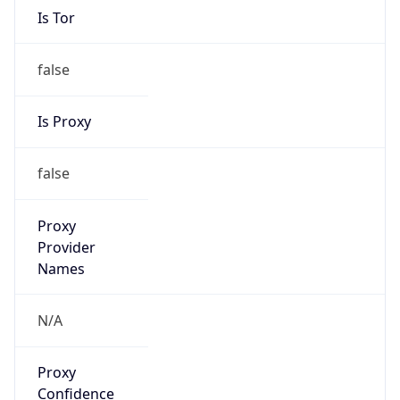
Is Tor
false
Is Proxy
false
Proxy
Provider
Names
N/A
Proxy
Confidence