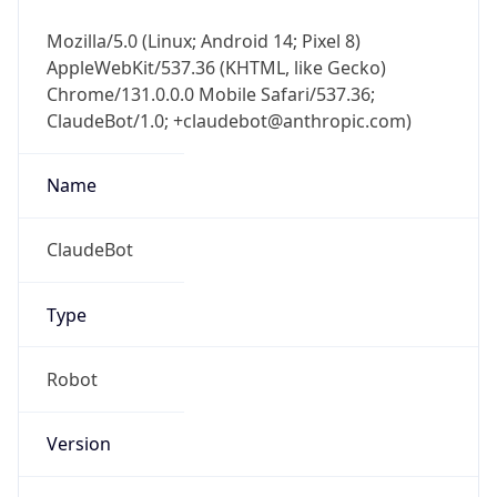
Mozilla/5.0 (Linux; Android 14; Pixel 8)
AppleWebKit/537.36 (KHTML, like Gecko)
Chrome/131.0.0.0 Mobile Safari/537.36;
ClaudeBot/1.0; +claudebot@anthropic.com)
Name
ClaudeBot
Type
Robot
Version