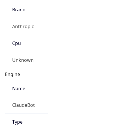
Brand
Anthropic
Cpu
Unknown
Engine
Name
ClaudeBot
Type