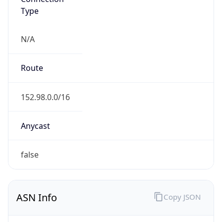
Type
N/A
Route
152.98.0.0/16
Anycast
false
ASN Info
Copy JSON