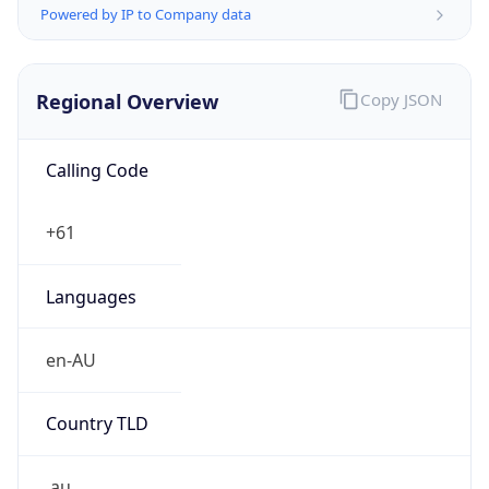
Powered by IP to Company data
Regional Overview
Copy JSON
Calling Code
+61
Languages
en-AU
Country TLD
.au