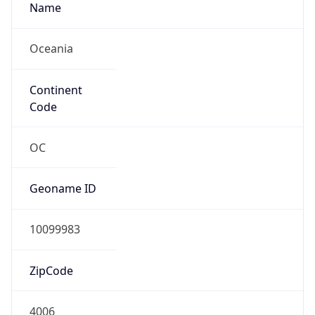
Name
Oceania
Continent
Code
OC
Geoname ID
10099983
ZipCode
4006