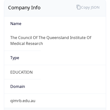
Company Info
Copy JSON
Name
The Council Of The Queensland Institute Of
Medical Research
Type
EDUCATION
Domain
qimrb.edu.au