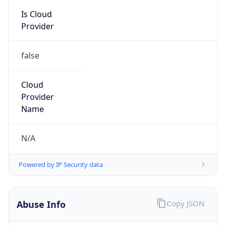
Is Cloud
Provider
false
Cloud
Provider
Name
N/A
Powered by IP Security data
Abuse Info
Copy JSON