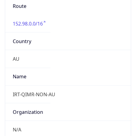
Route
152.98.0.0/16
Country
AU
Name
IRT-QIMR-NON-AU
Organization
N/A