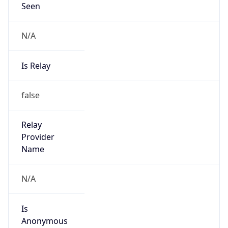
Seen
N/A
Is Relay
false
Relay
Provider
Name
N/A
Is
Anonymous