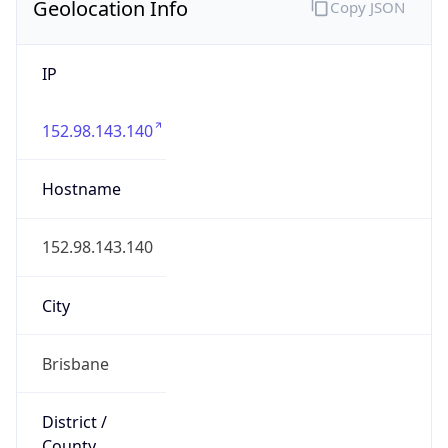
Geolocation Info
Copy JSON
IP
152.98.143.140
Hostname
152.98.143.140
City
Brisbane
District /
County