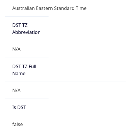
Australian Eastern Standard Time
DST TZ
Abbreviation
N/A
DST TZ Full
Name
N/A
Is DST
false