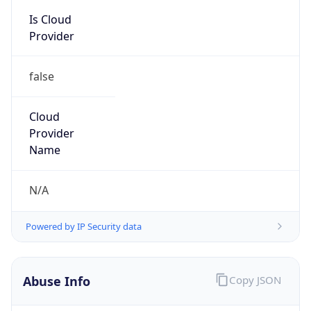
Is Cloud
Provider
false
Cloud
Provider
Name
N/A
Powered by IP Security data
Abuse Info
Copy JSON