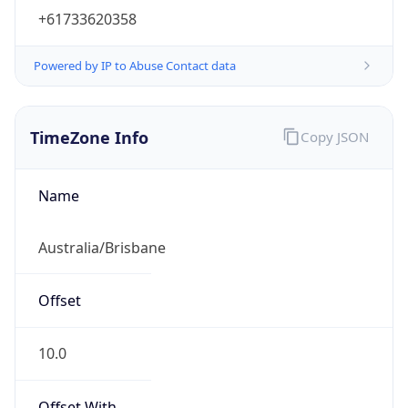
+61733620358
Powered by IP to Abuse Contact data
TimeZone Info
Copy JSON
Name
Australia/Brisbane
Offset
10.0
Offset With