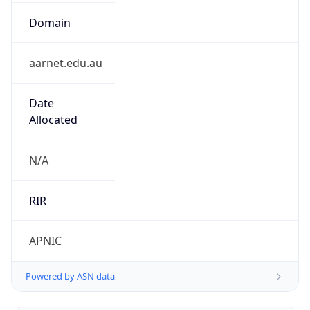
Domain
aarnet.edu.au
Date
Allocated
N/A
RIR
APNIC
Powered by ASN data