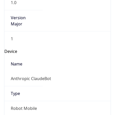
1.0
Version
Major
1
Device
Name
Anthropic ClaudeBot
Type
Robot Mobile