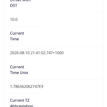
DST
10.0
Current
Time
2026-08-10 21:41:02.747+1000
Current
Time Unix
1.786362062747E9
Current TZ
Abbreviation