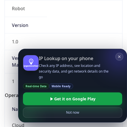
Robot
Version
1.0
Version
IP Lookup on your phone
Major
Check any IP address, see location and
security data, and get network details on the
go
1
Real-time Data
Mobile Ready
Operating System
Get it on Google Play
Name
Not now
Cloud