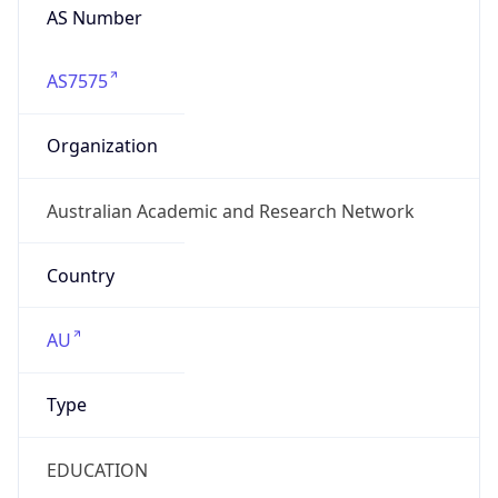
AS Number
AS7575
Organization
Australian Academic and Research Network
Country
AU
Type
EDUCATION