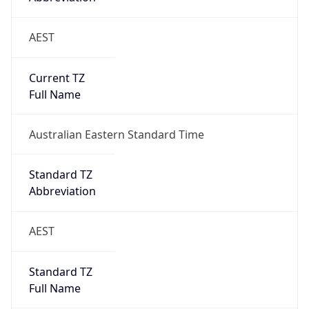
AEST
Current TZ
Full Name
Australian Eastern Standard Time
Standard TZ
Abbreviation
AEST
Standard TZ
Full Name