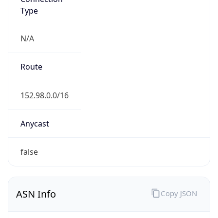
Type
N/A
Route
152.98.0.0/16
Anycast
false
ASN Info
Copy JSON