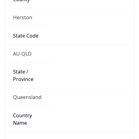
Herston
State Code
AU-QLD
State /
Province
Queensland
Country
Name