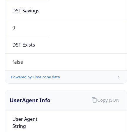
DST Savings
0
DST Exists
false
Powered by Time Zone data
UserAgent Info
Copy JSON
User Agent
String