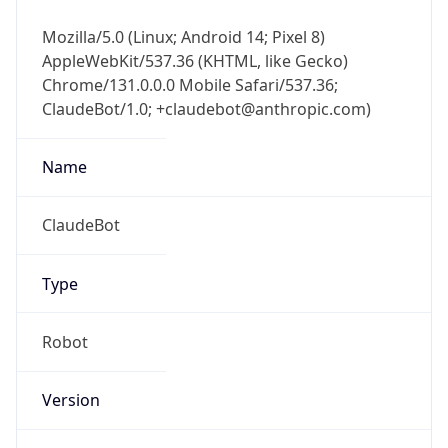
Mozilla/5.0 (Linux; Android 14; Pixel 8)
AppleWebKit/537.36 (KHTML, like Gecko)
Chrome/131.0.0.0 Mobile Safari/537.36;
ClaudeBot/1.0; +claudebot@anthropic.com)
Name
ClaudeBot
Type
Robot
Version