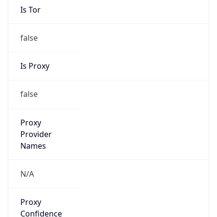
Is Tor
false
Is Proxy
false
Proxy
Provider
Names
N/A
Proxy
Confidence