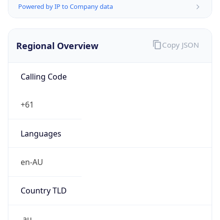
Powered by IP to Company data
Regional Overview
Copy JSON
Calling Code
+61
Languages
en-AU
Country TLD
.au