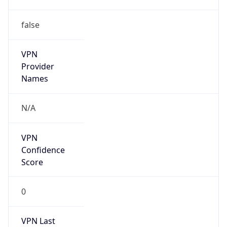
false
VPN
Provider
Names
N/A
VPN
Confidence
Score
0
VPN Last