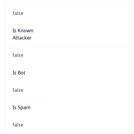
false
Is Known
Attacker
false
Is Bot
false
Is Spam
false