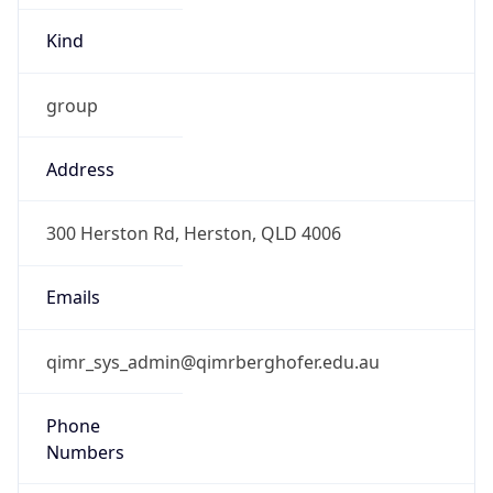
Kind
group
Address
300 Herston Rd, Herston, QLD 4006
Emails
qimr_sys_admin@qimrberghofer.edu.au
Phone
Numbers