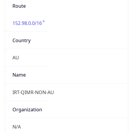
Route
152.98.0.0/16
Country
AU
Name
IRT-QIMR-NON-AU
Organization
N/A