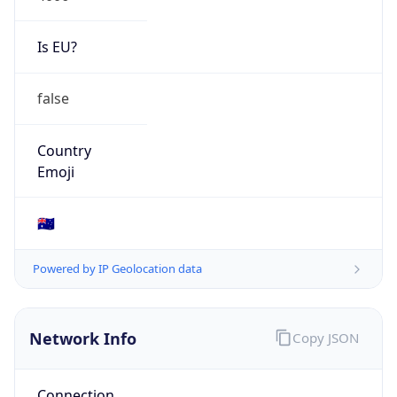
Is EU?
false
Country
Emoji
🇦🇺
Powered by IP Geolocation data
Network Info
Copy JSON
Connection