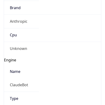
Brand
Anthropic
Cpu
Unknown
Engine
Name
ClaudeBot
Type