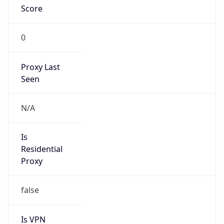
Score
0
Proxy Last
Seen
N/A
Is
Residential
Proxy
false
Is VPN