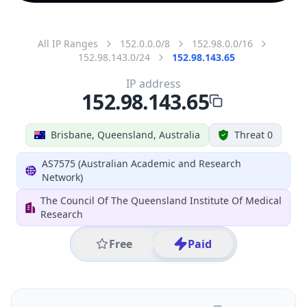
All IP Ranges
152.0.0.0/8
152.98.0.0/16
152.98.143.0/24
152.98.143.65
IP address
152.98.143.65
Brisbane, Queensland, Australia
Threat 0
AS7575 (Australian Academic and Research
Network)
The Council Of The Queensland Institute Of Medical
Research
Free
Paid