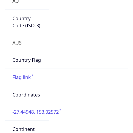
AU
Country
Code (ISO-3)
AUS
Country Flag
Flag link
Coordinates
-27.44948, 153.02572
Continent