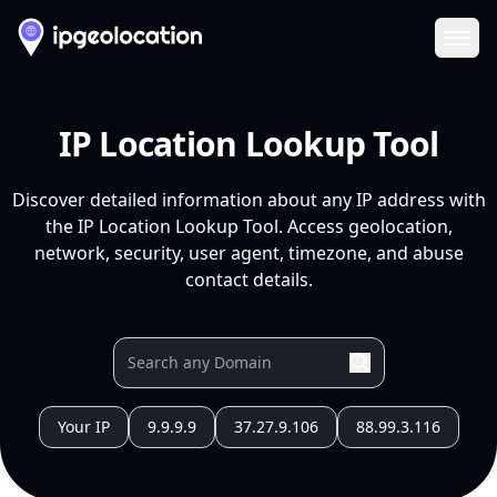
Ope
IP Location Lookup Tool
Discover detailed information about any IP address with
the IP Location Lookup Tool. Access geolocation,
network, security, user agent, timezone, and abuse
contact details.
Your IP
9.9.9.9
37.27.9.106
88.99.3.116