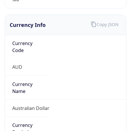
Currency Info
Copy JSON
Currency
Code
AUD
Currency
Name
Australian Dollar
Currency