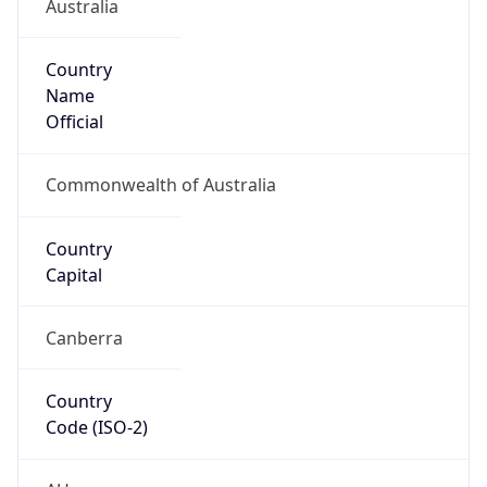
Australia
Country
Name
Official
Commonwealth of Australia
Country
Capital
Canberra
Country
Code (ISO-2)