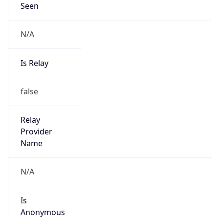
Seen
N/A
Is Relay
false
Relay
Provider
Name
N/A
Is
Anonymous