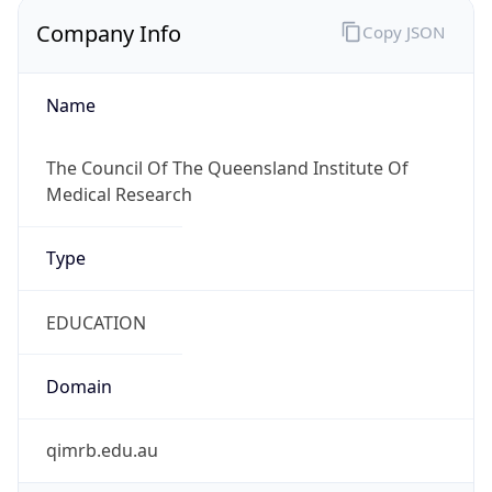
Company Info
Copy JSON
Name
The Council Of The Queensland Institute Of
Medical Research
Type
EDUCATION
Domain
qimrb.edu.au