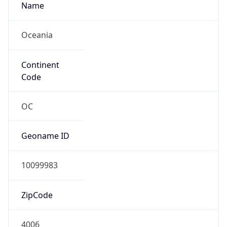
Name
Oceania
Continent
Code
OC
Geoname ID
10099983
ZipCode
4006