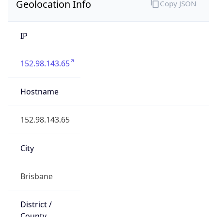
Geolocation Info
Copy JSON
IP
152.98.143.65
Hostname
152.98.143.65
City
Brisbane
District /
County