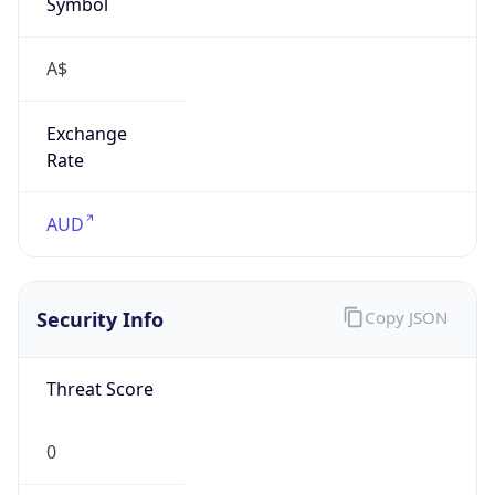
Symbol
A$
Exchange
Rate
AUD
Security Info
Copy JSON
Threat Score
0