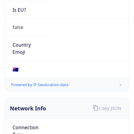
Is EU?
false
Country
Emoji
🇦🇺
Powered by IP Geolocation data
Network Info
Copy JSON
Connection