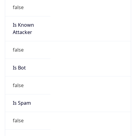
false
Is Known
Attacker
false
Is Bot
false
Is Spam
false