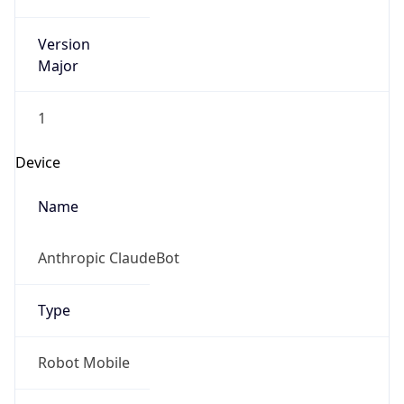
Version
Major
1
Device
Name
Anthropic ClaudeBot
Type
Robot Mobile