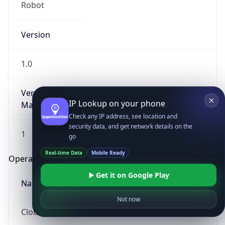
Robot
Version
1.0
Version
IP Lookup on your phone
Major
Check any IP address, see location and
security data, and get network details on the
1
go
Real-time Data
Mobile Ready
Operating System
Get it on Google Play
Name
Not now
Cloud