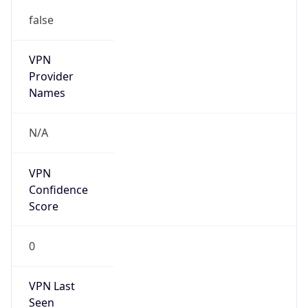
false
VPN
Provider
Names
N/A
VPN
Confidence
Score
0
VPN Last
Seen