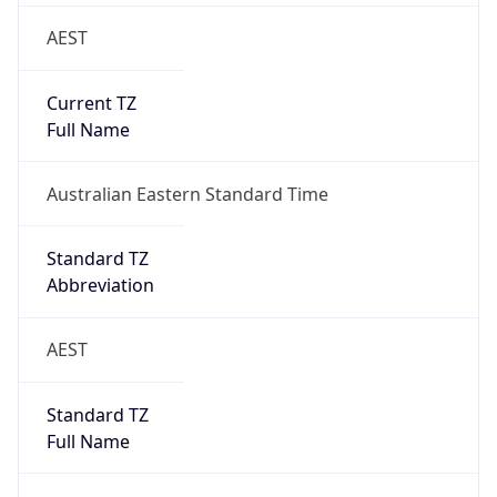
AEST
Current TZ
Full Name
Australian Eastern Standard Time
Standard TZ
Abbreviation
AEST
Standard TZ
Full Name