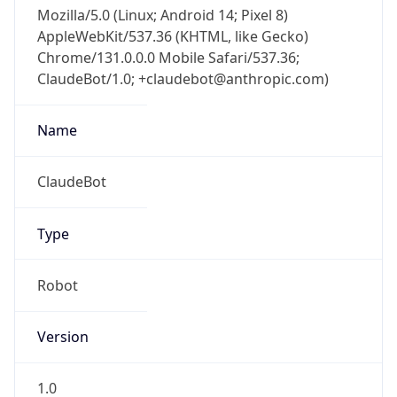
Mozilla/5.0 (Linux; Android 14; Pixel 8)
AppleWebKit/537.36 (KHTML, like Gecko)
Chrome/131.0.0.0 Mobile Safari/537.36;
ClaudeBot/1.0; +claudebot@anthropic.com)
Name
ClaudeBot
Type
Robot
Version
1.0