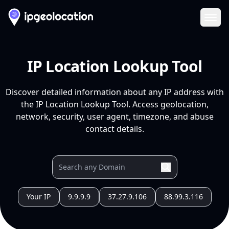
Ope
IP Location Lookup Tool
Discover detailed information about any IP address with
the IP Location Lookup Tool. Access geolocation,
network, security, user agent, timezone, and abuse
contact details.
Your IP
9.9.9.9
37.27.9.106
88.99.3.116