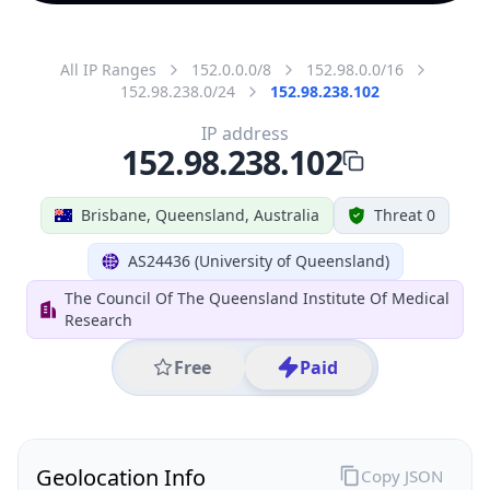
All IP Ranges
152.0.0.0/8
152.98.0.0/16
152.98.238.0/24
152.98.238.102
IP address
152.98.238.102
Brisbane, Queensland, Australia
Threat 0
AS24436 (University of Queensland)
The Council Of The Queensland Institute Of Medical
Research
Free
Paid
Geolocation Info
Copy JSON