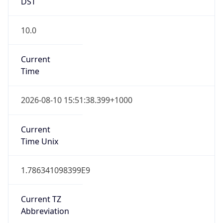
DST
10.0
Current
Time
2026-08-10 15:51:38.399+1000
Current
Time Unix
1.786341098399E9
Current TZ
Abbreviation