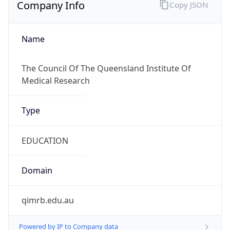
Company Info
Copy JSON
Name
The Council Of The Queensland Institute Of
Medical Research
Type
EDUCATION
Domain
qimrb.edu.au
Powered by IP to Company data