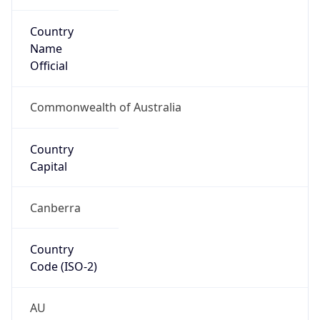
Country
Name
Official
Commonwealth of Australia
Country
Capital
Canberra
Country
Code (ISO-2)
AU