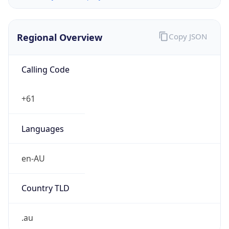
Regional Overview
Copy JSON
Calling Code
+61
Languages
en-AU
Country TLD
.au