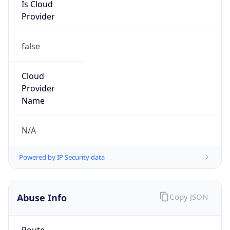
Is Cloud
Provider
false
Cloud
Provider
Name
N/A
Powered by IP Security data
Abuse Info
Copy JSON