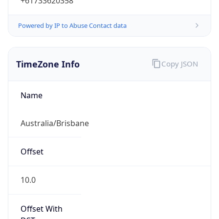
+61733620358
Powered by IP to Abuse Contact data
TimeZone Info
Copy JSON
Name
Australia/Brisbane
Offset
10.0
Offset With