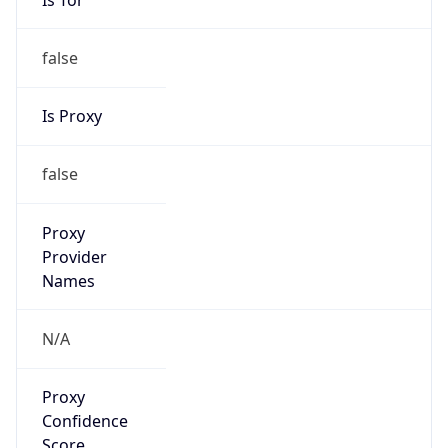
false
Is Proxy
false
Proxy
Provider
Names
N/A
Proxy
Confidence
Score