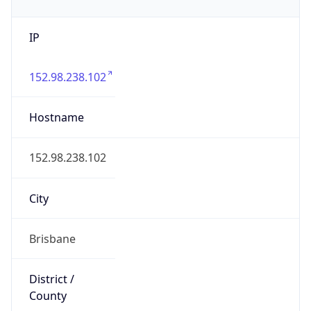
IP
152.98.238.102
Hostname
152.98.238.102
City
Brisbane
District /
County