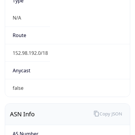
Type
N/A
Route
152.98.192.0/18
Anycast
false
ASN Info
Copy JSON
AS Number