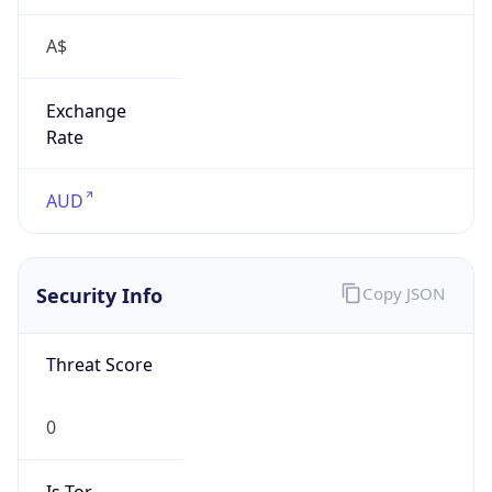
A$
Exchange
Rate
AUD
Security Info
Copy JSON
Threat Score
0
Is Tor