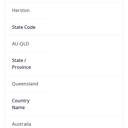
Herston
State Code
AU-QLD
State /
Province
Queensland
Country
Name
Australia