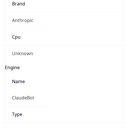
Brand
Anthropic
Cpu
Unknown
Engine
Name
ClaudeBot
Type