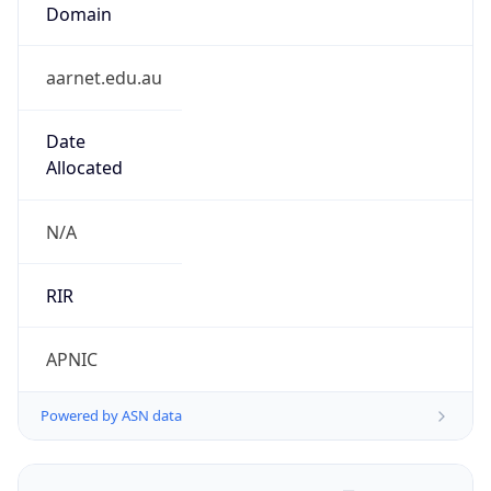
Domain
aarnet.edu.au
Date
Allocated
N/A
RIR
APNIC
Powered by ASN data