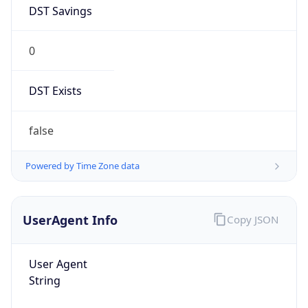
DST Savings
0
DST Exists
false
Powered by Time Zone data
UserAgent Info
Copy JSON
User Agent
String