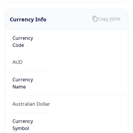
Currency Info
Copy JSON
Currency
Code
AUD
Currency
Name
Australian Dollar
Currency
Symbol