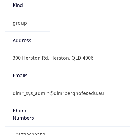
Kind
group
Address
300 Herston Rd, Herston, QLD 4006
Emails
qimr_sys_admin@qimrberghofer.edu.au
Phone
Numbers