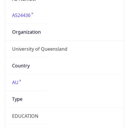
AS24436
Organization
University of Queensland
Country
AU
Type
EDUCATION