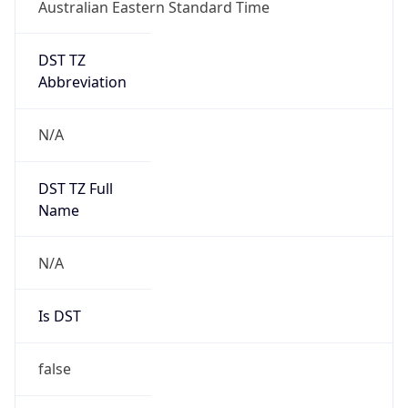
Australian Eastern Standard Time
DST TZ
Abbreviation
N/A
DST TZ Full
Name
N/A
Is DST
false