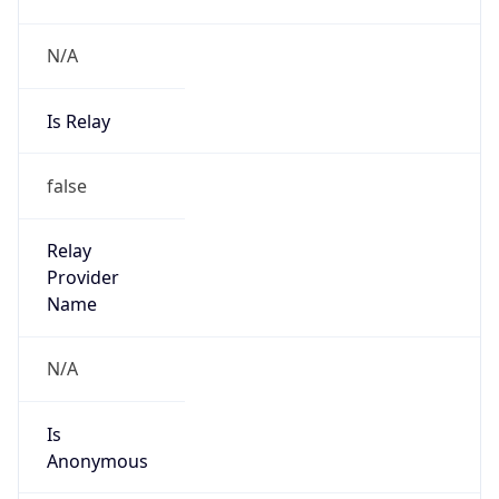
N/A
Is Relay
false
Relay
Provider
Name
N/A
Is
Anonymous