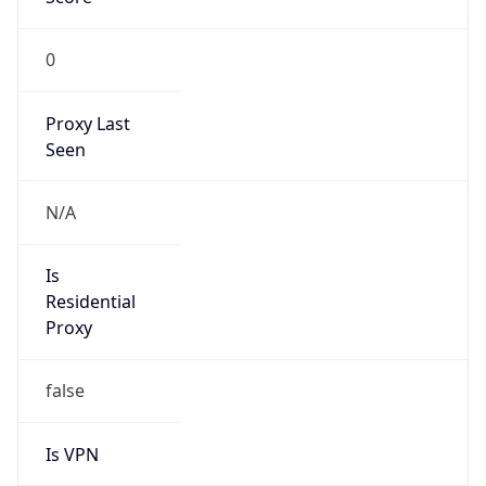
0
Proxy Last
Seen
N/A
Is
Residential
Proxy
false
Is VPN