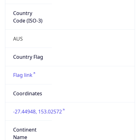
Country
Code (ISO-3)
AUS
Country Flag
Flag link
Coordinates
-27.44948, 153.02572
Continent
Name