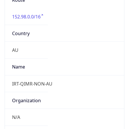
Route
152.98.0.0/16
Country
AU
Name
IRT-QIMR-NON-AU
Organization
N/A