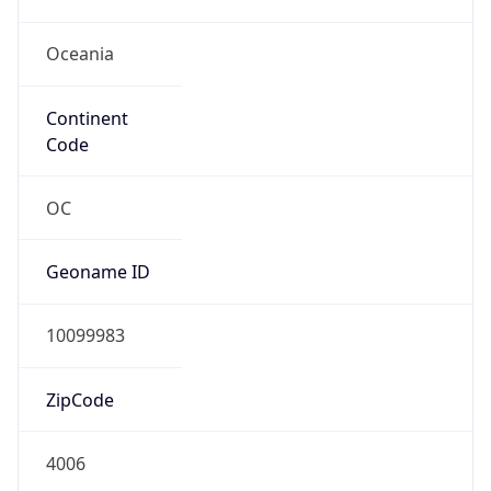
Oceania
Continent
Code
OC
Geoname ID
10099983
ZipCode
4006