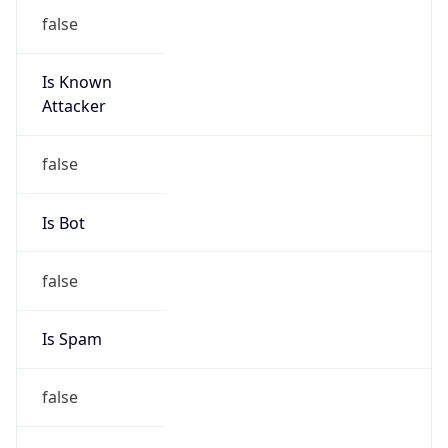
false
Is Known
Attacker
false
Is Bot
false
Is Spam
false