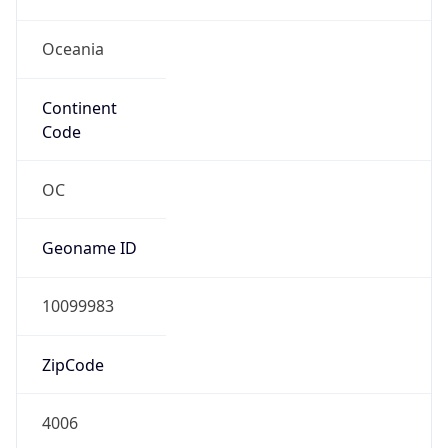
Oceania
Continent
Code
OC
Geoname ID
10099983
ZipCode
4006