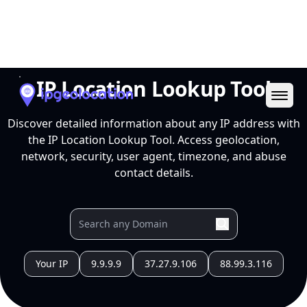
Ope
IP Location Lookup Tool
Discover detailed information about any IP address with
the IP Location Lookup Tool. Access geolocation,
network, security, user agent, timezone, and abuse
contact details.
Your IP
9.9.9.9
37.27.9.106
88.99.3.116