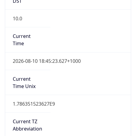
DST
10.0
Current
Time
2026-08-10 18:45:23.627+1000
Current
Time Unix
1.786351523627E9
Current TZ
Abbreviation