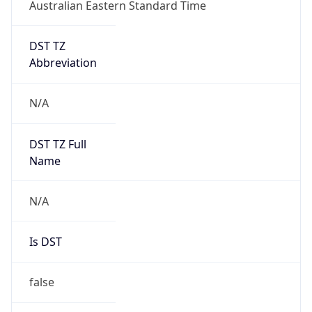
Australian Eastern Standard Time
DST TZ
Abbreviation
N/A
DST TZ Full
Name
N/A
Is DST
false