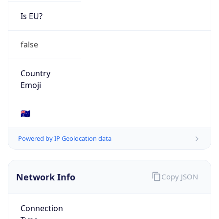
Is EU?
false
Country
Emoji
🇦🇺
Powered by IP Geolocation data
Network Info
Copy JSON
Connection