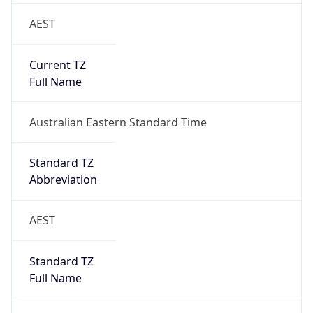
AEST
Current TZ
Full Name
Australian Eastern Standard Time
Standard TZ
Abbreviation
AEST
Standard TZ
Full Name