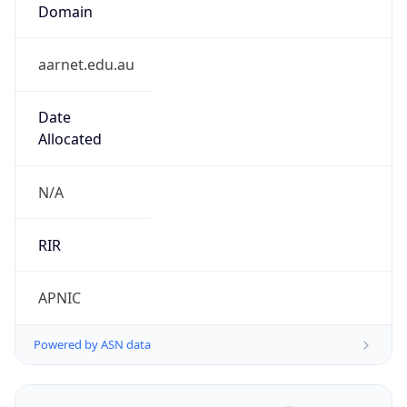
Domain
aarnet.edu.au
Date
Allocated
N/A
RIR
APNIC
Powered by ASN data