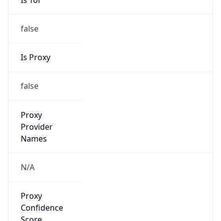
false
Is Proxy
false
Proxy
Provider
Names
N/A
Proxy
Confidence
Score