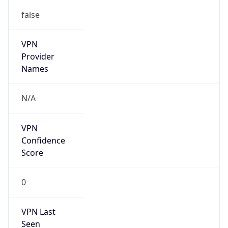
false
VPN
Provider
Names
N/A
VPN
Confidence
Score
0
VPN Last
Seen