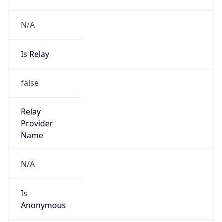
N/A
Is Relay
false
Relay
Provider
Name
N/A
Is
Anonymous