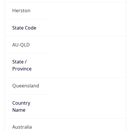
Herston
State Code
AU-QLD
State /
Province
Queensland
Country
Name
Australia