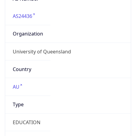
AS24436
Organization
University of Queensland
Country
AU
Type
EDUCATION