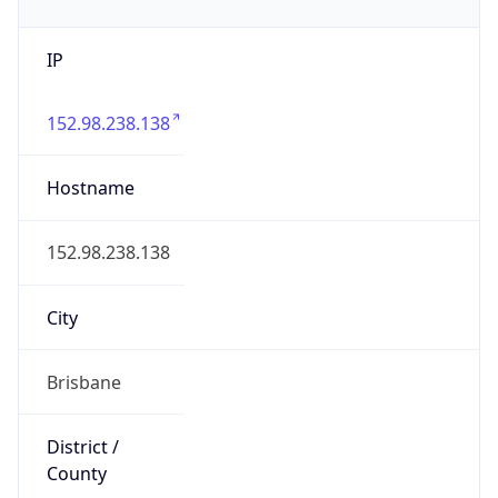
IP
152.98.238.138
Hostname
152.98.238.138
City
Brisbane
District /
County