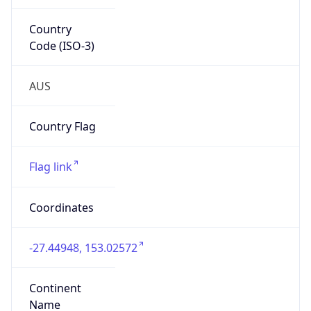
Country
Code (ISO-3)
AUS
Country Flag
Flag link
Coordinates
-27.44948, 153.02572
Continent
Name