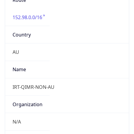
Route
152.98.0.0/16
Country
AU
Name
IRT-QIMR-NON-AU
Organization
N/A