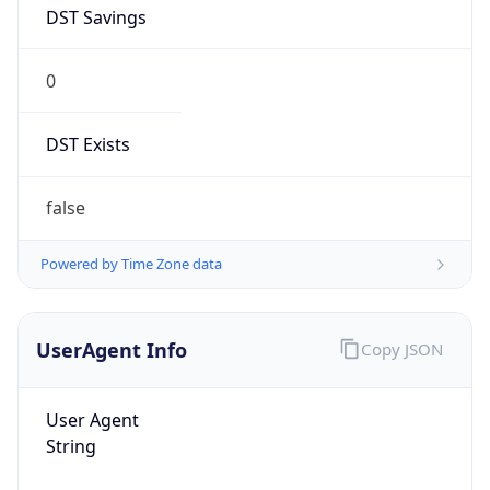
DST Savings
0
DST Exists
false
Powered by Time Zone data
UserAgent Info
Copy JSON
User Agent
String