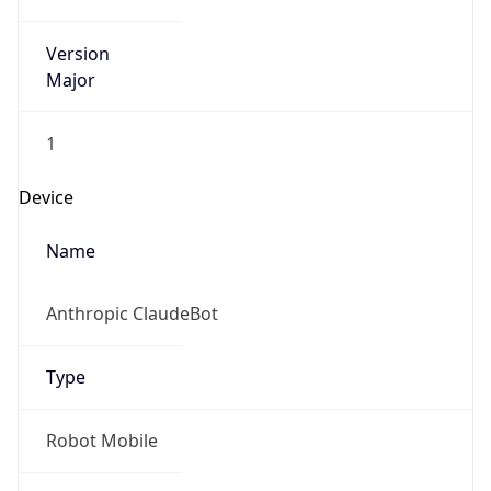
Version
Major
1
Device
Name
Anthropic ClaudeBot
Type
Robot Mobile