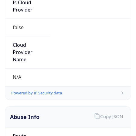
Is Cloud
Provider
false
Cloud
Provider
Name
N/A
Powered by IP Security data
Abuse Info
Copy JSON