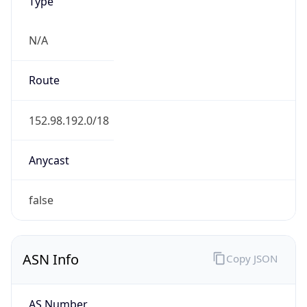
Type
N/A
Route
152.98.192.0/18
Anycast
false
ASN Info
Copy JSON
AS Number