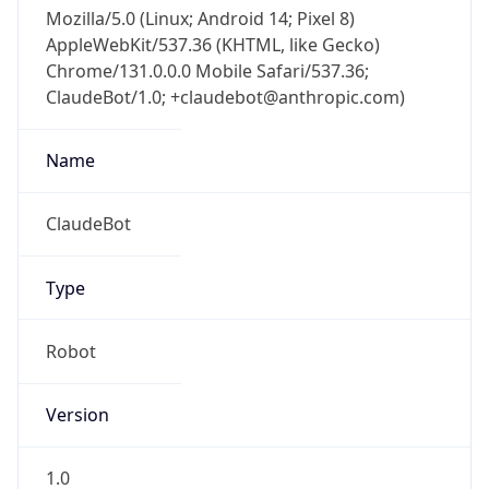
Mozilla/5.0 (Linux; Android 14; Pixel 8)
AppleWebKit/537.36 (KHTML, like Gecko)
Chrome/131.0.0.0 Mobile Safari/537.36;
ClaudeBot/1.0; +claudebot@anthropic.com)
Name
ClaudeBot
Type
Robot
Version
1.0