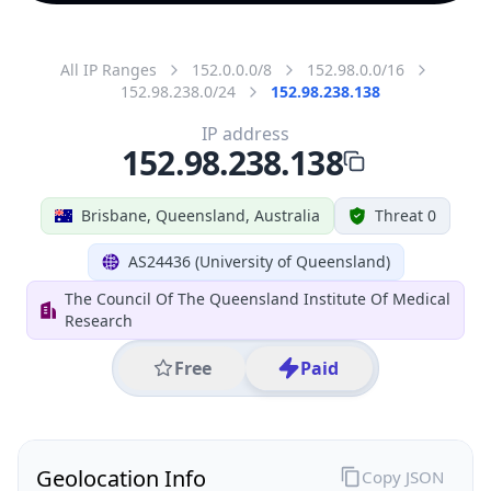
All IP Ranges
152.0.0.0/8
152.98.0.0/16
152.98.238.0/24
152.98.238.138
IP address
152.98.238.138
Brisbane, Queensland, Australia
Threat 0
AS24436 (University of Queensland)
The Council Of The Queensland Institute Of Medical
Research
Free
Paid
Geolocation Info
Copy JSON