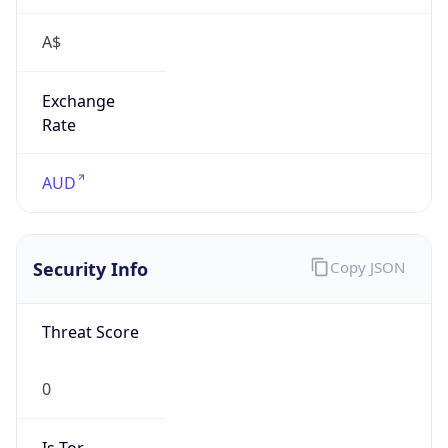
A$
Exchange
Rate
AUD
Security Info
Copy JSON
Threat Score
0
Is Tor