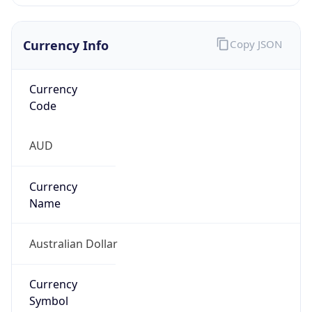
Currency Info
Copy JSON
Currency
Code
AUD
Currency
Name
Australian Dollar
Currency
Symbol