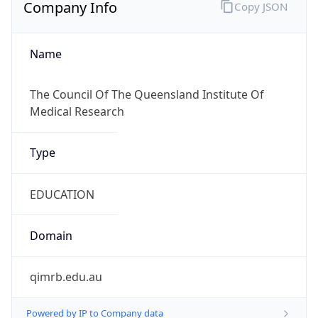
Company Info
Copy JSON
Name
The Council Of The Queensland Institute Of
Medical Research
Type
EDUCATION
Domain
qimrb.edu.au
Powered by IP to Company data