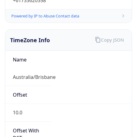
+61733620358
Powered by IP to Abuse Contact data
TimeZone Info
Copy JSON
Name
Australia/Brisbane
Offset
10.0
Offset With