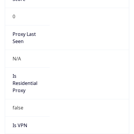
0
Proxy Last
Seen
N/A
Is
Residential
Proxy
false
Is VPN