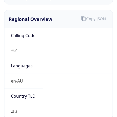
Regional Overview
Copy JSON
Calling Code
+61
Languages
en-AU
Country TLD
.au