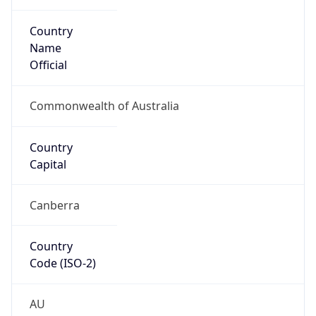
Country
Name
Official
Commonwealth of Australia
Country
Capital
Canberra
Country
Code (ISO-2)
AU