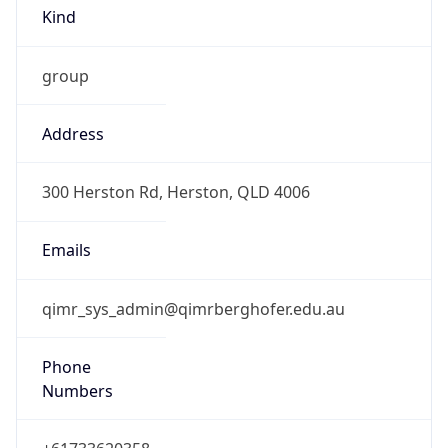
Kind
group
Address
300 Herston Rd, Herston, QLD 4006
Emails
qimr_sys_admin@qimrberghofer.edu.au
Phone
Numbers