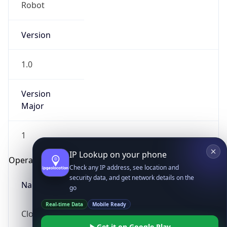
Robot
Version
1.0
Version
IP Lookup on your phone
Major
Check any IP address, see location and
security data, and get network details on the
1
go
Real-time Data
Mobile Ready
Operating System
Get it on Google Play
Name
Not now
Cloud