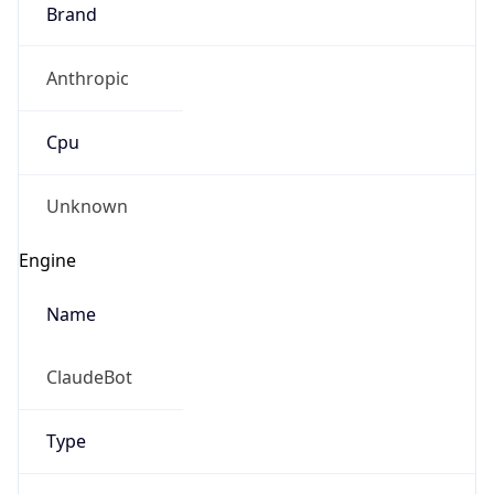
Brand
Anthropic
Cpu
Unknown
Engine
Name
ClaudeBot
Type