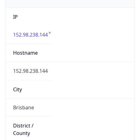
IP
152.98.238.144
Hostname
152.98.238.144
City
Brisbane
District /
County