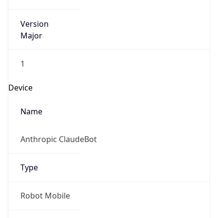
Version
Major
1
Device
Name
Anthropic ClaudeBot
Type
Robot Mobile