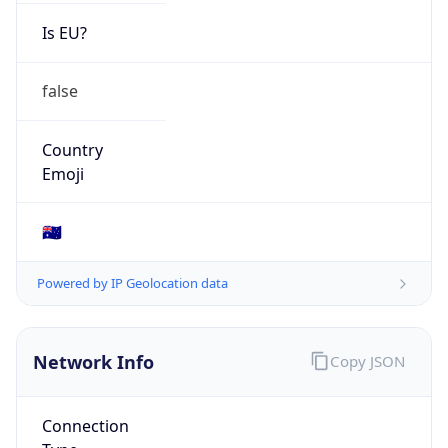
Is EU?
false
Country
Emoji
🇦🇺
Powered by IP Geolocation data
Network Info
Copy JSON
Connection