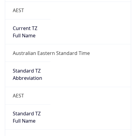
AEST
Current TZ
Full Name
Australian Eastern Standard Time
Standard TZ
Abbreviation
AEST
Standard TZ
Full Name