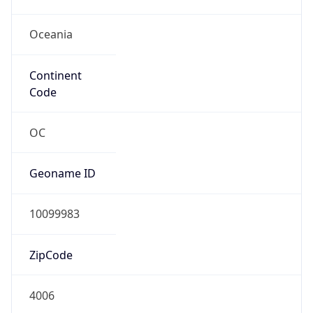
Oceania
Continent
Code
OC
Geoname ID
10099983
ZipCode
4006