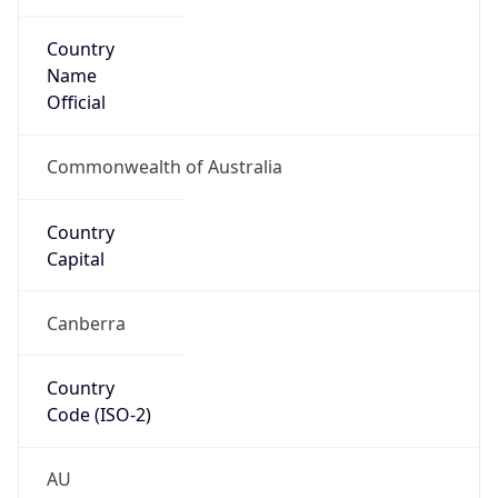
Country
Name
Official
Commonwealth of Australia
Country
Capital
Canberra
Country
Code (ISO-2)
AU