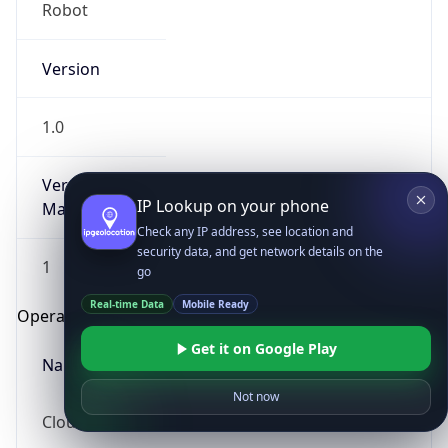
Robot
Version
1.0
Version
IP Lookup on your phone
Major
Check any IP address, see location and
security data, and get network details on the
1
go
Real-time Data
Mobile Ready
Operating System
Get it on Google Play
Name
Not now
Cloud