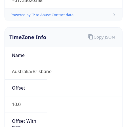
+61733620358
Powered by IP to Abuse Contact data
TimeZone Info
Copy JSON
Name
Australia/Brisbane
Offset
10.0
Offset With