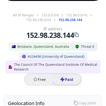
All IP Ranges
152.0.0.0/8
152.98.0.0/16
152.98.238.0/24
152.98.238.144
IP address
152.98.238.144
Brisbane, Queensland, Australia
Threat 0
AS24436 (University of Queensland)
The Council Of The Queensland Institute Of Medical
Research
Free
Paid
Geolocation Info
Copy JSON