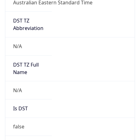
Australian Eastern Standard Time
DST TZ
Abbreviation
N/A
DST TZ Full
Name
N/A
Is DST
false