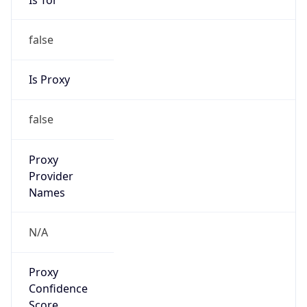
false
Is Proxy
false
Proxy
Provider
Names
N/A
Proxy
Confidence
Score