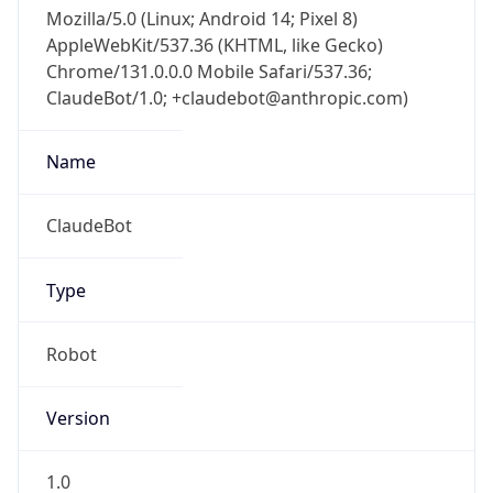
Mozilla/5.0 (Linux; Android 14; Pixel 8)
AppleWebKit/537.36 (KHTML, like Gecko)
Chrome/131.0.0.0 Mobile Safari/537.36;
ClaudeBot/1.0; +claudebot@anthropic.com)
Name
ClaudeBot
Type
Robot
Version
1.0