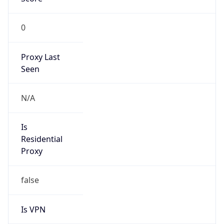
0
Proxy Last
Seen
N/A
Is
Residential
Proxy
false
Is VPN