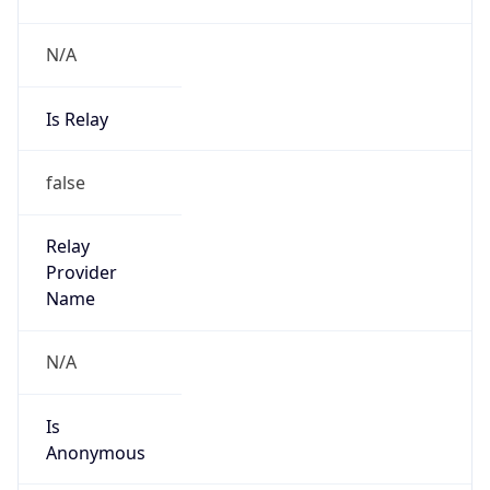
N/A
Is Relay
false
Relay
Provider
Name
N/A
Is
Anonymous