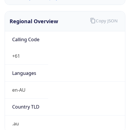
Regional Overview
Copy JSON
Calling Code
+61
Languages
en-AU
Country TLD
.au