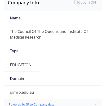
Company Info
Copy JSON
Name
The Council Of The Queensland Institute Of
Medical Research
Type
EDUCATION
Domain
qimrb.edu.au
Powered by IP to Company data