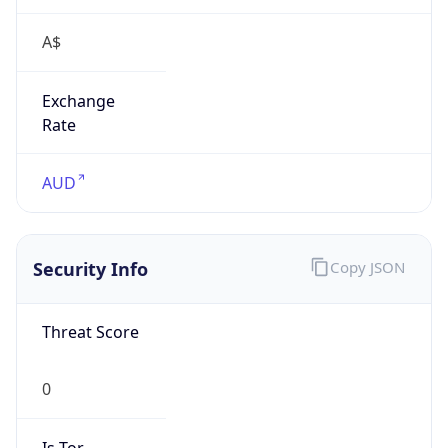
A$
Exchange
Rate
AUD
Security Info
Copy JSON
Threat Score
0
Is Tor