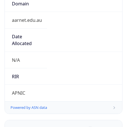
Domain
aarnet.edu.au
Date
Allocated
N/A
RIR
APNIC
Powered by ASN data