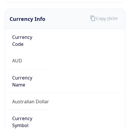
Currency Info
Copy JSON
Currency
Code
AUD
Currency
Name
Australian Dollar
Currency
Symbol