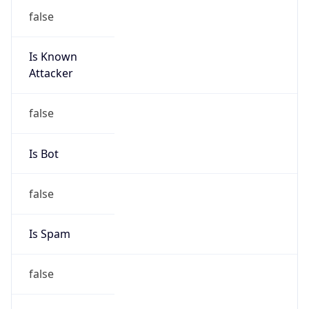
false
Is Known
Attacker
false
Is Bot
false
Is Spam
false