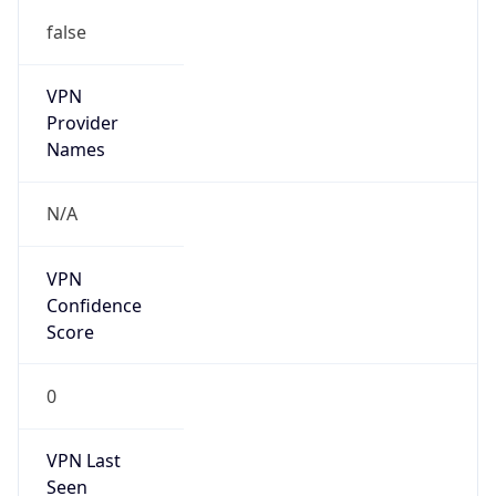
false
VPN
Provider
Names
N/A
VPN
Confidence
Score
0
VPN Last
Seen