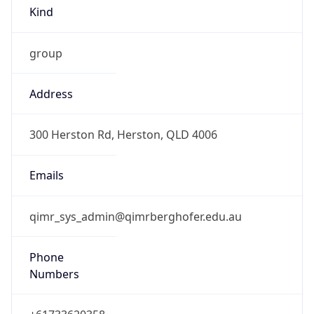
Kind
group
Address
300 Herston Rd, Herston, QLD 4006
Emails
qimr_sys_admin@qimrberghofer.edu.au
Phone
Numbers