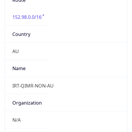
Route
152.98.0.0/16
Country
AU
Name
IRT-QIMR-NON-AU
Organization
N/A