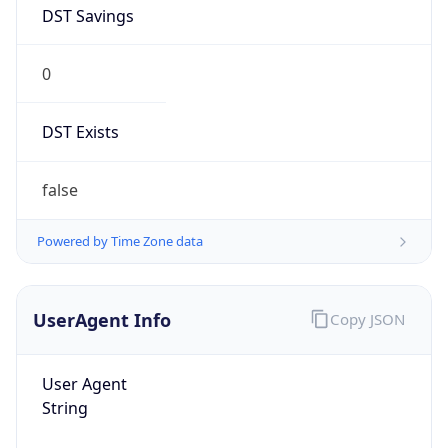
DST Savings
0
DST Exists
false
Powered by Time Zone data
UserAgent Info
Copy JSON
User Agent
String