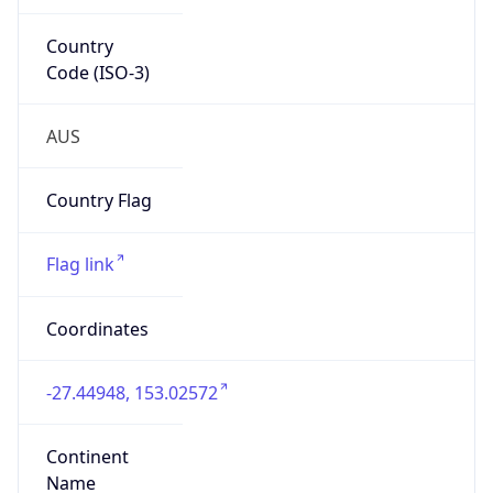
Country
Code (ISO-3)
AUS
Country Flag
Flag link
Coordinates
-27.44948, 153.02572
Continent
Name