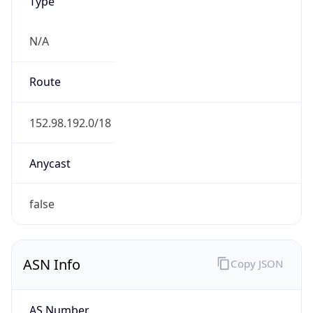
Type
N/A
Route
152.98.192.0/18
Anycast
false
ASN Info
Copy JSON
AS Number