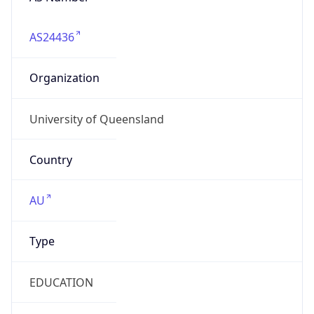
AS24436
Organization
University of Queensland
Country
AU
Type
EDUCATION