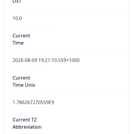
DST
10.0
Current
Time
2026-08-09 19:21:10.559+1000
Current
Time Unix
1.786267270559E9
Current TZ
Abbreviation