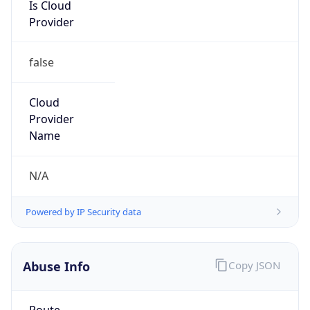
Is Cloud
Provider
false
Cloud
Provider
Name
N/A
Powered by IP Security data
Abuse Info
Copy JSON