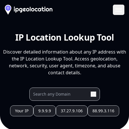
Ope
IP Location Lookup Tool
Discover detailed information about any IP address with
the IP Location Lookup Tool. Access geolocation,
network, security, user agent, timezone, and abuse
contact details.
Your IP
9.9.9.9
37.27.9.106
88.99.3.116