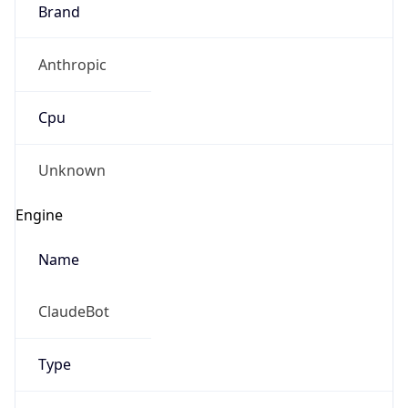
Brand
Anthropic
Cpu
Unknown
Engine
Name
ClaudeBot
Type