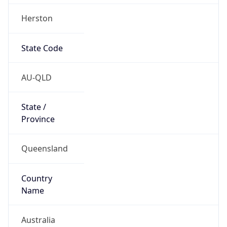
Herston
State Code
AU-QLD
State /
Province
Queensland
Country
Name
Australia