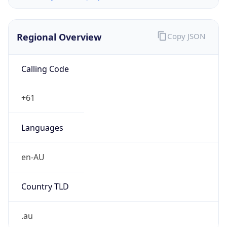
Regional Overview
Copy JSON
Calling Code
+61
Languages
en-AU
Country TLD
.au