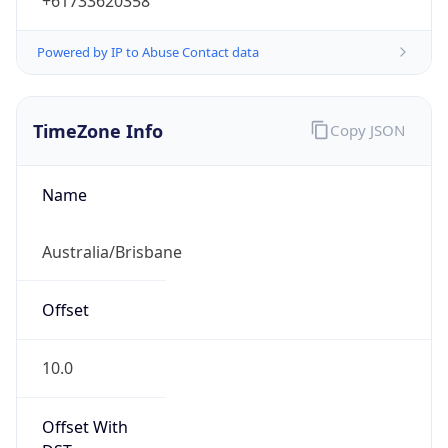
+61733620358
Powered by IP to Abuse Contact data
TimeZone Info
Copy JSON
Name
Australia/Brisbane
Offset
10.0
Offset With