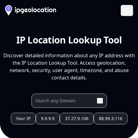
Ope
IP Location Lookup Tool
Discover detailed information about any IP address with
the IP Location Lookup Tool. Access geolocation,
network, security, user agent, timezone, and abuse
contact details.
Your IP
9.9.9.9
37.27.9.106
88.99.3.116