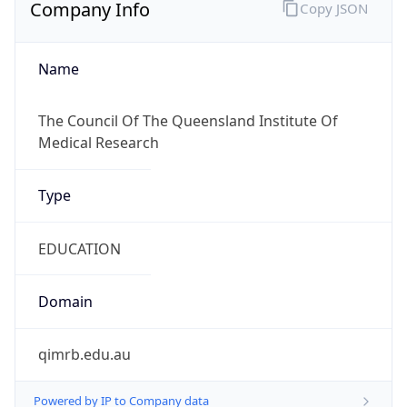
Company Info
Copy JSON
Name
The Council Of The Queensland Institute Of
Medical Research
Type
EDUCATION
Domain
qimrb.edu.au
Powered by IP to Company data