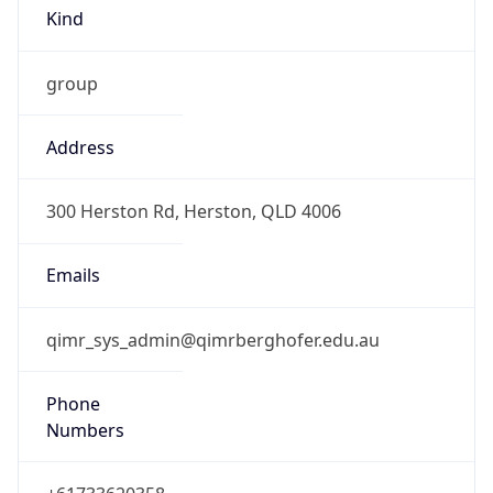
Kind
group
Address
300 Herston Rd, Herston, QLD 4006
Emails
qimr_sys_admin@qimrberghofer.edu.au
Phone
Numbers