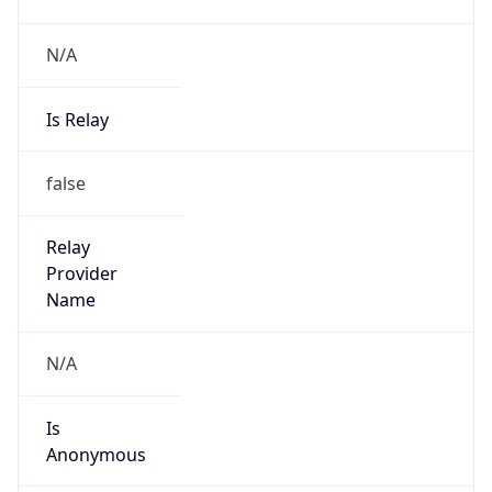
N/A
Is Relay
false
Relay
Provider
Name
N/A
Is
Anonymous