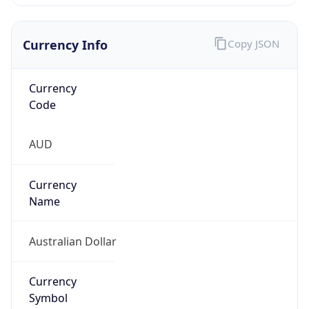
Currency Info
Copy JSON
Currency
Code
AUD
Currency
Name
Australian Dollar
Currency
Symbol