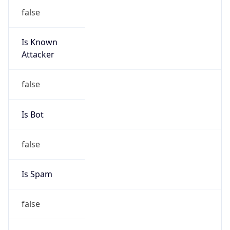
false
Is Known
Attacker
false
Is Bot
false
Is Spam
false