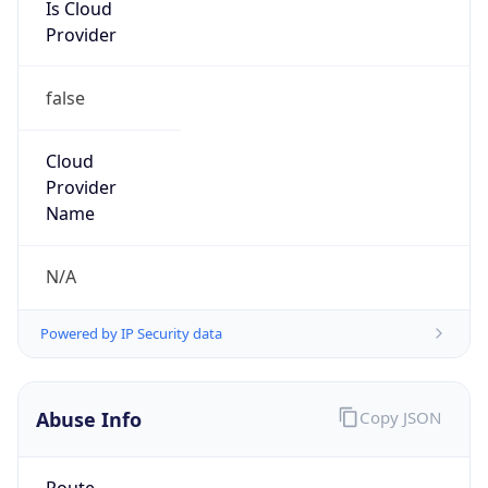
Is Cloud
Provider
false
Cloud
Provider
Name
N/A
Powered by IP Security data
Abuse Info
Copy JSON