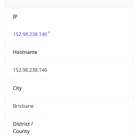
IP
152.98.238.146
Hostname
152.98.238.146
City
Brisbane
District /
County