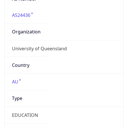
AS24436
Organization
University of Queensland
Country
AU
Type
EDUCATION