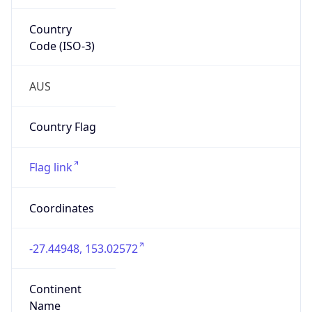
Country
Code (ISO-3)
AUS
Country Flag
Flag link
Coordinates
-27.44948, 153.02572
Continent
Name