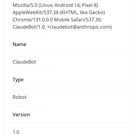
Mozilla/5.0 (Linux; Android 14; Pixel 8)
AppleWebKit/537.36 (KHTML, like Gecko)
Chrome/131.0.0.0 Mobile Safari/537.36;
ClaudeBot/1.0; +claudebot@anthropic.com)
Name
ClaudeBot
Type
Robot
Version
1.0