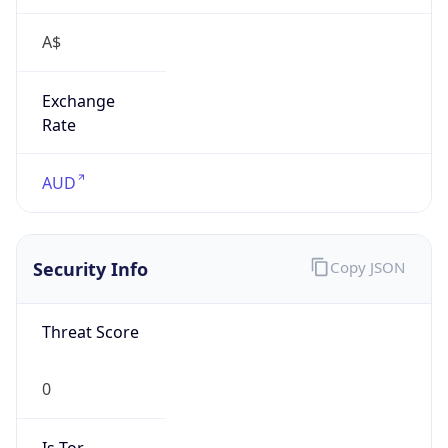
A$
Exchange
Rate
AUD
Security Info
Copy JSON
Threat Score
0
Is Tor