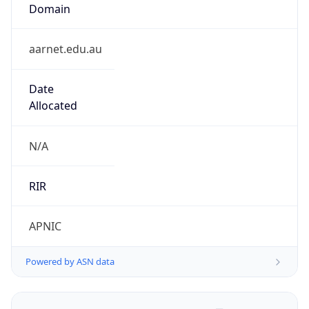
Domain
aarnet.edu.au
Date
Allocated
N/A
RIR
APNIC
Powered by ASN data