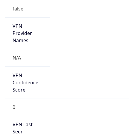
false
VPN
Provider
Names
N/A
VPN
Confidence
Score
0
VPN Last
Seen