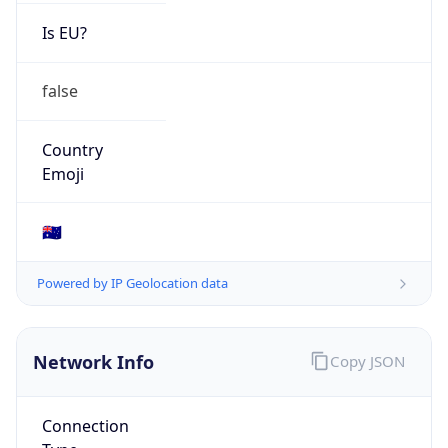
Is EU?
false
Country
Emoji
🇦🇺
Powered by IP Geolocation data
Network Info
Copy JSON
Connection