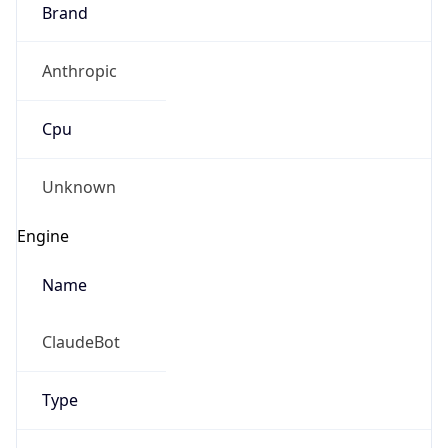
Brand
Anthropic
Cpu
Unknown
Engine
Name
ClaudeBot
Type