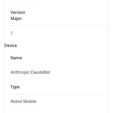
Version
Major
1
Device
Name
Anthropic ClaudeBot
Type
Robot Mobile