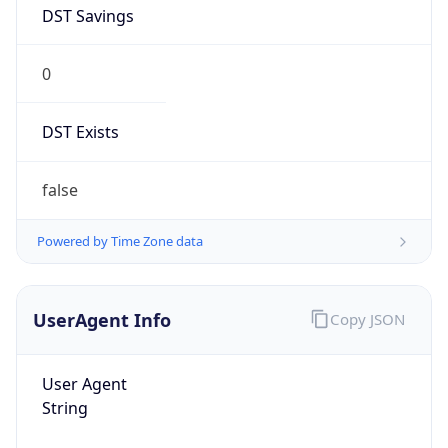
DST Savings
0
DST Exists
false
Powered by Time Zone data
UserAgent Info
Copy JSON
User Agent
String