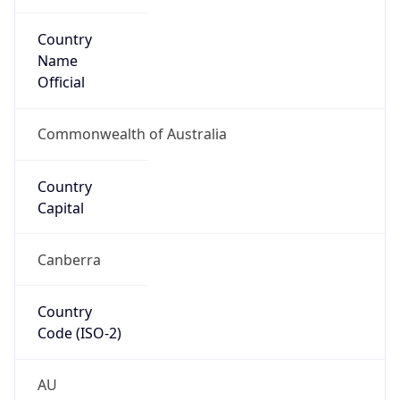
Country
Name
Official
Commonwealth of Australia
Country
Capital
Canberra
Country
Code (ISO-2)
AU