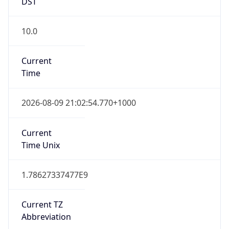
DST
10.0
Current
Time
2026-08-09 21:02:54.770+1000
Current
Time Unix
1.78627337477E9
Current TZ
Abbreviation