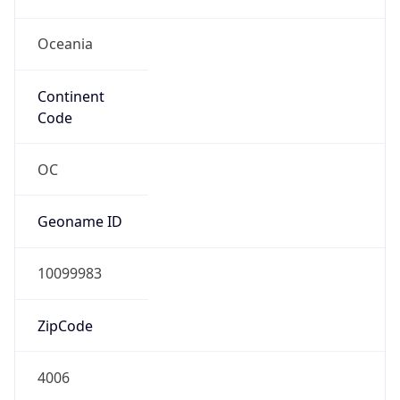
Oceania
Continent
Code
OC
Geoname ID
10099983
ZipCode
4006