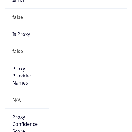
false
Is Proxy
false
Proxy
Provider
Names
N/A
Proxy
Confidence
Score