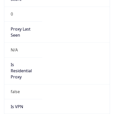
0
Proxy Last
Seen
N/A
Is
Residential
Proxy
false
Is VPN