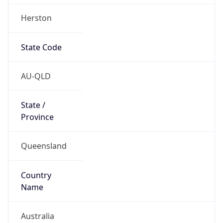
Herston
State Code
AU-QLD
State /
Province
Queensland
Country
Name
Australia