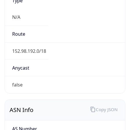
Type
N/A
Route
152.98.192.0/18
Anycast
false
ASN Info
Copy JSON
AS Number