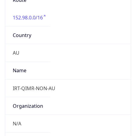
Route
152.98.0.0/16
Country
AU
Name
IRT-QIMR-NON-AU
Organization
N/A