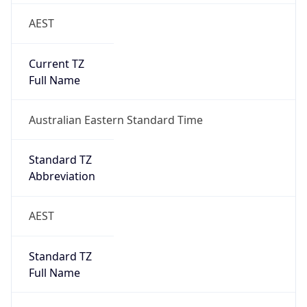
AEST
Current TZ
Full Name
Australian Eastern Standard Time
Standard TZ
Abbreviation
AEST
Standard TZ
Full Name