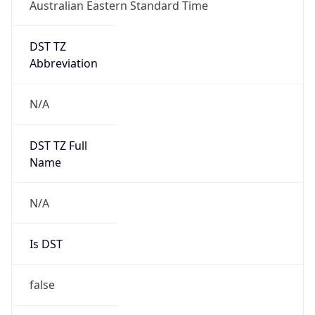
Australian Eastern Standard Time
DST TZ
Abbreviation
N/A
DST TZ Full
Name
N/A
Is DST
false