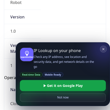
Robot
Version
1.0
Version
IP Lookup on your phone
Major
Check any IP address, see location and
security data, and get network details on the
1
go
Real-time Data
Mobile Ready
Operating System
Get it on Google Play
Name
Not now
Cloud