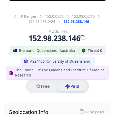
All IP Ranges
152.0.0.0/8
152.98.0.0/16
152.98.238.0/24
152.98.238.146
IP address
152.98.238.146
Brisbane, Queensland, Australia
Threat 0
AS24436 (University of Queensland)
The Council Of The Queensland Institute Of Medical
Research
Free
Paid
Geolocation Info
Copy JSON