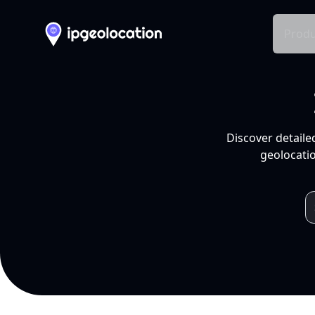
Produ
Discover detaile
geolocatio