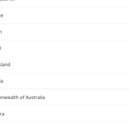
ne
n
D
land
ia
wealth of Australia
ra