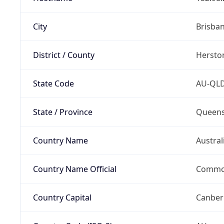
City
Brisba
District / County
Hersto
State Code
AU-QL
State / Province
Queens
Country Name
Austral
Country Name Official
Common
Country Capital
Canber