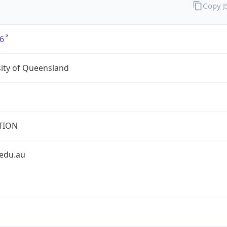
Copy 
6
ity of Queensland
TION
.edu.au