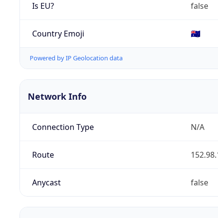
Is EU?
false
Country Emoji
🇦🇺
Powered by IP Geolocation data
Network Info
Connection Type
N/A
Route
152.98.
Anycast
false