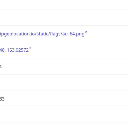
/ipgeolocation.io/static/flags/au_64.png
48, 153.02572
a
83