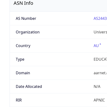
ASN Info
AS Number
AS2443
Organization
Univers
Country
AU
Type
EDUCA
Domain
aarnet
Date Allocated
N/A
RIR
APNIC