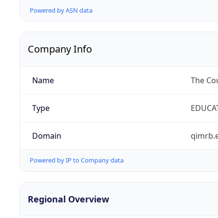
Powered by ASN data
Company Info
Name
The Cou
Type
EDUCA
Domain
qimrb.
Powered by IP to Company data
Regional Overview