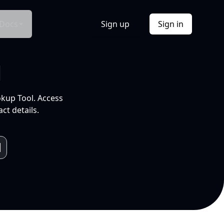
Docs
Sign up
Sign in
l
okup Tool. Access
ct details.