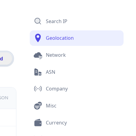
Search IP
Geolocation
Network
id
ASN
Company
JSON
Misc
Currency