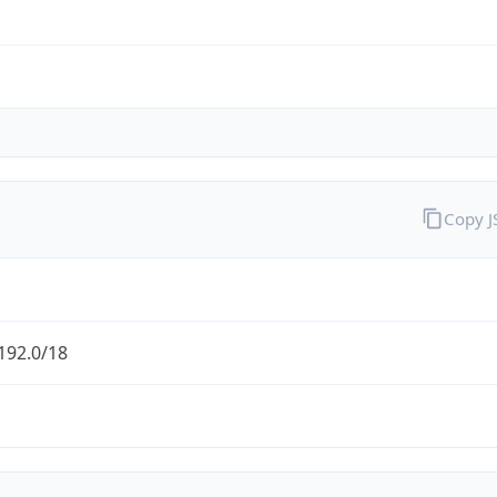
Copy 
192.0/18