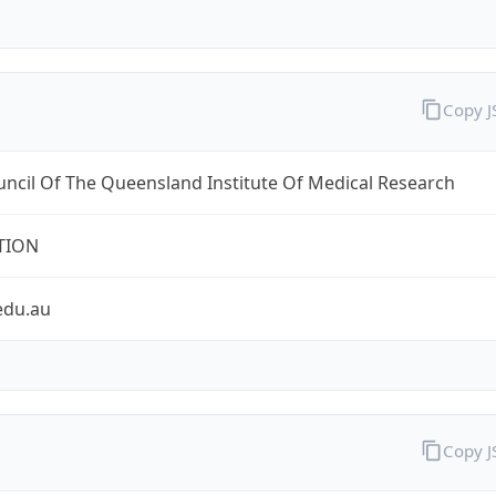
Copy 
ncil Of The Queensland Institute Of Medical Research
TION
edu.au
Copy 