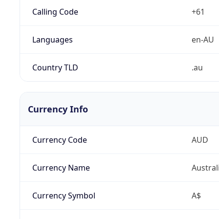
Calling Code
+61
Languages
en-AU
Country TLD
.au
Currency Info
Currency Code
AUD
Currency Name
Austral
Currency Symbol
A$