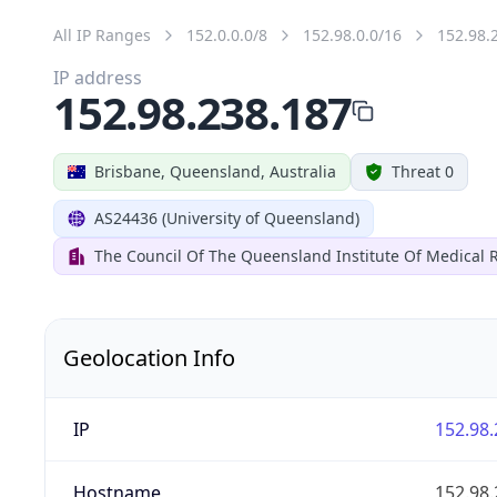
All IP Ranges
152.0.0.0/8
152.98.0.0/16
152.98.
IP address
152.98.238.187
Brisbane, Queensland, Australia
Threat 0
AS24436 (University of Queensland)
The Council Of The Queensland Institute Of Medical 
Geolocation Info
IP
152.98.
Hostname
152.98.