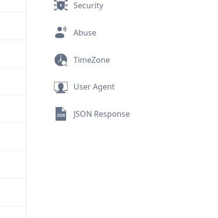
Security
Abuse
TimeZone
User Agent
JSON Response