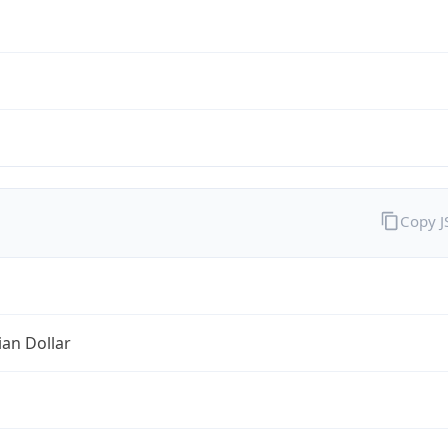
Copy 
ian Dollar