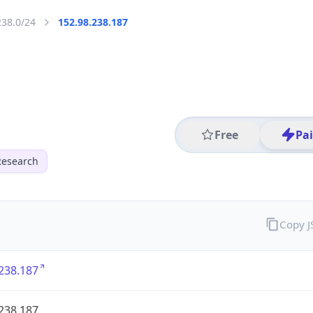
238.0/24
152.98.238.187
Free
Pa
Research
Copy 
238.187
238.187