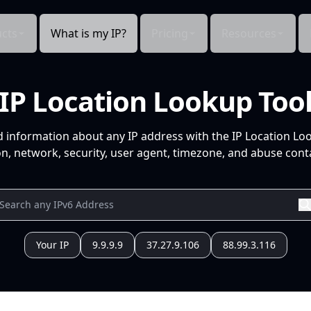
cts
What is my IP?
Pricing
Resources
IP Location Lookup Too
d information about any IP address with the IP Location Lo
n, network, security, user agent, timezone, and abuse conta
Your IP
9.9.9.9
37.27.9.106
88.99.3.116