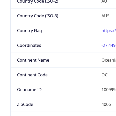
Country Code (ISO-2)
AU
Country Code (ISO-3)
AUS
Country Flag
https:/
Coordinates
-27.449
Continent Name
Oceani
Continent Code
OC
Geoname ID
100999
ZipCode
4006