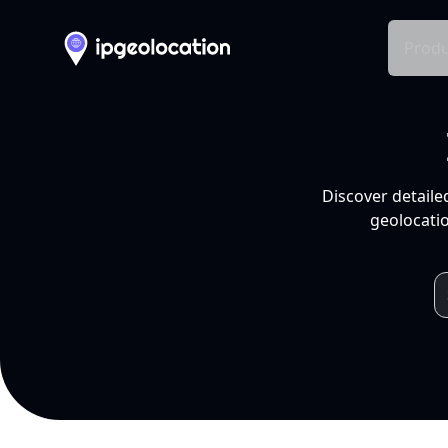
Produ
Discover detaile
geolocatio