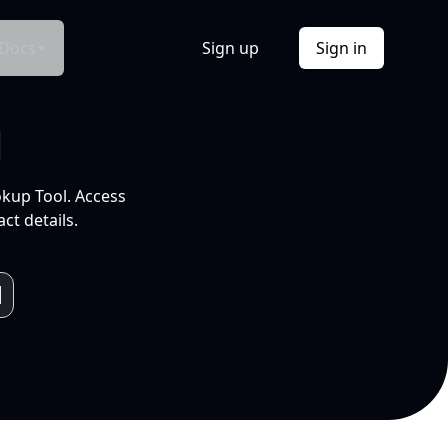
Docs
Sign up
Sign in
l
okup Tool. Access
ct details.