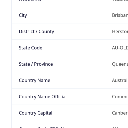
City
Brisba
District / County
Hersto
State Code
AU-QL
State / Province
Queens
Country Name
Austral
Country Name Official
Common
Country Capital
Canber