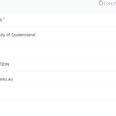
Copy 
6
ity of Queensland
TION
.edu.au