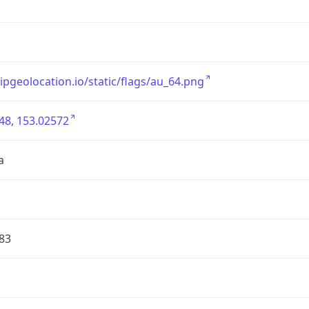
/ipgeolocation.io/static/flags/au_64.png
48, 153.02572
a
83