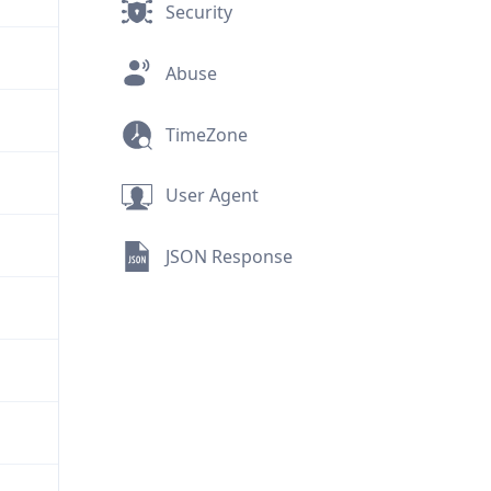
Security
Abuse
TimeZone
User Agent
JSON Response