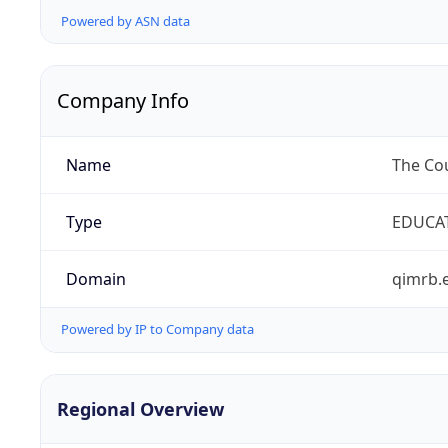
Powered by ASN data
Company Info
Name
The Cou
Type
EDUCA
Domain
qimrb.
Powered by IP to Company data
Regional Overview