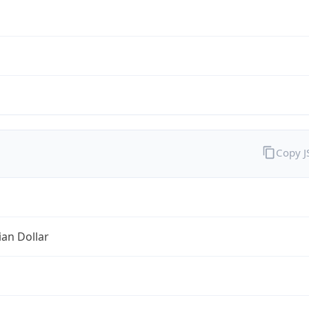
Copy 
ian Dollar