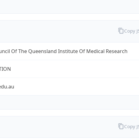
Copy 
ncil Of The Queensland Institute Of Medical Research
TION
edu.au
Copy 