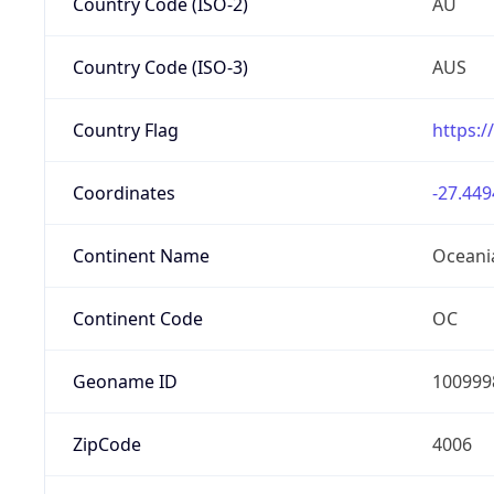
Country Code (ISO-2)
AU
Country Code (ISO-3)
AUS
Country Flag
https:/
Coordinates
-27.449
Continent Name
Oceani
Continent Code
OC
Geoname ID
100999
ZipCode
4006