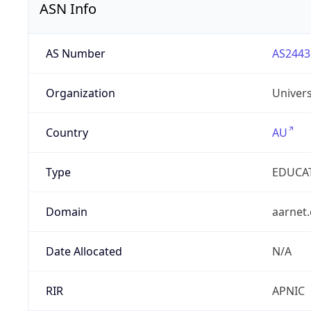
ASN Info
AS Number
AS2443
Organization
Univers
Country
AU
Type
EDUCA
Domain
aarnet
Date Allocated
N/A
RIR
APNIC