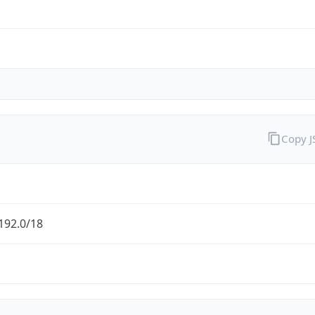
Copy 
192.0/18