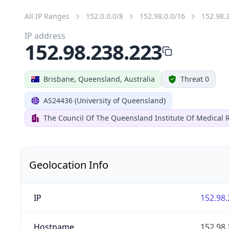
All IP Ranges
152.0.0.0/8
152.98.0.0/16
152.98.
IP address
152.98.238.223
Brisbane, Queensland, Australia
Threat 0
AS24436 (University of Queensland)
The Council Of The Queensland Institute Of Medical 
Geolocation Info
IP
152.98.
Hostname
152.98.