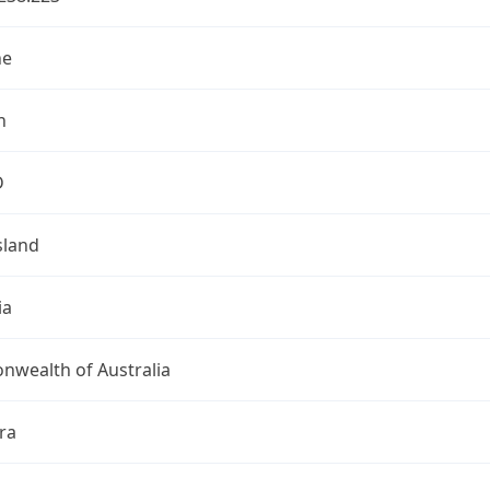
ne
n
D
land
ia
wealth of Australia
ra