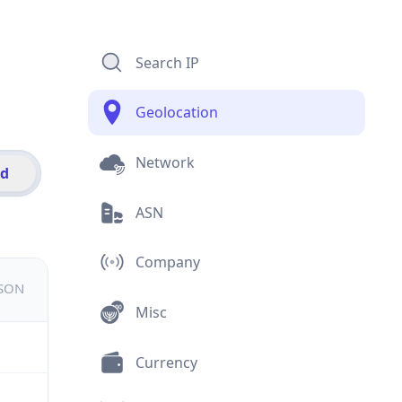
Search IP
Geolocation
Network
id
ASN
Company
JSON
Misc
Currency