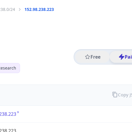
238.0/24
152.98.238.223
Free
Pa
Research
Copy 
238.223
238.223