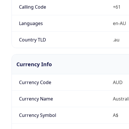
Calling Code
+61
Languages
en-AU
Country TLD
.au
Currency Info
Currency Code
AUD
Currency Name
Austral
Currency Symbol
A$