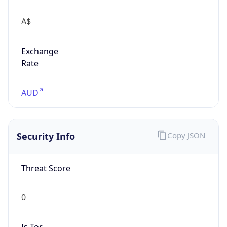
A$
Exchange
Rate
AUD
Security Info
Copy JSON
Threat Score
0
Is Tor