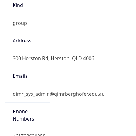
Kind
group
Address
300 Herston Rd, Herston, QLD 4006
Emails
qimr_sys_admin@qimrberghofer.edu.au
Phone
Numbers