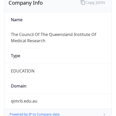
Company Info
Copy JSON
Name
The Council Of The Queensland Institute Of
Medical Research
Type
EDUCATION
Domain
qimrb.edu.au
Powered by IP to Company data