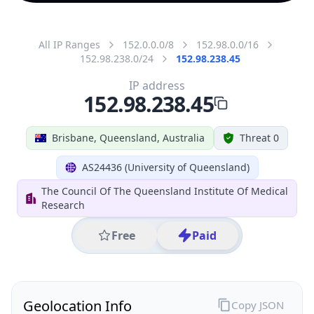
All IP Ranges
152.0.0.0/8
152.98.0.0/16
152.98.238.0/24
152.98.238.45
IP address
152.98.238.45
Brisbane, Queensland, Australia
Threat 0
AS24436 (University of Queensland)
The Council Of The Queensland Institute Of Medical
Research
Free
Paid
Geolocation Info
Copy JSON