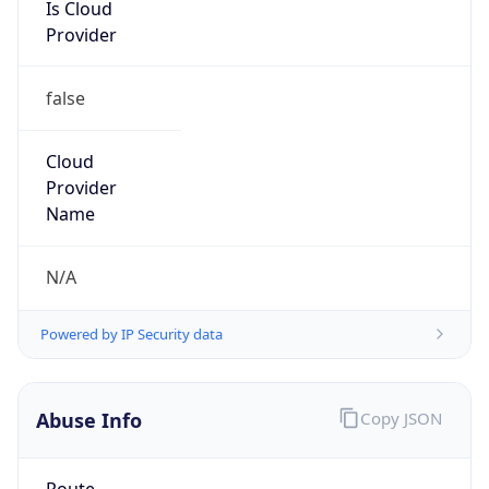
Is Cloud
Provider
false
Cloud
Provider
Name
N/A
Powered by IP Security data
Abuse Info
Copy JSON