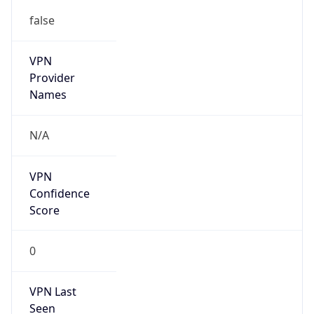
false
VPN
Provider
Names
N/A
VPN
Confidence
Score
0
VPN Last
Seen