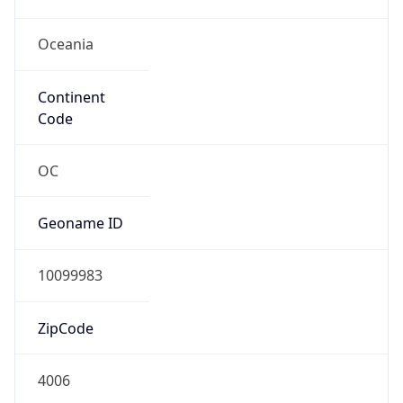
Oceania
Continent
Code
OC
Geoname ID
10099983
ZipCode
4006