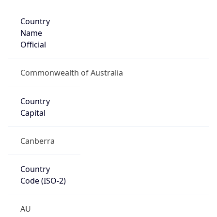
Country
Name
Official
Commonwealth of Australia
Country
Capital
Canberra
Country
Code (ISO-2)
AU