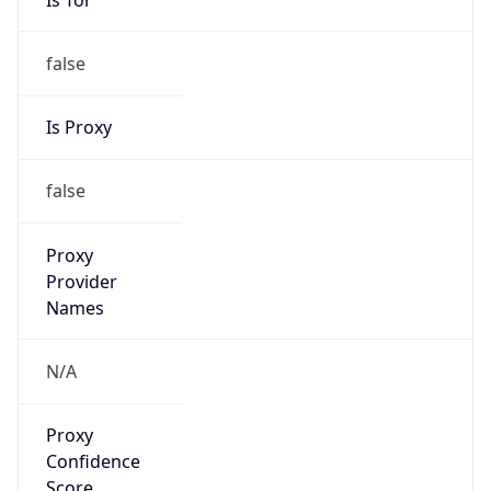
false
Is Proxy
false
Proxy
Provider
Names
N/A
Proxy
Confidence
Score