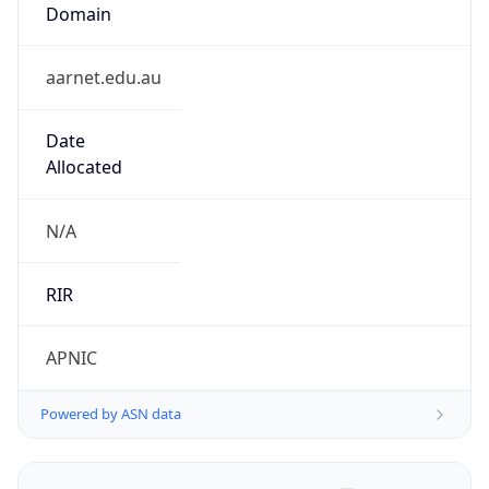
Domain
aarnet.edu.au
Date
Allocated
N/A
RIR
APNIC
Powered by ASN data