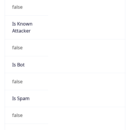
false
Is Known
Attacker
false
Is Bot
false
Is Spam
false