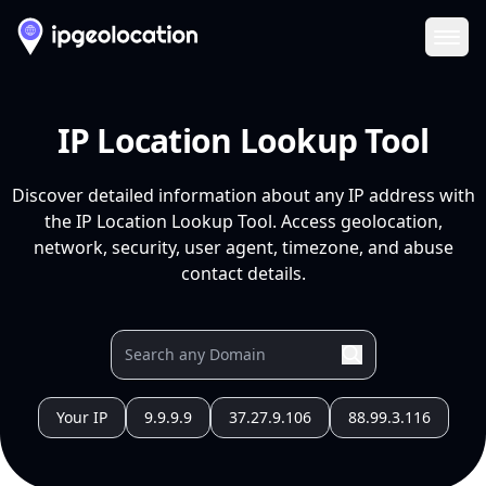
Ope
IP Location Lookup Tool
Discover detailed information about any IP address with
the IP Location Lookup Tool. Access geolocation,
network, security, user agent, timezone, and abuse
contact details.
Your IP
9.9.9.9
37.27.9.106
88.99.3.116