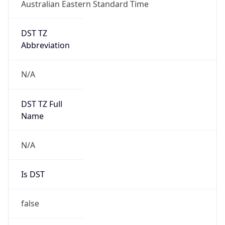
Australian Eastern Standard Time
DST TZ
Abbreviation
N/A
DST TZ Full
Name
N/A
Is DST
false