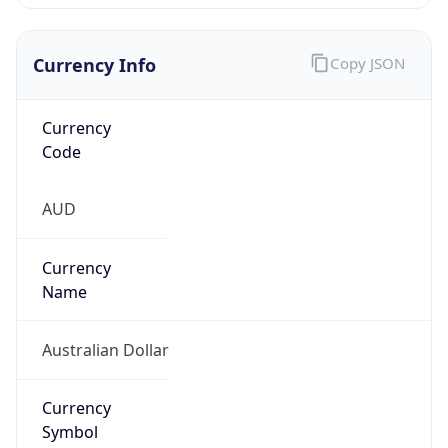
Currency Info
Copy JSON
Currency
Code
AUD
Currency
Name
Australian Dollar
Currency
Symbol