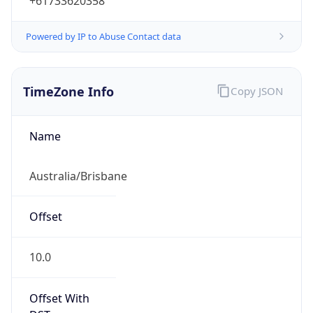
+61733620358
Powered by IP to Abuse Contact data
TimeZone Info
Copy JSON
Name
Australia/Brisbane
Offset
10.0
Offset With