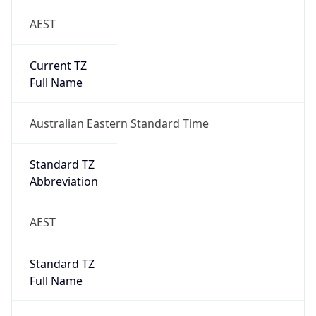
AEST
Current TZ
Full Name
Australian Eastern Standard Time
Standard TZ
Abbreviation
AEST
Standard TZ
Full Name