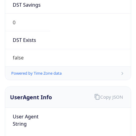
DST Savings
0
DST Exists
false
Powered by Time Zone data
UserAgent Info
Copy JSON
User Agent
String