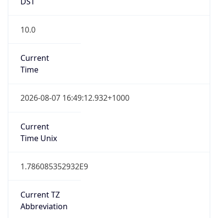
DST
10.0
Current
Time
2026-08-07 16:49:12.932+1000
Current
Time Unix
1.786085352932E9
Current TZ
Abbreviation