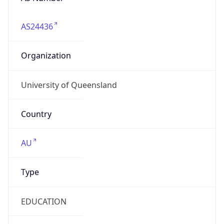
AS24436
Organization
University of Queensland
Country
AU
Type
EDUCATION