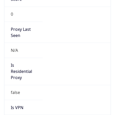
0
Proxy Last
Seen
N/A
Is
Residential
Proxy
false
Is VPN