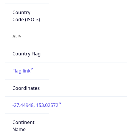
Country
Code (ISO-3)
AUS
Country Flag
Flag link
Coordinates
-27.44948, 153.02572
Continent
Name