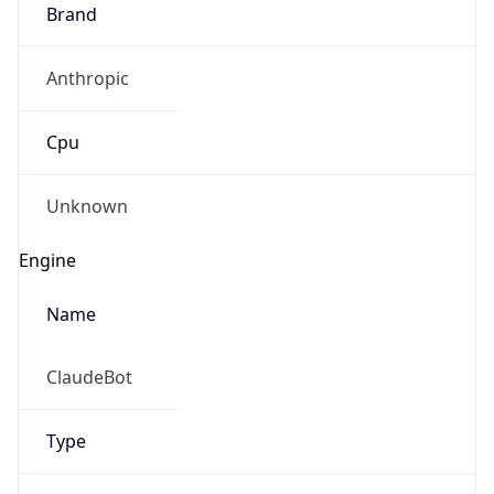
Brand
Anthropic
Cpu
Unknown
Engine
Name
ClaudeBot
Type