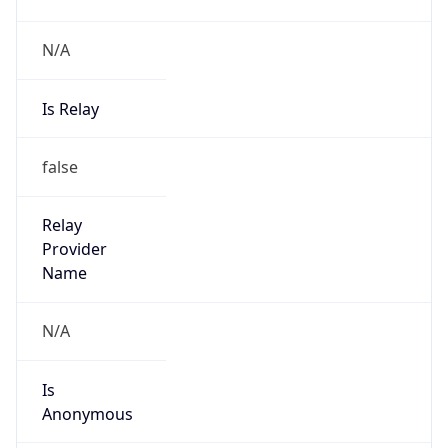
N/A
Is Relay
false
Relay
Provider
Name
N/A
Is
Anonymous