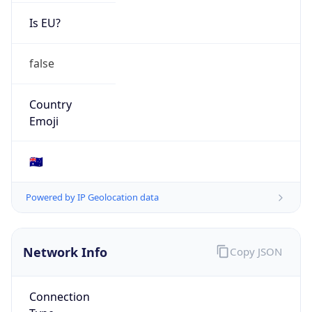
Is EU?
false
Country
Emoji
🇦🇺
Powered by IP Geolocation data
Network Info
Copy JSON
Connection