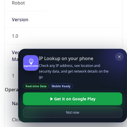
Robot
Version
1.0
Version
IP Lookup on your phone
Major
Check any IP address, see location and
security data, and get network details on the
1
go
Real-time Data
Mobile Ready
Operating System
Get it on Google Play
Name
Not now
Cloud