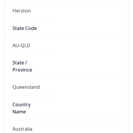
Herston
State Code
AU-QLD
State /
Province
Queensland
Country
Name
Australia