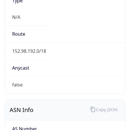
Type
N/A
Route
152.98.192.0/18
Anycast
false
ASN Info
Copy JSON
AS Number