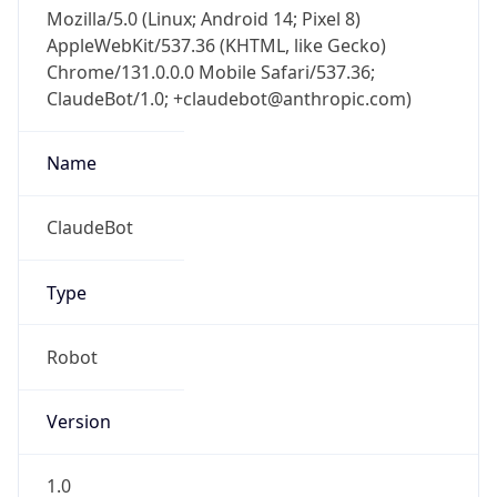
Mozilla/5.0 (Linux; Android 14; Pixel 8)
AppleWebKit/537.36 (KHTML, like Gecko)
Chrome/131.0.0.0 Mobile Safari/537.36;
ClaudeBot/1.0; +claudebot@anthropic.com)
Name
ClaudeBot
Type
Robot
Version
1.0