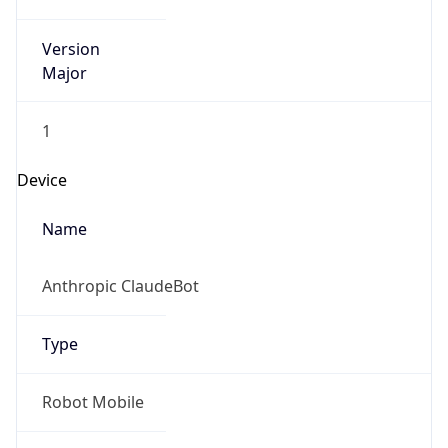
Version
Major
1
Device
Name
Anthropic ClaudeBot
Type
Robot Mobile