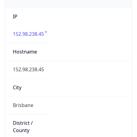
IP
152.98.238.45
Hostname
152.98.238.45
City
Brisbane
District /
County