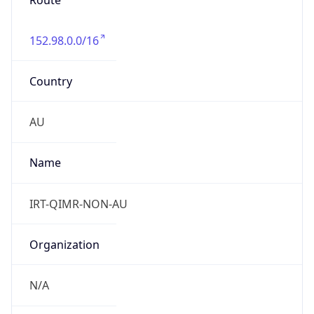
Route
152.98.0.0/16
Country
AU
Name
IRT-QIMR-NON-AU
Organization
N/A