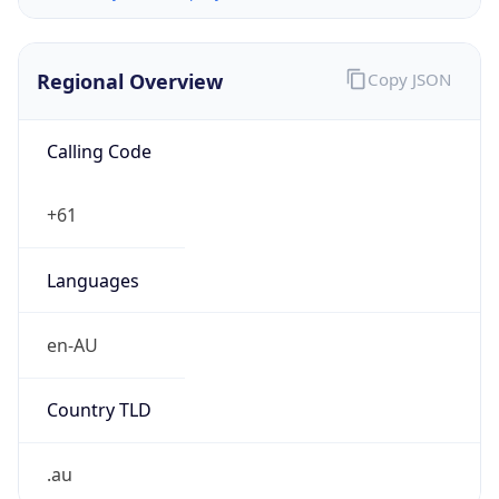
Regional Overview
Copy JSON
Calling Code
+61
Languages
en-AU
Country TLD
.au