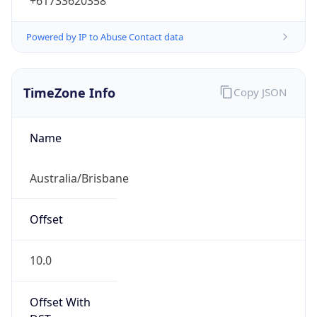
+61733620358
Powered by IP to Abuse Contact data
TimeZone Info
Copy JSON
Name
Australia/Brisbane
Offset
10.0
Offset With