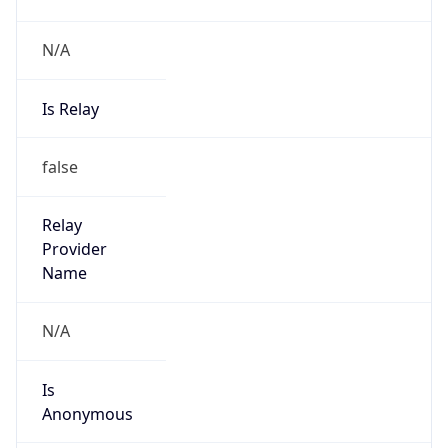
N/A
Is Relay
false
Relay
Provider
Name
N/A
Is
Anonymous