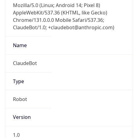
Mozilla/5.0 (Linux; Android 14; Pixel 8)
AppleWebKit/537.36 (KHTML, like Gecko)
Chrome/131.0.0.0 Mobile Safari/537.36;
ClaudeBot/1.0; +claudebot@anthropic.com)
Name
ClaudeBot
Type
Robot
Version
1.0