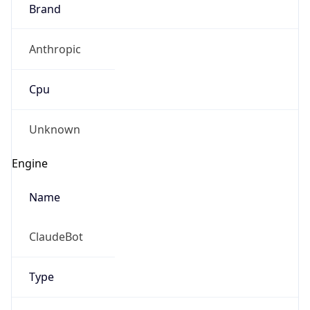
Brand
Anthropic
Cpu
Unknown
Engine
Name
ClaudeBot
Type