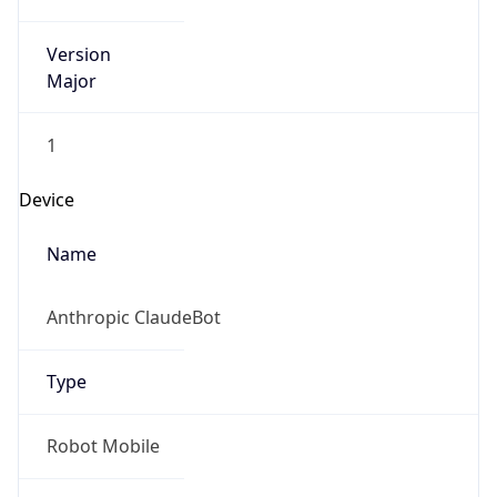
Version
Major
1
Device
Name
Anthropic ClaudeBot
Type
Robot Mobile