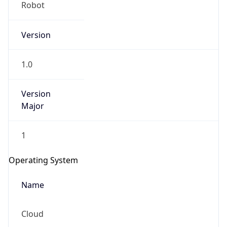
Robot
Version
1.0
Version
IP Lookup on your phone
Major
Check any IP address, see location and
security data, and get network details on the
1
go
Real-time Data
Mobile Ready
Operating System
Get it on Google Play
Name
Not now
Cloud