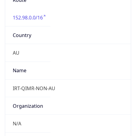
Route
152.98.0.0/16
Country
AU
Name
IRT-QIMR-NON-AU
Organization
N/A