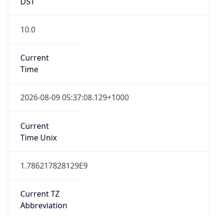
DST
10.0
Current
Time
2026-08-09 05:37:08.129+1000
Current
Time Unix
1.786217828129E9
Current TZ
Abbreviation