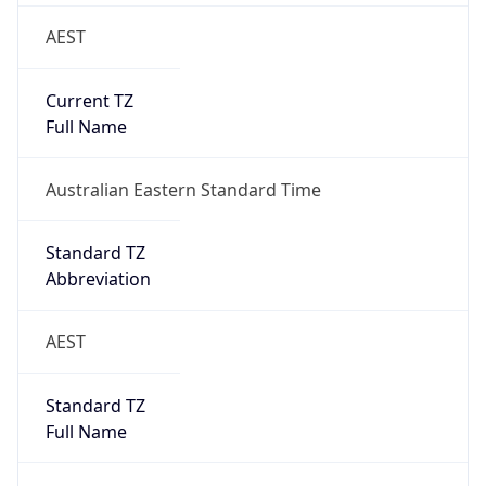
AEST
Current TZ
Full Name
Australian Eastern Standard Time
Standard TZ
Abbreviation
AEST
Standard TZ
Full Name