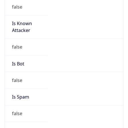
false
Is Known
Attacker
false
Is Bot
false
Is Spam
false