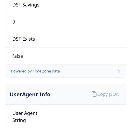
DST Savings
0
DST Exists
false
Powered by Time Zone data
UserAgent Info
Copy JSON
User Agent
String