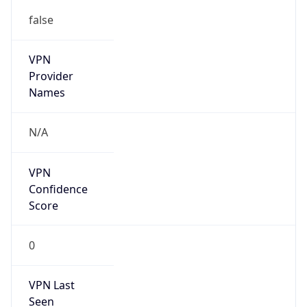
false
VPN
Provider
Names
N/A
VPN
Confidence
Score
0
VPN Last
Seen