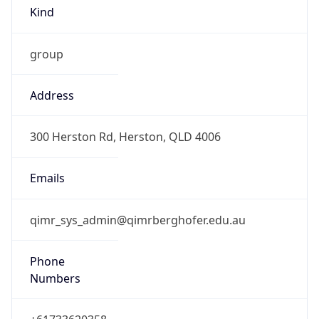
Kind
group
Address
300 Herston Rd, Herston, QLD 4006
Emails
qimr_sys_admin@qimrberghofer.edu.au
Phone
Numbers