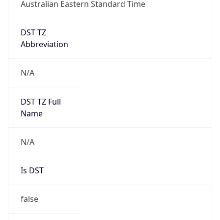
Australian Eastern Standard Time
DST TZ
Abbreviation
N/A
DST TZ Full
Name
N/A
Is DST
false