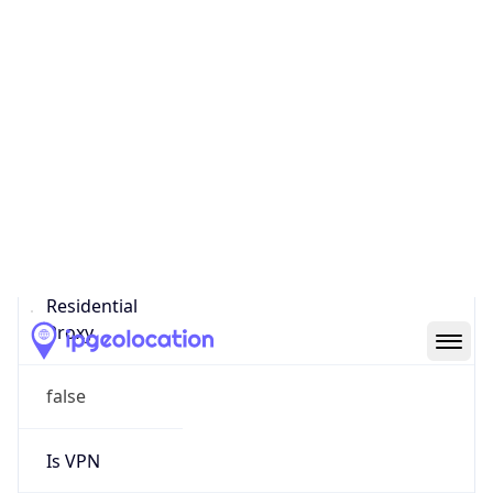
0
Proxy Last
Seen
N/A
Is
Residential
Proxy
false
Is VPN