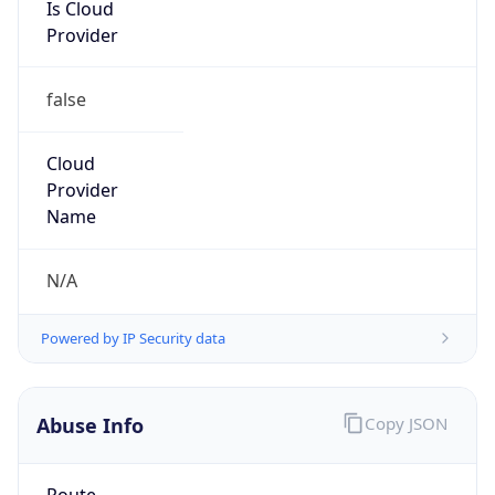
Is Cloud
Provider
false
Cloud
Provider
Name
N/A
Powered by IP Security data
Abuse Info
Copy JSON