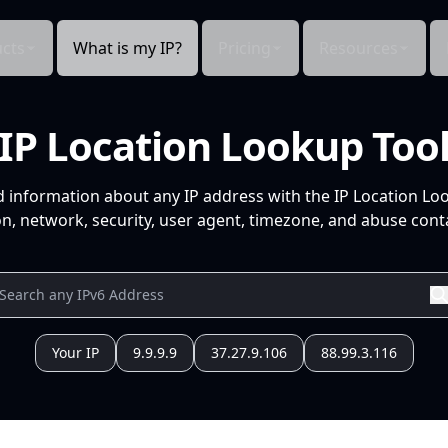
cts
What is my IP?
Pricing
Resources
IP Location Lookup Too
d information about any IP address with the IP Location Lo
n, network, security, user agent, timezone, and abuse conta
Your IP
9.9.9.9
37.27.9.106
88.99.3.116