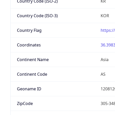
Country Code (ISO-2)
KR
Country Code (ISO-3)
KOR
Country Flag
https:/
Coordinates
36.3983
Continent Name
Asia
Continent Code
AS
Geoname ID
120812
ZipCode
305-34