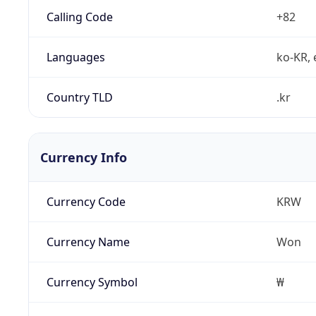
Calling Code
+82
Languages
ko-KR, 
Country TLD
.kr
Currency Info
Currency Code
KRW
Currency Name
Won
Currency Symbol
₩