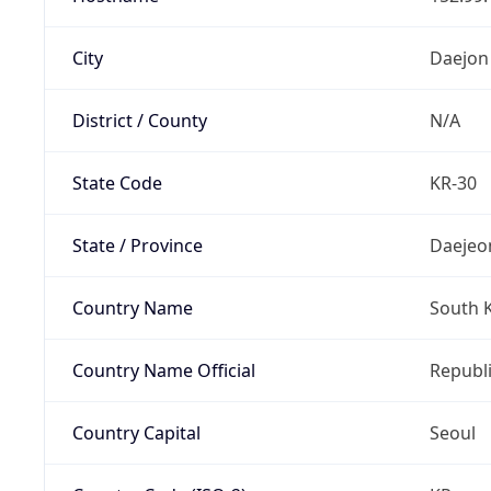
City
Daejon
District / County
N/A
State Code
KR-30
State / Province
Daejeo
Country Name
South 
Country Name Official
Republi
Country Capital
Seoul