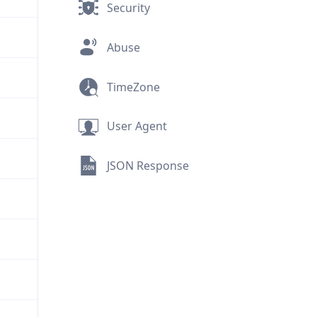
Security
Abuse
TimeZone
User Agent
JSON Response