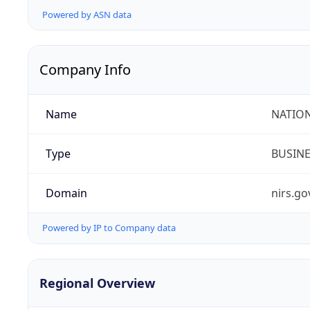
Powered by ASN data
Company Info
Name
NATION
Type
BUSIN
Domain
nirs.go
Powered by IP to Company data
Regional Overview