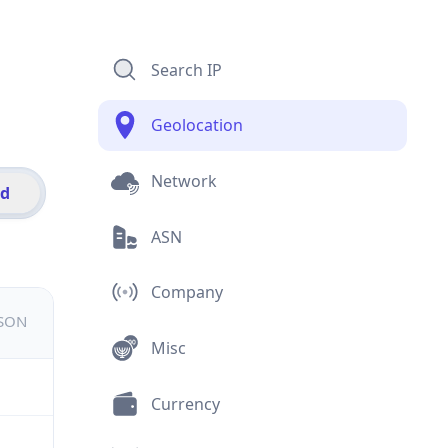
Search IP
Geolocation
Network
id
ASN
Company
JSON
Misc
Currency