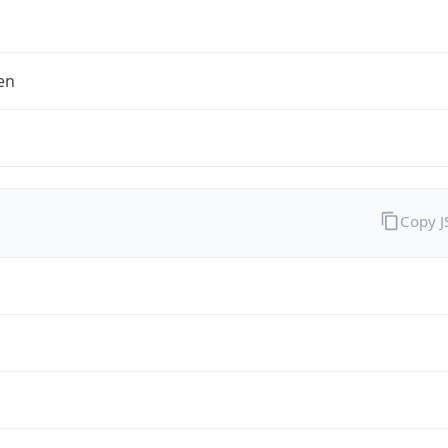
en
Copy 