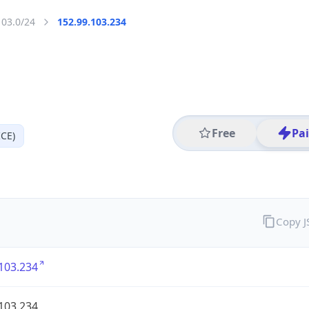
103.0/24
152.99.103.234
Free
Pa
CE)
Copy 
103.234
103.234