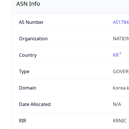
ASN Info
AS Number
AS1784
Organization
NATION
Country
KR
Type
GOVER
Domain
korea.k
Date Allocated
N/A
RIR
KRNIC