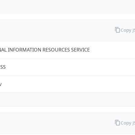
Copy 
AL INFORMATION RESOURCES SERVICE
ESS
v
Copy 