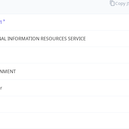
Copy 
1
AL INFORMATION RESOURCES SERVICE
NMENT
r