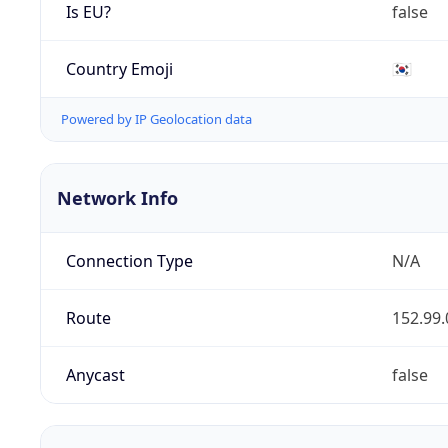
Is EU?
false
Country Emoji
🇰🇷
Powered by IP Geolocation data
Network Info
Connection Type
N/A
Route
152.99.
Anycast
false