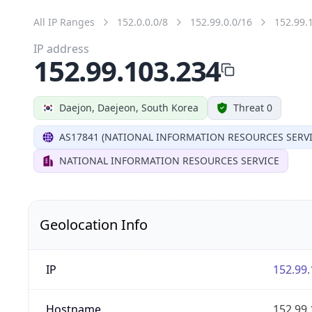
All IP Ranges
152.0.0.0/8
152.99.0.0/16
152.99.
IP address
152.99.103.234
Daejon, Daejeon, South Korea
Threat 0
AS17841 (NATIONAL INFORMATION RESOURCES SERVI
NATIONAL INFORMATION RESOURCES SERVICE
Geolocation Info
IP
152.99.
Hostname
152.99.