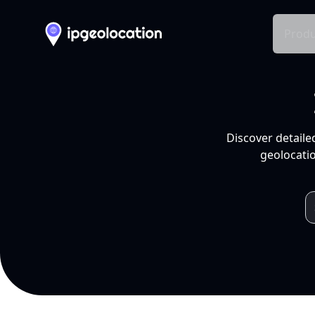
Produ
Discover detaile
geolocatio