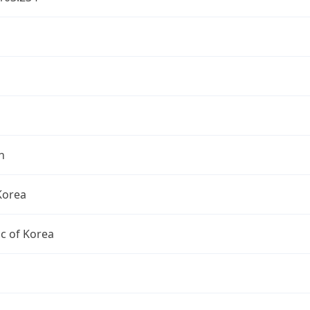
n
Korea
c of Korea