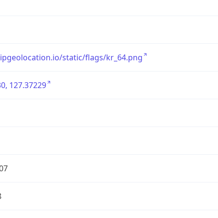
/ipgeolocation.io/static/flags/kr_64.png
0, 127.37229
07
8