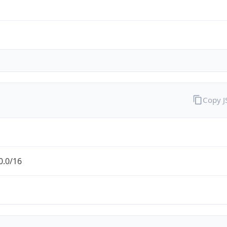
Copy 
0.0/16