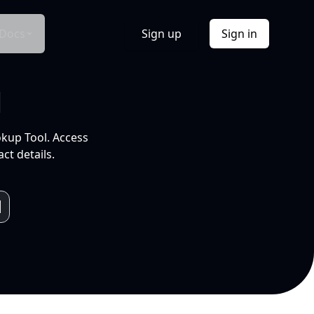
Docs
Sign up
Sign in
l
okup Tool. Access
ct details.