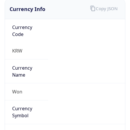
false
Is Proxy
false
Proxy
Provider
Names
N/A
Proxy
Confidence
Score