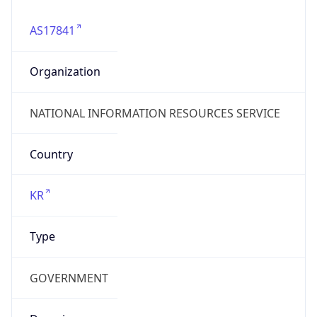
Company Info
Copy JSON
Name
NATIONAL INFORMATION RESOURCES SERVICE
Type
BUSINESS
Domain
nirs.gov
Powered by IP to Company data