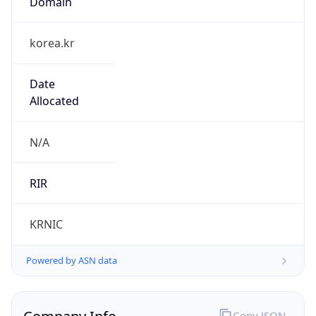
Regional Overview
Copy JSON
Calling Code
+82
Languages
ko-KR, en
Country TLD
.kr