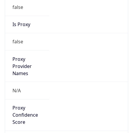
false
VPN
Provider
Names
N/A
VPN
Confidence
Score
0
VPN Last
Seen