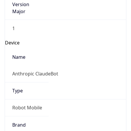
Version
1.0
Version
Major
IP Lookup on your phone
Check any IP address, see location and
1
security data, and get network details on the
go
Operating System
Real-time Data
Mobile Ready
Name
Get it on Google Play
Cloud
Not now