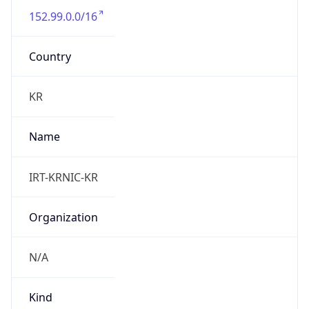
Powered by IP to Abuse Contact data
TimeZone Info
Copy JSON
Name
Asia/Seoul
Offset
9.0
Offset With
DST