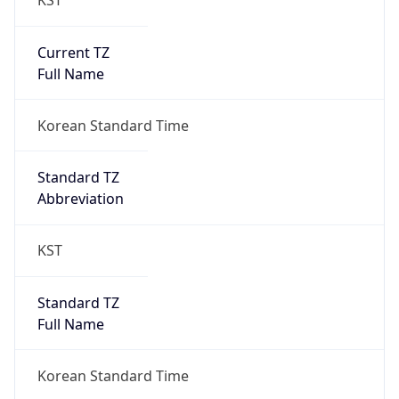
0
DST Exists
false
Powered by Time Zone data
UserAgent Info
Copy JSON
User Agent
String
Mozilla/5.0 (Linux; Android 14; Pixel 8)