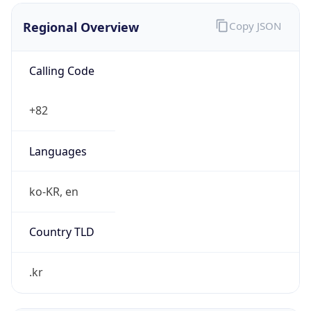
₩
Exchange
Rate
KRW
Security Info
Copy JSON
Threat Score
0
Is Tor