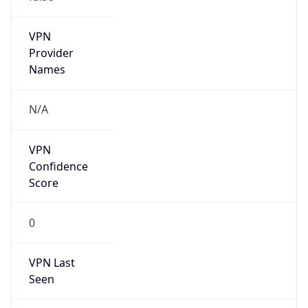
Is Known
Attacker
false
Is Bot
false
Is Spam
false
Is Cloud