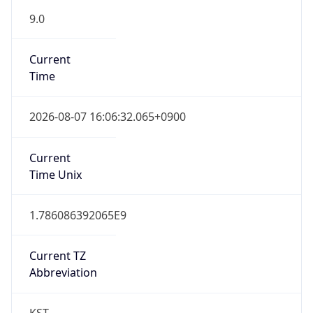
DST TZ
Abbreviation
N/A
DST TZ Full
Name
N/A
Is DST
false
DST Savings