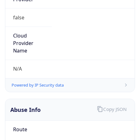
group
Address
Seocho-ro 398, Seocho-gu, Seoul, Korea
Emails
hostmaster@nic.or.kr
Phone
Numbers
+82422505744