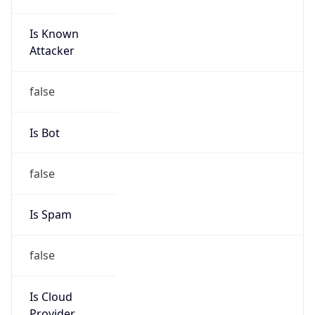
152.99.0.0/16
Country
KR
Name
IRT-KRNIC-KR
Organization
N/A
Kind