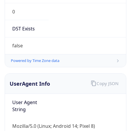
Version
Major
1
Device
Name
Anthropic ClaudeBot
Type
Robot Mobile
Brand