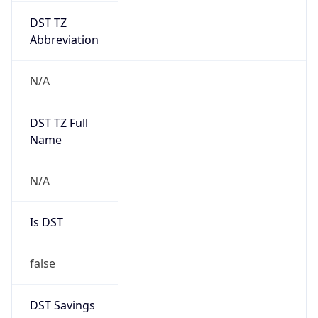
AppleWebKit/537.36 (KHTML, like Gecko)
Chrome/131.0.0.0 Mobile Safari/537.36;
ClaudeBot/1.0; +claudebot@anthropic.com)
Name
ClaudeBot
Type
Robot
Version
1.0