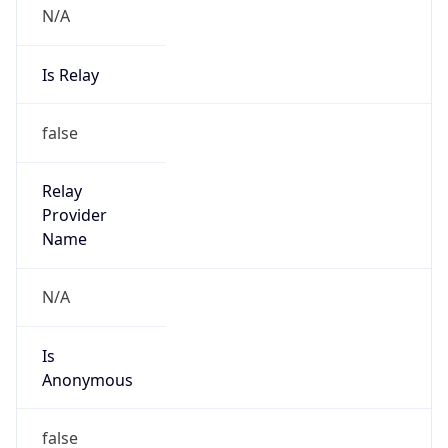
Provider
false
Cloud
Provider
Name
N/A
Powered by IP Security data
Abuse Info
Copy JSON
Route