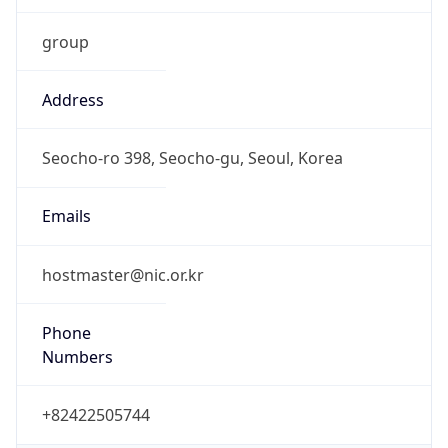
9.0
Current
Time
2026-08-07 16:06:32.065+0900
Current
Time Unix
1.786086392065E9
Current TZ
Abbreviation