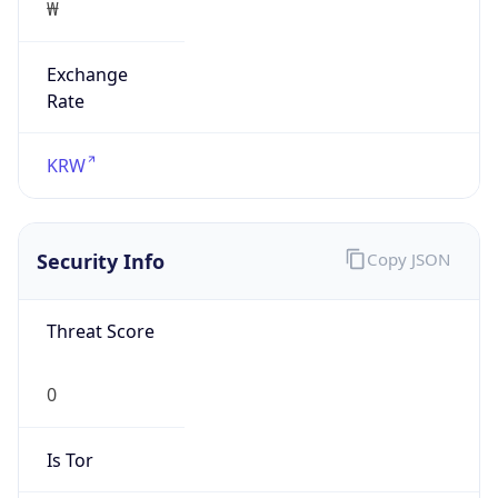
0
Proxy Last
Seen
N/A
Is
Residential
Proxy
false
Is VPN