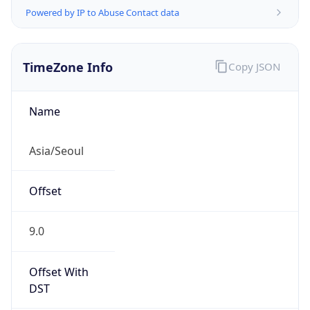
KST
Current TZ
Full Name
Korean Standard Time
Standard TZ
Abbreviation
KST
Standard TZ
Full Name
Korean Standard Time