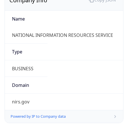
Currency Info
Copy JSON
Currency
Code
KRW
Currency
Name
Won
Currency
Symbol