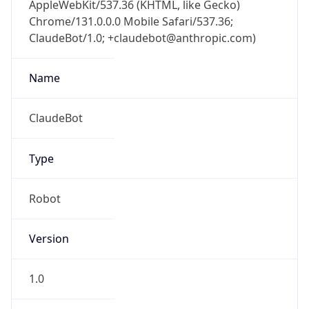
Anthropic
Cpu
Unknown
Engine
Name
ClaudeBot
Type
Robot