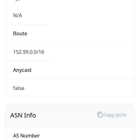
Domain
korea.kr
Date
Allocated
N/A
RIR
KRNIC
Powered by ASN data