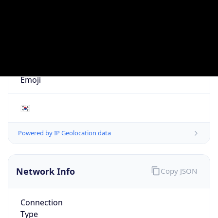
AS17841
Organization
NATIONAL INFORMATION RESOURCES SERVICE
Country
KR
Type
GOVERNMENT