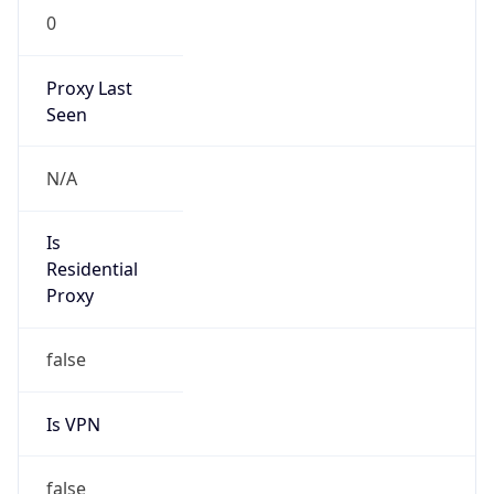
N/A
Is Relay
false
Relay
Provider
Name
N/A
Is
Anonymous
false