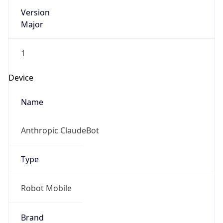
Version
Major
1
Device
Name
Anthropic ClaudeBot
Type
Robot Mobile
Brand