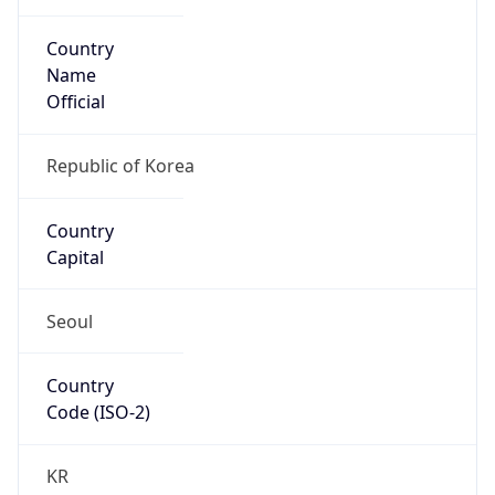
Country
Name
Official
Republic of Korea
Country
Capital
Seoul
Country
Code (ISO-2)
KR