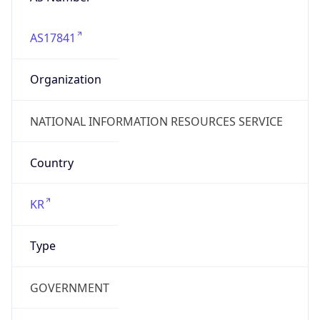
AS17841
Organization
NATIONAL INFORMATION RESOURCES SERVICE
Country
KR
Type
GOVERNMENT