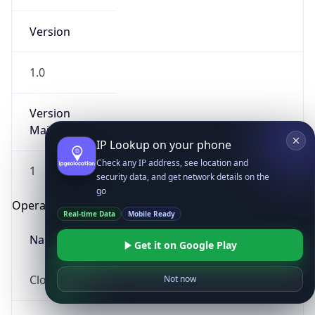
Version
1.0
Version
Major
IP Lookup on your phone
Check any IP address, see location and
1
security data, and get network details on the
go
Operating System
Real-time Data
Mobile Ready
Name
Get it on Google Play
Cloud
Not now