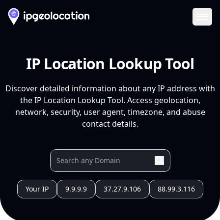
Ope
IP Location Lookup Tool
Discover detailed information about any IP address with
the IP Location Lookup Tool. Access geolocation,
network, security, user agent, timezone, and abuse
contact details.
Your IP
9.9.9.9
37.27.9.106
88.99.3.116