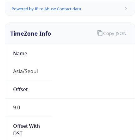
Powered by IP to Abuse Contact data
TimeZone Info
Copy JSON
Name
Asia/Seoul
Offset
9.0
Offset With
DST