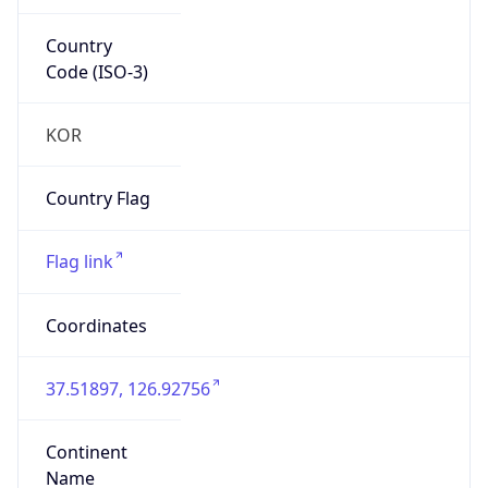
Country
Code (ISO-3)
KOR
Country Flag
Flag link
Coordinates
37.51897, 126.92756
Continent
Name