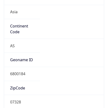
Asia
Continent
Code
AS
Geoname ID
6800184
ZipCode
07328