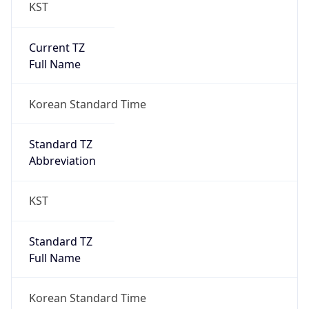
KST
Current TZ
Full Name
Korean Standard Time
Standard TZ
Abbreviation
KST
Standard TZ
Full Name
Korean Standard Time