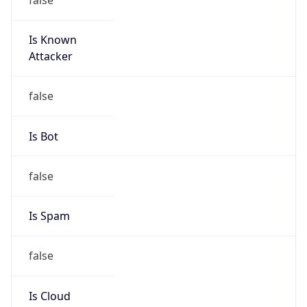
Is Known
Attacker
false
Is Bot
false
Is Spam
false
Is Cloud