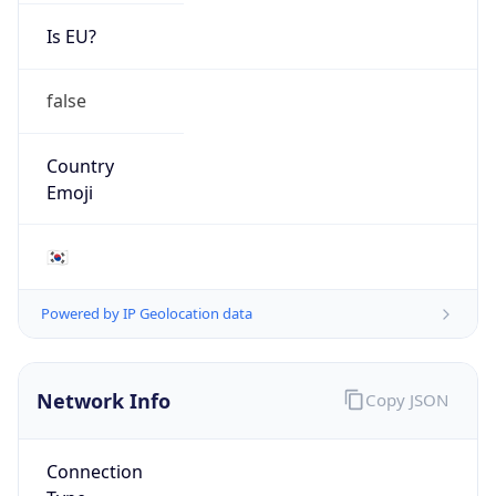
Is EU?
false
Country
Emoji
🇰🇷
Powered by IP Geolocation data
Network Info
Copy JSON
Connection