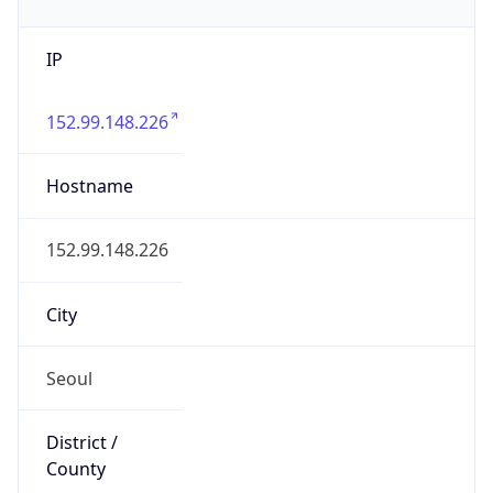
IP
152.99.148.226
Hostname
152.99.148.226
City
Seoul
District /
County