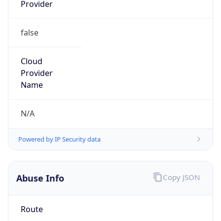
Provider
false
Cloud
Provider
Name
N/A
Powered by IP Security data
Abuse Info
Copy JSON
Route