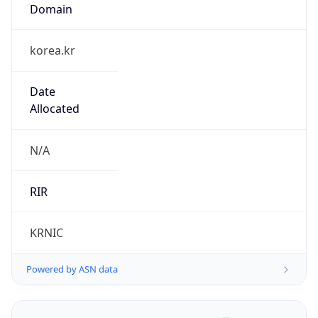
Domain
korea.kr
Date
Allocated
N/A
RIR
KRNIC
Powered by ASN data