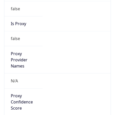
false
Is Proxy
false
Proxy
Provider
Names
N/A
Proxy
Confidence
Score