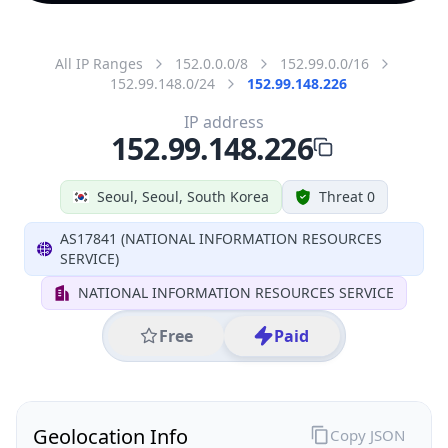
All IP Ranges
152.0.0.0/8
152.99.0.0/16
152.99.148.0/24
152.99.148.226
IP address
152.99.148.226
Seoul, Seoul, South Korea
Threat 0
AS17841 (NATIONAL INFORMATION RESOURCES
SERVICE)
NATIONAL INFORMATION RESOURCES SERVICE
Free
Paid
Geolocation Info
Copy JSON