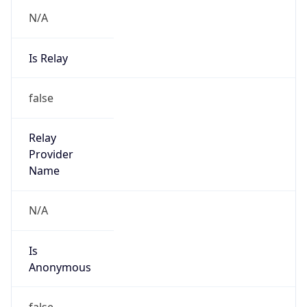
N/A
Is Relay
false
Relay
Provider
Name
N/A
Is
Anonymous
false