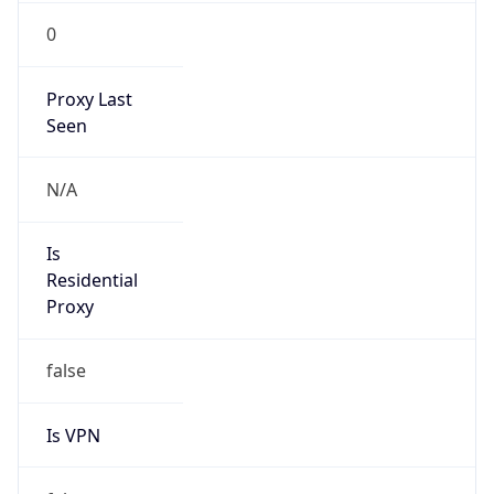
0
Proxy Last
Seen
N/A
Is
Residential
Proxy
false
Is VPN