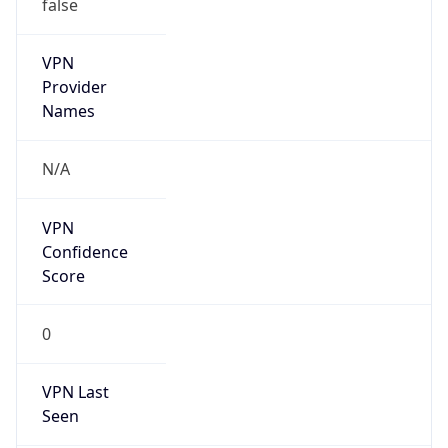
false
VPN
Provider
Names
N/A
VPN
Confidence
Score
0
VPN Last
Seen