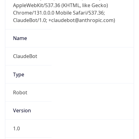
AppleWebKit/537.36 (KHTML, like Gecko)
Chrome/131.0.0.0 Mobile Safari/537.36;
ClaudeBot/1.0; +claudebot@anthropic.com)
Name
ClaudeBot
Type
Robot
Version
1.0