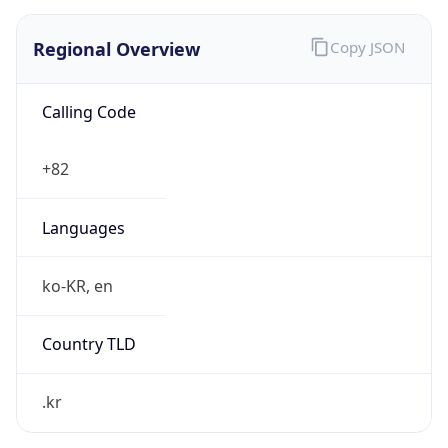
Regional Overview
Copy JSON
Calling Code
+82
Languages
ko-KR, en
Country TLD
.kr