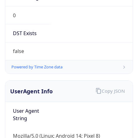
0
DST Exists
false
Powered by Time Zone data
UserAgent Info
Copy JSON
User Agent
String
Mozilla/5.0 (Linux; Android 14; Pixel 8)