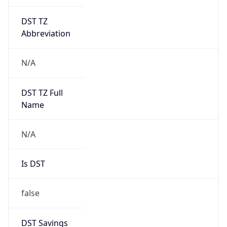
DST TZ
Abbreviation
N/A
DST TZ Full
Name
N/A
Is DST
false
DST Savings