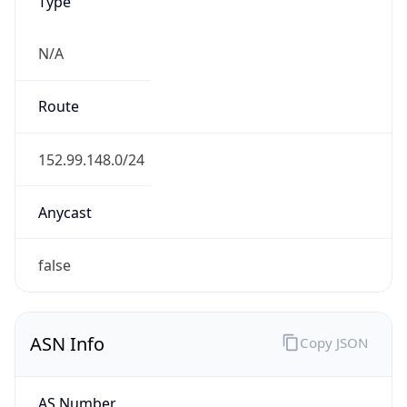
Type
N/A
Route
152.99.148.0/24
Anycast
false
ASN Info
Copy JSON
AS Number