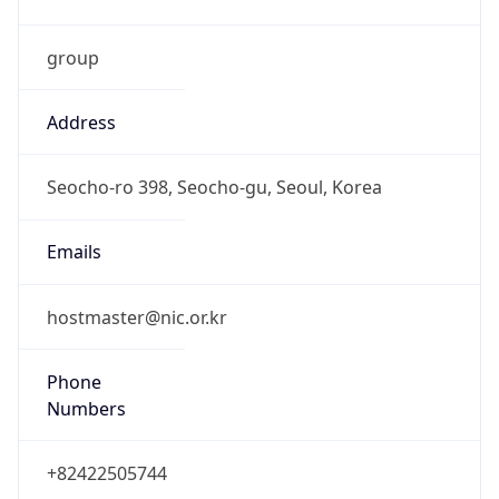
group
Address
Seocho-ro 398, Seocho-gu, Seoul, Korea
Emails
hostmaster@nic.or.kr
Phone
Numbers
+82422505744