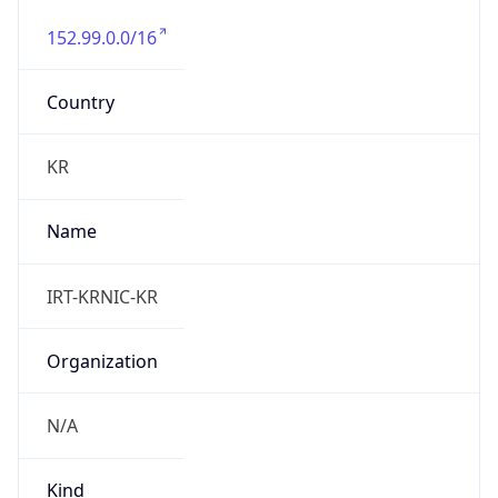
152.99.0.0/16
Country
KR
Name
IRT-KRNIC-KR
Organization
N/A
Kind