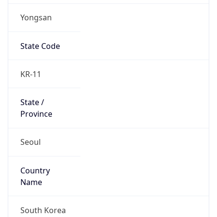
Yongsan
State Code
KR-11
State /
Province
Seoul
Country
Name
South Korea