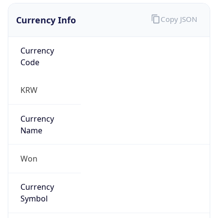
Currency Info
Copy JSON
Currency
Code
KRW
Currency
Name
Won
Currency
Symbol