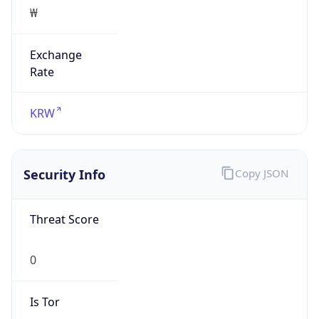
₩
Exchange
Rate
KRW
Security Info
Copy JSON
Threat Score
0
Is Tor