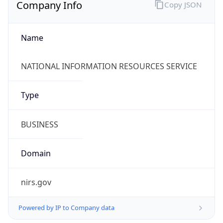
Company Info
Copy JSON
Name
NATIONAL INFORMATION RESOURCES SERVICE
Type
BUSINESS
Domain
nirs.gov
Powered by IP to Company data