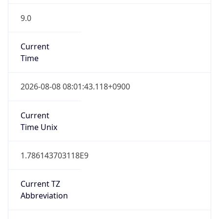
9.0
Current
Time
2026-08-08 08:01:43.118+0900
Current
Time Unix
1.786143703118E9
Current TZ
Abbreviation