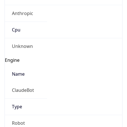
Anthropic
Cpu
Unknown
Engine
Name
ClaudeBot
Type
Robot