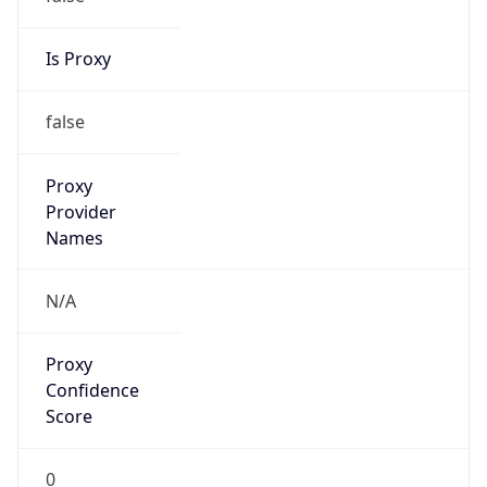
false
VPN
Provider
Names
N/A
VPN
Confidence
Score
0
VPN Last
Seen