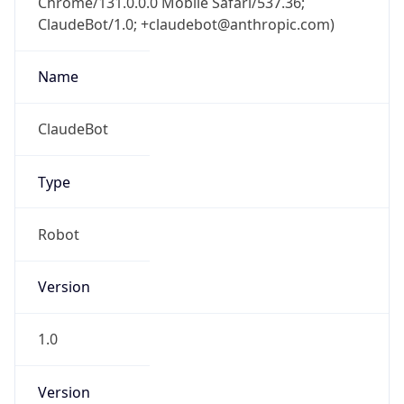
Anthropic
Cpu
Unknown
Engine
Name
ClaudeBot
Type
Robot