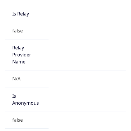
Provider
false
Cloud
Provider
Name
N/A
Powered by IP Security data
Abuse Info
Copy JSON
Route