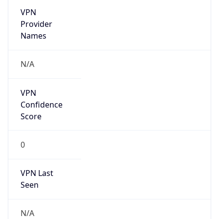
Is Known
Attacker
false
Is Bot
false
Is Spam
false
Is Cloud