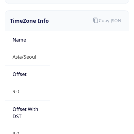
KST
Current TZ
Full Name
Korean Standard Time
Standard TZ
Abbreviation
KST
Standard TZ
Full Name
Korean Standard Time