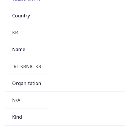
Powered by IP to Abuse Contact data
TimeZone Info
Copy JSON
Name
Asia/Seoul
Offset
9.0
Offset With
DST