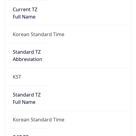
0
DST Exists
false
Powered by Time Zone data
UserAgent Info
Copy JSON
User Agent
String
Mozilla/5.0 (Linux; Android 14; Pixel 8)