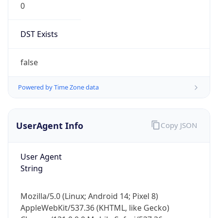
Version
Major
1
Device
Name
Anthropic ClaudeBot
Type
Robot Mobile
Brand