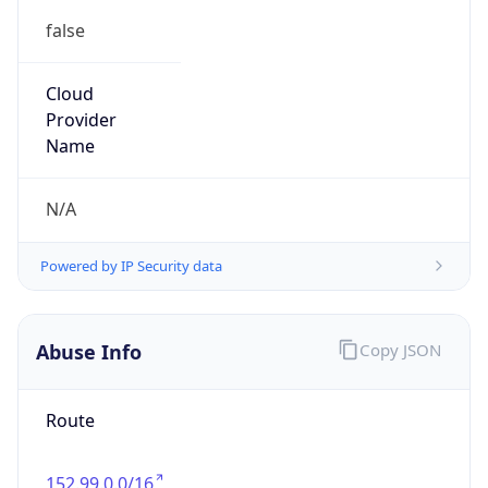
group
Address
Seocho-ro 398, Seocho-gu, Seoul, Korea
Emails
hostmaster@nic.or.kr
Phone
Numbers
+82422505744