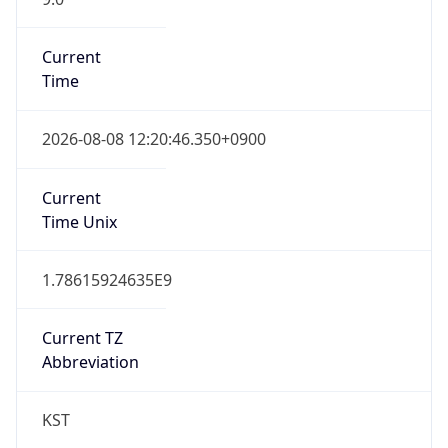
DST TZ
Abbreviation
N/A
DST TZ Full
Name
N/A
Is DST
false
DST Savings