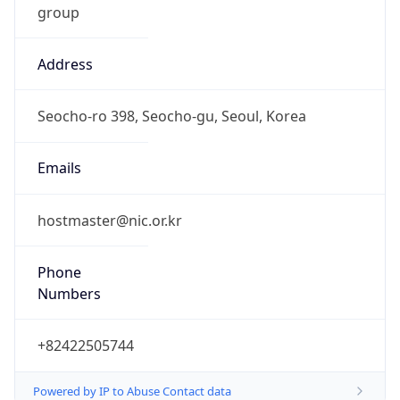
9.0
Current
Time
2026-08-08 12:20:46.350+0900
Current
Time Unix
1.78615924635E9
Current TZ
Abbreviation