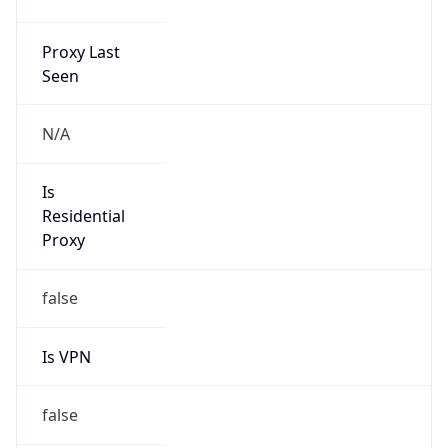
N/A
Is Relay
false
Relay
Provider
Name
N/A
Is
Anonymous
false