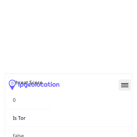
0
Proxy Last
Seen
N/A
Is
Residential
Proxy
false
Is VPN