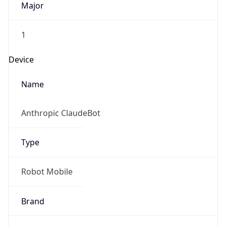
Version
1.0
Version
Major
IP Lookup on your phone
Check any IP address, see location and
1
security data, and get network details on the
go
Operating System
Real-time Data
Mobile Ready
Name
Get it on Google Play
Cloud
Not now