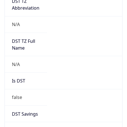
AppleWebKit/537.36 (KHTML, like Gecko)
Chrome/131.0.0.0 Mobile Safari/537.36;
ClaudeBot/1.0; +claudebot@anthropic.com)
Name
ClaudeBot
Type
Robot
Version
1.0