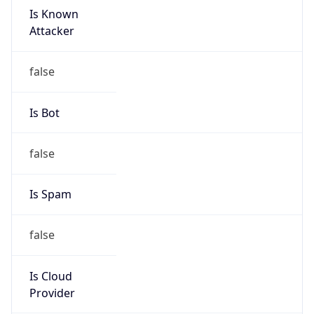
152.99.0.0/16
Country
KR
Name
IRT-KRNIC-KR
Organization
N/A
Kind