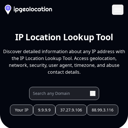
Ope
IP Location Lookup Tool
Discover detailed information about any IP address with
the IP Location Lookup Tool. Access geolocation,
network, security, user agent, timezone, and abuse
contact details.
Your IP
9.9.9.9
37.27.9.106
88.99.3.116