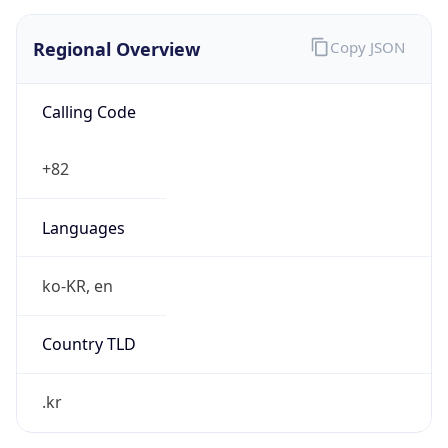
Regional Overview
Copy JSON
Calling Code
+82
Languages
ko-KR, en
Country TLD
.kr