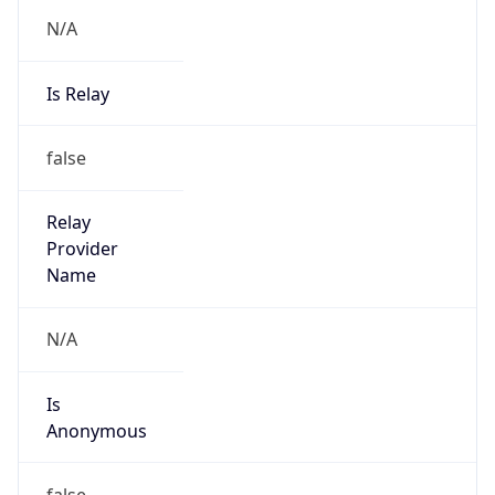
N/A
Is Relay
false
Relay
Provider
Name
N/A
Is
Anonymous
false