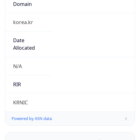
Domain
korea.kr
Date
Allocated
N/A
RIR
KRNIC
Powered by ASN data