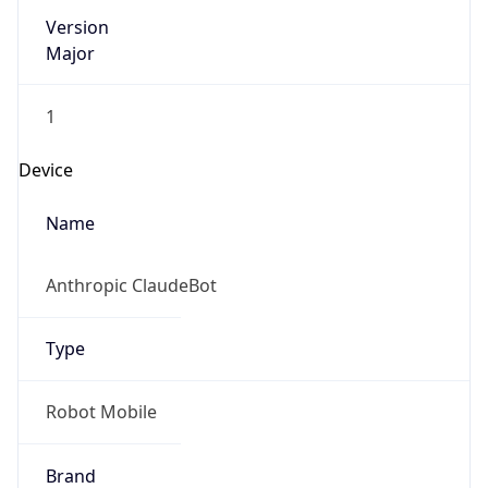
Version
Major
1
Device
Name
Anthropic ClaudeBot
Type
Robot Mobile
Brand