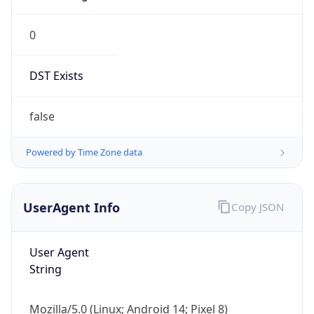
0
DST Exists
false
Powered by Time Zone data
UserAgent Info
Copy JSON
User Agent
String
Mozilla/5.0 (Linux; Android 14; Pixel 8)