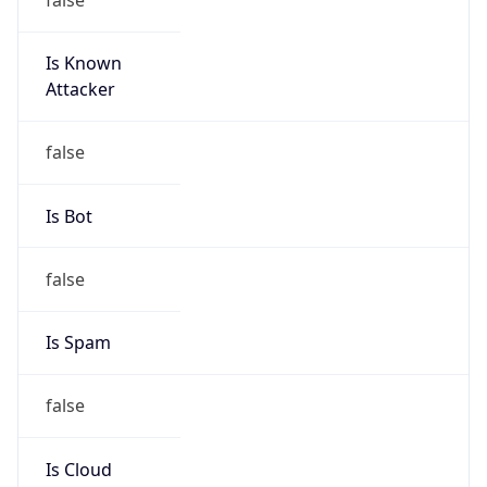
Is Known
Attacker
false
Is Bot
false
Is Spam
false
Is Cloud