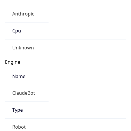
Anthropic
Cpu
Unknown
Engine
Name
ClaudeBot
Type
Robot