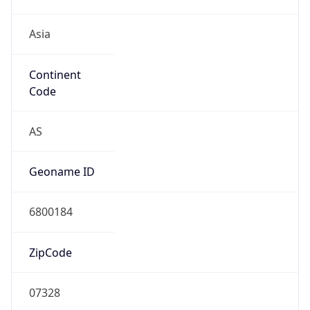
Asia
Continent
Code
AS
Geoname ID
6800184
ZipCode
07328