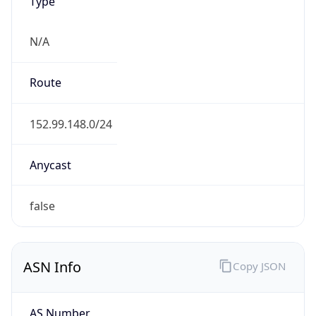
Type
N/A
Route
152.99.148.0/24
Anycast
false
ASN Info
Copy JSON
AS Number