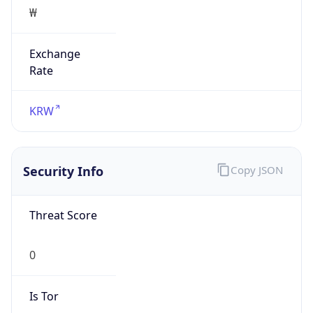
₩
Exchange
Rate
KRW
Security Info
Copy JSON
Threat Score
0
Is Tor