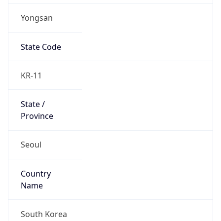
Yongsan
State Code
KR-11
State /
Province
Seoul
Country
Name
South Korea