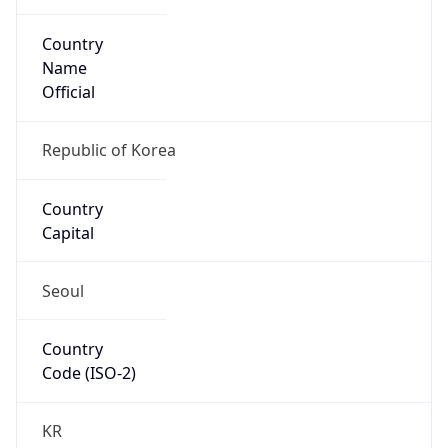
Country
Name
Official
Republic of Korea
Country
Capital
Seoul
Country
Code (ISO-2)
KR