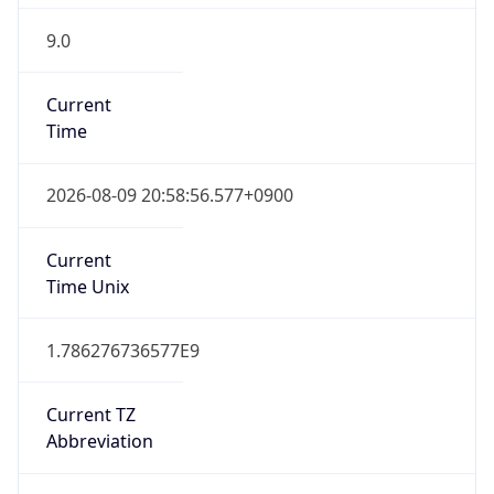
9.0
Current
Time
2026-08-09 20:58:56.577+0900
Current
Time Unix
1.786276736577E9
Current TZ
Abbreviation