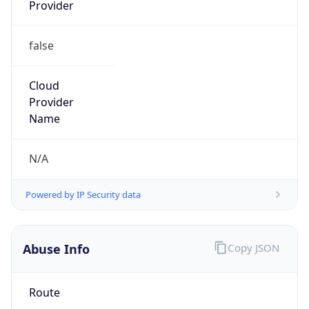
Provider
false
Cloud
Provider
Name
N/A
Powered by IP Security data
Abuse Info
Copy JSON
Route