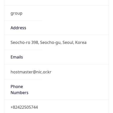
group
Address
Seocho-ro 398, Seocho-gu, Seoul, Korea
Emails
hostmaster@nic.or.kr
Phone
Numbers
+82422505744