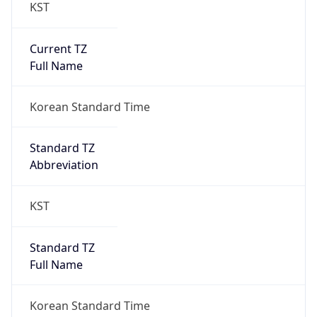
KST
Current TZ
Full Name
Korean Standard Time
Standard TZ
Abbreviation
KST
Standard TZ
Full Name
Korean Standard Time