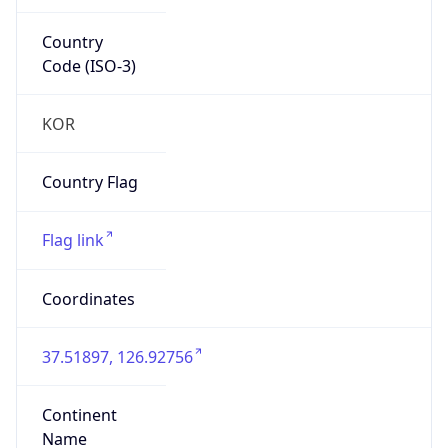
Country
Code (ISO-3)
KOR
Country Flag
Flag link
Coordinates
37.51897, 126.92756
Continent
Name