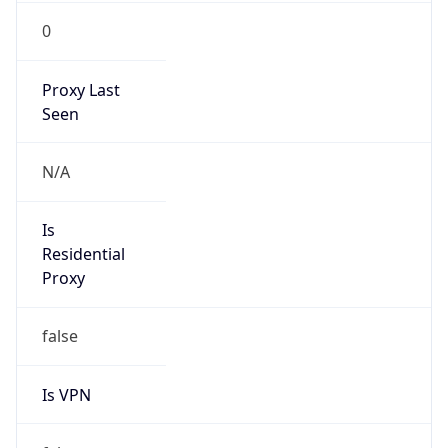
0
Proxy Last
Seen
N/A
Is
Residential
Proxy
false
Is VPN