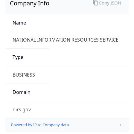
Company Info
Copy JSON
Name
NATIONAL INFORMATION RESOURCES SERVICE
Type
BUSINESS
Domain
nirs.gov
Powered by IP to Company data