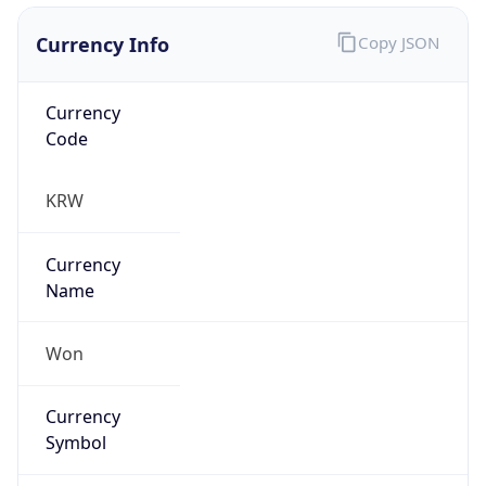
Currency Info
Copy JSON
Currency
Code
KRW
Currency
Name
Won
Currency
Symbol