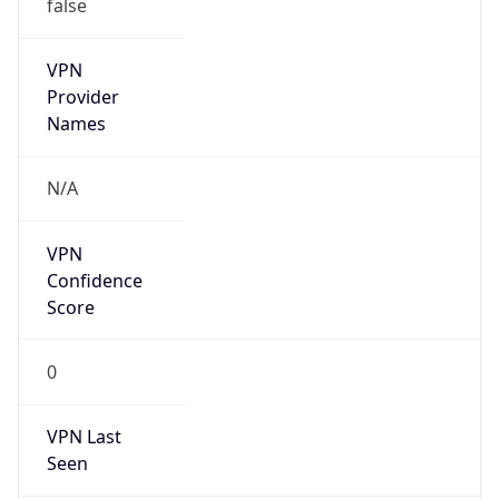
false
VPN
Provider
Names
N/A
VPN
Confidence
Score
0
VPN Last
Seen