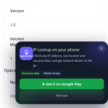
Version
1.0
Version
Major
IP Lookup on your phone
Check any IP address, see location and
1
security data, and get network details on the
go
Operating System
Real-time Data
Mobile Ready
Name
Get it on Google Play
Cloud
Not now