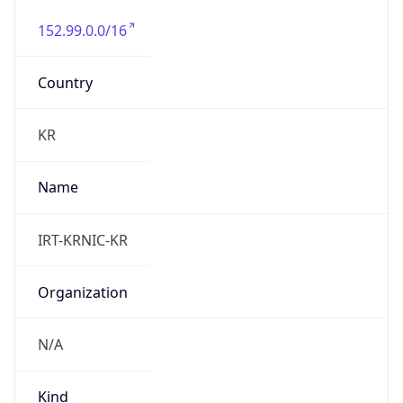
152.99.0.0/16
Country
KR
Name
IRT-KRNIC-KR
Organization
N/A
Kind