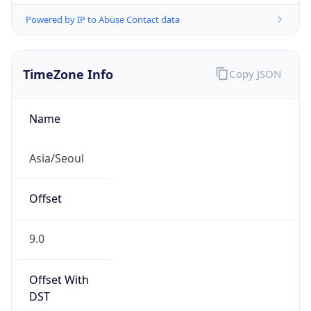
Powered by IP to Abuse Contact data
TimeZone Info
Copy JSON
Name
Asia/Seoul
Offset
9.0
Offset With
DST