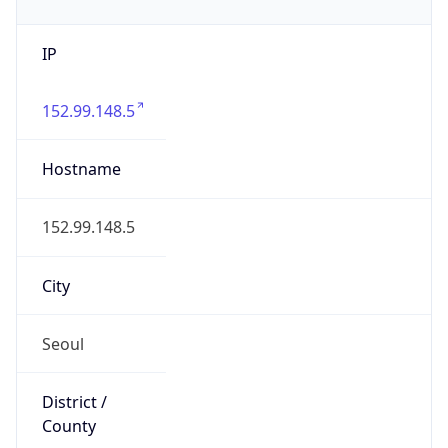
IP
152.99.148.5
Hostname
152.99.148.5
City
Seoul
District /
County