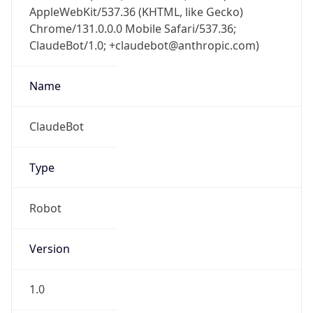
AppleWebKit/537.36 (KHTML, like Gecko)
Chrome/131.0.0.0 Mobile Safari/537.36;
ClaudeBot/1.0; +claudebot@anthropic.com)
Name
ClaudeBot
Type
Robot
Version
1.0