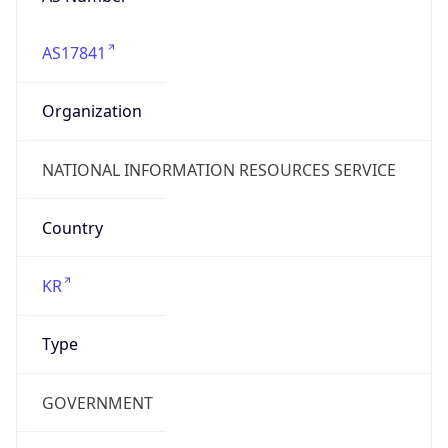
AS17841
Organization
NATIONAL INFORMATION RESOURCES SERVICE
Country
KR
Type
GOVERNMENT