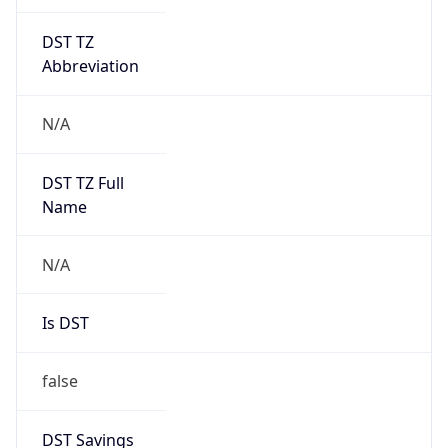
DST TZ
Abbreviation
N/A
DST TZ Full
Name
N/A
Is DST
false
DST Savings