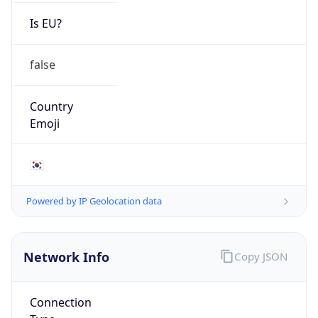
Is EU?
false
Country
Emoji
🇰🇷
Powered by IP Geolocation data
Network Info
Copy JSON
Connection