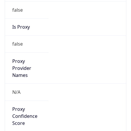
false
Is Proxy
false
Proxy
Provider
Names
N/A
Proxy
Confidence
Score