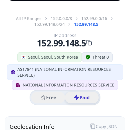
All IP Ranges
152.0.0.0/8
152.99.0.0/16
152.99.148.0/24
152.99.148.5
IP address
152.99.148.5
Seoul, Seoul, South Korea
Threat 0
AS17841 (NATIONAL INFORMATION RESOURCES
SERVICE)
NATIONAL INFORMATION RESOURCES SERVICE
Free
Paid
Geolocation Info
Copy JSON