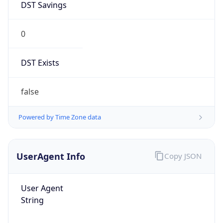
0
DST Exists
false
Powered by Time Zone data
UserAgent Info
Copy JSON
User Agent
String
Mozilla/5.0 (Linux; Android 14; Pixel 8)