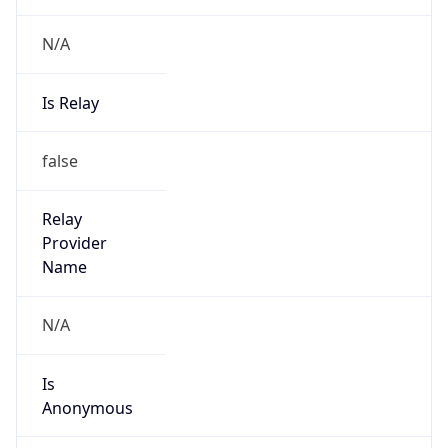
N/A
Is Relay
false
Relay
Provider
Name
N/A
Is
Anonymous
false