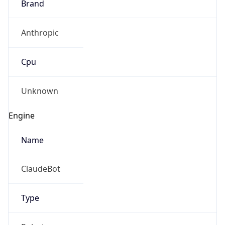
Anthropic
Cpu
Unknown
Engine
Name
ClaudeBot
Type
Robot