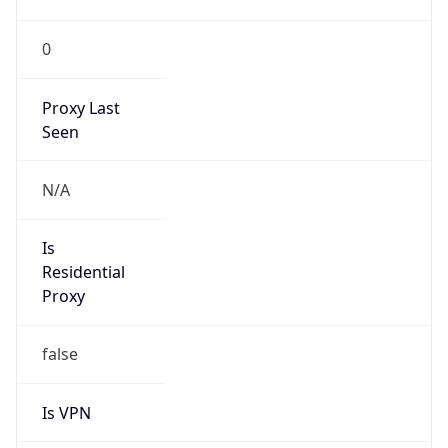
0
Proxy Last
Seen
N/A
Is
Residential
Proxy
false
Is VPN