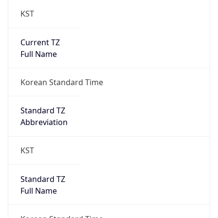
KST
Current TZ
Full Name
Korean Standard Time
Standard TZ
Abbreviation
KST
Standard TZ
Full Name
Korean Standard Time