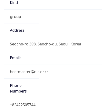
group
Address
Seocho-ro 398, Seocho-gu, Seoul, Korea
Emails
hostmaster@nic.or.kr
Phone
Numbers
+82422505744