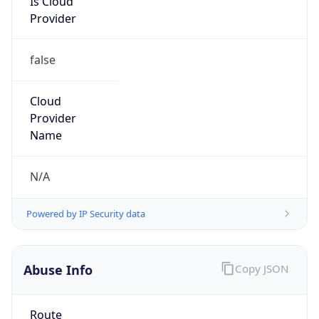
Provider
false
Cloud
Provider
Name
N/A
Powered by IP Security data
Abuse Info
Copy JSON
Route