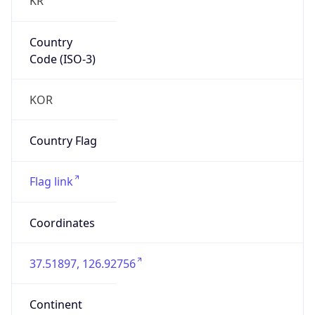
Country
Code (ISO-3)
KOR
Country Flag
Flag link
Coordinates
37.51897, 126.92756
Continent
Name