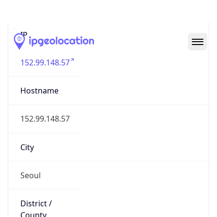
IP
152.99.148.57
Hostname
152.99.148.57
City
Seoul
District /
County