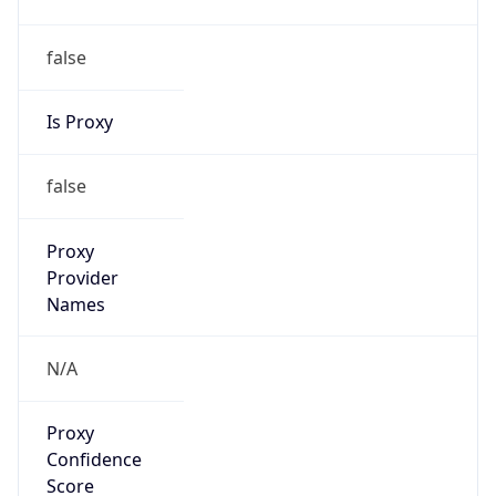
false
Is Proxy
false
Proxy
Provider
Names
N/A
Proxy
Confidence
Score