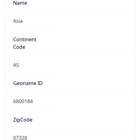
Asia
Continent
Code
AS
Geoname ID
6800184
ZipCode
07328