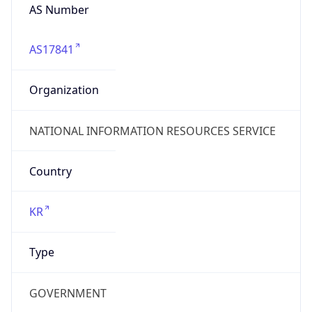
AS17841
Organization
NATIONAL INFORMATION RESOURCES SERVICE
Country
KR
Type
GOVERNMENT