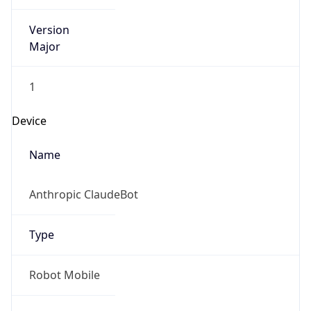
Version
Major
1
Device
Name
Anthropic ClaudeBot
Type
Robot Mobile
Brand