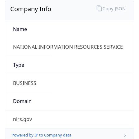
Company Info
Copy JSON
Name
NATIONAL INFORMATION RESOURCES SERVICE
Type
BUSINESS
Domain
nirs.gov
Powered by IP to Company data