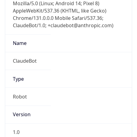
AppleWebKit/537.36 (KHTML, like Gecko)
Chrome/131.0.0.0 Mobile Safari/537.36;
ClaudeBot/1.0; +claudebot@anthropic.com)
Name
ClaudeBot
Type
Robot
Version
1.0