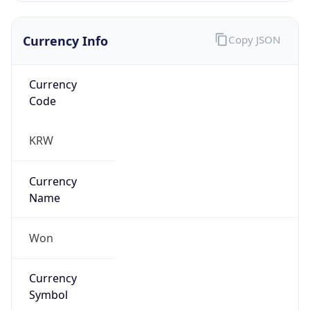
Currency Info
Copy JSON
Currency
Code
KRW
Currency
Name
Won
Currency
Symbol