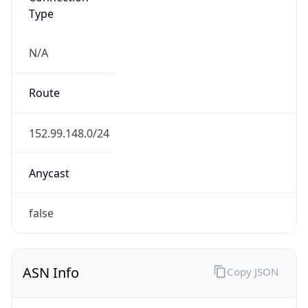
Type
N/A
Route
152.99.148.0/24
Anycast
false
ASN Info
Copy JSON
AS Number