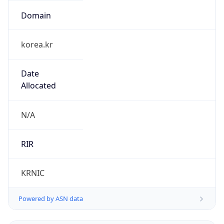
Domain
korea.kr
Date
Allocated
N/A
RIR
KRNIC
Powered by ASN data