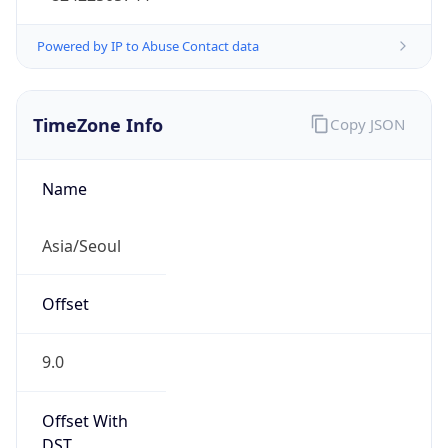
Powered by IP to Abuse Contact data
TimeZone Info
Copy JSON
Name
Asia/Seoul
Offset
9.0
Offset With
DST