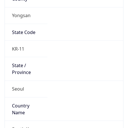
Yongsan
State Code
KR-11
State /
Province
Seoul
Country
Name
South Korea