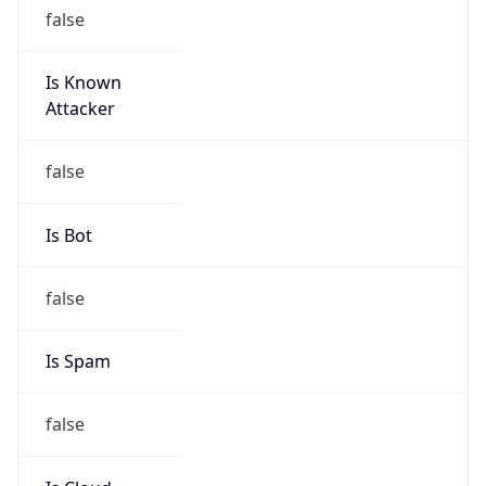
Is Known
Attacker
false
Is Bot
false
Is Spam
false
Is Cloud