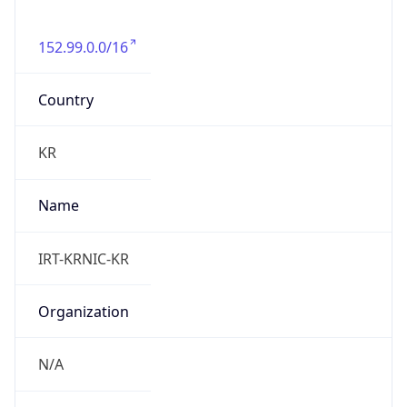
152.99.0.0/16
Country
KR
Name
IRT-KRNIC-KR
Organization
N/A
Kind