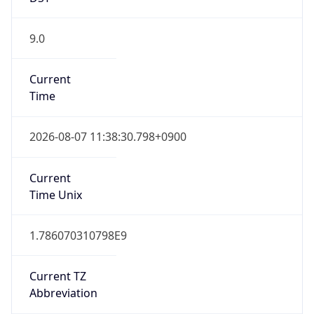
9.0
Current
Time
2026-08-07 11:38:30.798+0900
Current
Time Unix
1.786070310798E9
Current TZ
Abbreviation