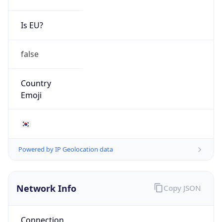
Is EU?
false
Country
Emoji
🇰🇷
Powered by IP Geolocation data
Network Info
Copy JSON
Connection