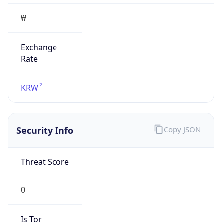
₩
Exchange
Rate
KRW
Security Info
Copy JSON
Threat Score
0
Is Tor