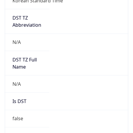
DST TZ
Abbreviation
N/A
DST TZ Full
Name
N/A
Is DST
false
DST Savings