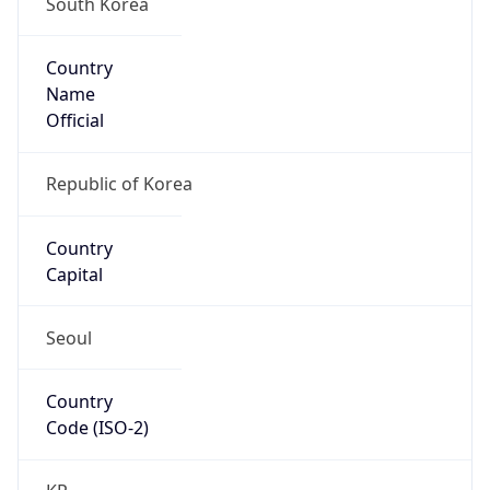
Country
Name
Official
Republic of Korea
Country
Capital
Seoul
Country
Code (ISO-2)
KR