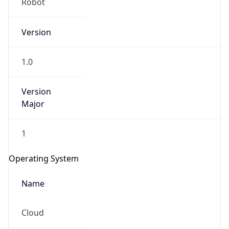
Version
1.0
Version
Major
IP Lookup on your phone
Check any IP address, see location and
1
security data, and get network details on the
go
Operating System
Real-time Data
Mobile Ready
Name
Get it on Google Play
Cloud
Not now