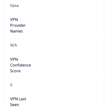
false
VPN
Provider
Names
N/A
VPN
Confidence
Score
0
VPN Last
Seen