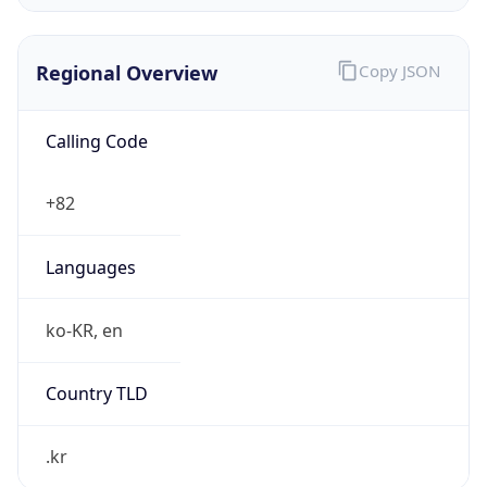
Regional Overview
Copy JSON
Calling Code
+82
Languages
ko-KR, en
Country TLD
.kr