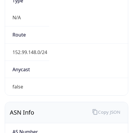
Type
N/A
Route
152.99.148.0/24
Anycast
false
ASN Info
Copy JSON
AS Number