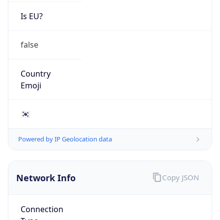
Is EU?
false
Country
Emoji
🇰🇷
Powered by IP Geolocation data
Network Info
Copy JSON
Connection