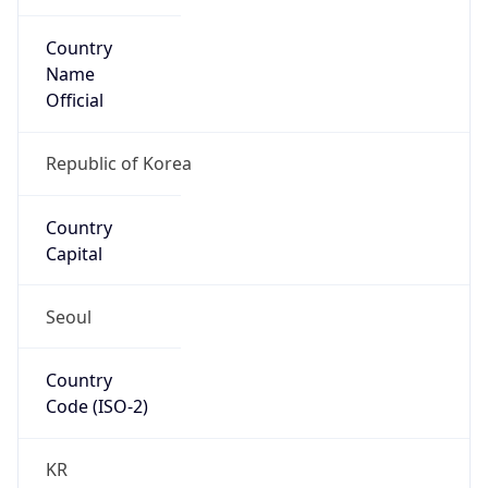
Country
Name
Official
Republic of Korea
Country
Capital
Seoul
Country
Code (ISO-2)
KR