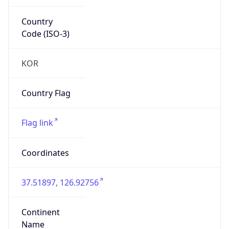
Country
Code (ISO-3)
KOR
Country Flag
Flag link
Coordinates
37.51897, 126.92756
Continent
Name