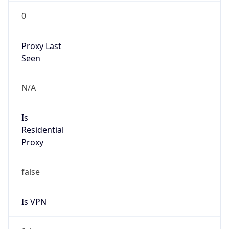
0
Proxy Last
Seen
N/A
Is
Residential
Proxy
false
Is VPN