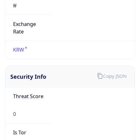
₩
Exchange
Rate
KRW
Security Info
Copy JSON
Threat Score
0
Is Tor