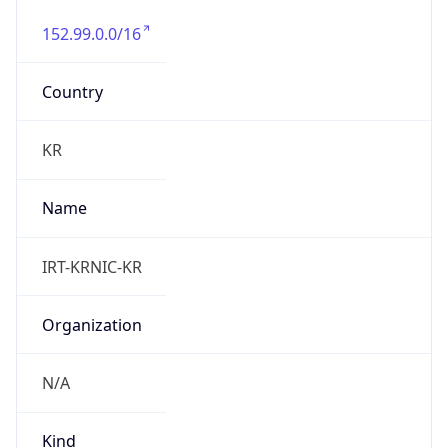
152.99.0.0/16
Country
KR
Name
IRT-KRNIC-KR
Organization
N/A
Kind