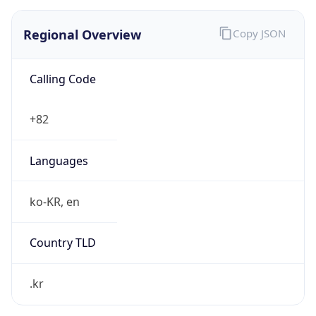
Regional Overview
Copy JSON
Calling Code
+82
Languages
ko-KR, en
Country TLD
.kr