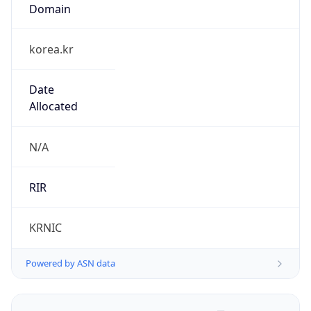
Domain
korea.kr
Date
Allocated
N/A
RIR
KRNIC
Powered by ASN data