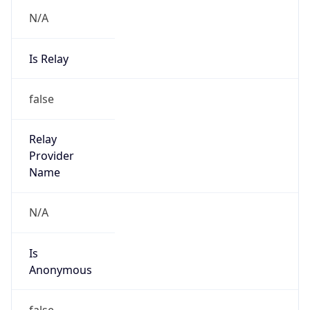
N/A
Is Relay
false
Relay
Provider
Name
N/A
Is
Anonymous
false