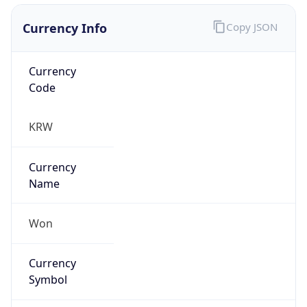
Currency Info
Copy JSON
Currency
Code
KRW
Currency
Name
Won
Currency
Symbol