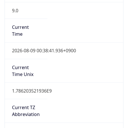
9.0
Current
Time
2026-08-09 00:38:41.936+0900
Current
Time Unix
1.786203521936E9
Current TZ
Abbreviation