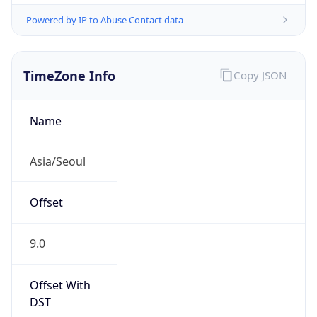
Powered by IP to Abuse Contact data
TimeZone Info
Copy JSON
Name
Asia/Seoul
Offset
9.0
Offset With
DST