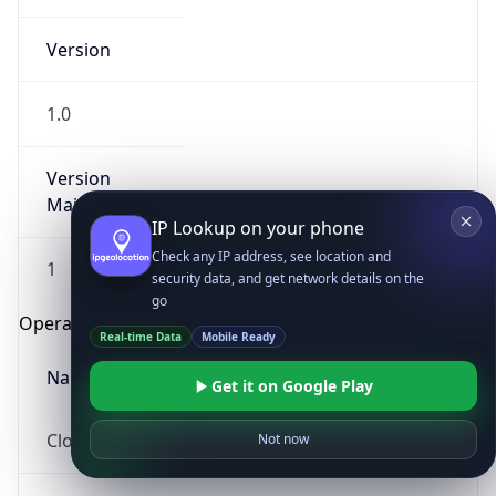
Version
1.0
Version
Major
IP Lookup on your phone
Check any IP address, see location and
1
security data, and get network details on the
go
Operating System
Real-time Data
Mobile Ready
Name
Get it on Google Play
Cloud
Not now