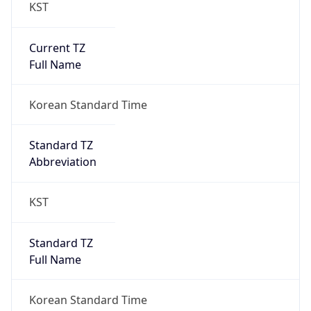
KST
Current TZ
Full Name
Korean Standard Time
Standard TZ
Abbreviation
KST
Standard TZ
Full Name
Korean Standard Time