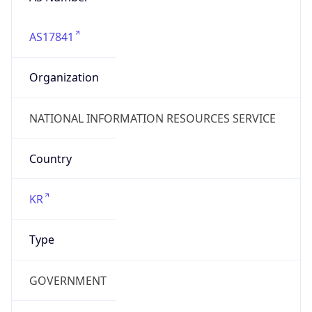
AS17841
Organization
NATIONAL INFORMATION RESOURCES SERVICE
Country
KR
Type
GOVERNMENT