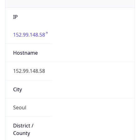
IP
152.99.148.58
Hostname
152.99.148.58
City
Seoul
District /
County