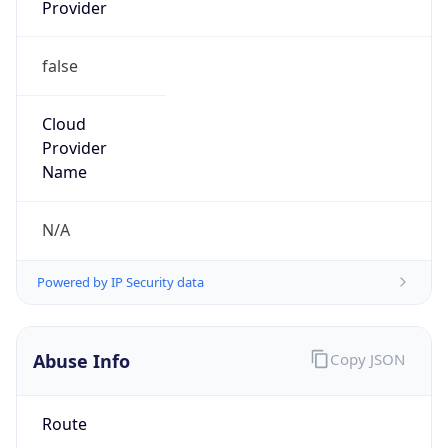
Provider
false
Cloud
Provider
Name
N/A
Powered by IP Security data
Abuse Info
Copy JSON
Route