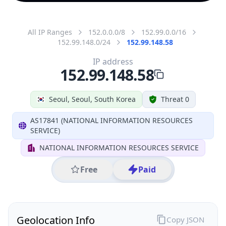
All IP Ranges
152.0.0.0/8
152.99.0.0/16
152.99.148.0/24
152.99.148.58
IP address
152.99.148.58
Seoul, Seoul, South Korea
Threat 0
AS17841 (NATIONAL INFORMATION RESOURCES
SERVICE)
NATIONAL INFORMATION RESOURCES SERVICE
Free
Paid
Geolocation Info
Copy JSON