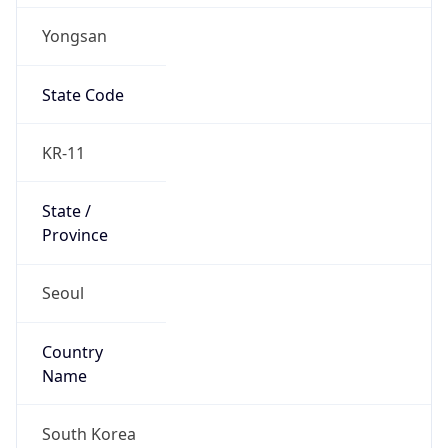
Yongsan
State Code
KR-11
State /
Province
Seoul
Country
Name
South Korea