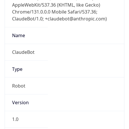
AppleWebKit/537.36 (KHTML, like Gecko)
Chrome/131.0.0.0 Mobile Safari/537.36;
ClaudeBot/1.0; +claudebot@anthropic.com)
Name
ClaudeBot
Type
Robot
Version
1.0