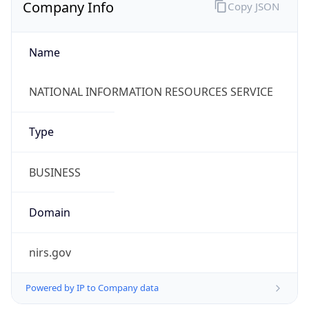
Company Info
Copy JSON
Name
NATIONAL INFORMATION RESOURCES SERVICE
Type
BUSINESS
Domain
nirs.gov
Powered by IP to Company data