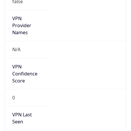
false
VPN
Provider
Names
N/A
VPN
Confidence
Score
0
VPN Last
Seen