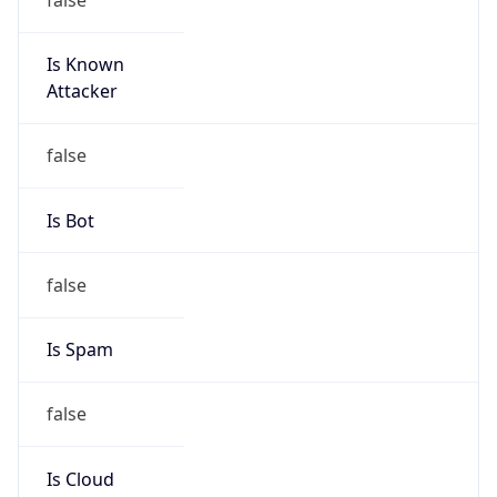
Is Known
Attacker
false
Is Bot
false
Is Spam
false
Is Cloud