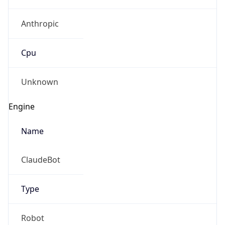
Anthropic
Cpu
Unknown
Engine
Name
ClaudeBot
Type
Robot