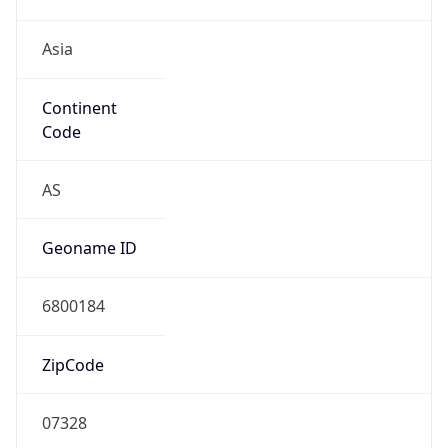
Asia
Continent
Code
AS
Geoname ID
6800184
ZipCode
07328