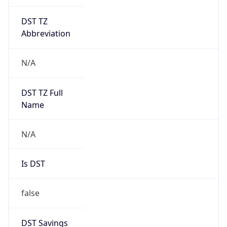
DST TZ
Abbreviation
N/A
DST TZ Full
Name
N/A
Is DST
false
DST Savings