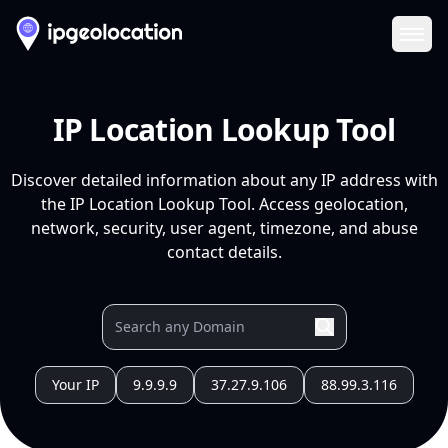
Ope
IP Location Lookup Tool
Discover detailed information about any IP address with
the IP Location Lookup Tool. Access geolocation,
network, security, user agent, timezone, and abuse
contact details.
Your IP
9.9.9.9
37.27.9.106
88.99.3.116