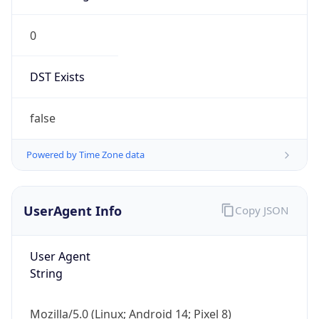
0
DST Exists
false
Powered by Time Zone data
UserAgent Info
Copy JSON
User Agent
String
Mozilla/5.0 (Linux; Android 14; Pixel 8)