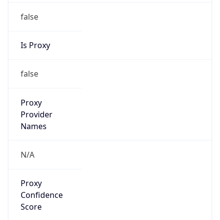
false
Is Proxy
false
Proxy
Provider
Names
N/A
Proxy
Confidence
Score