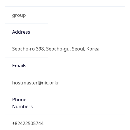
group
Address
Seocho-ro 398, Seocho-gu, Seoul, Korea
Emails
hostmaster@nic.or.kr
Phone
Numbers
+82422505744