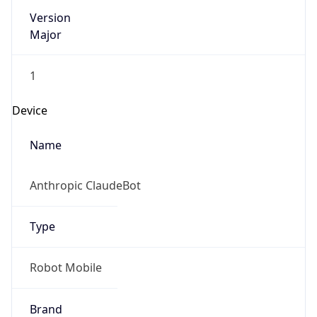
Version
Major
1
Device
Name
Anthropic ClaudeBot
Type
Robot Mobile
Brand