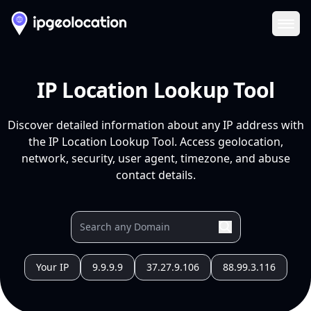
Ope
IP Location Lookup Tool
Discover detailed information about any IP address with
the IP Location Lookup Tool. Access geolocation,
network, security, user agent, timezone, and abuse
contact details.
Your IP
9.9.9.9
37.27.9.106
88.99.3.116