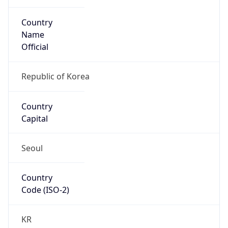
Country
Name
Official
Republic of Korea
Country
Capital
Seoul
Country
Code (ISO-2)
KR