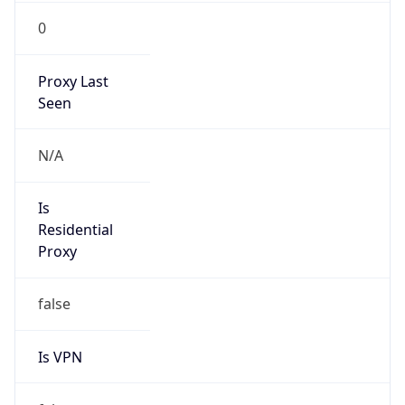
0
Proxy Last
Seen
N/A
Is
Residential
Proxy
false
Is VPN