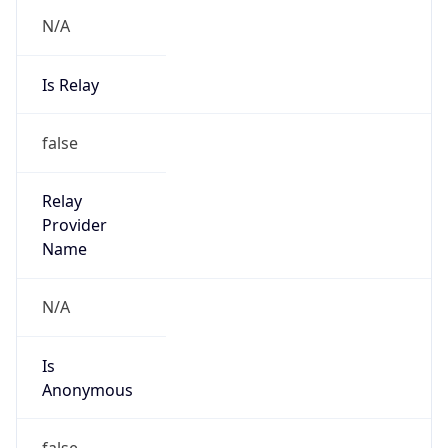
N/A
Is Relay
false
Relay
Provider
Name
N/A
Is
Anonymous
false