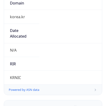
Domain
korea.kr
Date
Allocated
N/A
RIR
KRNIC
Powered by ASN data