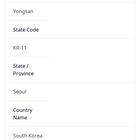
Yongsan
State Code
KR-11
State /
Province
Seoul
Country
Name
South Korea