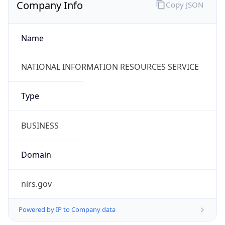
Company Info
Copy JSON
Name
NATIONAL INFORMATION RESOURCES SERVICE
Type
BUSINESS
Domain
nirs.gov
Powered by IP to Company data