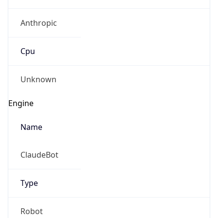
Anthropic
Cpu
Unknown
Engine
Name
ClaudeBot
Type
Robot