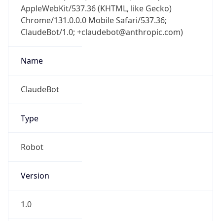
AppleWebKit/537.36 (KHTML, like Gecko)
Chrome/131.0.0.0 Mobile Safari/537.36;
ClaudeBot/1.0; +claudebot@anthropic.com)
Name
ClaudeBot
Type
Robot
Version
1.0