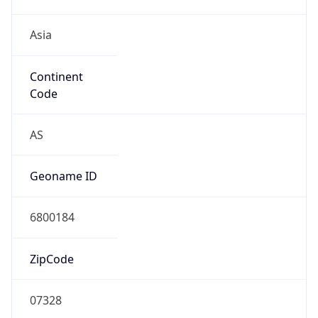
Asia
Continent
Code
AS
Geoname ID
6800184
ZipCode
07328