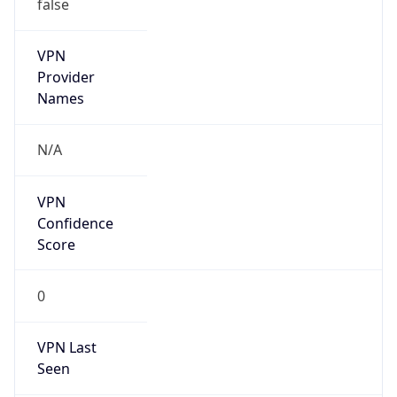
false
VPN
Provider
Names
N/A
VPN
Confidence
Score
0
VPN Last
Seen