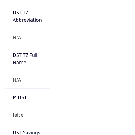
DST TZ
Abbreviation
N/A
DST TZ Full
Name
N/A
Is DST
false
DST Savings