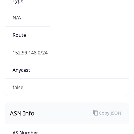
Type
N/A
Route
152.99.148.0/24
Anycast
false
ASN Info
Copy JSON
AS Number