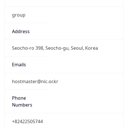
group
Address
Seocho-ro 398, Seocho-gu, Seoul, Korea
Emails
hostmaster@nic.or.kr
Phone
Numbers
+82422505744