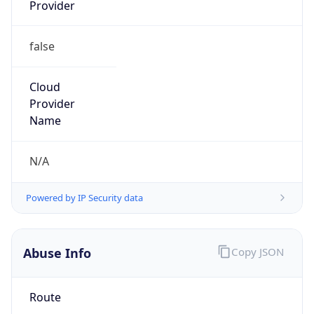
Provider
false
Cloud
Provider
Name
N/A
Powered by IP Security data
Abuse Info
Copy JSON
Route