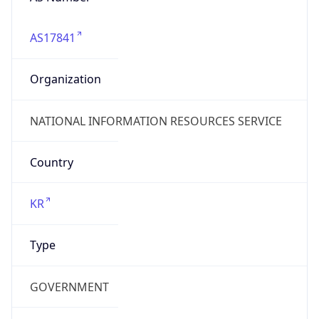
AS17841
Organization
NATIONAL INFORMATION RESOURCES SERVICE
Country
KR
Type
GOVERNMENT