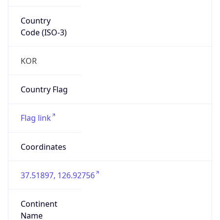
Country
Code (ISO-3)
KOR
Country Flag
Flag link
Coordinates
37.51897, 126.92756
Continent
Name