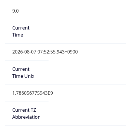
9.0
Current
Time
2026-08-07 07:52:55.943+0900
Current
Time Unix
1.786056775943E9
Current TZ
Abbreviation