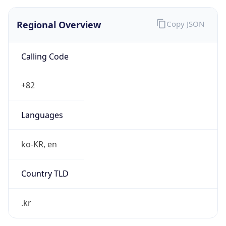
Regional Overview
Copy JSON
Calling Code
+82
Languages
ko-KR, en
Country TLD
.kr