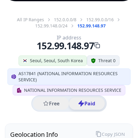
All IP Ranges
152.0.0.0/8
152.99.0.0/16
152.99.148.0/24
152.99.148.97
IP address
152.99.148.97
Seoul, Seoul, South Korea
Threat 0
AS17841 (NATIONAL INFORMATION RESOURCES
SERVICE)
NATIONAL INFORMATION RESOURCES SERVICE
Free
Paid
Geolocation Info
Copy JSON