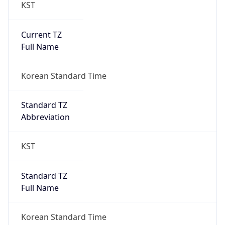
KST
Current TZ
Full Name
Korean Standard Time
Standard TZ
Abbreviation
KST
Standard TZ
Full Name
Korean Standard Time