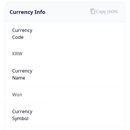
Currency Info
Copy JSON
Currency
Code
KRW
Currency
Name
Won
Currency
Symbol