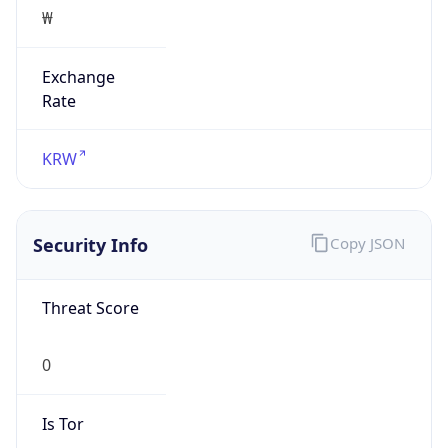
₩
Exchange
Rate
KRW
Security Info
Copy JSON
Threat Score
0
Is Tor