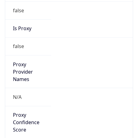
false
Is Proxy
false
Proxy
Provider
Names
N/A
Proxy
Confidence
Score