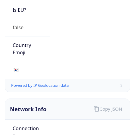
Is EU?
false
Country
Emoji
🇰🇷
Powered by IP Geolocation data
Network Info
Copy JSON
Connection