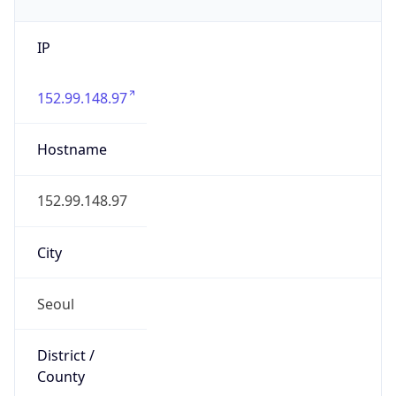
IP
152.99.148.97
Hostname
152.99.148.97
City
Seoul
District /
County