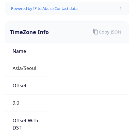
Powered by IP to Abuse Contact data
TimeZone Info
Copy JSON
Name
Asia/Seoul
Offset
9.0
Offset With
DST