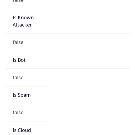
Is Known
Attacker
false
Is Bot
false
Is Spam
false
Is Cloud