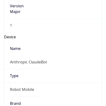
Version
Major
1
Device
Name
Anthropic ClaudeBot
Type
Robot Mobile
Brand