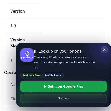
Version
1.0
Version
Major
IP Lookup on your phone
Check any IP address, see location and
1
security data, and get network details on the
go
Operating System
Real-time Data
Mobile Ready
Name
Get it on Google Play
Cloud
Not now