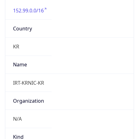
152.99.0.0/16
Country
KR
Name
IRT-KRNIC-KR
Organization
N/A
Kind