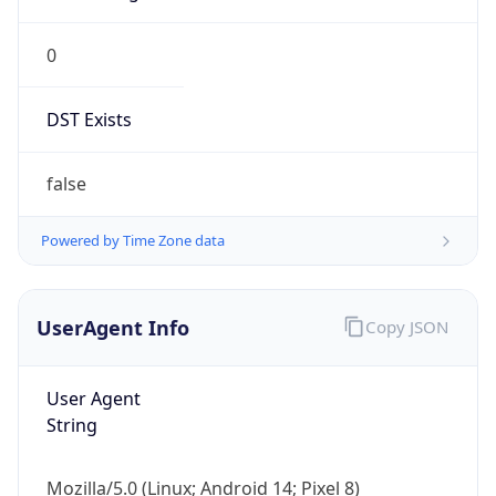
0
DST Exists
false
Powered by Time Zone data
UserAgent Info
Copy JSON
User Agent
String
Mozilla/5.0 (Linux; Android 14; Pixel 8)