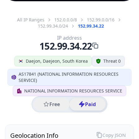
All IP Ranges
152.0.0.0/8
152.99.0.0/16
152.99.34.0/24
152.99.34.22
IP address
152.99.34.22
Daejon, Daejeon, South Korea
Threat 0
AS17841 (NATIONAL INFORMATION RESOURCES
SERVICE)
NATIONAL INFORMATION RESOURCES SERVICE
Free
Paid
Geolocation Info
Copy JSON