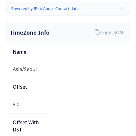
Powered by IP to Abuse Contact data
TimeZone Info
Copy JSON
Name
Asia/Seoul
Offset
9.0
Offset With
DST