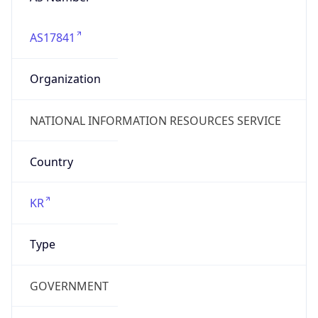
AS17841
Organization
NATIONAL INFORMATION RESOURCES SERVICE
Country
KR
Type
GOVERNMENT