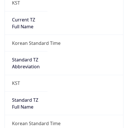
KST
Current TZ
Full Name
Korean Standard Time
Standard TZ
Abbreviation
KST
Standard TZ
Full Name
Korean Standard Time