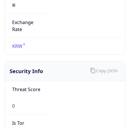
₩
Exchange
Rate
KRW
Security Info
Copy JSON
Threat Score
0
Is Tor