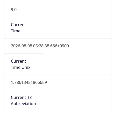
9.0
Current
Time
2026-08-08 05:28:38.666+0900
Current
Time Unix
1.786134518666E9
Current TZ
Abbreviation