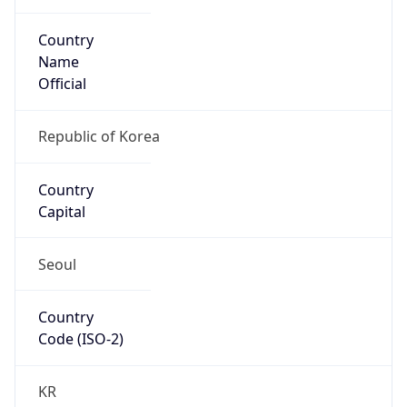
Country
Name
Official
Republic of Korea
Country
Capital
Seoul
Country
Code (ISO-2)
KR