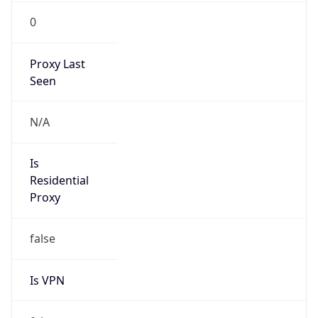
0
Proxy Last
Seen
N/A
Is
Residential
Proxy
false
Is VPN