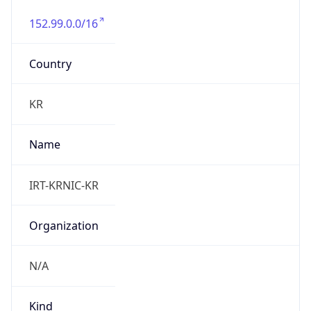
152.99.0.0/16
Country
KR
Name
IRT-KRNIC-KR
Organization
N/A
Kind