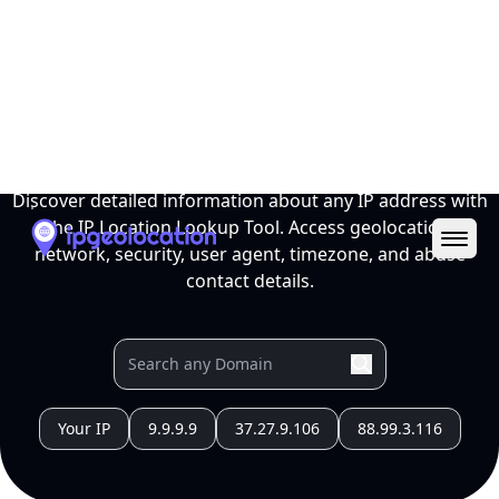
Ope
IP Location Lookup Tool
Discover detailed information about any IP address with
the IP Location Lookup Tool. Access geolocation,
network, security, user agent, timezone, and abuse
contact details.
Your IP
9.9.9.9
37.27.9.106
88.99.3.116