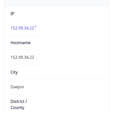
IP
152.99.34.22
Hostname
152.99.34.22
City
Daejon
District /
County