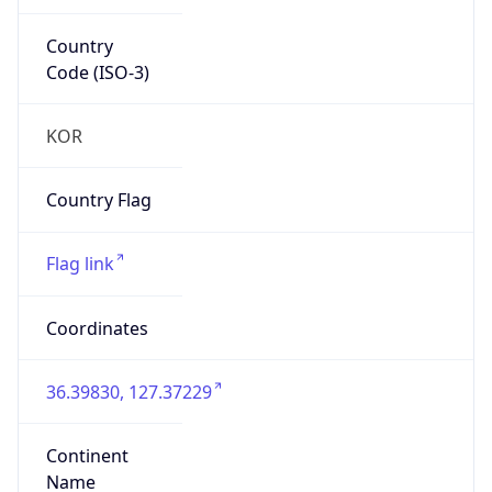
Country
Code (ISO-3)
KOR
Country Flag
Flag link
Coordinates
36.39830, 127.37229
Continent
Name