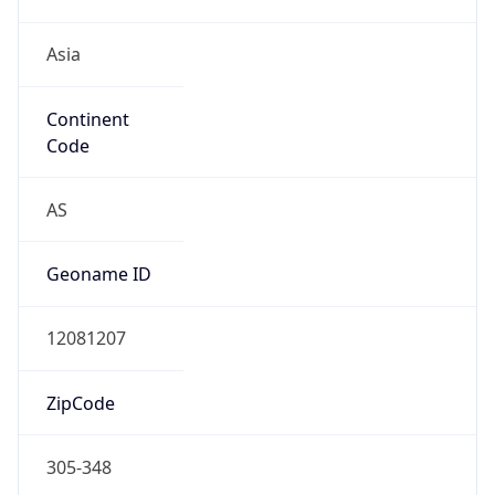
Asia
Continent
Code
AS
Geoname ID
12081207
ZipCode
305-348