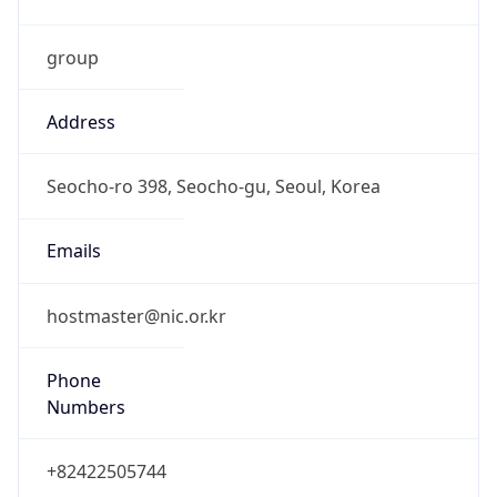
group
Address
Seocho-ro 398, Seocho-gu, Seoul, Korea
Emails
hostmaster@nic.or.kr
Phone
Numbers
+82422505744