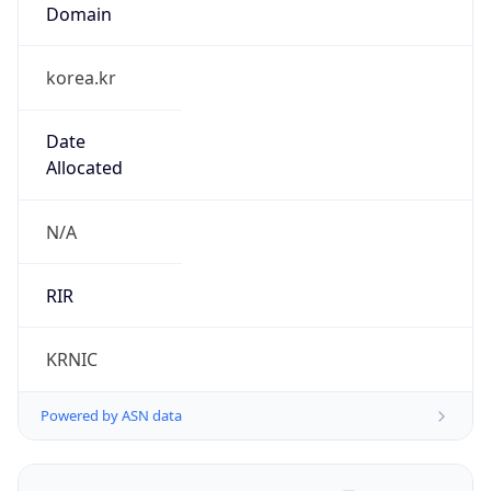
Domain
korea.kr
Date
Allocated
N/A
RIR
KRNIC
Powered by ASN data