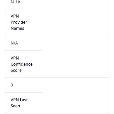
false
VPN
Provider
Names
N/A
VPN
Confidence
Score
0
VPN Last
Seen