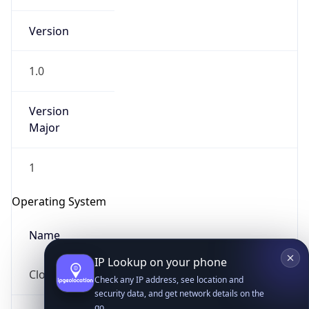
Version
1.0
Version
Major
IP Lookup on your phone
Check any IP address, see location and
1
security data, and get network details on the
go
Operating System
Real-time Data
Mobile Ready
Name
Get it on Google Play
Cloud
Not now