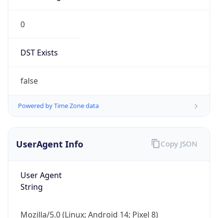
0
DST Exists
false
Powered by Time Zone data
UserAgent Info
Copy JSON
User Agent
String
Mozilla/5.0 (Linux; Android 14; Pixel 8)