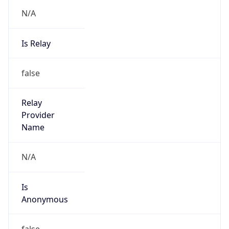
N/A
Is Relay
false
Relay
Provider
Name
N/A
Is
Anonymous
false