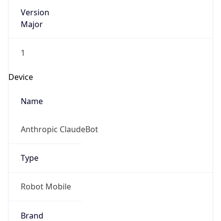
Version
Major
1
Device
Name
Anthropic ClaudeBot
Type
Robot Mobile
Brand