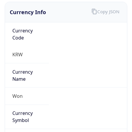
Currency Info
Copy JSON
Currency
Code
KRW
Currency
Name
Won
Currency
Symbol