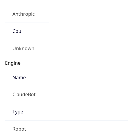
Anthropic
Cpu
Unknown
Engine
Name
ClaudeBot
Type
Robot