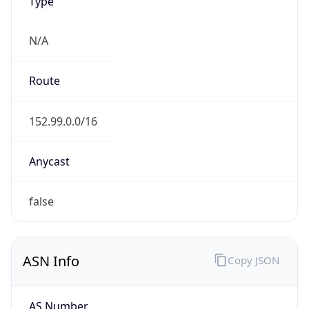
Type
N/A
Route
152.99.0.0/16
Anycast
false
ASN Info
Copy JSON
AS Number