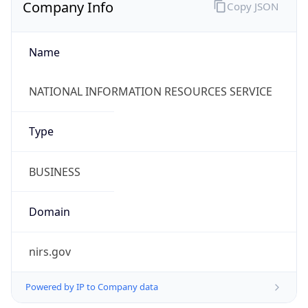
Company Info
Copy JSON
Name
NATIONAL INFORMATION RESOURCES SERVICE
Type
BUSINESS
Domain
nirs.gov
Powered by IP to Company data