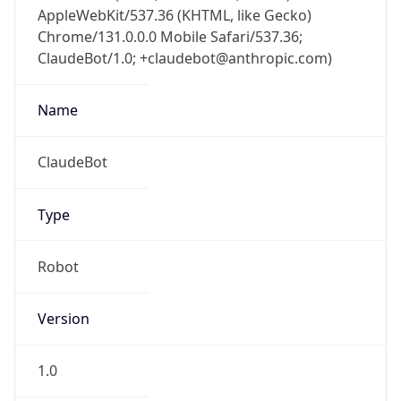
AppleWebKit/537.36 (KHTML, like Gecko)
Chrome/131.0.0.0 Mobile Safari/537.36;
ClaudeBot/1.0; +claudebot@anthropic.com)
Name
ClaudeBot
Type
Robot
Version
1.0