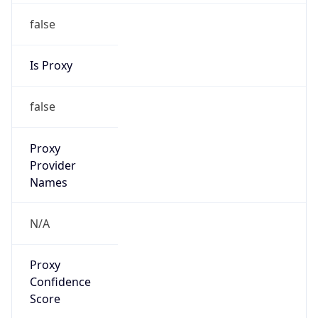
false
Is Proxy
false
Proxy
Provider
Names
N/A
Proxy
Confidence
Score