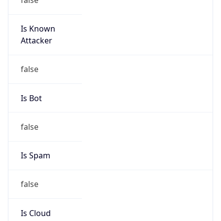
Is Known
Attacker
false
Is Bot
false
Is Spam
false
Is Cloud