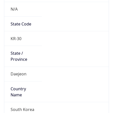
N/A
State Code
KR-30
State /
Province
Daejeon
Country
Name
South Korea