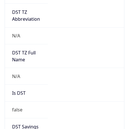
DST TZ
Abbreviation
N/A
DST TZ Full
Name
N/A
Is DST
false
DST Savings