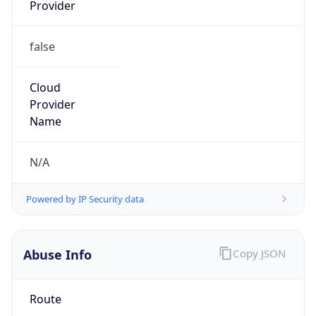
Provider
false
Cloud
Provider
Name
N/A
Powered by IP Security data
Abuse Info
Copy JSON
Route