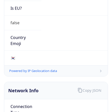
Is EU?
false
Country
Emoji
🇰🇷
Powered by IP Geolocation data
Network Info
Copy JSON
Connection