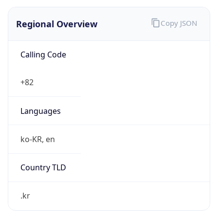
Regional Overview
Copy JSON
Calling Code
+82
Languages
ko-KR, en
Country TLD
.kr