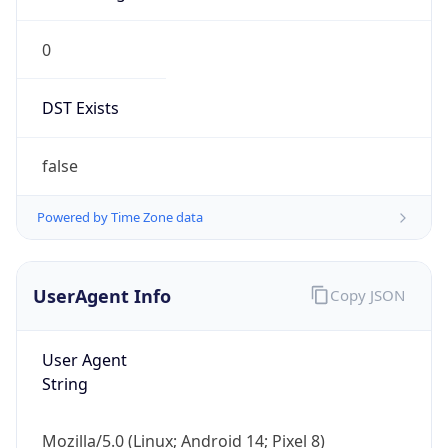
0
DST Exists
false
Powered by Time Zone data
UserAgent Info
Copy JSON
User Agent
String
Mozilla/5.0 (Linux; Android 14; Pixel 8)