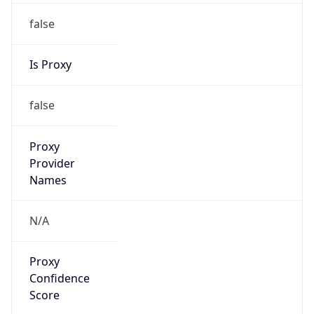
false
Is Proxy
false
Proxy
Provider
Names
N/A
Proxy
Confidence
Score