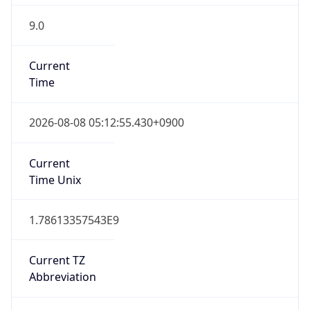
9.0
Current
Time
2026-08-08 05:12:55.430+0900
Current
Time Unix
1.78613357543E9
Current TZ
Abbreviation