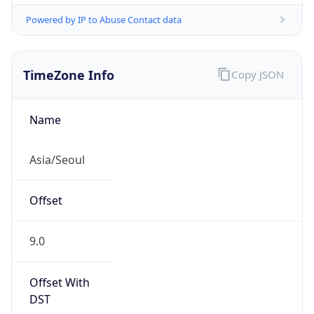
Powered by IP to Abuse Contact data
TimeZone Info
Copy JSON
Name
Asia/Seoul
Offset
9.0
Offset With
DST