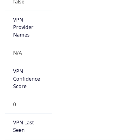
false
VPN
Provider
Names
N/A
VPN
Confidence
Score
0
VPN Last
Seen