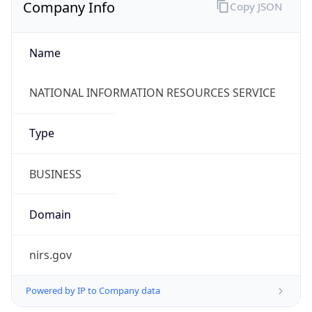
Company Info
Copy JSON
Name
NATIONAL INFORMATION RESOURCES SERVICE
Type
BUSINESS
Domain
nirs.gov
Powered by IP to Company data