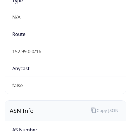
Type
N/A
Route
152.99.0.0/16
Anycast
false
ASN Info
Copy JSON
AS Number