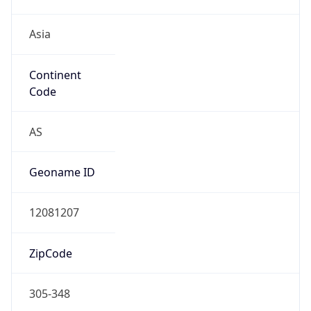
Asia
Continent
Code
AS
Geoname ID
12081207
ZipCode
305-348