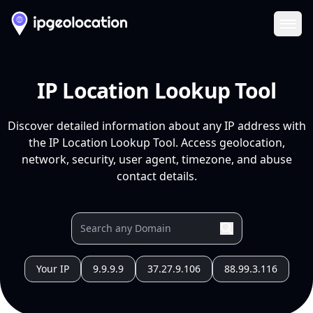
Ope
IP Location Lookup Tool
Discover detailed information about any IP address with
the IP Location Lookup Tool. Access geolocation,
network, security, user agent, timezone, and abuse
contact details.
Your IP
9.9.9.9
37.27.9.106
88.99.3.116