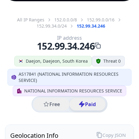
All IP Ranges
152.0.0.0/8
152.99.0.0/16
152.99.34.0/24
152.99.34.246
IP address
152.99.34.246
Daejon, Daejeon, South Korea
Threat 0
AS17841 (NATIONAL INFORMATION RESOURCES
SERVICE)
NATIONAL INFORMATION RESOURCES SERVICE
Free
Paid
Geolocation Info
Copy JSON