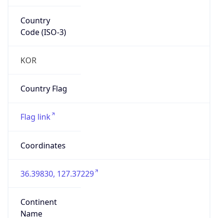
Country
Code (ISO-3)
KOR
Country Flag
Flag link
Coordinates
36.39830, 127.37229
Continent
Name