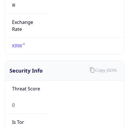
₩
Exchange
Rate
KRW
Security Info
Copy JSON
Threat Score
0
Is Tor