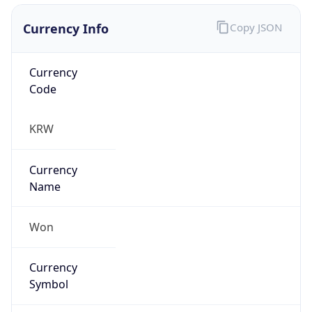
Currency Info
Copy JSON
Currency
Code
KRW
Currency
Name
Won
Currency
Symbol