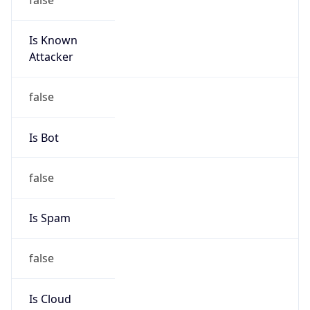
Is Known
Attacker
false
Is Bot
false
Is Spam
false
Is Cloud