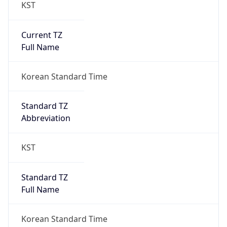
KST
Current TZ
Full Name
Korean Standard Time
Standard TZ
Abbreviation
KST
Standard TZ
Full Name
Korean Standard Time