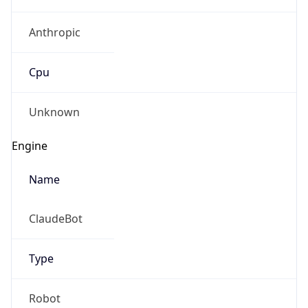
Anthropic
Cpu
Unknown
Engine
Name
ClaudeBot
Type
Robot