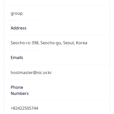
group
Address
Seocho-ro 398, Seocho-gu, Seoul, Korea
Emails
hostmaster@nic.or.kr
Phone
Numbers
+82422505744