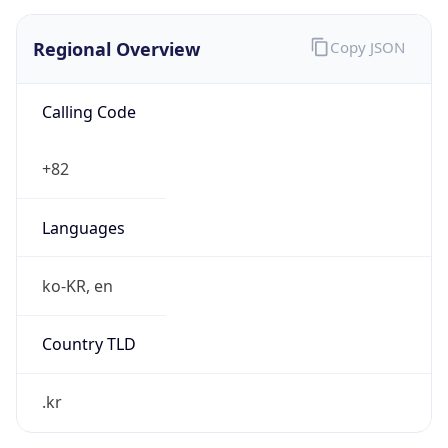
Regional Overview
Copy JSON
Calling Code
+82
Languages
ko-KR, en
Country TLD
.kr