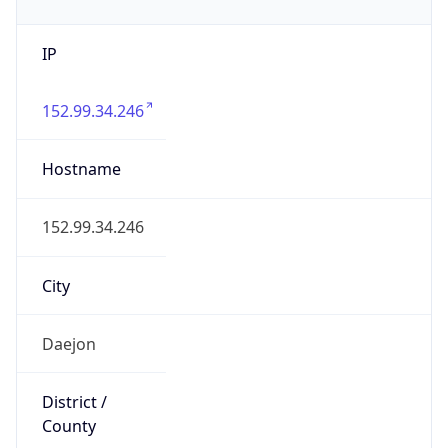
IP
152.99.34.246
Hostname
152.99.34.246
City
Daejon
District /
County