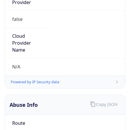
Provider
false
Cloud
Provider
Name
N/A
Powered by IP Security data
Abuse Info
Copy JSON
Route