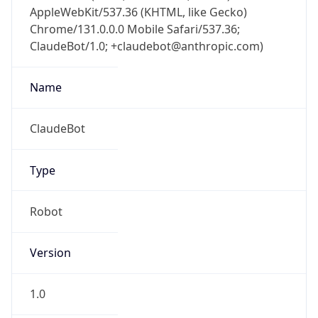
AppleWebKit/537.36 (KHTML, like Gecko)
Chrome/131.0.0.0 Mobile Safari/537.36;
ClaudeBot/1.0; +claudebot@anthropic.com)
Name
ClaudeBot
Type
Robot
Version
1.0