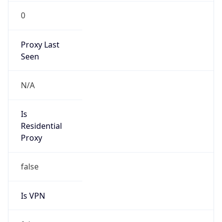
0
Proxy Last
Seen
N/A
Is
Residential
Proxy
false
Is VPN