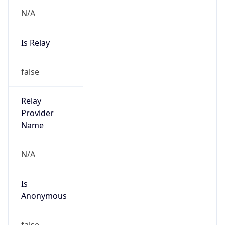
N/A
Is Relay
false
Relay
Provider
Name
N/A
Is
Anonymous
false