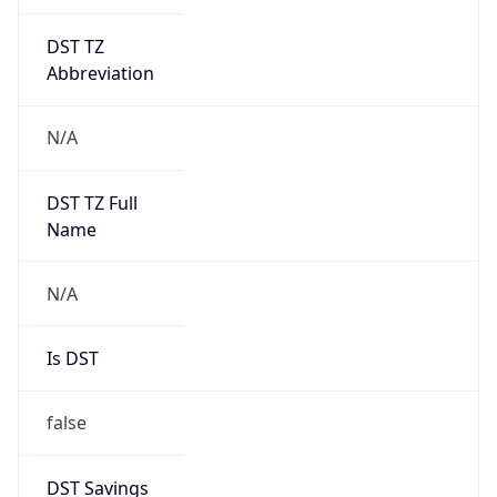
DST TZ
Abbreviation
N/A
DST TZ Full
Name
N/A
Is DST
false
DST Savings