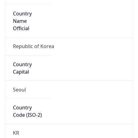
Country
Name
Official
Republic of Korea
Country
Capital
Seoul
Country
Code (ISO-2)
KR