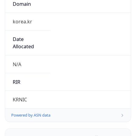
Domain
korea.kr
Date
Allocated
N/A
RIR
KRNIC
Powered by ASN data