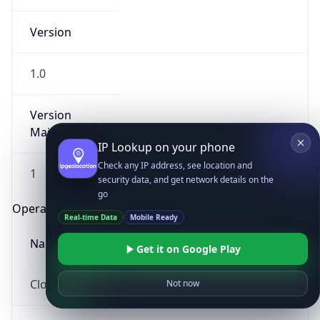
Version
1.0
Version
Major
IP Lookup on your phone
Check any IP address, see location and
1
security data, and get network details on the
go
Operating System
Real-time Data
Mobile Ready
Name
Get it on Google Play
Cloud
Not now