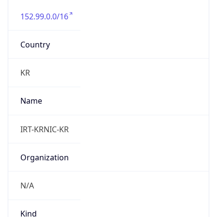
152.99.0.0/16
Country
KR
Name
IRT-KRNIC-KR
Organization
N/A
Kind