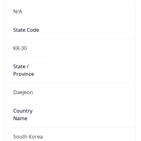
N/A
State Code
KR-30
State /
Province
Daejeon
Country
Name
South Korea