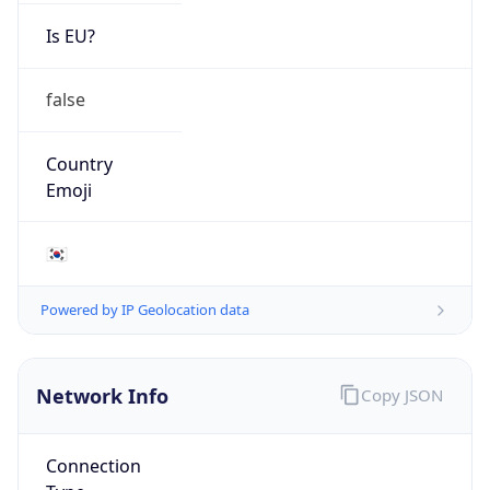
Is EU?
false
Country
Emoji
🇰🇷
Powered by IP Geolocation data
Network Info
Copy JSON
Connection