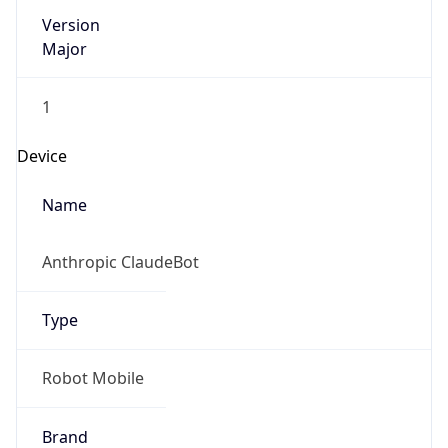
Version
Major
1
Device
Name
Anthropic ClaudeBot
Type
Robot Mobile
Brand