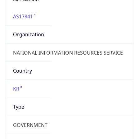
AS17841
Organization
NATIONAL INFORMATION RESOURCES SERVICE
Country
KR
Type
GOVERNMENT