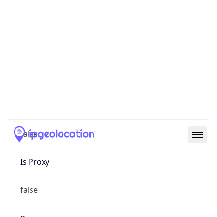
0
Proxy Last
Seen
N/A
Is
Residential
Proxy
false
Is VPN