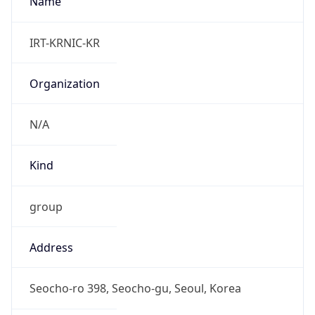
Powered by IP to Abuse Contact data
TimeZone Info
Copy JSON
Name
Asia/Seoul
Offset
9.0
Offset With
DST