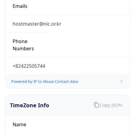
9.0
Current
Time
2026-08-08 07:57:25.705+0900
Current
Time Unix
1.786143445705E9
Current TZ
Abbreviation