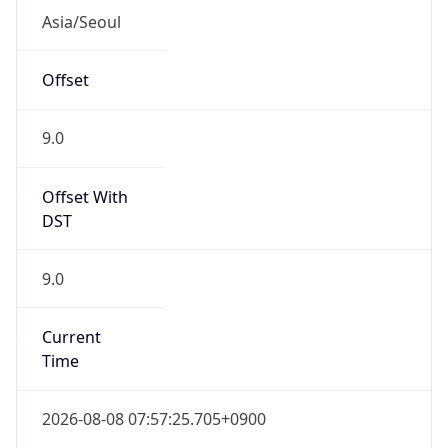
KST
Current TZ
Full Name
Korean Standard Time
Standard TZ
Abbreviation
KST
Standard TZ
Full Name
Korean Standard Time