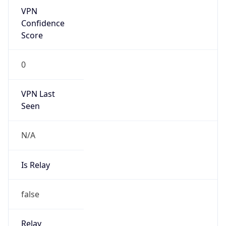
Is Known
Attacker
false
Is Bot
false
Is Spam
false
Is Cloud