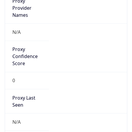
false
VPN
Provider
Names
N/A
VPN
Confidence
Score
0
VPN Last
Seen