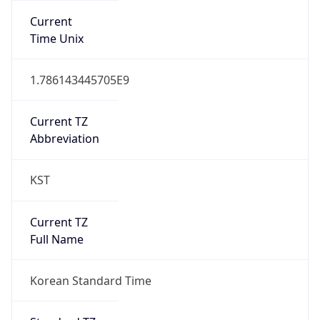
DST TZ
Abbreviation
N/A
DST TZ Full
Name
N/A
Is DST
false
DST Savings