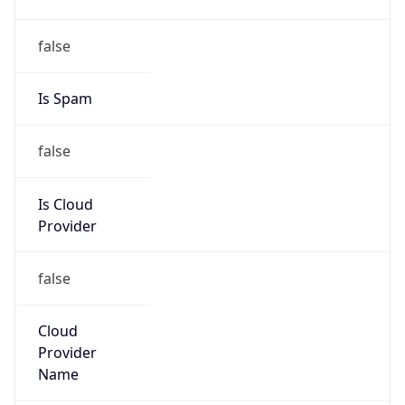
152.99.0.0/16
Country
KR
Name
IRT-KRNIC-KR
Organization
N/A
Kind