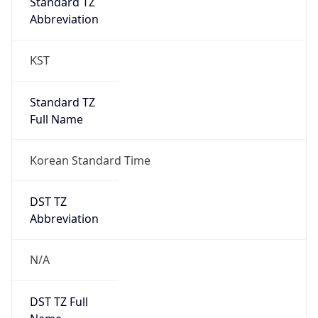
0
DST Exists
false
Powered by Time Zone data
UserAgent Info
Copy JSON
User Agent
String
Mozilla/5.0 (Linux; Android 14; Pixel 8)