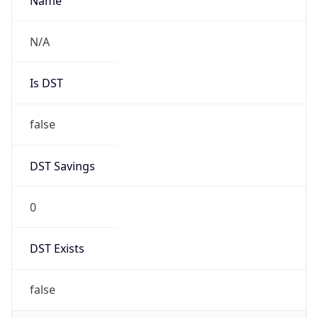
AppleWebKit/537.36 (KHTML, like Gecko)
Chrome/131.0.0.0 Mobile Safari/537.36;
ClaudeBot/1.0; +claudebot@anthropic.com)
Name
ClaudeBot
Type
Robot
Version
1.0