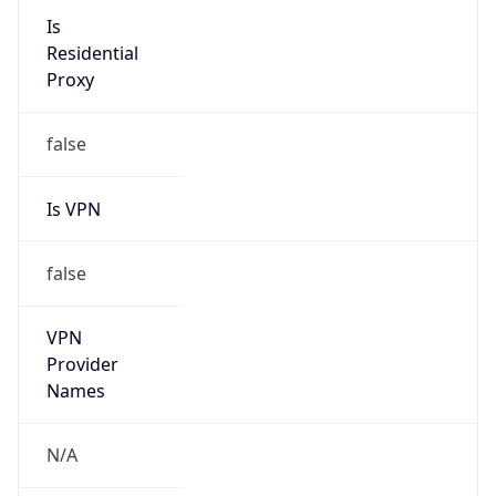
N/A
Is Relay
false
Relay
Provider
Name
N/A
Is
Anonymous
false