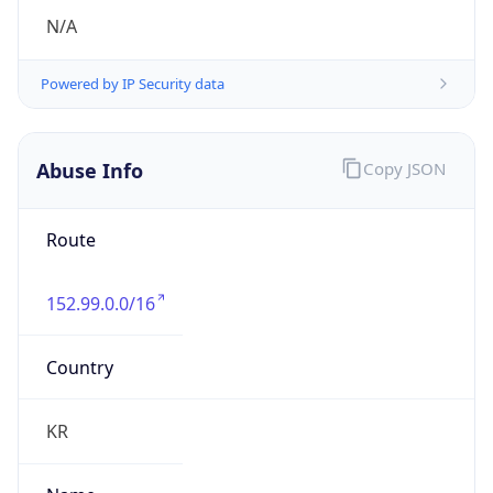
group
Address
Seocho-ro 398, Seocho-gu, Seoul, Korea
Emails
hostmaster@nic.or.kr
Phone
Numbers
+82422505744