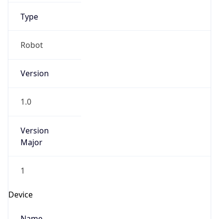
Anthropic
Cpu
Unknown
Engine
Name
ClaudeBot
Type
Robot