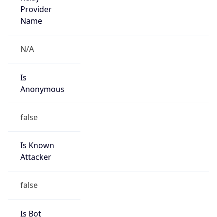
Provider
false
Cloud
Provider
Name
N/A
Powered by IP Security data
Abuse Info
Copy JSON
Route