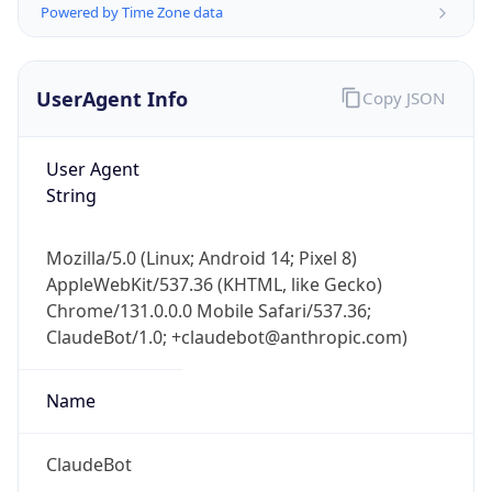
Version
Major
1
Device
Name
Anthropic ClaudeBot
Type
Robot Mobile
Brand