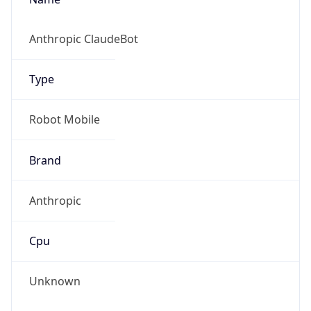
Version
1.0
Version
Major
IP Lookup on your phone
Check any IP address, see location and
1
security data, and get network details on the
go
Operating System
Real-time Data
Mobile Ready
Name
Get it on Google Play
Cloud
Not now