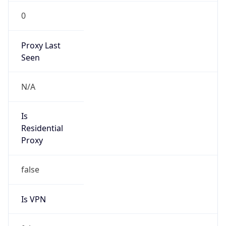
0
Proxy Last
Seen
N/A
Is
Residential
Proxy
false
Is VPN