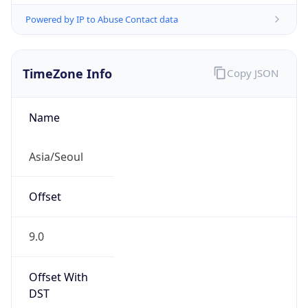
Powered by IP to Abuse Contact data
TimeZone Info
Copy JSON
Name
Asia/Seoul
Offset
9.0
Offset With
DST