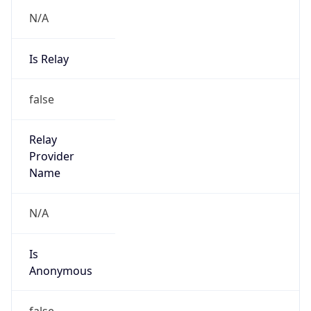
N/A
Is Relay
false
Relay
Provider
Name
N/A
Is
Anonymous
false