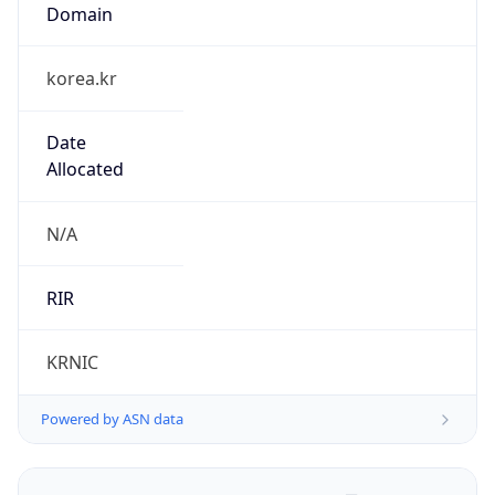
Domain
korea.kr
Date
Allocated
N/A
RIR
KRNIC
Powered by ASN data