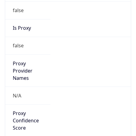
false
Is Proxy
false
Proxy
Provider
Names
N/A
Proxy
Confidence
Score