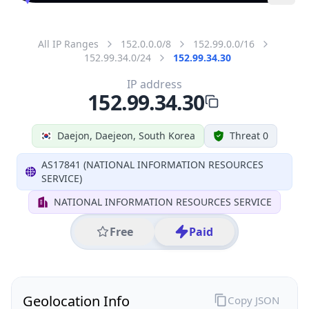
All IP Ranges
152.0.0.0/8
152.99.0.0/16
152.99.34.0/24
152.99.34.30
IP address
152.99.34.30
Daejon, Daejeon, South Korea
Threat 0
AS17841 (NATIONAL INFORMATION RESOURCES
SERVICE)
NATIONAL INFORMATION RESOURCES SERVICE
Free
Paid
Geolocation Info
Copy JSON