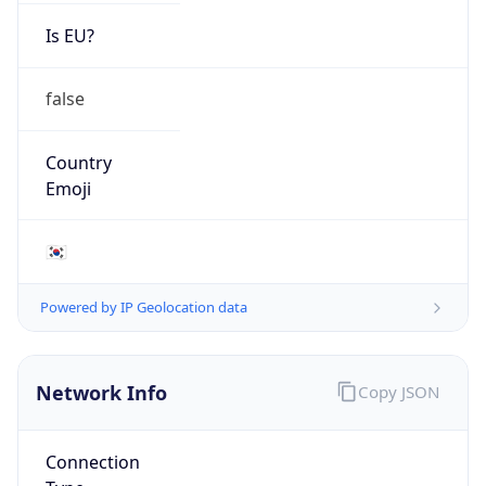
Is EU?
false
Country
Emoji
🇰🇷
Powered by IP Geolocation data
Network Info
Copy JSON
Connection