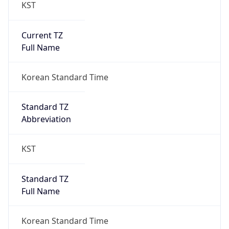
KST
Current TZ
Full Name
Korean Standard Time
Standard TZ
Abbreviation
KST
Standard TZ
Full Name
Korean Standard Time