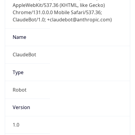
AppleWebKit/537.36 (KHTML, like Gecko)
Chrome/131.0.0.0 Mobile Safari/537.36;
ClaudeBot/1.0; +claudebot@anthropic.com)
Name
ClaudeBot
Type
Robot
Version
1.0