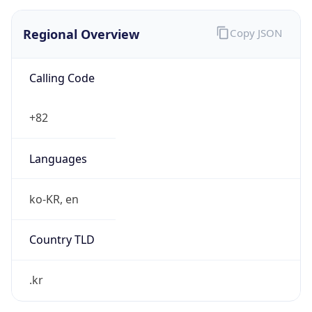
Regional Overview
Copy JSON
Calling Code
+82
Languages
ko-KR, en
Country TLD
.kr