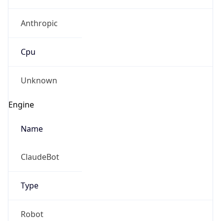
Anthropic
Cpu
Unknown
Engine
Name
ClaudeBot
Type
Robot