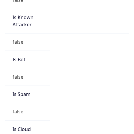
Is Known
Attacker
false
Is Bot
false
Is Spam
false
Is Cloud