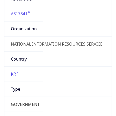
AS17841
Organization
NATIONAL INFORMATION RESOURCES SERVICE
Country
KR
Type
GOVERNMENT