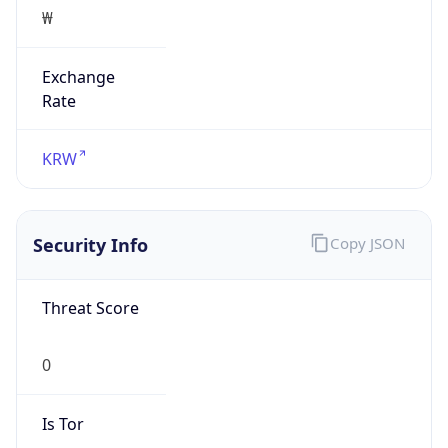
₩
Exchange
Rate
KRW
Security Info
Copy JSON
Threat Score
0
Is Tor