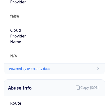
Provider
false
Cloud
Provider
Name
N/A
Powered by IP Security data
Abuse Info
Copy JSON
Route