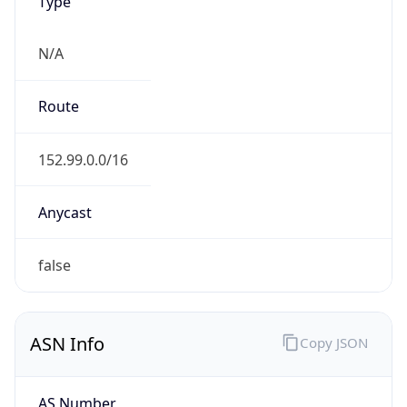
Type
N/A
Route
152.99.0.0/16
Anycast
false
ASN Info
Copy JSON
AS Number