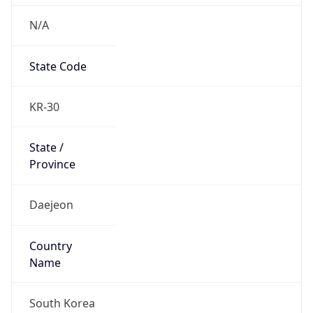
N/A
State Code
KR-30
State /
Province
Daejeon
Country
Name
South Korea