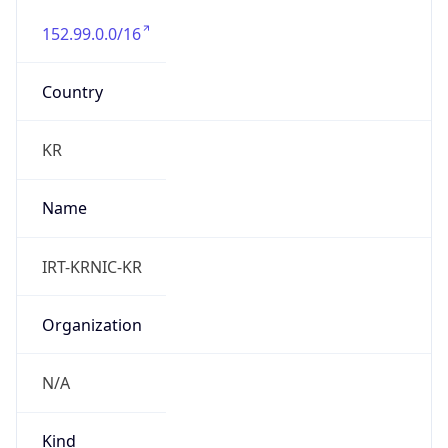
152.99.0.0/16
Country
KR
Name
IRT-KRNIC-KR
Organization
N/A
Kind