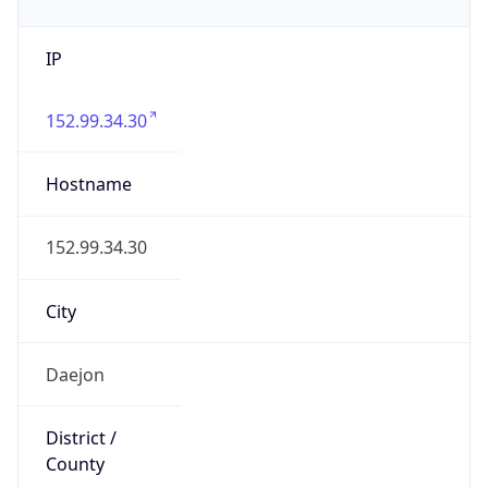
IP
152.99.34.30
Hostname
152.99.34.30
City
Daejon
District /
County