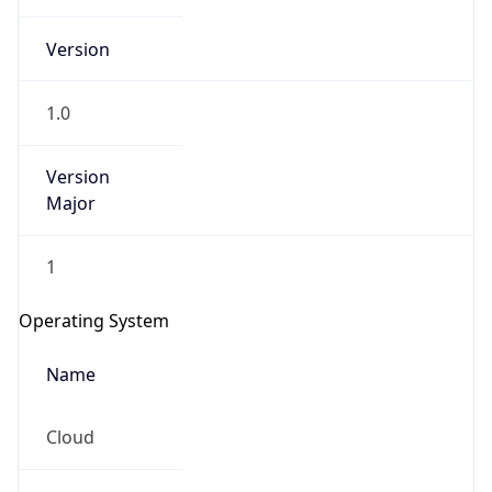
Version
1.0
Version
Major
IP Lookup on your phone
Check any IP address, see location and
1
security data, and get network details on the
go
Operating System
Real-time Data
Mobile Ready
Name
Get it on Google Play
Cloud
Not now