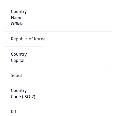
Country
Name
Official
Republic of Korea
Country
Capital
Seoul
Country
Code (ISO-2)
KR