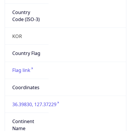
Country
Code (ISO-3)
KOR
Country Flag
Flag link
Coordinates
36.39830, 127.37229
Continent
Name