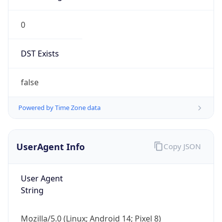
0
DST Exists
false
Powered by Time Zone data
UserAgent Info
Copy JSON
User Agent
String
Mozilla/5.0 (Linux; Android 14; Pixel 8)