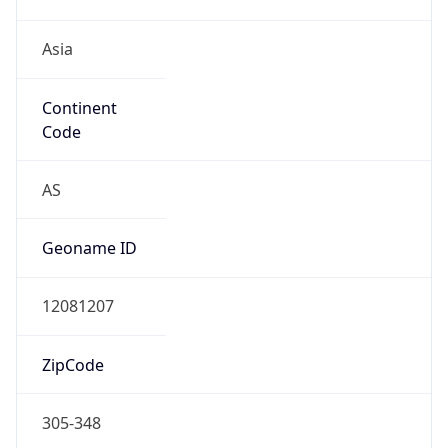
Asia
Continent
Code
AS
Geoname ID
12081207
ZipCode
305-348