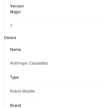
Version
Major
1
Device
Name
Anthropic ClaudeBot
Type
Robot Mobile
Brand