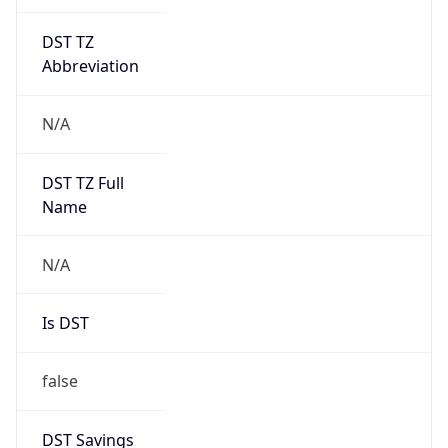
DST TZ
Abbreviation
N/A
DST TZ Full
Name
N/A
Is DST
false
DST Savings