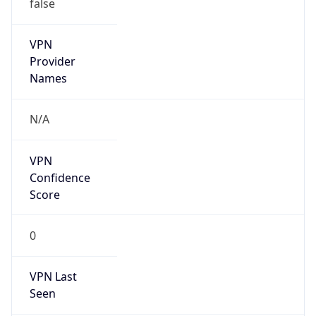
false
VPN
Provider
Names
N/A
VPN
Confidence
Score
0
VPN Last
Seen