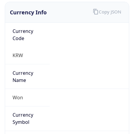
Currency Info
Copy JSON
Currency
Code
KRW
Currency
Name
Won
Currency
Symbol