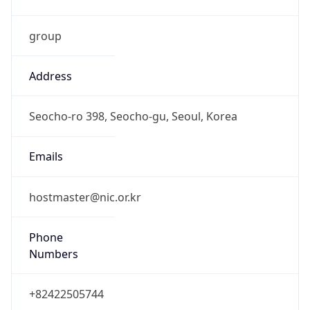
group
Address
Seocho-ro 398, Seocho-gu, Seoul, Korea
Emails
hostmaster@nic.or.kr
Phone
Numbers
+82422505744