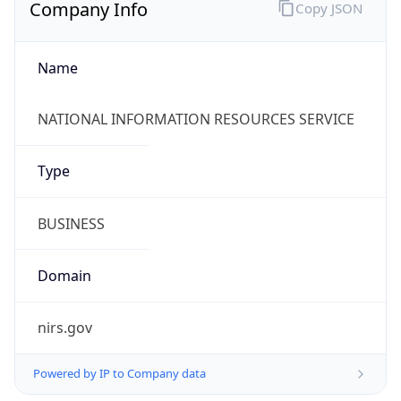
Company Info
Copy JSON
Name
NATIONAL INFORMATION RESOURCES SERVICE
Type
BUSINESS
Domain
nirs.gov
Powered by IP to Company data