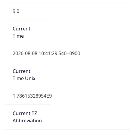
9.0
Current
Time
2026-08-08 10:41:29.540+0900
Current
Time Unix
1.78615328954E9
Current TZ
Abbreviation