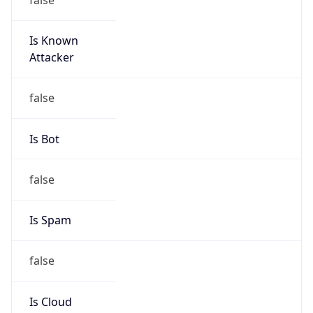
Is Known
Attacker
false
Is Bot
false
Is Spam
false
Is Cloud