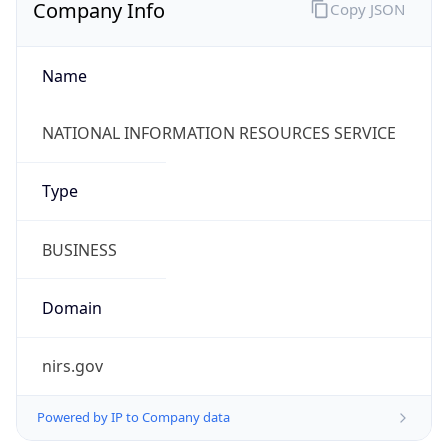
Company Info
Copy JSON
Name
NATIONAL INFORMATION RESOURCES SERVICE
Type
BUSINESS
Domain
nirs.gov
Powered by IP to Company data