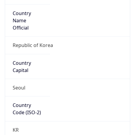
Country
Name
Official
Republic of Korea
Country
Capital
Seoul
Country
Code (ISO-2)
KR