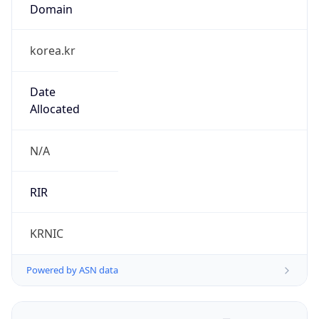
Domain
korea.kr
Date
Allocated
N/A
RIR
KRNIC
Powered by ASN data