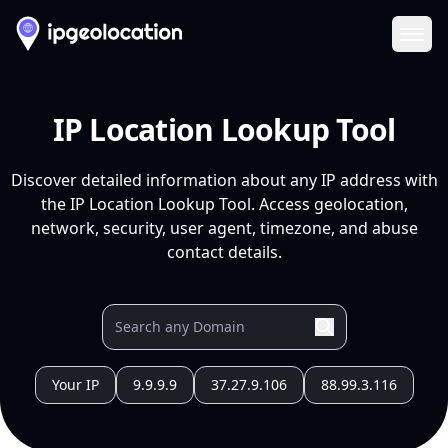
Ope
IP Location Lookup Tool
Discover detailed information about any IP address with
the IP Location Lookup Tool. Access geolocation,
network, security, user agent, timezone, and abuse
contact details.
Your IP
9.9.9.9
37.27.9.106
88.99.3.116