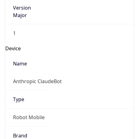
Version
Major
1
Device
Name
Anthropic ClaudeBot
Type
Robot Mobile
Brand