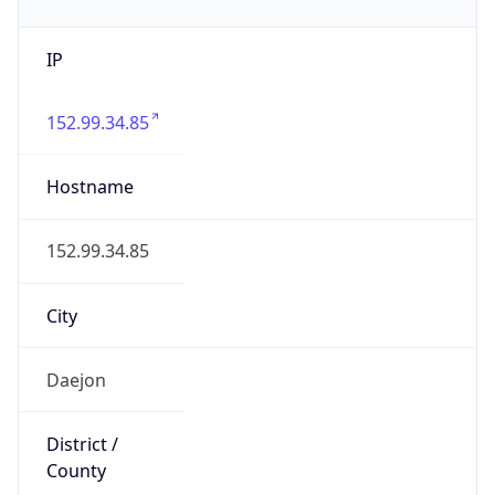
IP
152.99.34.85
Hostname
152.99.34.85
City
Daejon
District /
County