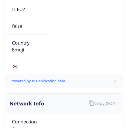
Is EU?
false
Country
Emoji
🇰🇷
Powered by IP Geolocation data
Network Info
Copy JSON
Connection