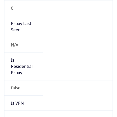
0
Proxy Last
Seen
N/A
Is
Residential
Proxy
false
Is VPN