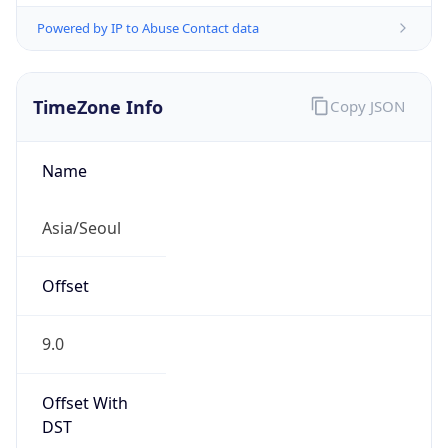
Powered by IP to Abuse Contact data
TimeZone Info
Copy JSON
Name
Asia/Seoul
Offset
9.0
Offset With
DST