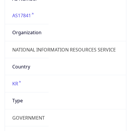
AS17841
Organization
NATIONAL INFORMATION RESOURCES SERVICE
Country
KR
Type
GOVERNMENT