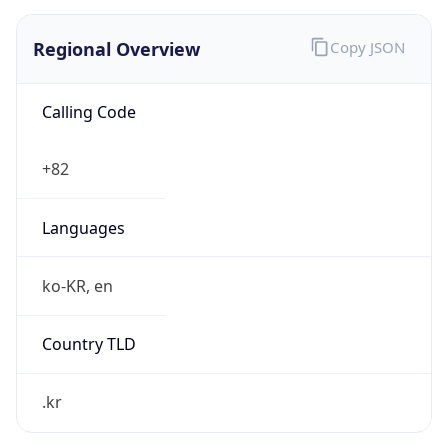
Regional Overview
Copy JSON
Calling Code
+82
Languages
ko-KR, en
Country TLD
.kr