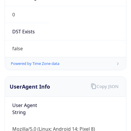
0
DST Exists
false
Powered by Time Zone data
UserAgent Info
Copy JSON
User Agent
String
Mozilla/5.0 (Linux; Android 14; Pixel 8)