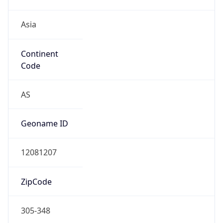
Asia
Continent
Code
AS
Geoname ID
12081207
ZipCode
305-348