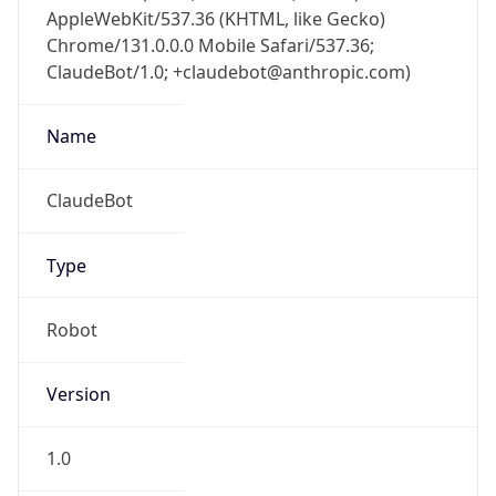
AppleWebKit/537.36 (KHTML, like Gecko)
Chrome/131.0.0.0 Mobile Safari/537.36;
ClaudeBot/1.0; +claudebot@anthropic.com)
Name
ClaudeBot
Type
Robot
Version
1.0