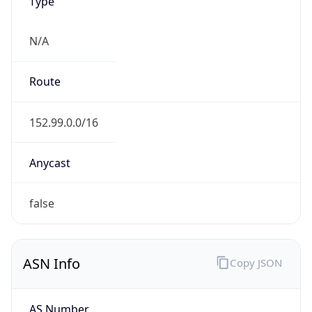
Type
N/A
Route
152.99.0.0/16
Anycast
false
ASN Info
Copy JSON
AS Number