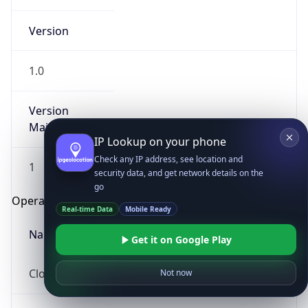
Version
1.0
Version
Major
IP Lookup on your phone
Check any IP address, see location and
1
security data, and get network details on the
go
Operating System
Real-time Data
Mobile Ready
Name
Get it on Google Play
Cloud
Not now