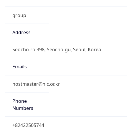
group
Address
Seocho-ro 398, Seocho-gu, Seoul, Korea
Emails
hostmaster@nic.or.kr
Phone
Numbers
+82422505744