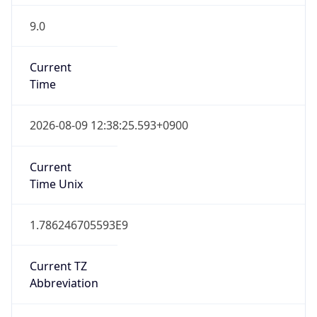
9.0
Current
Time
2026-08-09 12:38:25.593+0900
Current
Time Unix
1.786246705593E9
Current TZ
Abbreviation