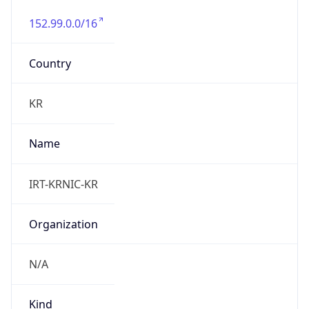
152.99.0.0/16
Country
KR
Name
IRT-KRNIC-KR
Organization
N/A
Kind