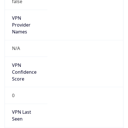
false
VPN
Provider
Names
N/A
VPN
Confidence
Score
0
VPN Last
Seen