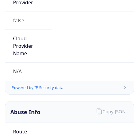
Provider
false
Cloud
Provider
Name
N/A
Powered by IP Security data
Abuse Info
Copy JSON
Route