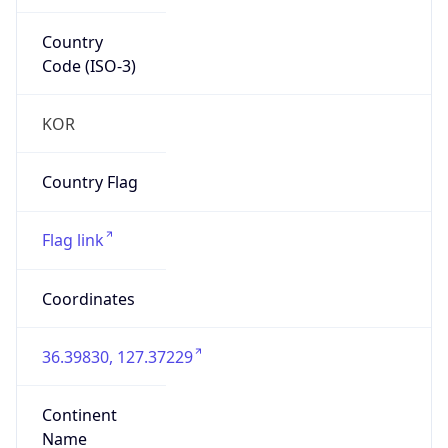
Country
Code (ISO-3)
KOR
Country Flag
Flag link
Coordinates
36.39830, 127.37229
Continent
Name