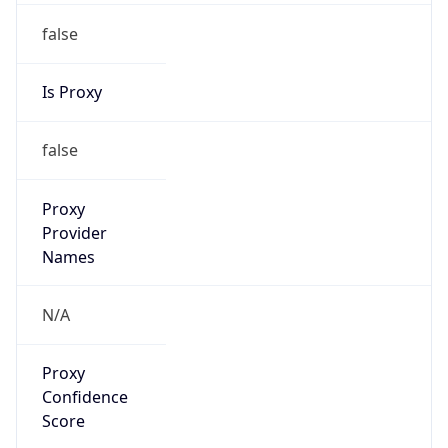
false
Is Proxy
false
Proxy
Provider
Names
N/A
Proxy
Confidence
Score