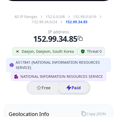
All IP Ranges
152.0.0.0/8
152.99.0.0/16
152.99.34.0/24
152.99.34.85
IP address
152.99.34.85
Daejon, Daejeon, South Korea
Threat 0
AS17841 (NATIONAL INFORMATION RESOURCES
SERVICE)
NATIONAL INFORMATION RESOURCES SERVICE
Free
Paid
Geolocation Info
Copy JSON