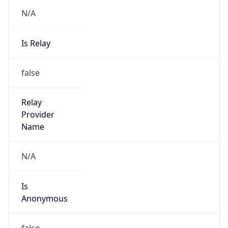
N/A
Is Relay
false
Relay
Provider
Name
N/A
Is
Anonymous
false