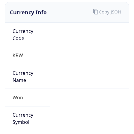
Currency Info
Copy JSON
Currency
Code
KRW
Currency
Name
Won
Currency
Symbol