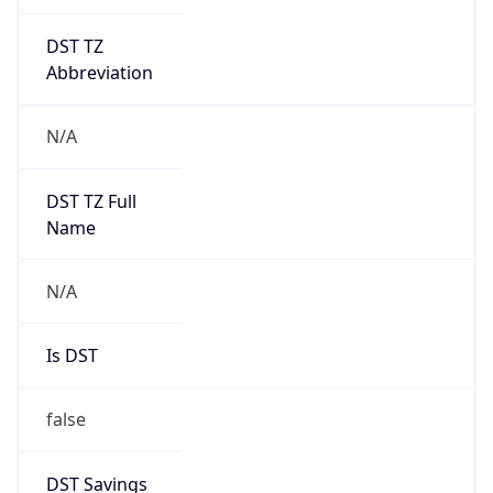
DST TZ
Abbreviation
N/A
DST TZ Full
Name
N/A
Is DST
false
DST Savings