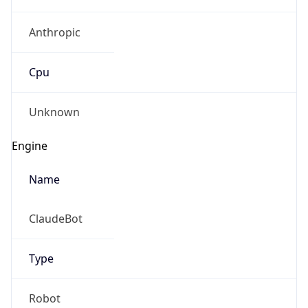
Anthropic
Cpu
Unknown
Engine
Name
ClaudeBot
Type
Robot