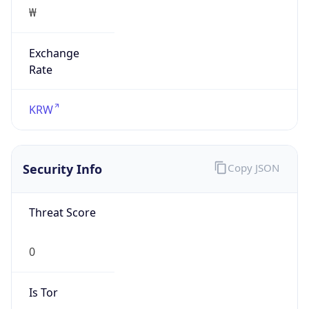
₩
Exchange
Rate
KRW
Security Info
Copy JSON
Threat Score
0
Is Tor