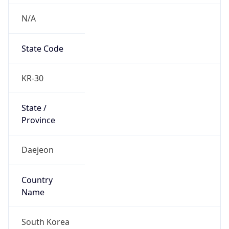
N/A
State Code
KR-30
State /
Province
Daejeon
Country
Name
South Korea