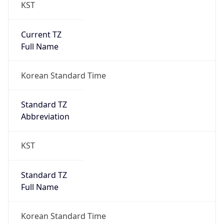
KST
Current TZ
Full Name
Korean Standard Time
Standard TZ
Abbreviation
KST
Standard TZ
Full Name
Korean Standard Time