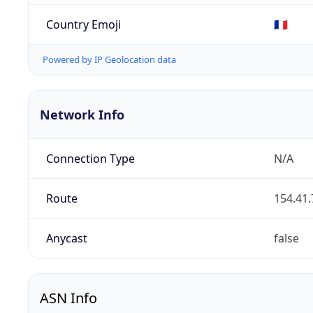
Country Emoji
🇫🇷
Powered by IP Geolocation data
Network Info
Connection Type
N/A
Route
154.41.
Anycast
false
ASN Info