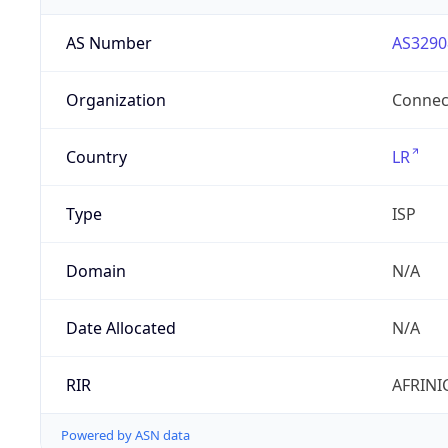
AS Number
AS3290
Organization
Connect
Country
LR
Type
ISP
Domain
N/A
Date Allocated
N/A
RIR
AFRINI
Powered by ASN data