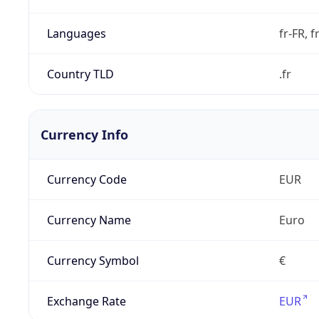
Languages
fr-FR, f
Country TLD
.fr
Currency Info
Currency Code
EUR
Currency Name
Euro
Currency Symbol
€
Exchange Rate
EUR