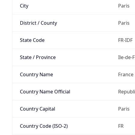
City
Paris
District / County
Paris
State Code
FR-IDF
State / Province
Ile-de-
Country Name
France
Country Name Official
Republi
Country Capital
Paris
Country Code (ISO-2)
FR