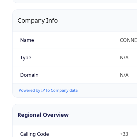
Company Info
Name
CONNEC
Type
N/A
Domain
N/A
Powered by IP to Company data
Regional Overview
Calling Code
+33