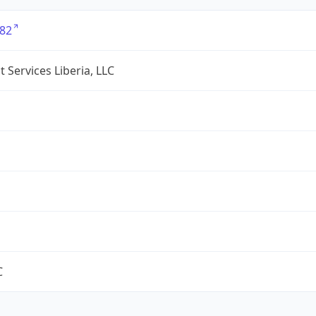
82
 Services Liberia, LLC
C