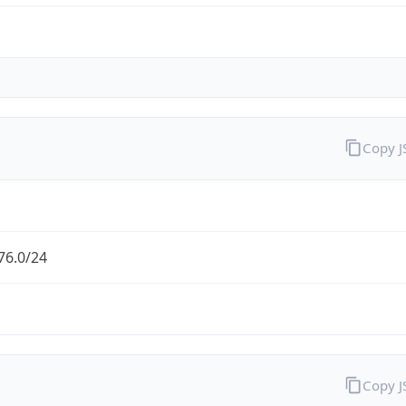
Copy 
76.0/24
Copy 