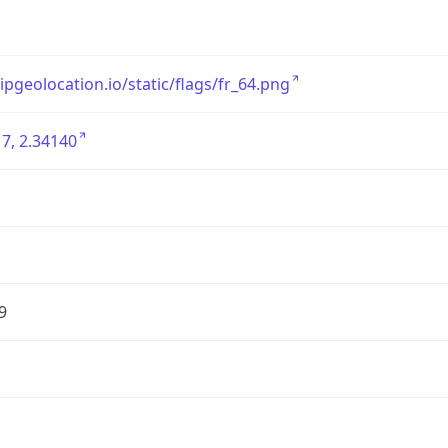
/ipgeolocation.io/static/flags/fr_64.png
7, 2.34140
9