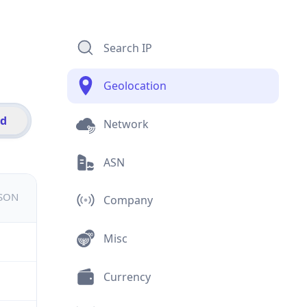
Search IP
Geolocation
id
Network
ASN
JSON
Company
Misc
Currency