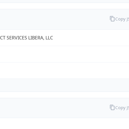
Copy 
T SERVICES LIBERA, LLC
Copy 