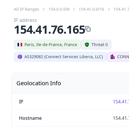
All IP Ranges
154.0.0.0/8
154.41.0.0/16
154.41.
IP address
154.41.76.165
Paris, Ile-de-France, France
Threat 0
AS329082 (Connect Services Liberia, LLC)
CONNE
Geolocation Info
IP
154.41.
Hostname
154.41.