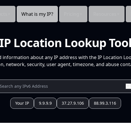
cts
What is my IP?
Pricing
Resources
IP Location Lookup Too
d information about any IP address with the IP Location Lo
n, network, security, user agent, timezone, and abuse conta
Your IP
9.9.9.9
37.27.9.106
88.99.3.116