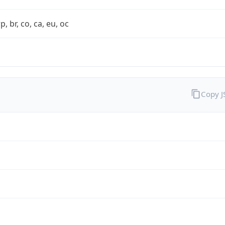
rp, br, co, ca, eu, oc
Copy 