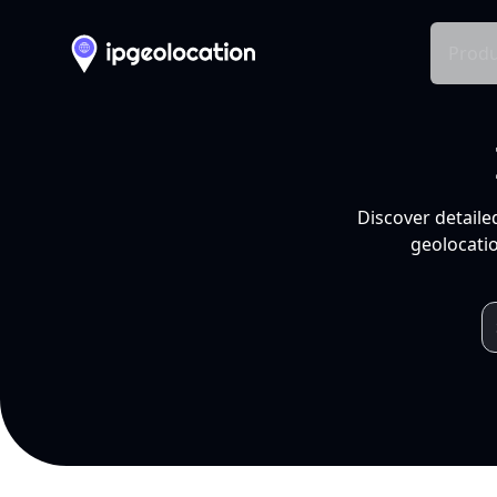
Produ
Discover detaile
geolocatio