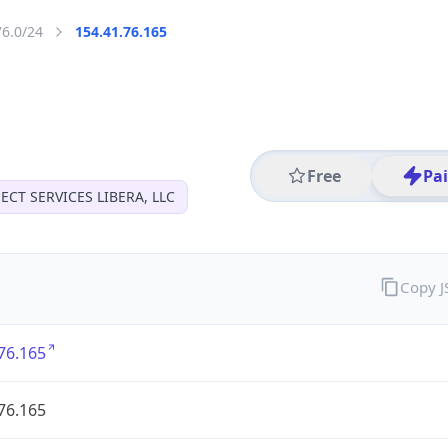
76.0/24
154.41.76.165
Free
Pa
CT SERVICES LIBERA, LLC
Copy 
76.165
76.165