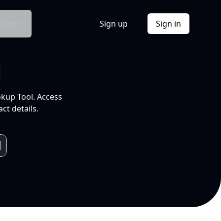
Docs
Sign up
Sign in
l
okup Tool. Access
ct details.