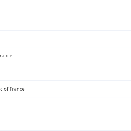
France
c of France