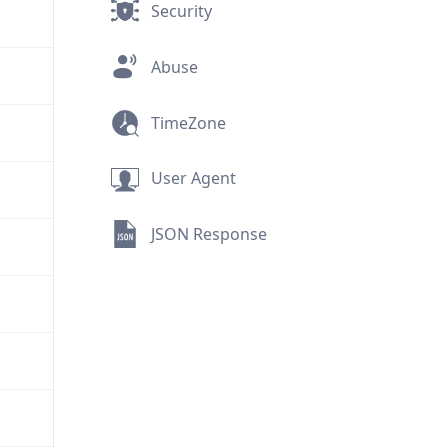
Security
Abuse
TimeZone
User Agent
JSON Response