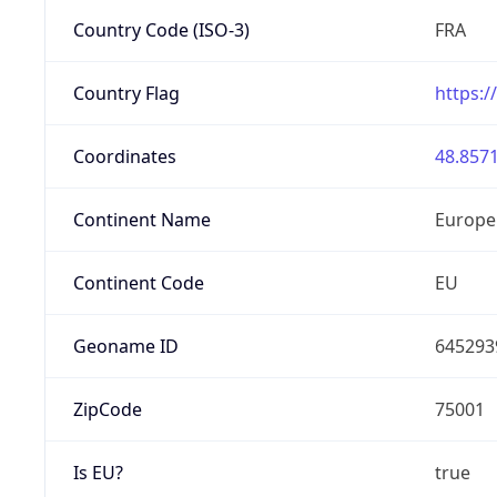
Country Code (ISO-3)
FRA
Country Flag
https:/
Coordinates
48.8571
Continent Name
Europe
Continent Code
EU
Geoname ID
645293
ZipCode
75001
Is EU?
true