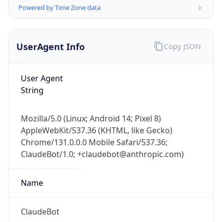
Powered by Time Zone data
UserAgent Info
Copy JSON
User Agent
String
IP Lookup on your phone
Check any IP address, see location and
Mozilla/5.0 (Linux; Android 14; Pixel 8)
security data, and get network details on the
AppleWebKit/537.36 (KHTML, like Gecko)
go
Chrome/131.0.0.0 Mobile Safari/537.36;
Real-time Data
Mobile Ready
ClaudeBot/1.0; +claudebot@anthropic.com)
Get it on Google Play
Name
Not now
ClaudeBot