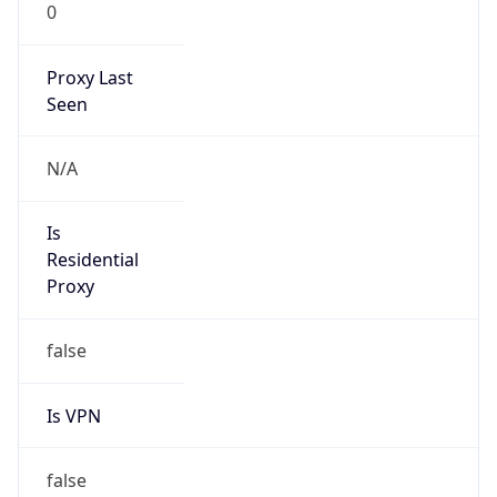
0
Proxy Last
Seen
N/A
Is
Residential
Proxy
false
Is VPN
false