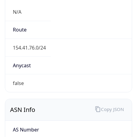
N/A
Route
154.41.76.0/24
Anycast
false
ASN Info
Copy JSON
AS Number