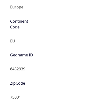
Europe
Continent
Code
EU
Geoname ID
6452939
ZipCode
75001