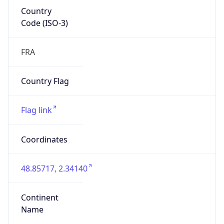
Country
Code (ISO-3)
FRA
Country Flag
Flag link
Coordinates
48.85717, 2.34140
Continent
Name