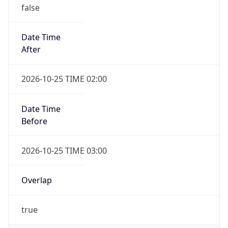
false
Date Time
After
2026-10-25 TIME 02:00
Date Time
Before
2026-10-25 TIME 03:00
Overlap
true