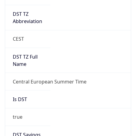
DST TZ
Abbreviation
CEST
DST TZ Full
Name
Central European Summer Time
Is DST
true
DST Savings