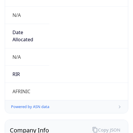
N/A
Date
Allocated
N/A
RIR
AFRINIC
Powered by ASN data
Company Info
Copy JSON