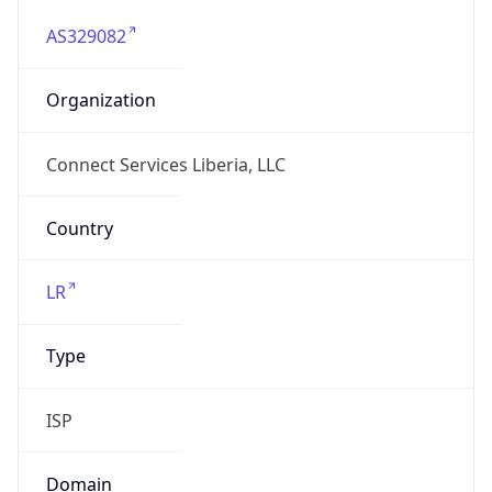
AS329082
Organization
Connect Services Liberia, LLC
Country
LR
Type
ISP
Domain