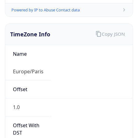
Powered by IP to Abuse Contact data
TimeZone Info
Copy JSON
Name
Europe/Paris
Offset
1.0
Offset With
DST