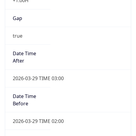
+1.00H
Gap
true
Date Time
After
2026-03-29 TIME 03:00
Date Time
Before
2026-03-29 TIME 02:00