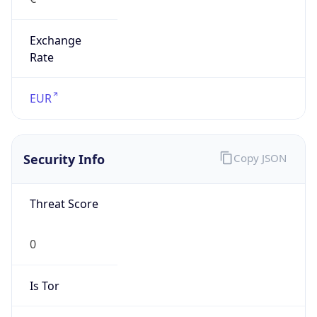
Exchange
Rate
EUR
Security Info
Copy JSON
Threat Score
0
Is Tor