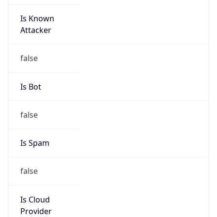
Is Known
Attacker
false
Is Bot
false
Is Spam
false
Is Cloud
Provider