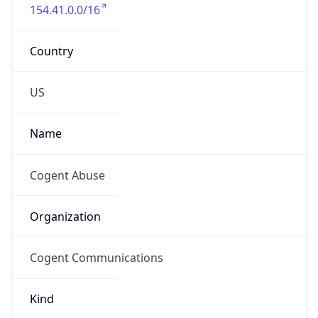
154.41.0.0/16
Country
US
Name
Cogent Abuse
Organization
Cogent Communications
Kind