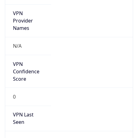
VPN
Provider
Names
N/A
VPN
Confidence
Score
0
VPN Last
Seen