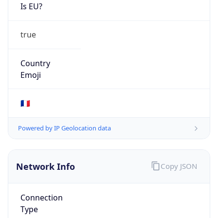
Is EU?
true
Country
Emoji
🇫🇷
Powered by IP Geolocation data
Network Info
Copy JSON
Connection
Type