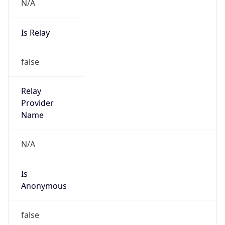
N/A
Is Relay
false
Relay
Provider
Name
N/A
Is
Anonymous
false