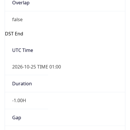
Overlap
false
DST End
UTC Time
2026-10-25 TIME 01:00
Duration
-1.00H
Gap