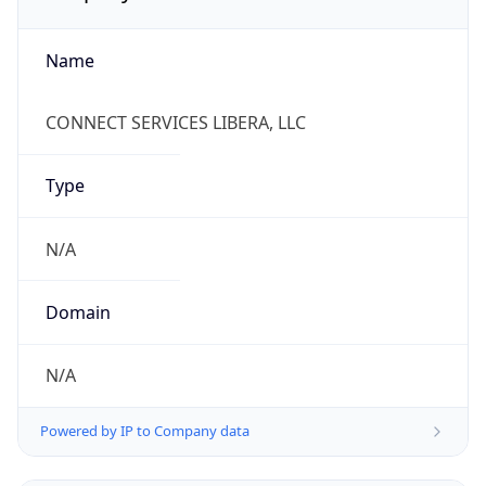
Name
CONNECT SERVICES LIBERA, LLC
Type
N/A
Domain
N/A
Powered by IP to Company data