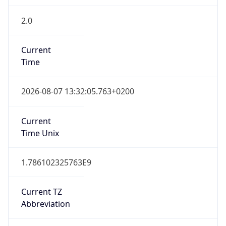
2.0
Current
Time
2026-08-07 13:32:05.763+0200
Current
Time Unix
1.786102325763E9
Current TZ
Abbreviation