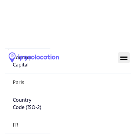
Country
Name
Official
Republic of France
Country
Capital
Paris
Country
Code (ISO-2)
FR