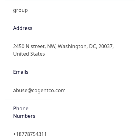
group
Address
2450 N street, NW, Washington, DC, 20037,
United States
Emails
abuse@cogentco.com
Phone
Numbers
+18778754311