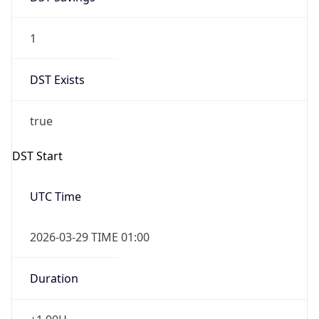
1
DST Exists
true
DST Start
UTC Time
2026-03-29 TIME 01:00
Duration