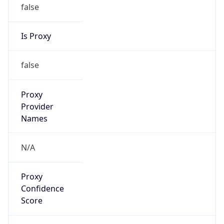
false
Is Proxy
false
Proxy
Provider
Names
N/A
Proxy
Confidence
Score