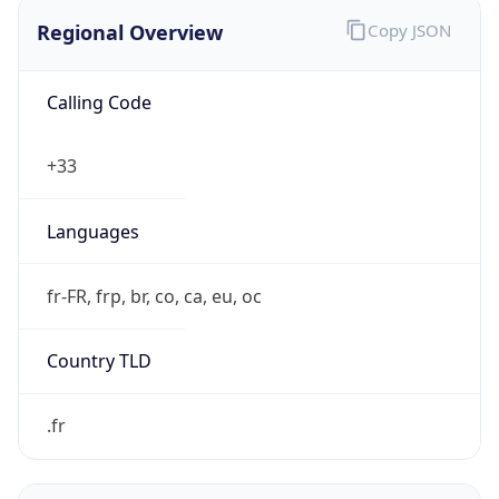
Regional Overview
Copy JSON
Calling Code
+33
Languages
fr-FR, frp, br, co, ca, eu, oc
Country TLD
.fr