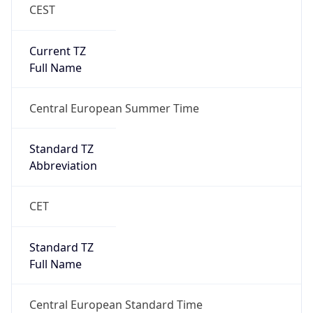
CEST
Current TZ
Full Name
Central European Summer Time
Standard TZ
Abbreviation
CET
Standard TZ
Full Name
Central European Standard Time