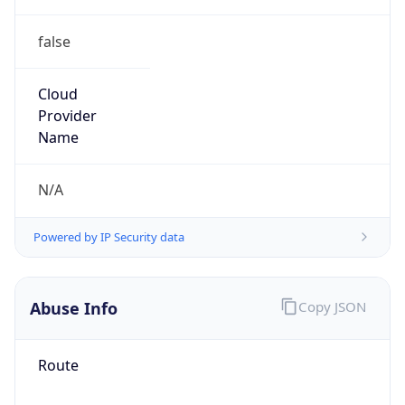
false
Cloud
Provider
Name
N/A
Powered by IP Security data
Abuse Info
Copy JSON
Route