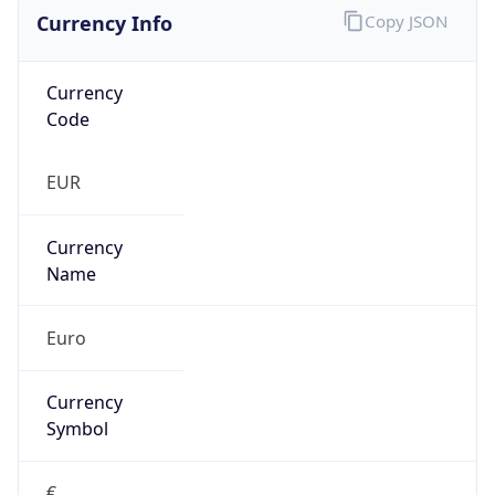
Currency Info
Copy JSON
Currency
Code
EUR
Currency
Name
Euro
Currency
Symbol
€