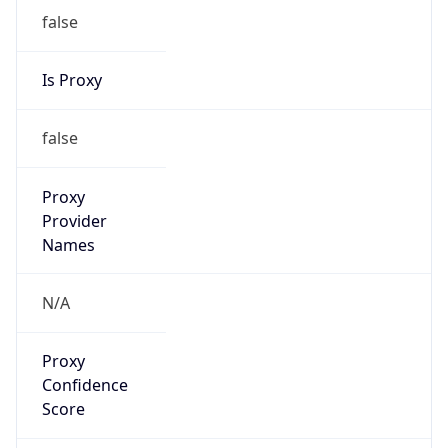
false
Is Proxy
false
Proxy
Provider
Names
N/A
Proxy
Confidence
Score