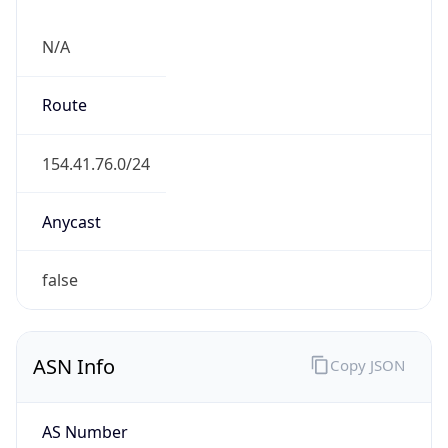
N/A
Route
154.41.76.0/24
Anycast
false
ASN Info
Copy JSON
AS Number