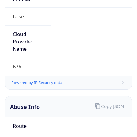
false
Cloud
Provider
Name
N/A
Powered by IP Security data
Abuse Info
Copy JSON
Route