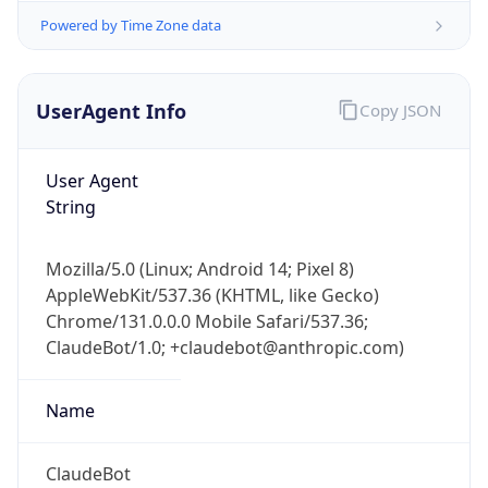
Powered by Time Zone data
UserAgent Info
Copy JSON
User Agent
String
IP Lookup on your phone
Check any IP address, see location and
Mozilla/5.0 (Linux; Android 14; Pixel 8)
security data, and get network details on the
AppleWebKit/537.36 (KHTML, like Gecko)
go
Chrome/131.0.0.0 Mobile Safari/537.36;
Real-time Data
Mobile Ready
ClaudeBot/1.0; +claudebot@anthropic.com)
Get it on Google Play
Name
Not now
ClaudeBot