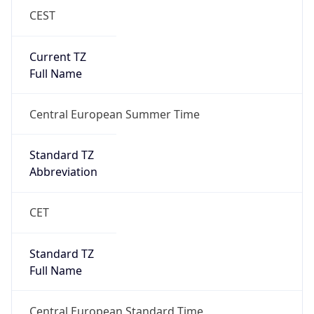
CEST
Current TZ
Full Name
Central European Summer Time
Standard TZ
Abbreviation
CET
Standard TZ
Full Name
Central European Standard Time