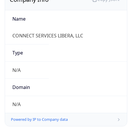
Name
CONNECT SERVICES LIBERA, LLC
Type
N/A
Domain
N/A
Powered by IP to Company data