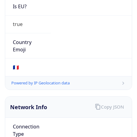
Is EU?
true
Country
Emoji
🇫🇷
Powered by IP Geolocation data
Network Info
Copy JSON
Connection
Type