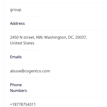
group
Address
2450 N street, NW, Washington, DC, 20037,
United States
Emails
abuse@cogentco.com
Phone
Numbers
+18778754311