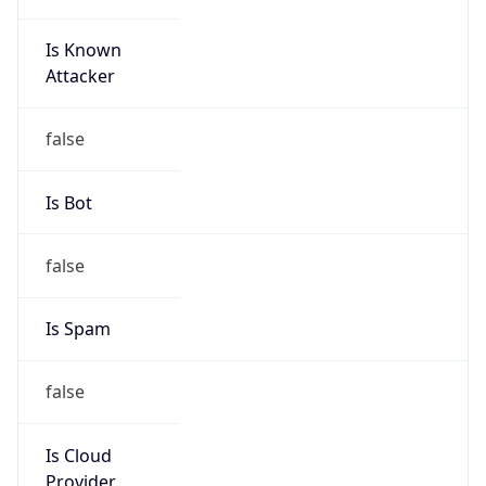
Is Known
Attacker
false
Is Bot
false
Is Spam
false
Is Cloud
Provider