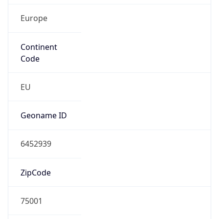
Europe
Continent
Code
EU
Geoname ID
6452939
ZipCode
75001