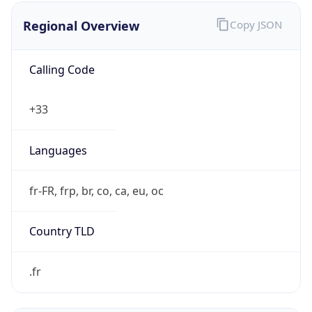
Regional Overview
Copy JSON
Calling Code
+33
Languages
fr-FR, frp, br, co, ca, eu, oc
Country TLD
.fr