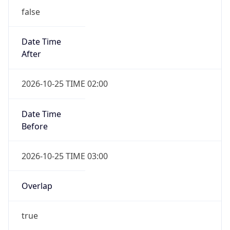
false
Date Time
After
2026-10-25 TIME 02:00
Date Time
Before
2026-10-25 TIME 03:00
Overlap
true