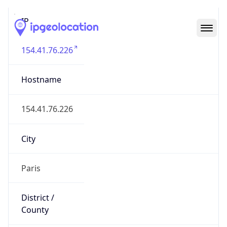
IP
154.41.76.226
Hostname
154.41.76.226
City
Paris
District /
County