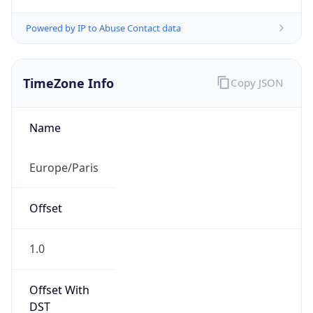
Powered by IP to Abuse Contact data
TimeZone Info
Copy JSON
Name
Europe/Paris
Offset
1.0
Offset With
DST