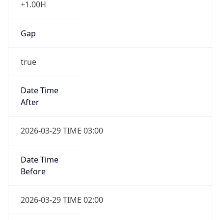
+1.00H
Gap
true
Date Time
After
2026-03-29 TIME 03:00
Date Time
Before
2026-03-29 TIME 02:00