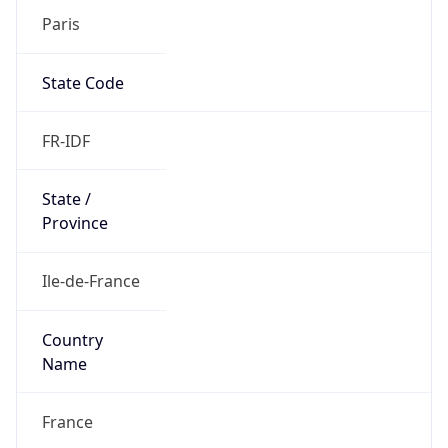
Paris
State Code
FR-IDF
State /
Province
Ile-de-France
Country
Name
France