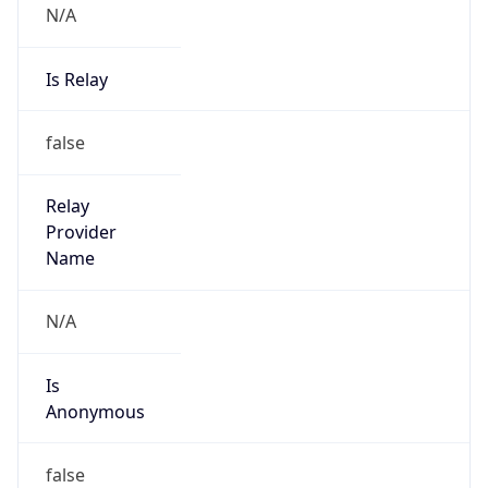
N/A
Is Relay
false
Relay
Provider
Name
N/A
Is
Anonymous
false