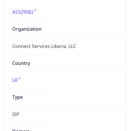
AS329082
Organization
Connect Services Liberia, LLC
Country
LR
Type
ISP
Domain