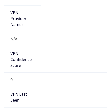
VPN
Provider
Names
N/A
VPN
Confidence
Score
0
VPN Last
Seen