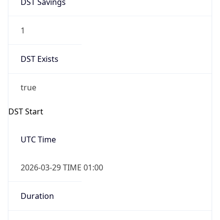
1
DST Exists
true
DST Start
UTC Time
2026-03-29 TIME 01:00
Duration