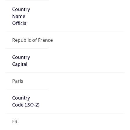
Country
Name
Official
Republic of France
Country
Capital
Paris
Country
Code (ISO-2)
FR