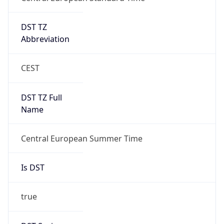
DST TZ
Abbreviation
CEST
DST TZ Full
Name
Central European Summer Time
Is DST
true
DST Savings