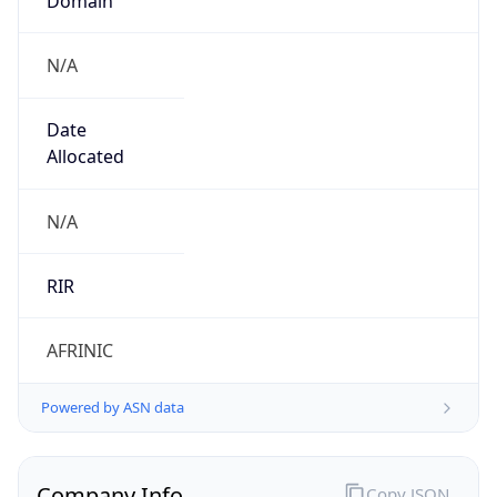
N/A
Date
Allocated
N/A
RIR
AFRINIC
Powered by ASN data
Company Info
Copy JSON