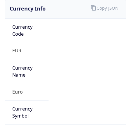
Currency Info
Copy JSON
Currency
Code
EUR
Currency
Name
Euro
Currency
Symbol
€