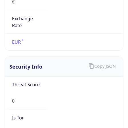
Exchange
Rate
EUR
Security Info
Copy JSON
Threat Score
0
Is Tor