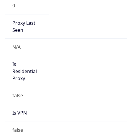
0
Proxy Last
Seen
N/A
Is
Residential
Proxy
false
Is VPN
false