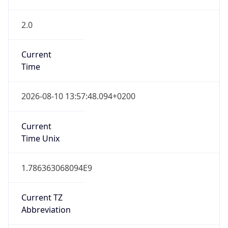
2.0
Current
Time
2026-08-10 13:57:48.094+0200
Current
Time Unix
1.786363068094E9
Current TZ
Abbreviation