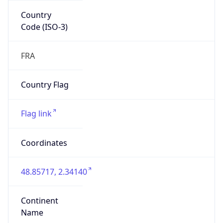
Country
Code (ISO-3)
FRA
Country Flag
Flag link
Coordinates
48.85717, 2.34140
Continent
Name