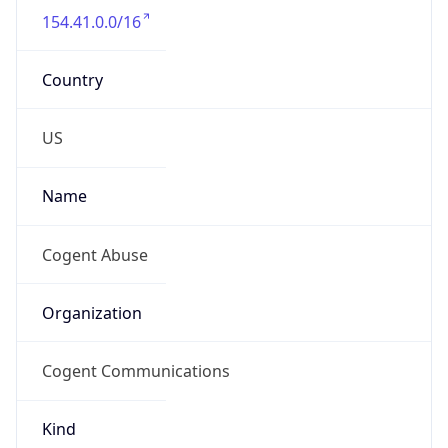
154.41.0.0/16
Country
US
Name
Cogent Abuse
Organization
Cogent Communications
Kind