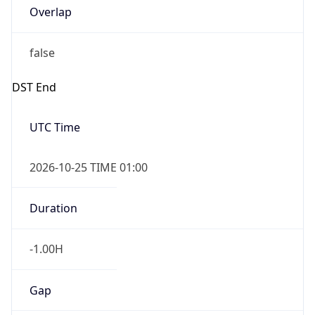
Overlap
false
DST End
UTC Time
2026-10-25 TIME 01:00
Duration
-1.00H
Gap