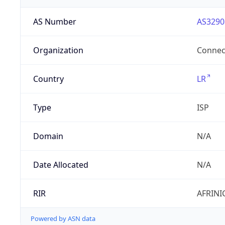
AS Number
AS3290
Organization
Connect
Country
LR
Type
ISP
Domain
N/A
Date Allocated
N/A
RIR
AFRINI
Powered by ASN data