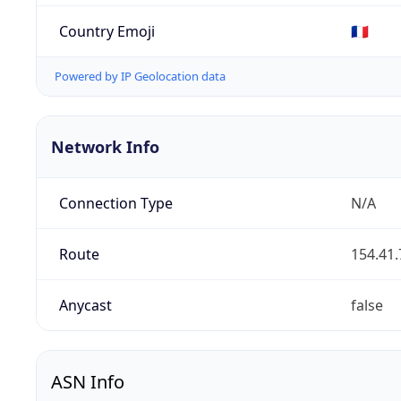
Country Emoji
🇫🇷
Powered by IP Geolocation data
Network Info
Connection Type
N/A
Route
154.41.
Anycast
false
ASN Info