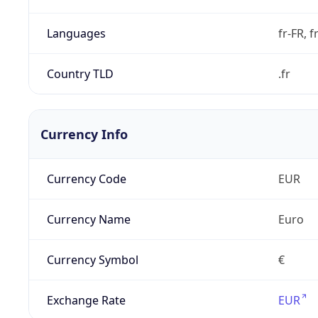
Languages
fr-FR, f
Country TLD
.fr
Currency Info
Currency Code
EUR
Currency Name
Euro
Currency Symbol
€
Exchange Rate
EUR