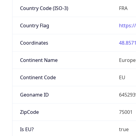
Country Code (ISO-3)
FRA
Country Flag
https:/
Coordinates
48.8571
Continent Name
Europe
Continent Code
EU
Geoname ID
645293
ZipCode
75001
Is EU?
true