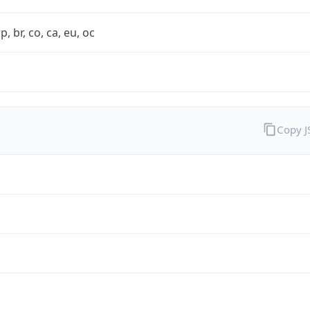
rp, br, co, ca, eu, oc
Copy 