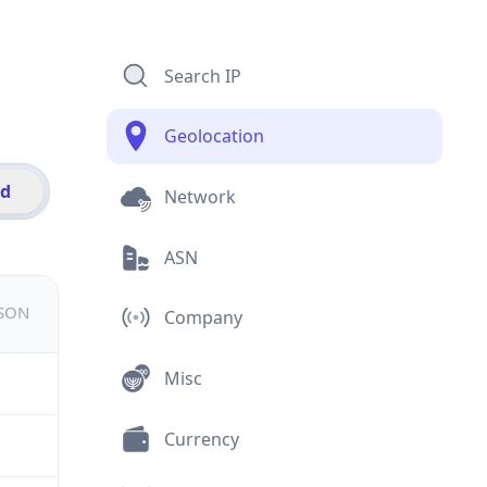
Search IP
Geolocation
id
Network
ASN
JSON
Company
Misc
Currency