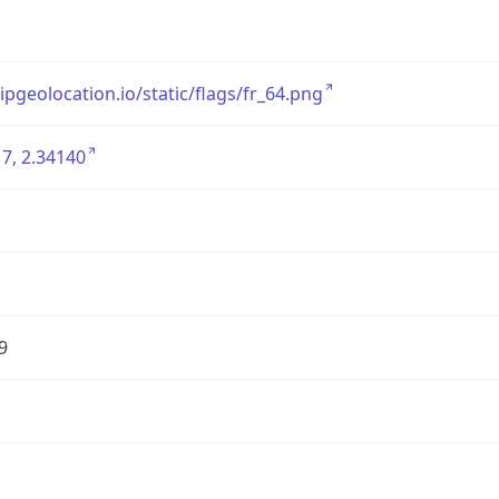
/ipgeolocation.io/static/flags/fr_64.png
7, 2.34140
9