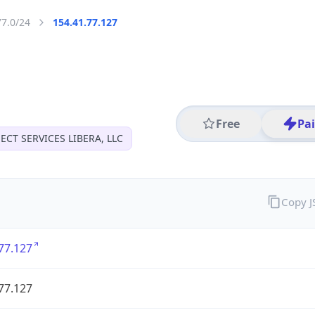
77.0/24
154.41.77.127
Free
Pa
CT SERVICES LIBERA, LLC
Copy 
77.127
77.127