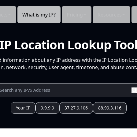
cts
What is my IP?
Pricing
Resources
IP Location Lookup Too
d information about any IP address with the IP Location Lo
n, network, security, user agent, timezone, and abuse conta
Your IP
9.9.9.9
37.27.9.106
88.99.3.116