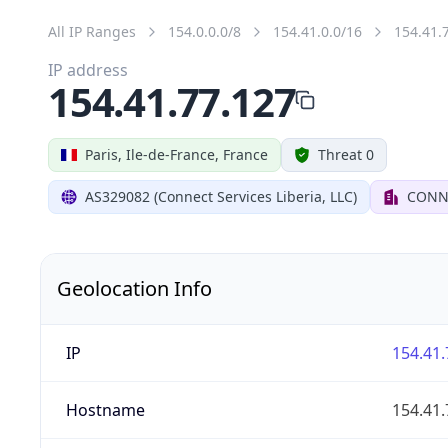
All IP Ranges
154.0.0.0/8
154.41.0.0/16
154.41.
IP address
154.41.77.127
Paris, Ile-de-France, France
Threat 0
AS329082 (Connect Services Liberia, LLC)
CONNE
Geolocation Info
IP
154.41.
Hostname
154.41.