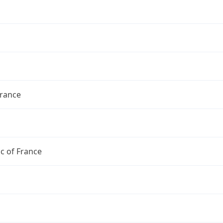
France
c of France