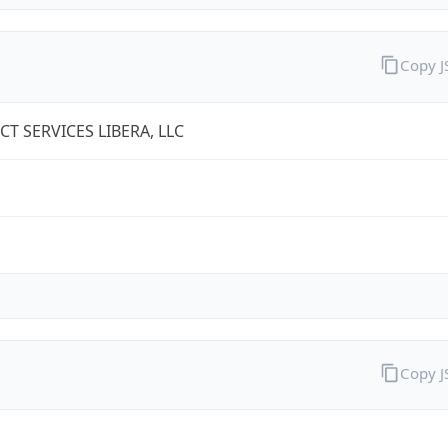
Copy 
T SERVICES LIBERA, LLC
Copy 