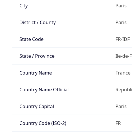
City
Paris
District / County
Paris
State Code
FR-IDF
State / Province
Ile-de-
Country Name
France
Country Name Official
Republi
Country Capital
Paris
Country Code (ISO-2)
FR