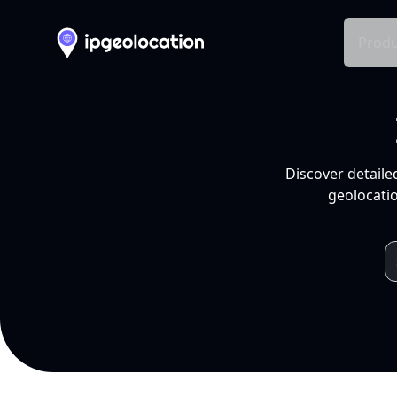
Produ
Discover detaile
geolocatio