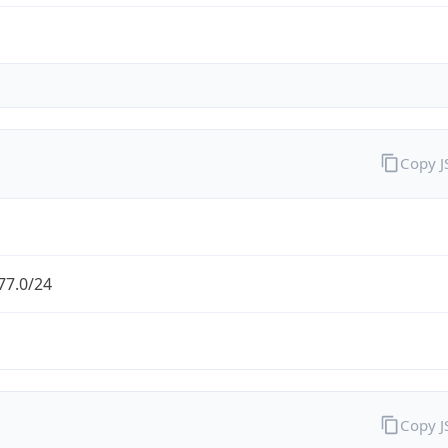
Copy 
77.0/24
Copy 