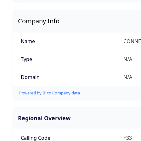
Company Info
Name
CONNEC
Type
N/A
Domain
N/A
Powered by IP to Company data
Regional Overview
Calling Code
+33