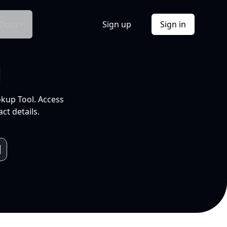
Docs
Sign up
Sign in
l
okup Tool. Access
ct details.