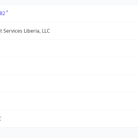
82
 Services Liberia, LLC
C