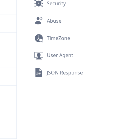
Security
Abuse
TimeZone
User Agent
JSON Response