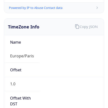
Powered by IP to Abuse Contact data
TimeZone Info
Copy JSON
Name
Europe/Paris
Offset
1.0
Offset With
DST