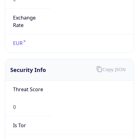
Exchange
Rate
EUR
Security Info
Copy JSON
Threat Score
0
Is Tor