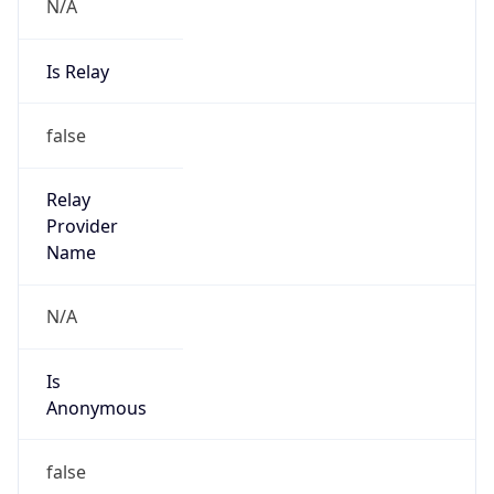
N/A
Is Relay
false
Relay
Provider
Name
N/A
Is
Anonymous
false