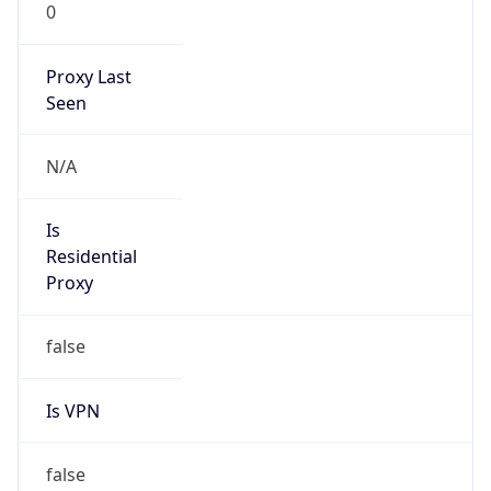
0
Proxy Last
Seen
N/A
Is
Residential
Proxy
false
Is VPN
false