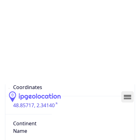
Country
Code (ISO-3)
FRA
Country Flag
Flag link
Coordinates
48.85717, 2.34140
Continent
Name