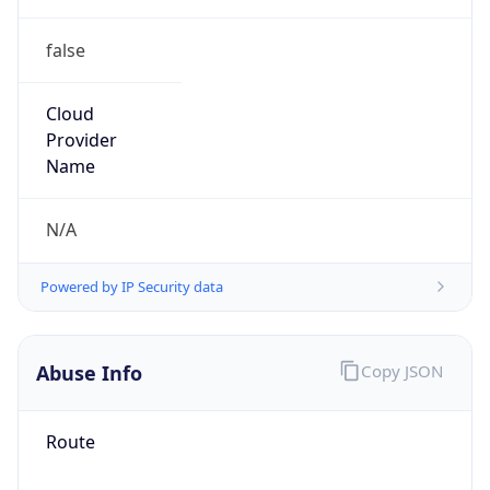
false
Cloud
Provider
Name
N/A
Powered by IP Security data
Abuse Info
Copy JSON
Route