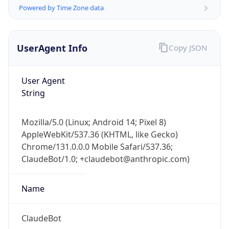
Powered by Time Zone data
UserAgent Info
Copy JSON
User Agent
String
IP Lookup on your phone
Check any IP address, see location and
Mozilla/5.0 (Linux; Android 14; Pixel 8)
security data, and get network details on the
AppleWebKit/537.36 (KHTML, like Gecko)
go
Chrome/131.0.0.0 Mobile Safari/537.36;
Real-time Data
Mobile Ready
ClaudeBot/1.0; +claudebot@anthropic.com)
Get it on Google Play
Name
Not now
ClaudeBot