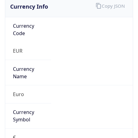
Currency Info
Copy JSON
Currency
Code
EUR
Currency
Name
Euro
Currency
Symbol
€