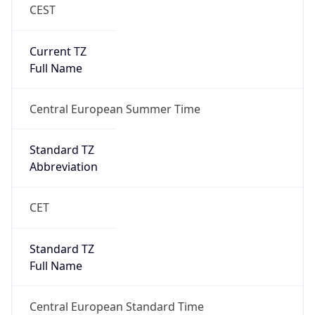
CEST
Current TZ
Full Name
Central European Summer Time
Standard TZ
Abbreviation
CET
Standard TZ
Full Name
Central European Standard Time