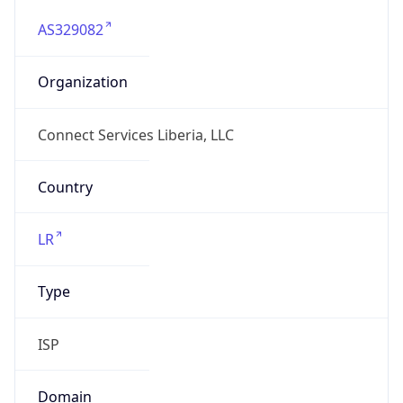
AS329082
Organization
Connect Services Liberia, LLC
Country
LR
Type
ISP
Domain