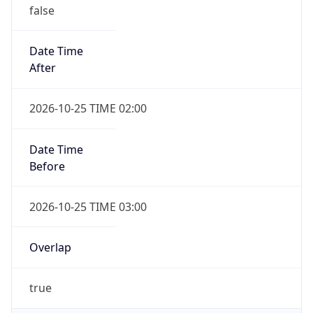
false
Date Time
After
2026-10-25 TIME 02:00
Date Time
Before
2026-10-25 TIME 03:00
Overlap
true