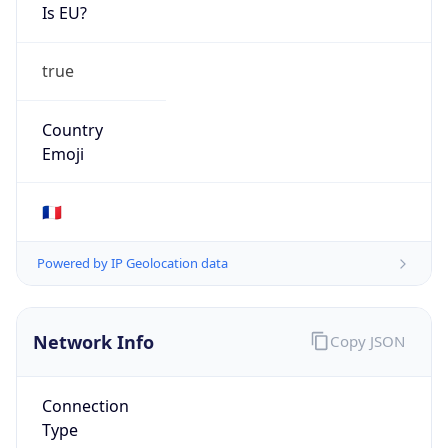
Is EU?
true
Country
Emoji
🇫🇷
Powered by IP Geolocation data
Network Info
Copy JSON
Connection
Type