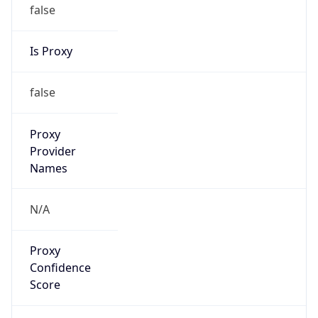
false
Is Proxy
false
Proxy
Provider
Names
N/A
Proxy
Confidence
Score