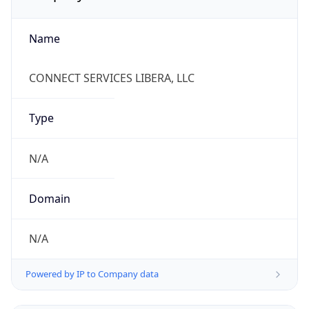
Name
CONNECT SERVICES LIBERA, LLC
Type
N/A
Domain
N/A
Powered by IP to Company data