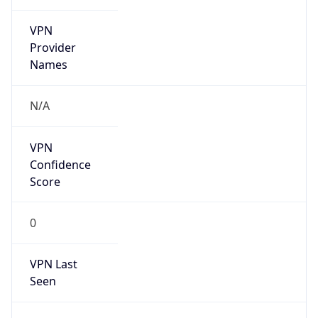
VPN
Provider
Names
N/A
VPN
Confidence
Score
0
VPN Last
Seen