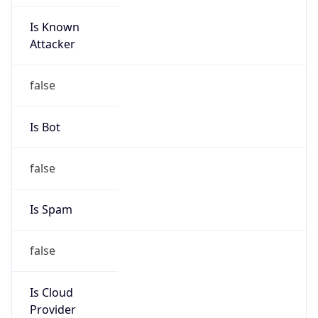
Is Known
Attacker
false
Is Bot
false
Is Spam
false
Is Cloud
Provider