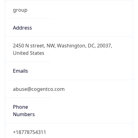
group
Address
2450 N street, NW, Washington, DC, 20037,
United States
Emails
abuse@cogentco.com
Phone
Numbers
+18778754311