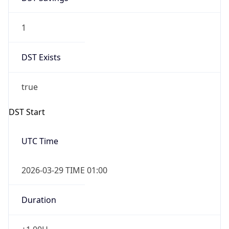
1
DST Exists
true
DST Start
UTC Time
2026-03-29 TIME 01:00
Duration