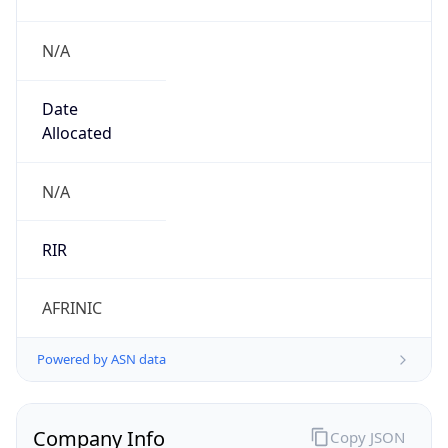
N/A
Date
Allocated
N/A
RIR
AFRINIC
Powered by ASN data
Company Info
Copy JSON