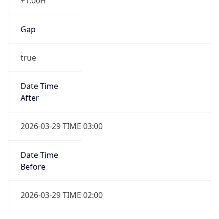
+1.00H
Gap
true
Date Time
After
2026-03-29 TIME 03:00
Date Time
Before
2026-03-29 TIME 02:00