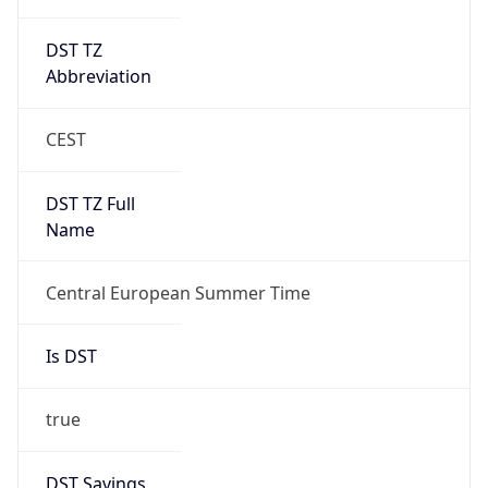
DST TZ
Abbreviation
CEST
DST TZ Full
Name
Central European Summer Time
Is DST
true
DST Savings