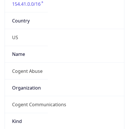
154.41.0.0/16
Country
US
Name
Cogent Abuse
Organization
Cogent Communications
Kind