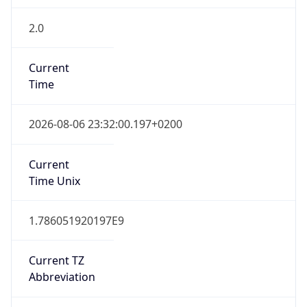
2.0
Current
Time
2026-08-06 23:32:00.197+0200
Current
Time Unix
1.786051920197E9
Current TZ
Abbreviation