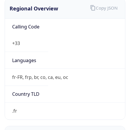
Regional Overview
Copy JSON
Calling Code
+33
Languages
fr-FR, frp, br, co, ca, eu, oc
Country TLD
.fr