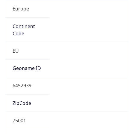
Europe
Continent
Code
EU
Geoname ID
6452939
ZipCode
75001