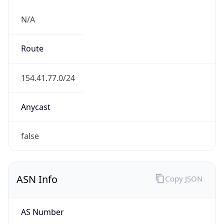
N/A
Route
154.41.77.0/24
Anycast
false
ASN Info
Copy JSON
AS Number