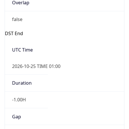
Overlap
false
DST End
UTC Time
2026-10-25 TIME 01:00
Duration
-1.00H
Gap