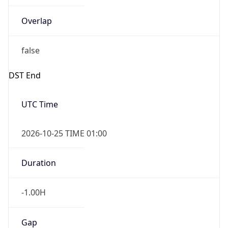
Overlap
false
DST End
UTC Time
2026-10-25 TIME 01:00
Duration
-1.00H
Gap