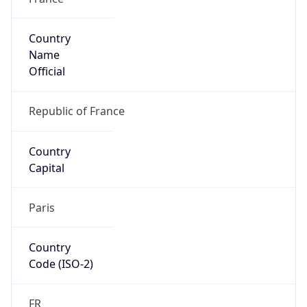
Country
Name
Official
Republic of France
Country
Capital
Paris
Country
Code (ISO-2)
FR