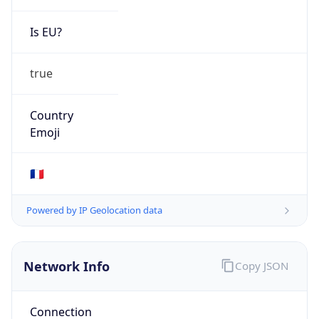
Is EU?
true
Country
Emoji
🇫🇷
Powered by IP Geolocation data
Network Info
Copy JSON
Connection
Type