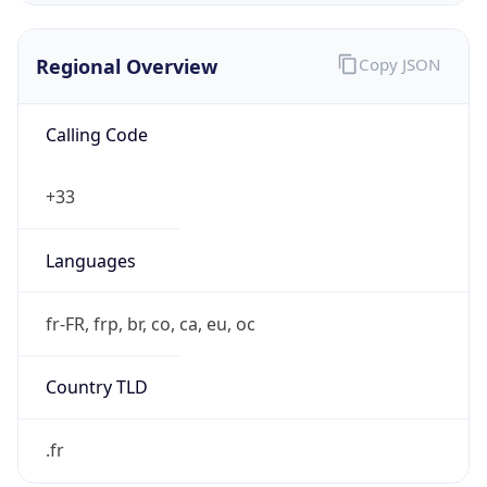
Regional Overview
Copy JSON
Calling Code
+33
Languages
fr-FR, frp, br, co, ca, eu, oc
Country TLD
.fr