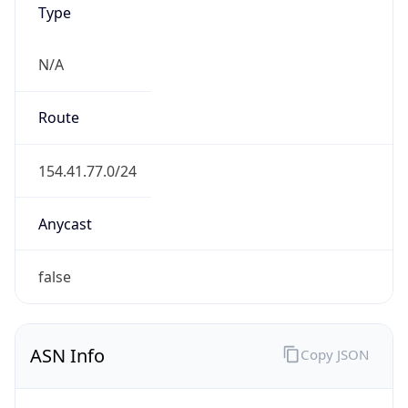
N/A
Route
154.41.77.0/24
Anycast
false
ASN Info
Copy JSON
AS Number