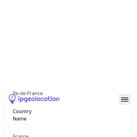
Paris
State Code
FR-IDF
State /
Province
Ile-de-France
Country
Name
France