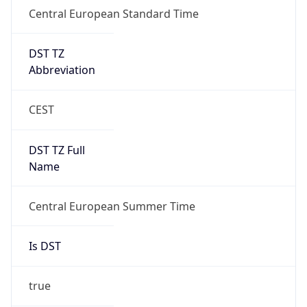
DST TZ
Abbreviation
CEST
DST TZ Full
Name
Central European Summer Time
Is DST
true
DST Savings