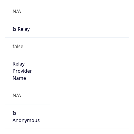
N/A
Is Relay
false
Relay
Provider
Name
N/A
Is
Anonymous
false