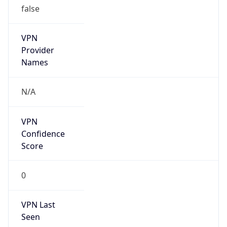
VPN
Provider
Names
N/A
VPN
Confidence
Score
0
VPN Last
Seen