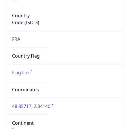
Country
Code (ISO-3)
FRA
Country Flag
Flag link
Coordinates
48.85717, 2.34140
Continent
Name