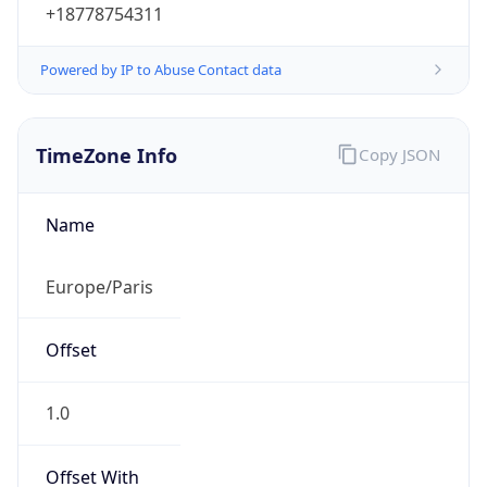
Powered by IP to Abuse Contact data
TimeZone Info
Copy JSON
Name
Europe/Paris
Offset
1.0
Offset With
DST