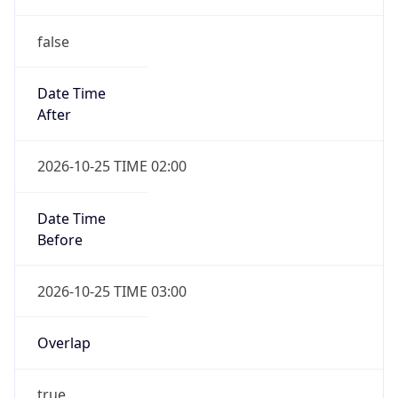
false
Date Time
After
2026-10-25 TIME 02:00
Date Time
Before
2026-10-25 TIME 03:00
Overlap
true