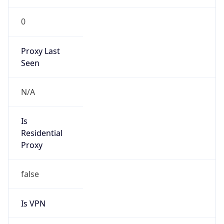
0
Proxy Last
Seen
N/A
Is
Residential
Proxy
false
Is VPN
false