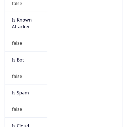
Is Known
Attacker
false
Is Bot
false
Is Spam
false
Is Cloud
Provider