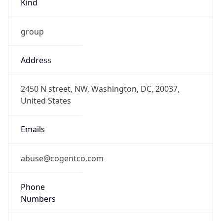
group
Address
2450 N street, NW, Washington, DC, 20037,
United States
Emails
abuse@cogentco.com
Phone
Numbers
+18778754311