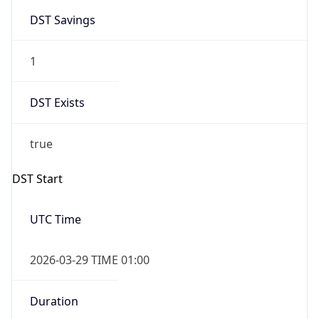
1
DST Exists
true
DST Start
UTC Time
2026-03-29 TIME 01:00
Duration