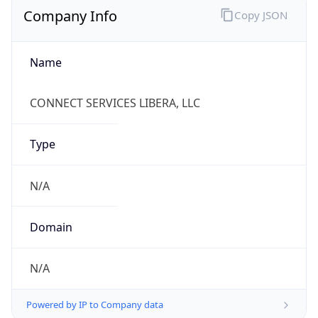
Name
CONNECT SERVICES LIBERA, LLC
Type
N/A
Domain
N/A
Powered by IP to Company data