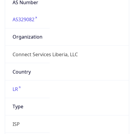
AS329082
Organization
Connect Services Liberia, LLC
Country
LR
Type
ISP
Domain