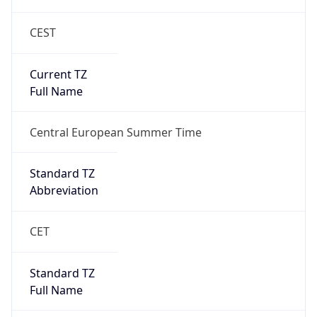
CEST
Current TZ
Full Name
Central European Summer Time
Standard TZ
Abbreviation
CET
Standard TZ
Full Name
Central European Standard Time