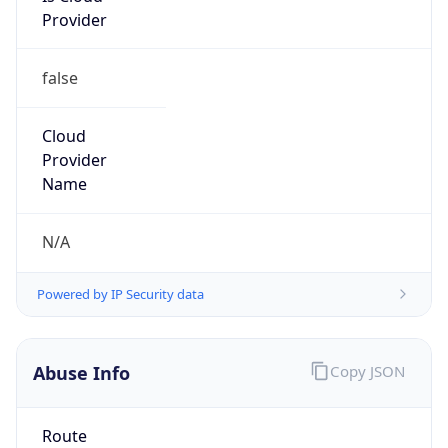
false
Cloud
Provider
Name
N/A
Powered by IP Security data
Abuse Info
Copy JSON
Route