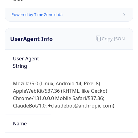
Powered by Time Zone data
UserAgent Info
Copy JSON
User Agent
String
IP Lookup on your phone
Check any IP address, see location and
Mozilla/5.0 (Linux; Android 14; Pixel 8)
security data, and get network details on the
AppleWebKit/537.36 (KHTML, like Gecko)
go
Chrome/131.0.0.0 Mobile Safari/537.36;
Real-time Data
Mobile Ready
ClaudeBot/1.0; +claudebot@anthropic.com)
Get it on Google Play
Name
Not now
ClaudeBot