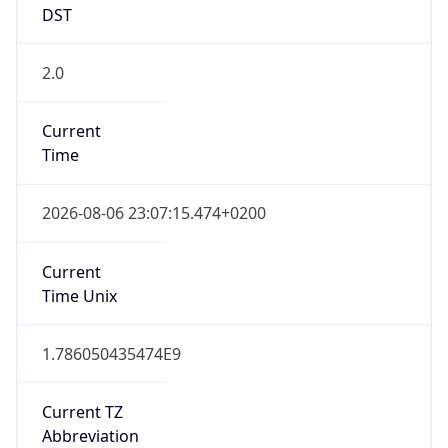
2.0
Current
Time
2026-08-06 23:07:15.474+0200
Current
Time Unix
1.786050435474E9
Current TZ
Abbreviation