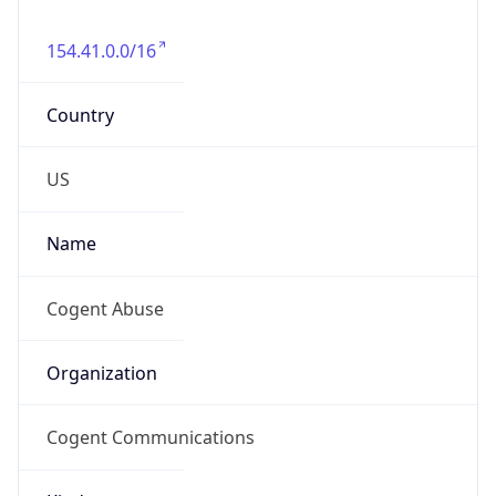
154.41.0.0/16
Country
US
Name
Cogent Abuse
Organization
Cogent Communications
Kind