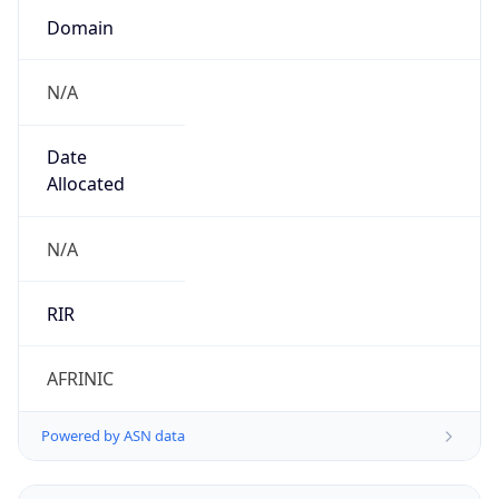
N/A
Date
Allocated
N/A
RIR
AFRINIC
Powered by ASN data
Company Info
Copy JSON