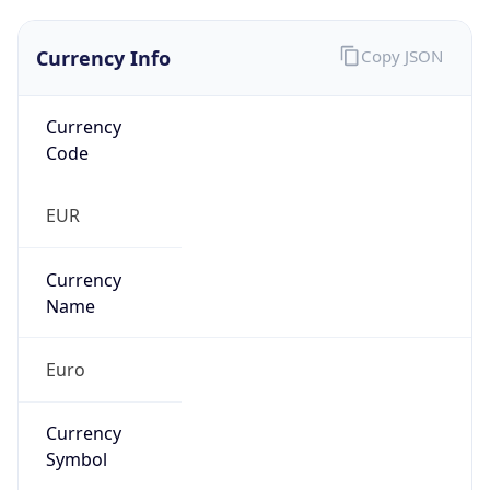
Currency Info
Copy JSON
Currency
Code
EUR
Currency
Name
Euro
Currency
Symbol
€