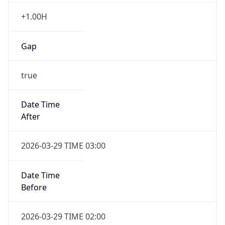
+1.00H
Gap
true
Date Time
After
2026-03-29 TIME 03:00
Date Time
Before
2026-03-29 TIME 02:00