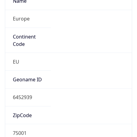
Europe
Continent
Code
EU
Geoname ID
6452939
ZipCode
75001