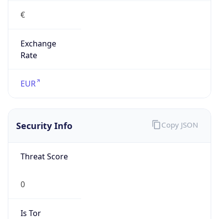
Exchange
Rate
EUR
Security Info
Copy JSON
Threat Score
0
Is Tor