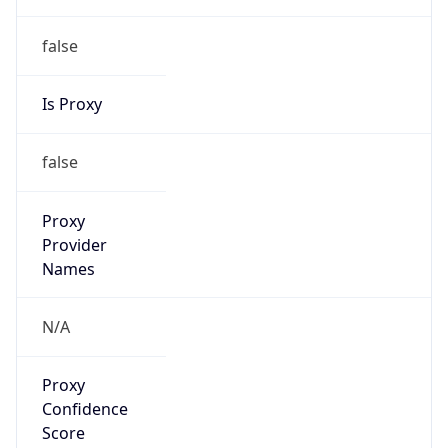
false
Is Proxy
false
Proxy
Provider
Names
N/A
Proxy
Confidence
Score