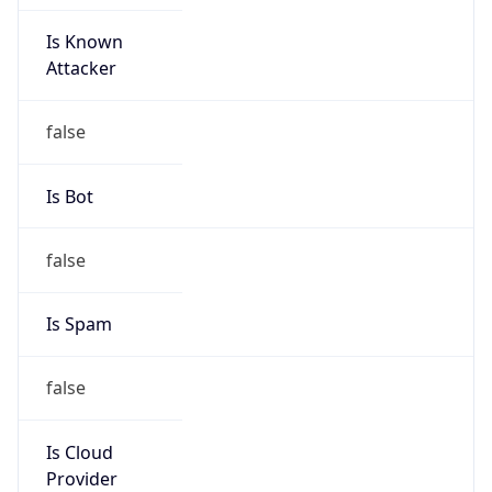
Is Known
Attacker
false
Is Bot
false
Is Spam
false
Is Cloud
Provider