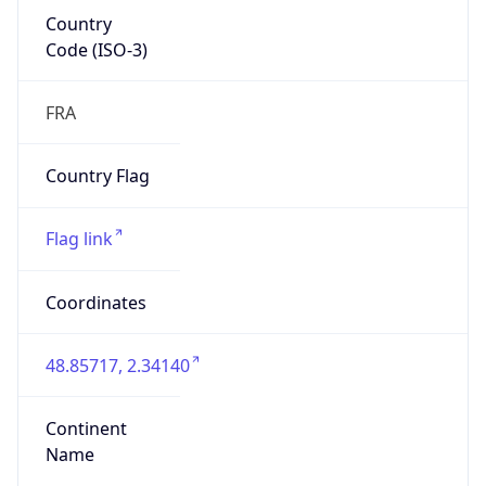
Country
Code (ISO-3)
FRA
Country Flag
Flag link
Coordinates
48.85717, 2.34140
Continent
Name