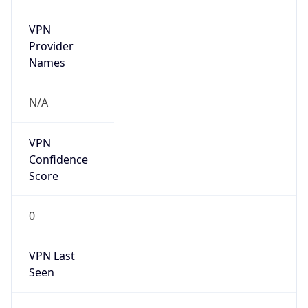
VPN
Provider
Names
N/A
VPN
Confidence
Score
0
VPN Last
Seen