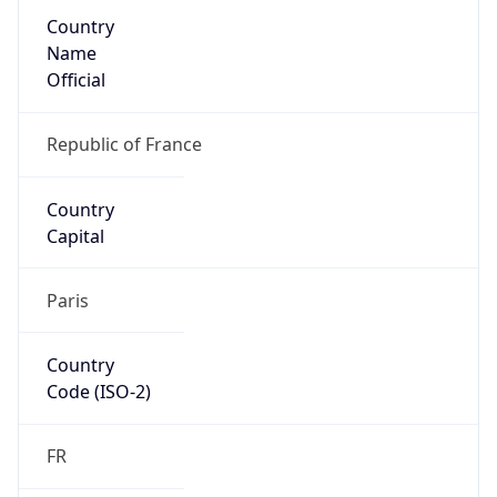
Country
Name
Official
Republic of France
Country
Capital
Paris
Country
Code (ISO-2)
FR