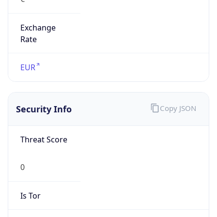
Exchange
Rate
EUR
Security Info
Copy JSON
Threat Score
0
Is Tor