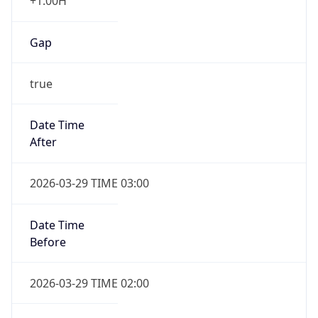
+1.00H
Gap
true
Date Time
After
2026-03-29 TIME 03:00
Date Time
Before
2026-03-29 TIME 02:00