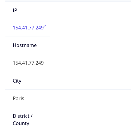
IP
154.41.77.249
Hostname
154.41.77.249
City
Paris
District /
County