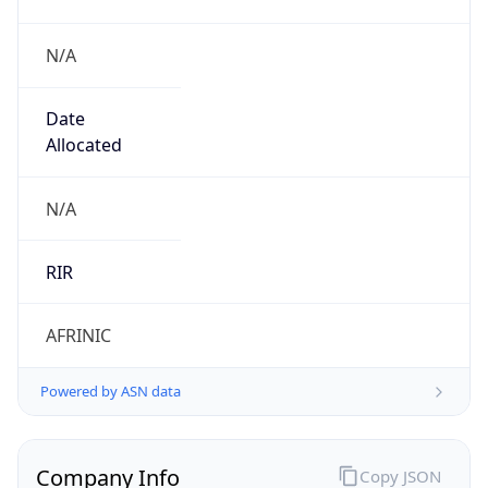
N/A
Date
Allocated
N/A
RIR
AFRINIC
Powered by ASN data
Company Info
Copy JSON