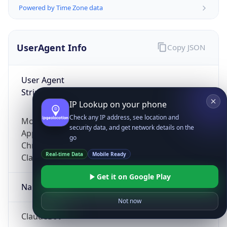
Powered by Time Zone data
UserAgent Info
Copy JSON
User Agent
String
IP Lookup on your phone
Check any IP address, see location and
Mozilla/5.0 (Linux; Android 14; Pixel 8)
security data, and get network details on the
AppleWebKit/537.36 (KHTML, like Gecko)
go
Chrome/131.0.0.0 Mobile Safari/537.36;
Real-time Data
Mobile Ready
ClaudeBot/1.0; +claudebot@anthropic.com)
Get it on Google Play
Name
Not now
ClaudeBot