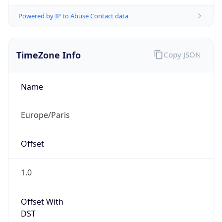
Powered by IP to Abuse Contact data
TimeZone Info
Copy JSON
Name
Europe/Paris
Offset
1.0
Offset With
DST