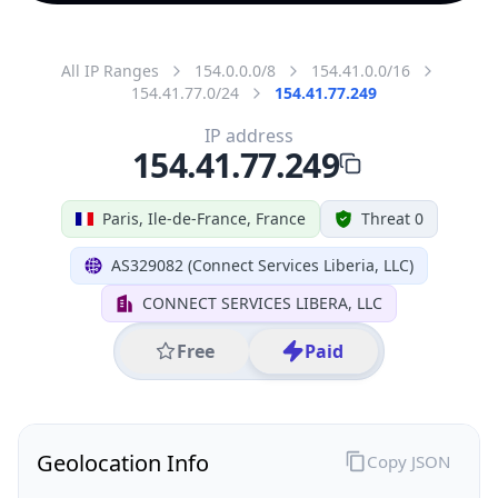
All IP Ranges
154.0.0.0/8
154.41.0.0/16
154.41.77.0/24
154.41.77.249
IP address
154.41.77.249
Paris, Ile-de-France, France
Threat 0
AS329082 (Connect Services Liberia, LLC)
CONNECT SERVICES LIBERA, LLC
Free
Paid
Geolocation Info
Copy JSON