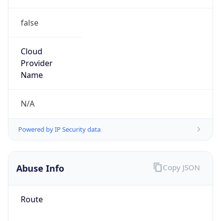
false
Cloud
Provider
Name
N/A
Powered by IP Security data
Abuse Info
Copy JSON
Route