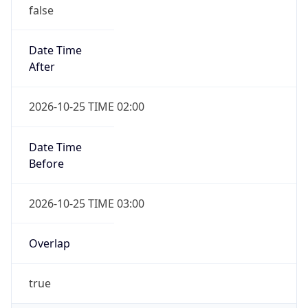
false
Date Time
After
2026-10-25 TIME 02:00
Date Time
Before
2026-10-25 TIME 03:00
Overlap
true