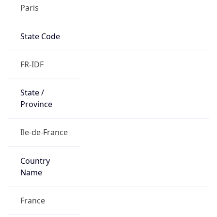
Paris
State Code
FR-IDF
State /
Province
Ile-de-France
Country
Name
France