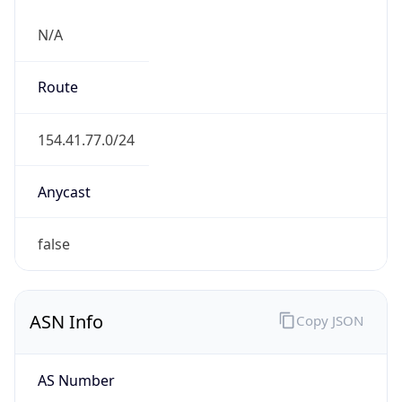
N/A
Route
154.41.77.0/24
Anycast
false
ASN Info
Copy JSON
AS Number