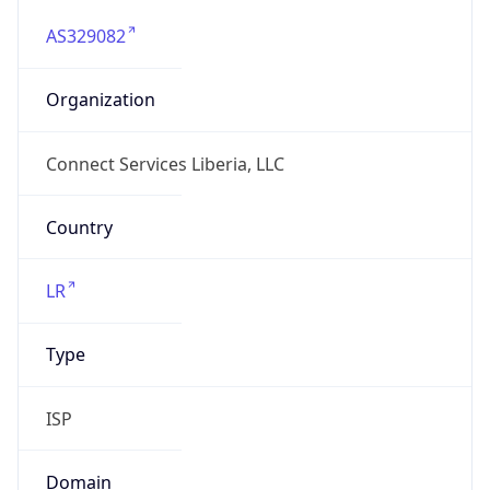
AS329082
Organization
Connect Services Liberia, LLC
Country
LR
Type
ISP
Domain