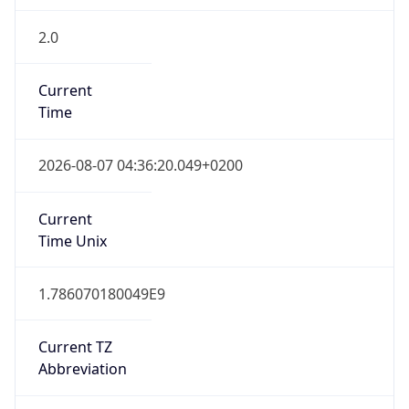
2.0
Current
Time
2026-08-07 04:36:20.049+0200
Current
Time Unix
1.786070180049E9
Current TZ
Abbreviation