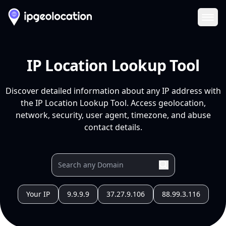
Ope
IP Location Lookup Tool
Discover detailed information about any IP address with
the IP Location Lookup Tool. Access geolocation,
network, security, user agent, timezone, and abuse
contact details.
Your IP
9.9.9.9
37.27.9.106
88.99.3.116