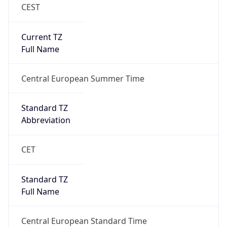
CEST
Current TZ
Full Name
Central European Summer Time
Standard TZ
Abbreviation
CET
Standard TZ
Full Name
Central European Standard Time