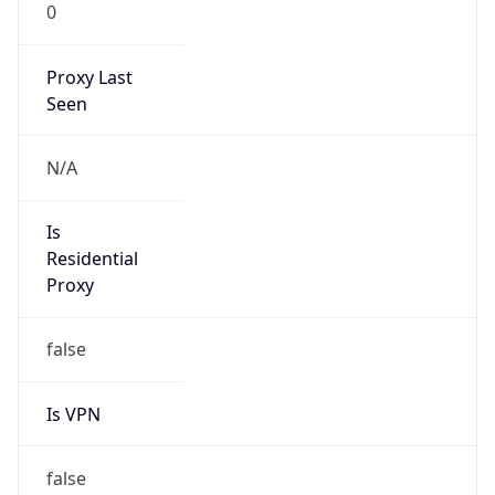
0
Proxy Last
Seen
N/A
Is
Residential
Proxy
false
Is VPN
false