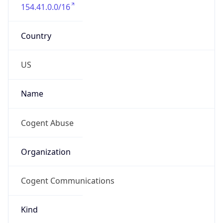
154.41.0.0/16
Country
US
Name
Cogent Abuse
Organization
Cogent Communications
Kind