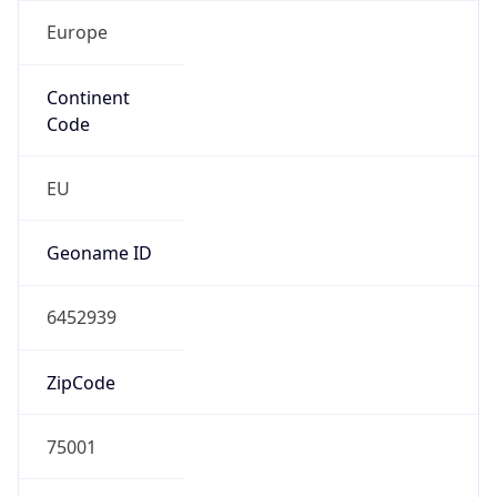
Europe
Continent
Code
EU
Geoname ID
6452939
ZipCode
75001