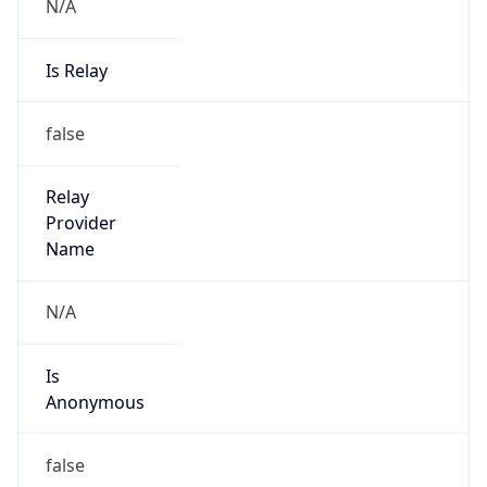
N/A
Is Relay
false
Relay
Provider
Name
N/A
Is
Anonymous
false