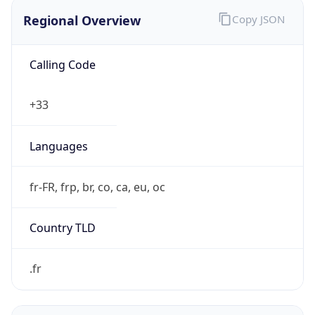
Regional Overview
Copy JSON
Calling Code
+33
Languages
fr-FR, frp, br, co, ca, eu, oc
Country TLD
.fr