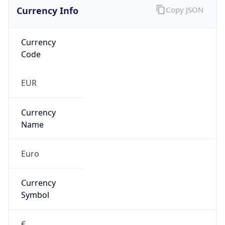
Currency Info
Copy JSON
Currency
Code
EUR
Currency
Name
Euro
Currency
Symbol
€