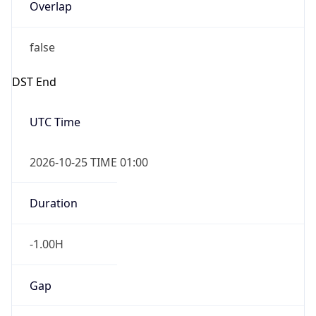
Overlap
false
DST End
UTC Time
2026-10-25 TIME 01:00
Duration
-1.00H
Gap