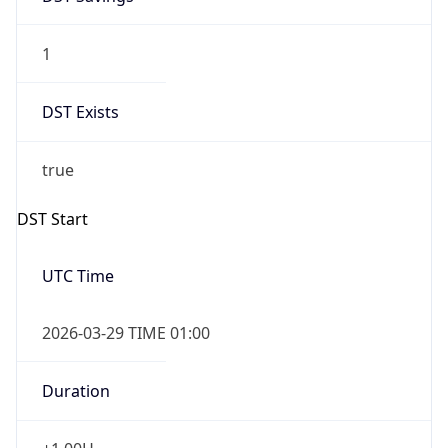
1
DST Exists
true
DST Start
UTC Time
2026-03-29 TIME 01:00
Duration