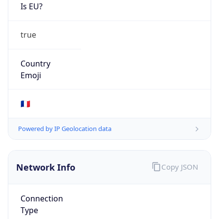
Is EU?
true
Country
Emoji
🇫🇷
Powered by IP Geolocation data
Network Info
Copy JSON
Connection
Type