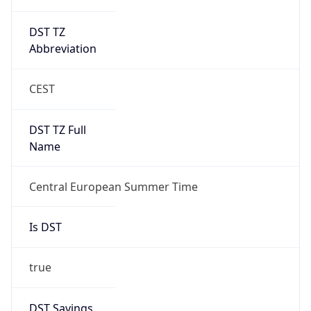
DST TZ
Abbreviation
CEST
DST TZ Full
Name
Central European Summer Time
Is DST
true
DST Savings