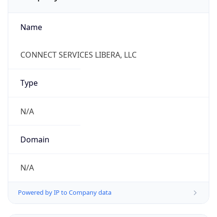
Name
CONNECT SERVICES LIBERA, LLC
Type
N/A
Domain
N/A
Powered by IP to Company data