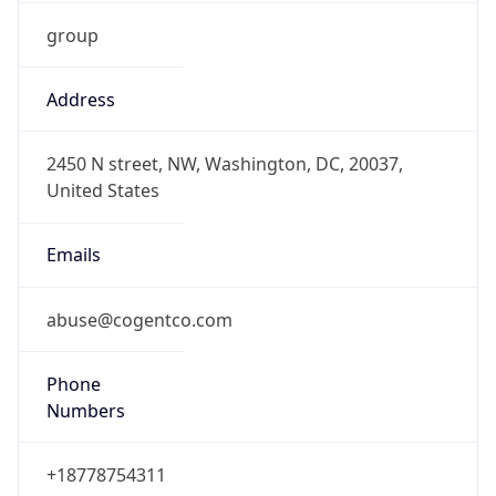
group
Address
2450 N street, NW, Washington, DC, 20037,
United States
Emails
abuse@cogentco.com
Phone
Numbers
+18778754311