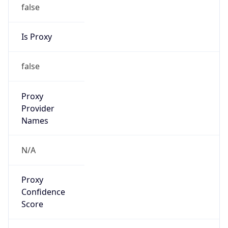
false
Is Proxy
false
Proxy
Provider
Names
N/A
Proxy
Confidence
Score