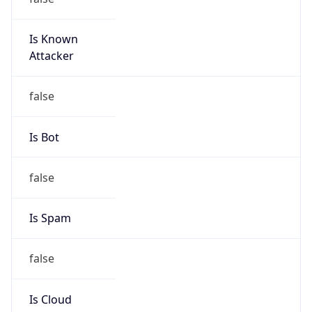
Is Known
Attacker
false
Is Bot
false
Is Spam
false
Is Cloud
Provider