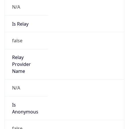
N/A
Is Relay
false
Relay
Provider
Name
N/A
Is
Anonymous
false