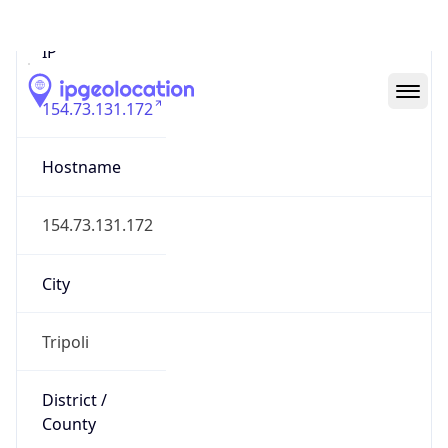
IP
154.73.131.172
Hostname
154.73.131.172
City
Tripoli
District /
County