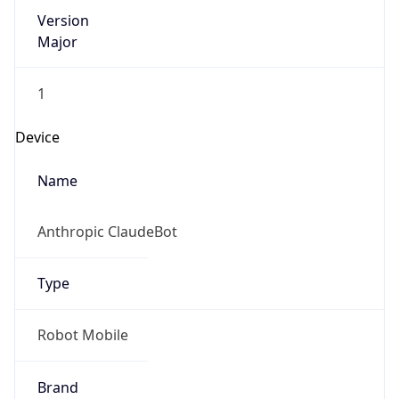
Version
Major
1
Device
Name
Anthropic ClaudeBot
Type
Robot Mobile
Brand