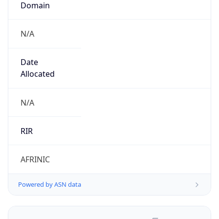
N/A
Date
Allocated
N/A
RIR
AFRINIC
Powered by ASN data
Company Info
Copy JSON