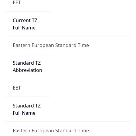
Current TZ
Full Name
Eastern European Standard Time
Standard TZ
Abbreviation
EET
Standard TZ
Full Name
Eastern European Standard Time