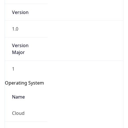
Version
1.0
Version
Major
IP Lookup on your phone
1
Check any IP address, see location and
security data, and get network details on the
Operating System
go
Real-time Data
Mobile Ready
Name
Get it on Google Play
Cloud
Not now
Type