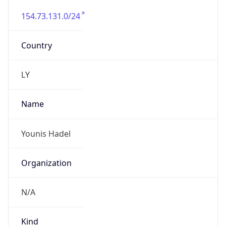
154.73.131.0/24
Country
LY
Name
Younis Hadel
Organization
N/A
Kind