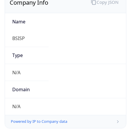
Name
BSISP
Type
N/A
Domain
N/A
Powered by IP to Company data