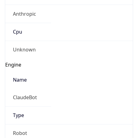
Anthropic
Cpu
Unknown
Engine
Name
ClaudeBot
Type
Robot