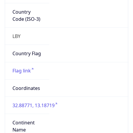
Country
Code (ISO-3)
LBY
Country Flag
Flag link
Coordinates
32.88771, 13.18719
Continent
Name