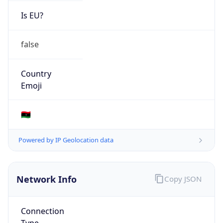
Is EU?
false
Country
Emoji
🇱🇾
Powered by IP Geolocation data
Network Info
Copy JSON
Connection
Type