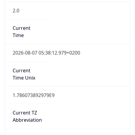
2.0
Current
Time
2026-08-07 05:38:12.979+0200
Current
Time Unix
1.786073892979E9
Current TZ
Abbreviation
EET