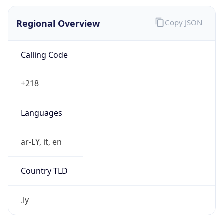
Regional Overview
Copy JSON
Calling Code
+218
Languages
ar-LY, it, en
Country TLD
.ly