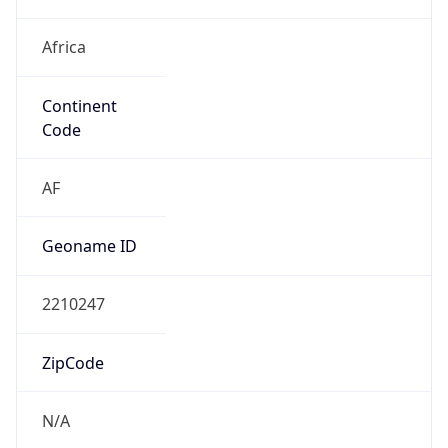
Africa
Continent
Code
AF
Geoname ID
2210247
ZipCode
N/A