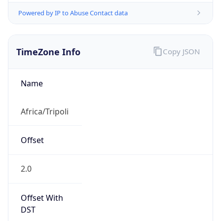
Powered by IP to Abuse Contact data
TimeZone Info
Copy JSON
Name
Africa/Tripoli
Offset
2.0
Offset With
DST