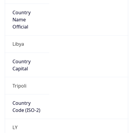
Country
Name
Official
Libya
Country
Capital
Tripoli
Country
Code (ISO-2)
LY