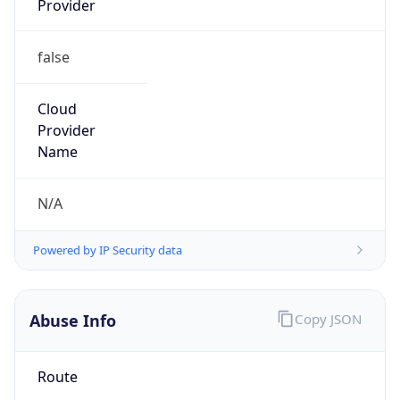
false
Cloud
Provider
Name
N/A
Powered by IP Security data
Abuse Info
Copy JSON
Route