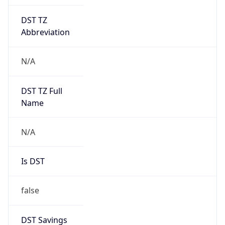
DST TZ
Abbreviation
N/A
DST TZ Full
Name
N/A
Is DST
false
DST Savings