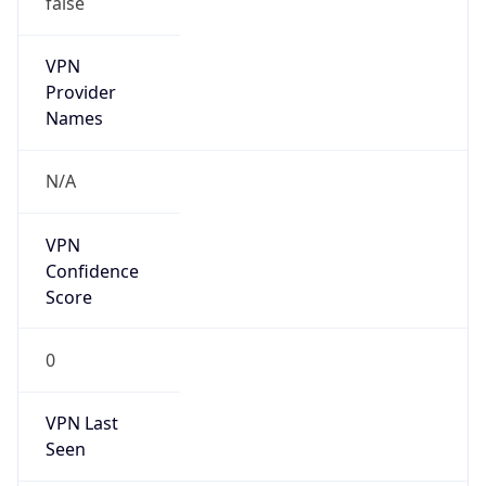
VPN
Provider
Names
N/A
VPN
Confidence
Score
0
VPN Last
Seen