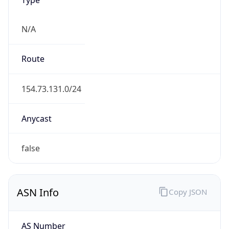
N/A
Route
154.73.131.0/24
Anycast
false
ASN Info
Copy JSON
AS Number