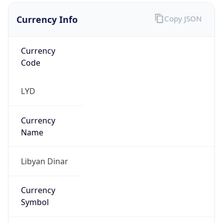
Currency Info
Copy JSON
Currency
Code
LYD
Currency
Name
Libyan Dinar
Currency
Symbol
LD