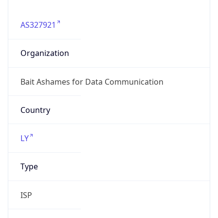
AS327921
Organization
Bait Ashames for Data Communication
Country
LY
Type
ISP
Domain