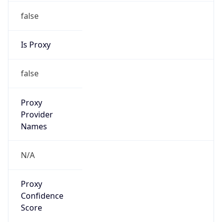
false
Is Proxy
false
Proxy
Provider
Names
N/A
Proxy
Confidence
Score