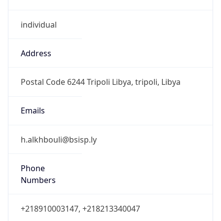
individual
Address
Postal Code 6244 Tripoli Libya, tripoli, Libya
Emails
h.alkhbouli@bsisp.ly
Phone
Numbers
+218910003147, +218213340047