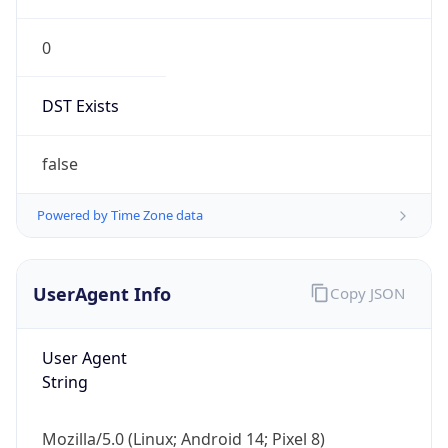
0
DST Exists
false
Powered by Time Zone data
UserAgent Info
Copy JSON
User Agent
String
Mozilla/5.0 (Linux; Android 14; Pixel 8)
AppleWebKit/537.36 (KHTML, like Gecko)