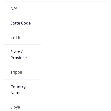
N/A
State Code
LY-TB
State /
Province
Tripoli
Country
Name
Libya