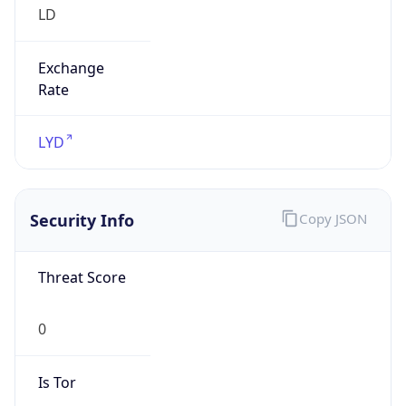
Exchange
Rate
LYD
Security Info
Copy JSON
Threat Score
0
Is Tor