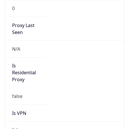
0
Proxy Last
Seen
N/A
Is
Residential
Proxy
false
Is VPN
false