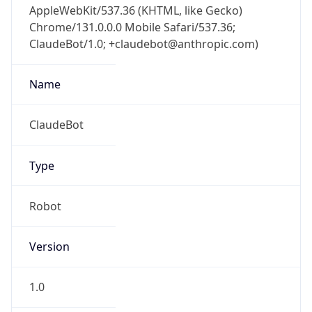
Chrome/131.0.0.0 Mobile Safari/537.36;
ClaudeBot/1.0; +claudebot@anthropic.com)
Name
ClaudeBot
Type
Robot
Version
1.0