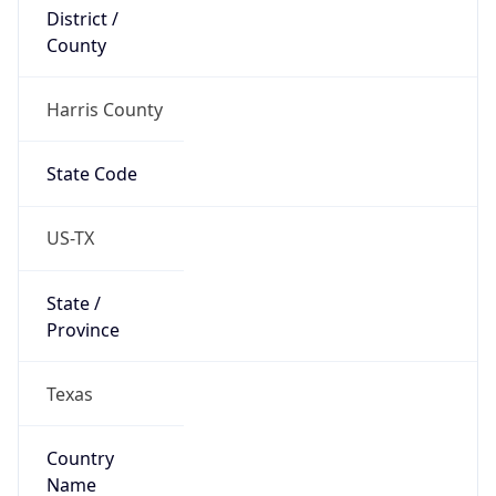
District /
County
Harris County
State Code
US-TX
State /
Province
Texas
Country
Name