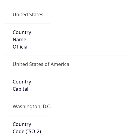
United States
Country
Name
Official
United States of America
Country
Capital
Washington, D.C.
Country
Code (ISO-2)