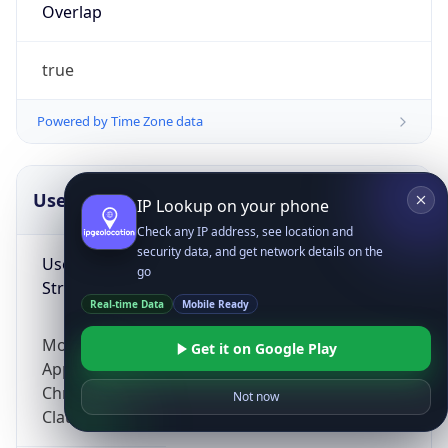
Overlap
true
Powered by Time Zone data
UserAgent Info
Copy JSON
IP Lookup on your phone
Check any IP address, see location and
security data, and get network details on the
User Agent
go
String
Real-time Data
Mobile Ready
Mozilla/5.0 (Linux; Android 14; Pixel 8)
Get it on Google Play
AppleWebKit/537.36 (KHTML, like Gecko)
Chrome/131.0.0.0 Mobile Safari/537.36;
Not now
ClaudeBot/1.0; +claudebot@anthropic.com)