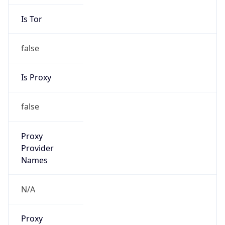
Is Tor
false
Is Proxy
false
Proxy
Provider
Names
N/A
Proxy