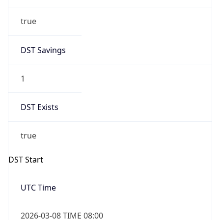
true
DST Savings
1
DST Exists
true
DST Start
UTC Time
2026-03-08 TIME 08:00