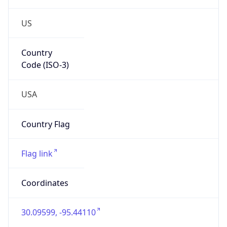
US
Country
Code (ISO-3)
USA
Country Flag
Flag link
Coordinates
30.09599, -95.44110