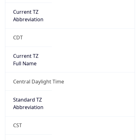
Current TZ
Abbreviation
CDT
Current TZ
Full Name
Central Daylight Time
Standard TZ
Abbreviation
CST