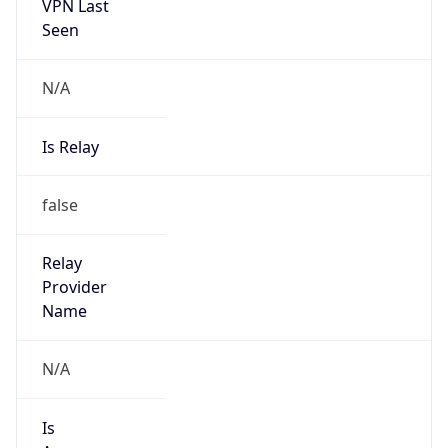
VPN Last
Seen
N/A
Is Relay
false
Relay
Provider
Name
N/A
Is