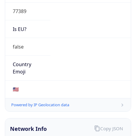
77389
Is EU?
false
Country
Emoji
🇺🇸
Powered by IP Geolocation data
Network Info
Copy JSON