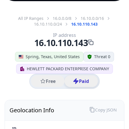
All IP Ranges
16.0.0.0/8
16.10.0.0/16
16.10.110.0/24
16.10.110.143
IP address
16.10.110.143
Spring, Texas, United States
Threat 0
HEWLETT PACKARD ENTERPRISE COMPANY
Free
Paid
Geolocation Info
Copy JSON
IP