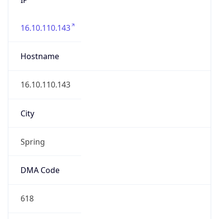
16.10.110.143
Hostname
16.10.110.143
City
Spring
DMA Code
618