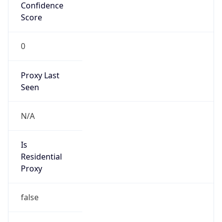
Confidence
Score
0
Proxy Last
Seen
N/A
Is
Residential
Proxy
false