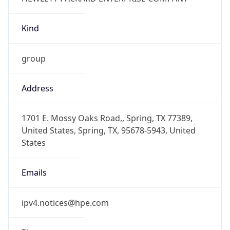
Kind
group
Address
1701 E. Mossy Oaks Road,, Spring, TX 77389,
United States, Spring, TX, 95678-5943, United
States
Emails
ipv4.notices@hpe.com