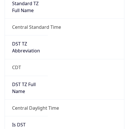
Standard TZ
Full Name
Central Standard Time
DST TZ
Abbreviation
CDT
DST TZ Full
Name
Central Daylight Time
Is DST