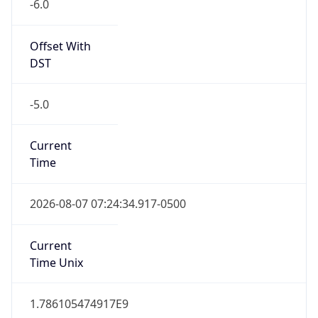
-6.0
Offset With
DST
-5.0
Current
Time
2026-08-07 07:24:34.917-0500
Current
Time Unix
1.786105474917E9