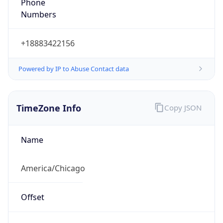
Phone
Numbers
+18883422156
Powered by IP to Abuse Contact data
TimeZone Info
Copy JSON
Name
America/Chicago
Offset