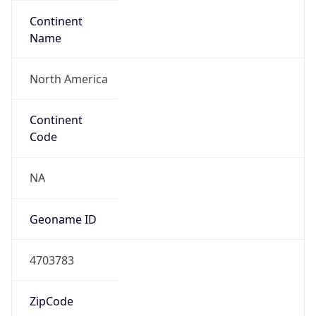
Continent
Name
North America
Continent
Code
NA
Geoname ID
4703783
ZipCode