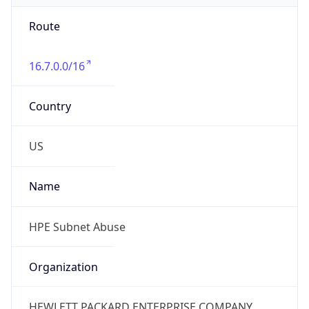
Route
16.7.0.0/16
Country
US
Name
HPE Subnet Abuse
Organization
HEWLETT PACKARD ENTERPRISE COMPANY