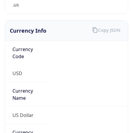
.us
Currency Info
Copy JSON
Currency
Code
USD
Currency
Name
US Dollar
Currency