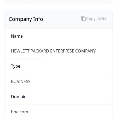
Company Info
Copy JSON
Name
HEWLETT PACKARD ENTERPRISE COMPANY
Type
BUSINESS
Domain
hpe.com