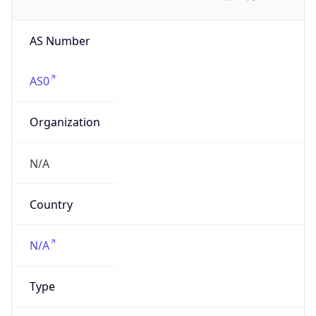
AS Number
AS0
Organization
N/A
Country
N/A
Type