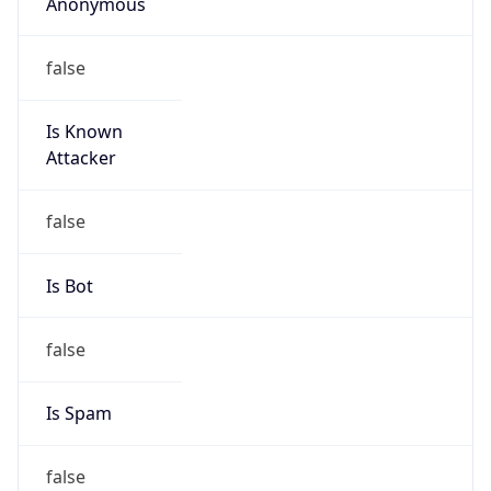
Anonymous
false
Is Known
Attacker
false
Is Bot
false
Is Spam
false