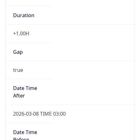
Duration
+1.00H
Gap
true
Date Time
After
2026-03-08 TIME 03:00
Date Time
Before