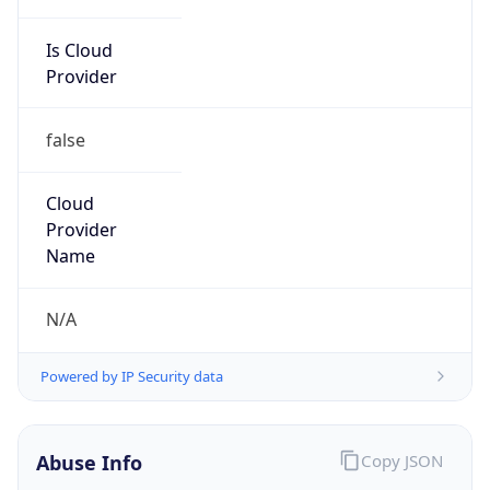
Is Cloud
Provider
false
Cloud
Provider
Name
N/A
Powered by IP Security data
Abuse Info
Copy JSON