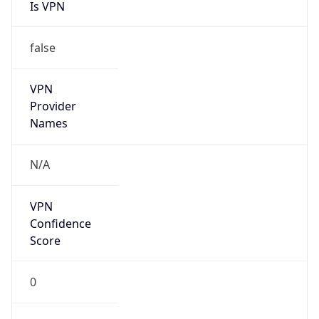
Is VPN
false
VPN
Provider
Names
N/A
VPN
Confidence
Score
0