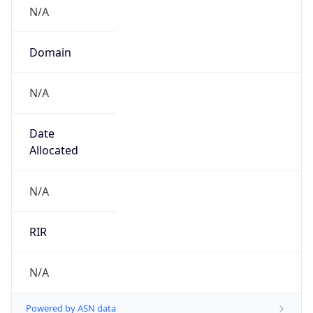
N/A
Domain
N/A
Date
Allocated
N/A
RIR
N/A
Powered by ASN data