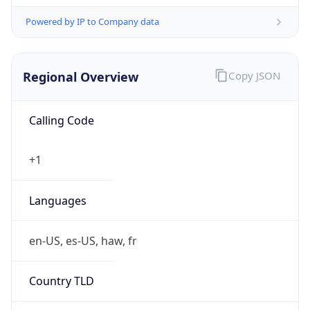
Powered by IP to Company data
Regional Overview
Copy JSON
Calling Code
+1
Languages
en-US, es-US, haw, fr
Country TLD