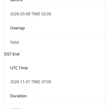
2026-03-08 TIME 02:00
Overlap
false
DST End
UTC Time
2026-11-01 TIME 07:00
Duration