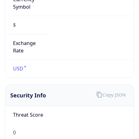
Symbol
$
Exchange
Rate
USD
Security Info
Copy JSON
Threat Score
0