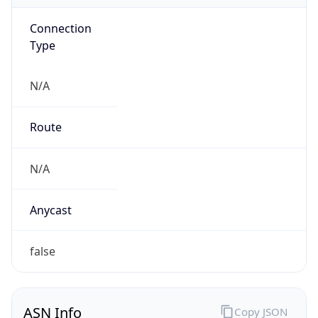
Connection
Type
N/A
Route
N/A
Anycast
false
ASN Info
Copy JSON