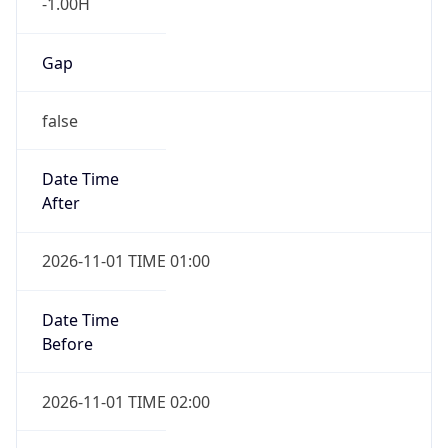
-1.00H
Gap
false
Date Time
After
2026-11-01 TIME 01:00
Date Time
Before
2026-11-01 TIME 02:00