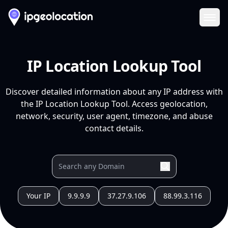
Ope
IP Location Lookup Tool
Discover detailed information about any IP address with
the IP Location Lookup Tool. Access geolocation,
network, security, user agent, timezone, and abuse
contact details.
Your IP
9.9.9.9
37.27.9.106
88.99.3.116