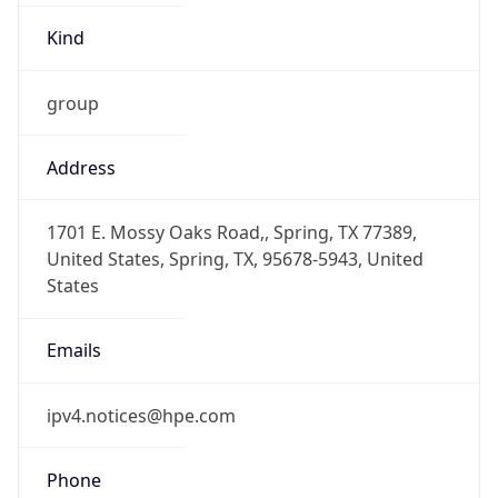
-6.0
Offset With
DST
-5.0
Current
Time
2026-08-09 03:49:18.015-0500
Current
Time Unix
1.786265358015E9