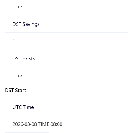
2026-03-08 TIME 02:00
Overlap
false
DST End
UTC Time
2026-11-01 TIME 07:00
Duration