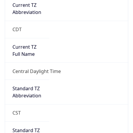
true
DST Savings
1
DST Exists
true
DST Start
UTC Time
2026-03-08 TIME 08:00