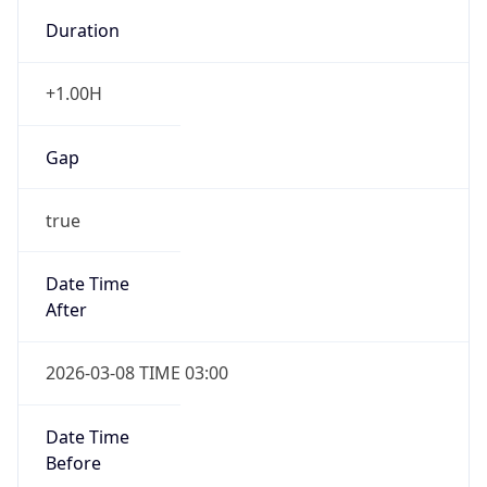
-1.00H
Gap
false
Date Time
After
2026-11-01 TIME 01:00
Date Time
Before
2026-11-01 TIME 02:00