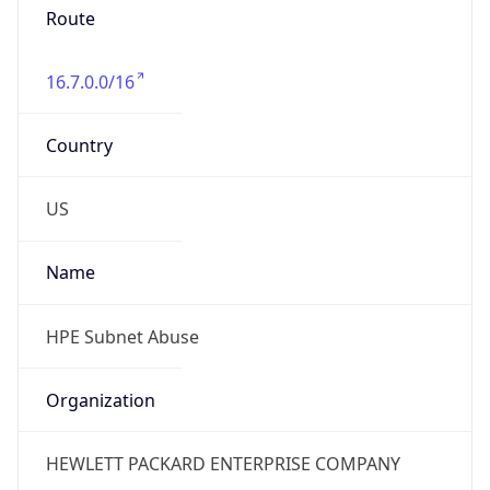
Phone
Numbers
+18883422156
Powered by IP to Abuse Contact data
TimeZone Info
Copy JSON
Name
America/Chicago
Offset