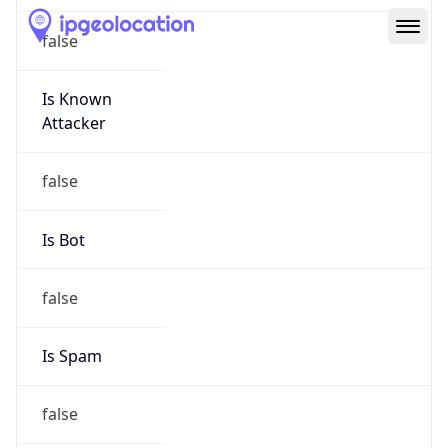
Route
16.7.0.0/16
Country
US
Name
HPE Subnet Abuse
Organization
HEWLETT PACKARD ENTERPRISE COMPANY