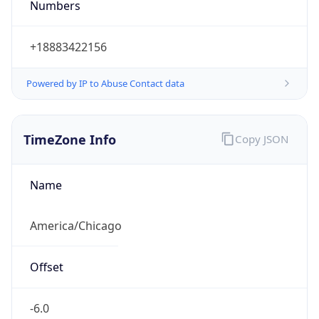
Current TZ
Abbreviation
CDT
Current TZ
Full Name
Central Daylight Time
Standard TZ
Abbreviation
CST