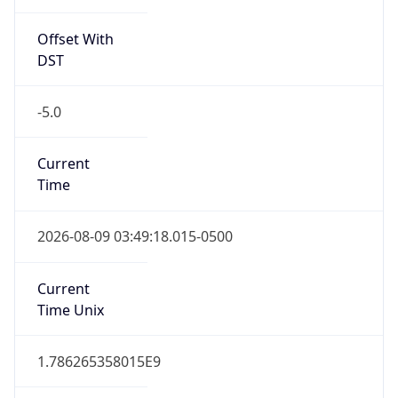
Standard TZ
Full Name
Central Standard Time
DST TZ
Abbreviation
CDT
DST TZ Full
Name
Central Daylight Time
Is DST