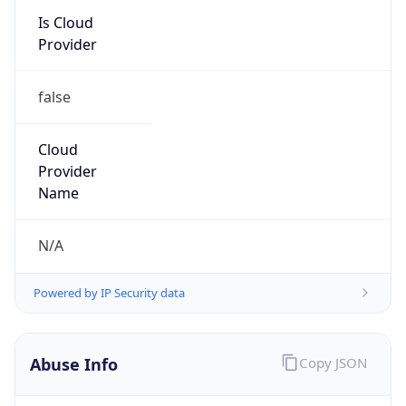
Kind
group
Address
1701 E. Mossy Oaks Road,, Spring, TX 77389,
United States, Spring, TX, 95678-5943, United
States
Emails
ipv4.notices@hpe.com