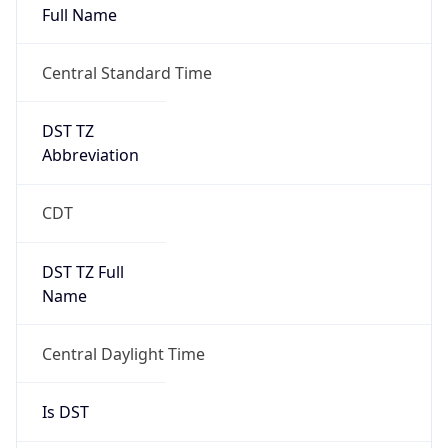
Duration
+1.00H
Gap
true
Date Time
After
2026-03-08 TIME 03:00
Date Time
Before