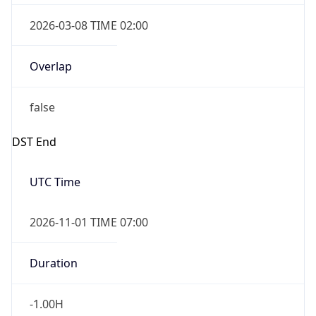
Overlap
true
Powered by Time Zone data
UserAgent Info
Copy JSON
IP Lookup on your phone
Check any IP address, see location and
security data, and get network details on the
User Agent
go
String
Real-time Data
Mobile Ready
Mozilla/5.0 (Linux; Android 14; Pixel 8)
Get it on Google Play
AppleWebKit/537.36 (KHTML, like Gecko)
Chrome/131.0.0.0 Mobile Safari/537.36;
Not now
ClaudeBot/1.0; +claudebot@anthropic.com)