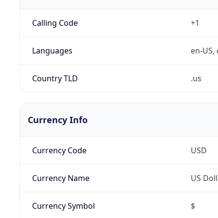
Calling Code
+1
Languages
en-US, 
Country TLD
.us
Currency Info
Currency Code
USD
Currency Name
US Doll
Currency Symbol
$