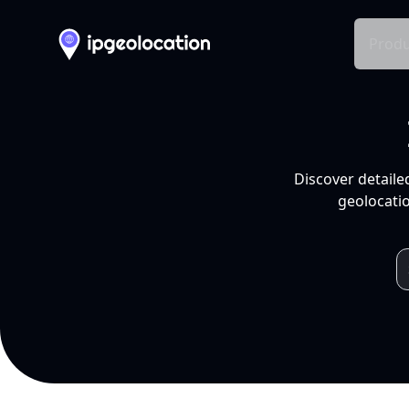
Produ
Discover detaile
geolocatio