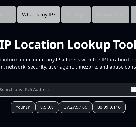
cts
What is my IP?
Pricing
Resources
IP Location Lookup Too
d information about any IP address with the IP Location Lo
n, network, security, user agent, timezone, and abuse conta
Your IP
9.9.9.9
37.27.9.106
88.99.3.116