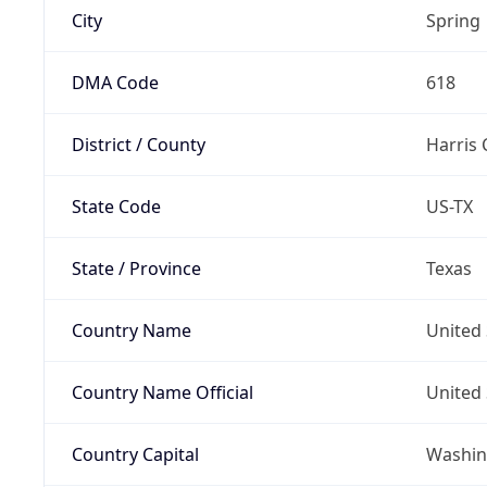
City
Spring
DMA Code
618
District / County
Harris
State Code
US-TX
State / Province
Texas
Country Name
United 
Country Name Official
United 
Country Capital
Washing