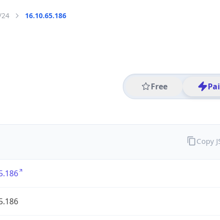
/24
16.10.65.186
Free
Pa
Copy 
5.186
5.186