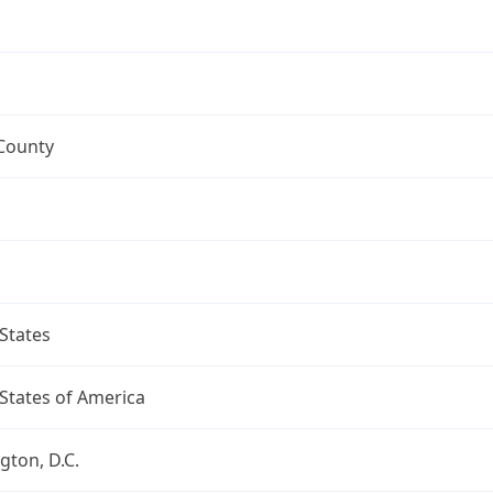
 County
States
States of America
ton, D.C.