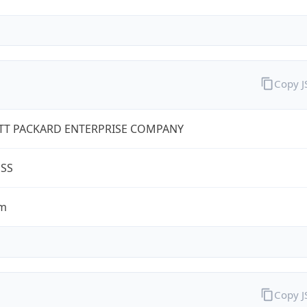
Copy 
TT PACKARD ENTERPRISE COMPANY
ESS
om
Copy 