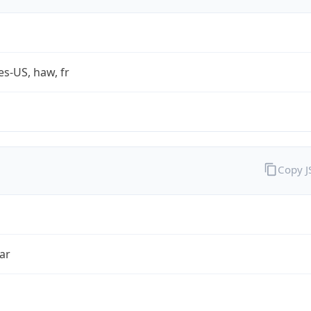
es-US, haw, fr
Copy 
ar