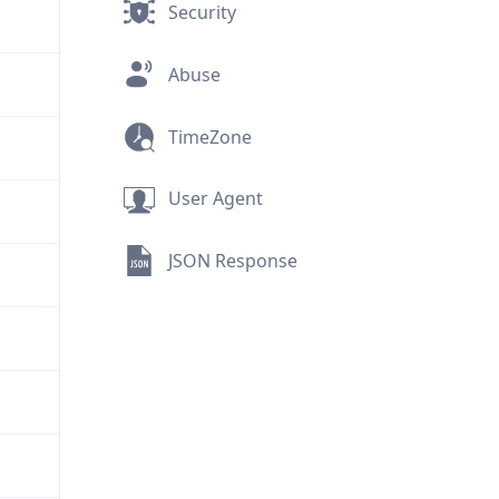
Security
Abuse
TimeZone
User Agent
JSON Response