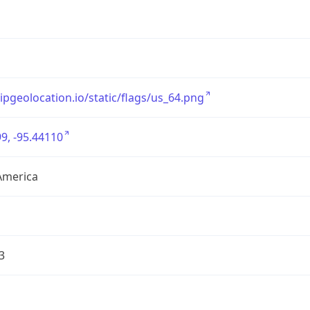
/ipgeolocation.io/static/flags/us_64.png
9, -95.44110
America
3