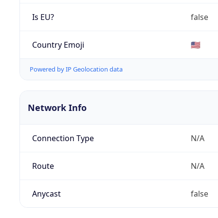
Is EU?
false
Country Emoji
🇺🇸
Powered by IP Geolocation data
Network Info
Connection Type
N/A
Route
N/A
Anycast
false