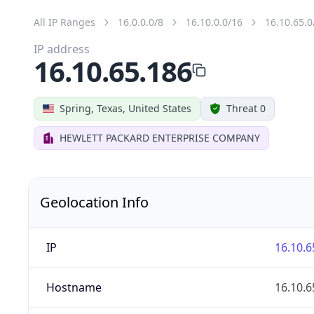
All IP Ranges
16.0.0.0/8
16.10.0.0/16
16.10.65.0
IP address
16.10.65.186
Spring, Texas, United States
Threat 0
HEWLETT PACKARD ENTERPRISE COMPANY
Geolocation Info
IP
16.10.6
Hostname
16.10.6