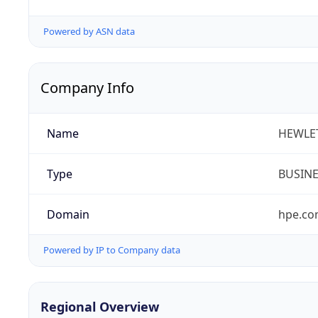
Powered by ASN data
Company Info
Name
HEWLE
Type
BUSIN
Domain
hpe.c
Powered by IP to Company data
Regional Overview