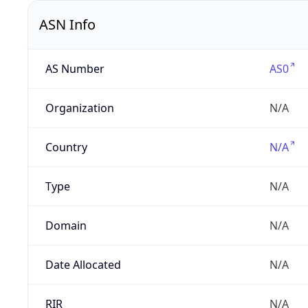
ASN Info
AS Number
AS0
Organization
N/A
Country
N/A
Type
N/A
Domain
N/A
Date Allocated
N/A
RIR
N/A