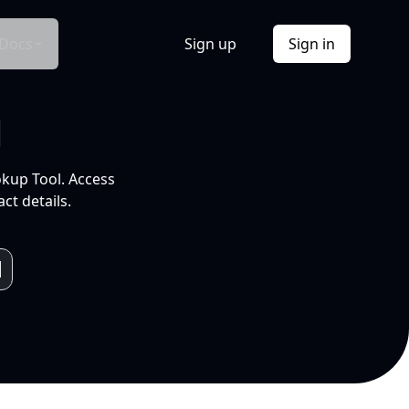
Docs
Sign up
Sign in
l
okup Tool. Access
ct details.