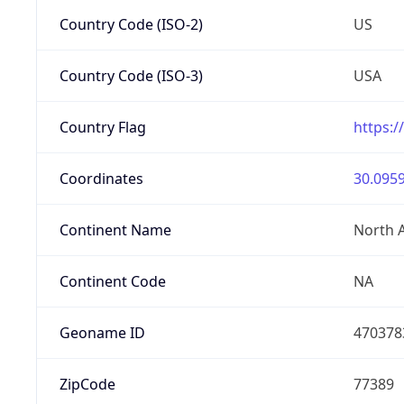
Country Code (ISO-2)
US
Country Code (ISO-3)
USA
Country Flag
https:/
Coordinates
30.0959
Continent Name
North 
Continent Code
NA
Geoname ID
470378
ZipCode
77389