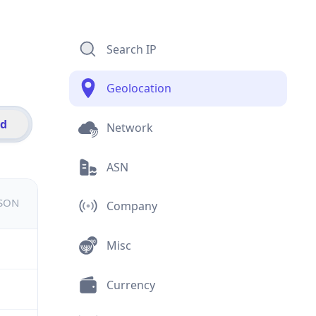
Search IP
Geolocation
id
Network
ASN
JSON
Company
Misc
Currency