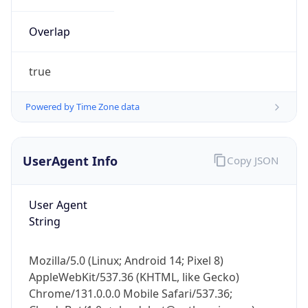
Overlap
true
Powered by Time Zone data
IP Lookup on your phone
UserAgent Info
Copy JSON
Check any IP address, see location and
security data, and get network details on the
go
User Agent
Real-time Data
Mobile Ready
String
Get it on Google Play
Mozilla/5.0 (Linux; Android 14; Pixel 8)
Not now
AppleWebKit/537.36 (KHTML, like Gecko)
Chrome/131.0.0.0 Mobile Safari/537.36;