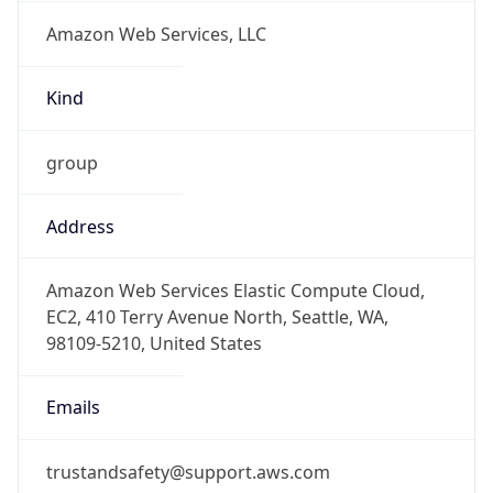
Amazon Web Services, LLC
Kind
group
Address
Amazon Web Services Elastic Compute Cloud,
EC2, 410 Terry Avenue North, Seattle, WA,
98109-5210, United States
Emails
trustandsafety@support.aws.com