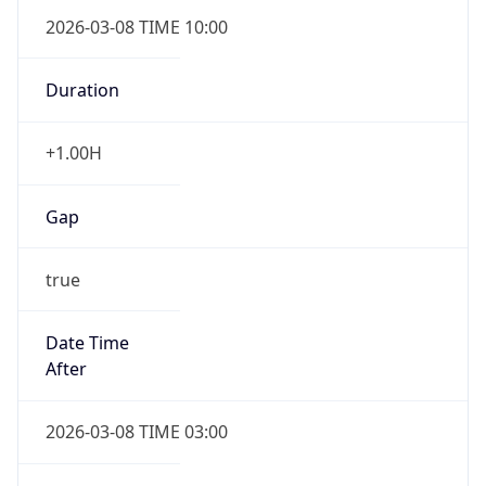
2026-03-08 TIME 10:00
Duration
+1.00H
Gap
true
Date Time
After
2026-03-08 TIME 03:00