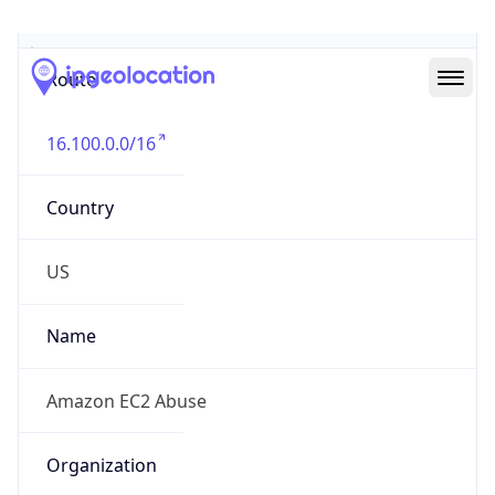
Abuse Info
Copy JSON
Route
16.100.0.0/16
Country
US
Name
Amazon EC2 Abuse
Organization