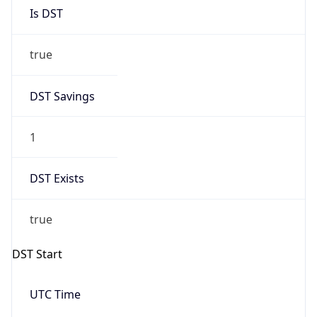
Is DST
true
DST Savings
1
DST Exists
true
DST Start
UTC Time