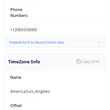
Phone
Numbers
+12065550000
Powered by IP to Abuse Contact data
TimeZone Info
Copy JSON
Name
America/Los_Angeles
Offset