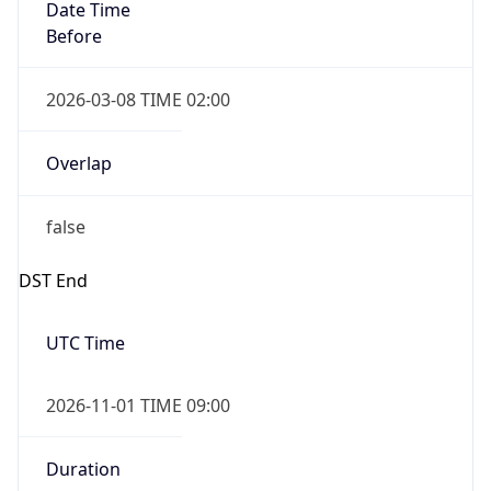
Date Time
Before
2026-03-08 TIME 02:00
Overlap
false
DST End
UTC Time
2026-11-01 TIME 09:00
Duration