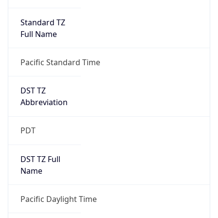
Standard TZ
Full Name
Pacific Standard Time
DST TZ
Abbreviation
PDT
DST TZ Full
Name
Pacific Daylight Time