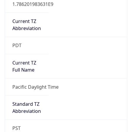
1.786201983631E9
Current TZ
Abbreviation
PDT
Current TZ
Full Name
Pacific Daylight Time
Standard TZ
Abbreviation
PST