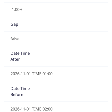
-1.00H
Gap
false
Date Time
After
2026-11-01 TIME 01:00
Date Time
Before
2026-11-01 TIME 02:00