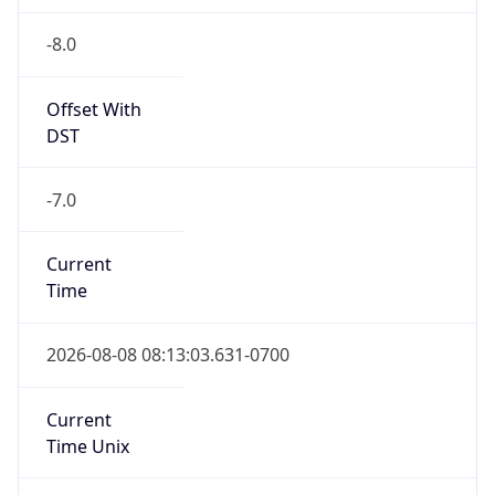
-8.0
Offset With
DST
-7.0
Current
Time
2026-08-08 08:13:03.631-0700
Current
Time Unix