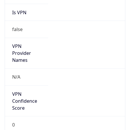
Is VPN
false
VPN
Provider
Names
N/A
VPN
Confidence
Score
0