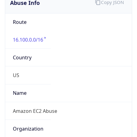
Abuse Info
Copy JSON
Route
16.100.0.0/16
Country
US
Name
Amazon EC2 Abuse
Organization