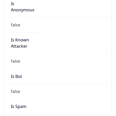
Is
Anonymous
false
Is Known
Attacker
false
Is Bot
false
Is Spam