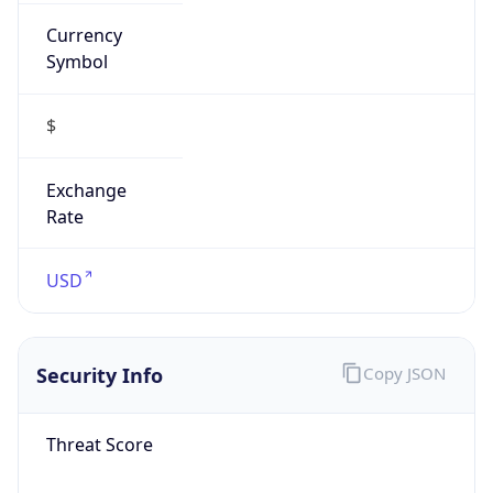
Currency
Symbol
$
Exchange
Rate
USD
Security Info
Copy JSON
Threat Score