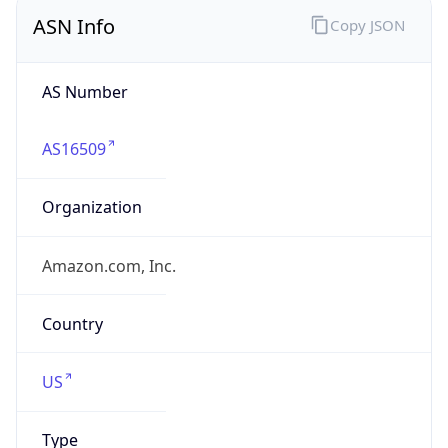
ASN Info
Copy JSON
AS Number
AS16509
Organization
Amazon.com, Inc.
Country
US
Type