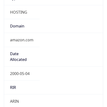
HOSTING
Domain
amazon.com
Date
Allocated
2000-05-04
RIR
ARIN