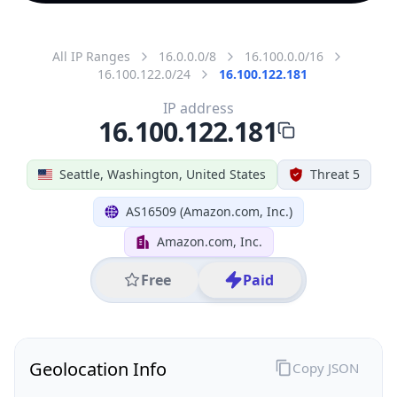
All IP Ranges
16.0.0.0/8
16.100.0.0/16
16.100.122.0/24
16.100.122.181
IP address
16.100.122.181
Seattle, Washington, United States
Threat 5
AS16509 (Amazon.com, Inc.)
Amazon.com, Inc.
Free
Paid
Geolocation Info
Copy JSON