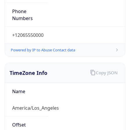
Phone
Numbers
+12065550000
Powered by IP to Abuse Contact data
TimeZone Info
Copy JSON
Name
America/Los_Angeles
Offset