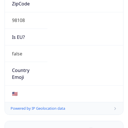
ZipCode
98108
Is EU?
false
Country
Emoji
🇺🇸
Powered by IP Geolocation data