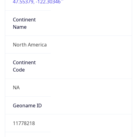
47.55379, -122.30346
Continent
Name
North America
Continent
Code
NA
Geoname ID
11778218