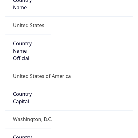
Country
Name
United States
Country
Name
Official
United States of America
Country
Capital
Washington, D.C.
Country