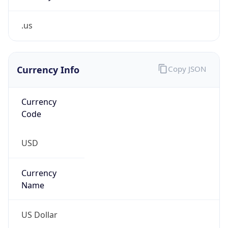
.us
Currency Info
Copy JSON
Currency
Code
USD
Currency
Name
US Dollar