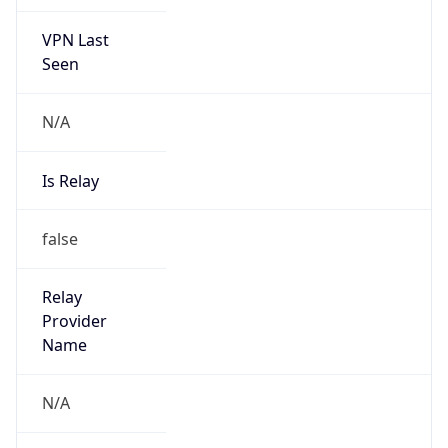
VPN Last
Seen
N/A
Is Relay
false
Relay
Provider
Name
N/A