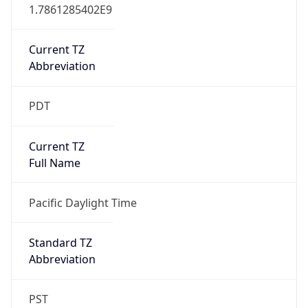
1.7861285402E9
Current TZ
Abbreviation
PDT
Current TZ
Full Name
Pacific Daylight Time
Standard TZ
Abbreviation
PST