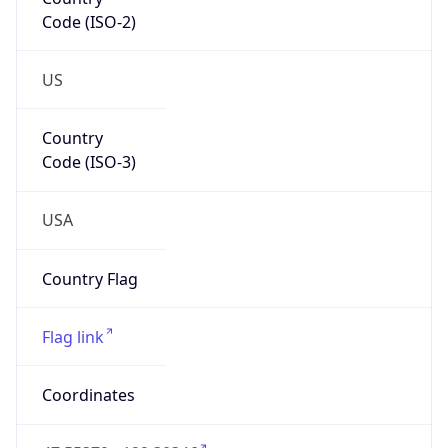
Code (ISO-2)
US
Country
Code (ISO-3)
USA
Country Flag
Flag link
Coordinates