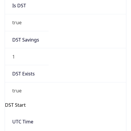
Is DST
true
DST Savings
1
DST Exists
true
DST Start
UTC Time