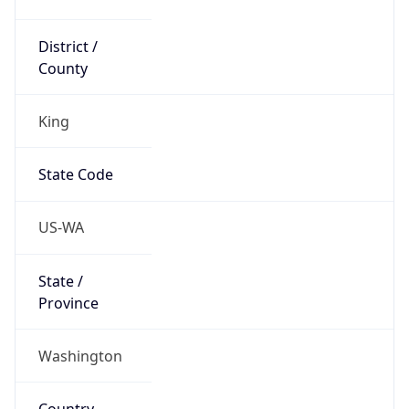
District /
County
King
State Code
US-WA
State /
Province
Washington