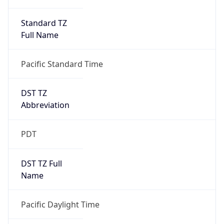
Standard TZ
Full Name
Pacific Standard Time
DST TZ
Abbreviation
PDT
DST TZ Full
Name
Pacific Daylight Time