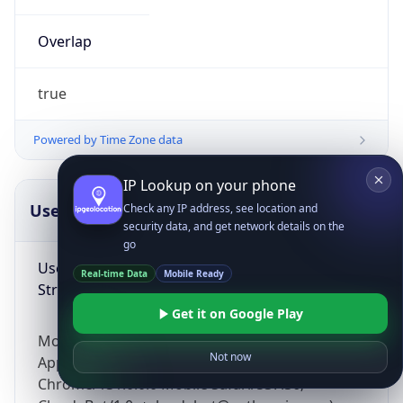
Overlap
true
Powered by Time Zone data
IP Lookup on your phone
UserAgent Info
Copy JSON
Check any IP address, see location and
security data, and get network details on the
go
User Agent
Real-time Data
Mobile Ready
String
Get it on Google Play
Mozilla/5.0 (Linux; Android 14; Pixel 8)
Not now
AppleWebKit/537.36 (KHTML, like Gecko)
Chrome/131.0.0.0 Mobile Safari/537.36;