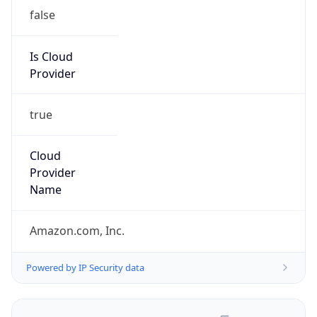
false
Is Cloud
Provider
true
Cloud
Provider
Name
Amazon.com, Inc.
Powered by IP Security data