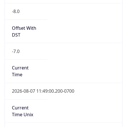
-8.0
Offset With
DST
-7.0
Current
Time
2026-08-07 11:49:00.200-0700
Current
Time Unix