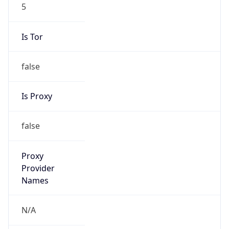
5
Is Tor
false
Is Proxy
false
Proxy
Provider
Names
N/A