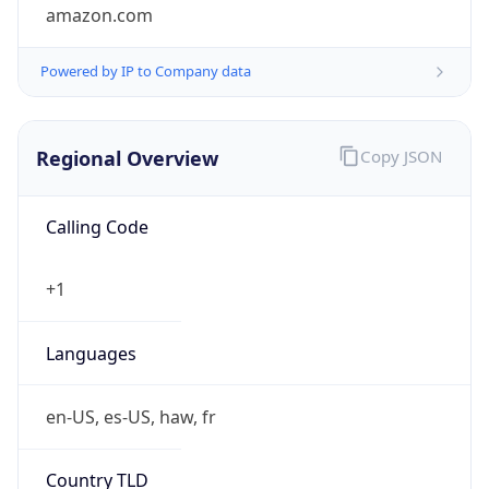
amazon.com
Powered by IP to Company data
Regional Overview
Copy JSON
Calling Code
+1
Languages
en-US, es-US, haw, fr
Country TLD