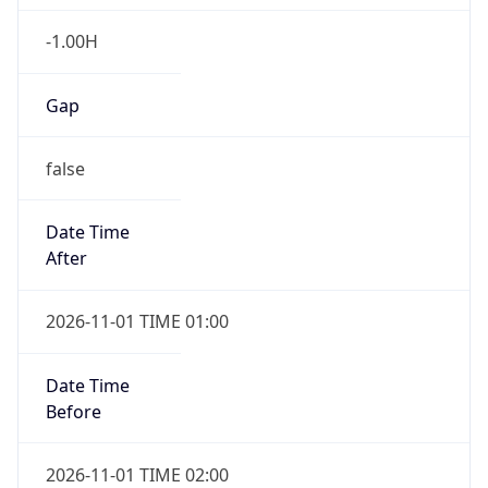
-1.00H
Gap
false
Date Time
After
2026-11-01 TIME 01:00
Date Time
Before
2026-11-01 TIME 02:00