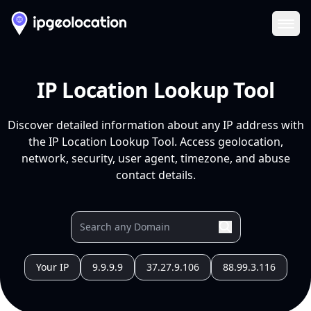
Ope
IP Location Lookup Tool
Discover detailed information about any IP address with
the IP Location Lookup Tool. Access geolocation,
network, security, user agent, timezone, and abuse
contact details.
Your IP
9.9.9.9
37.27.9.106
88.99.3.116