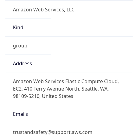
Amazon Web Services, LLC
Kind
group
Address
Amazon Web Services Elastic Compute Cloud,
EC2, 410 Terry Avenue North, Seattle, WA,
98109-5210, United States
Emails
trustandsafety@support.aws.com