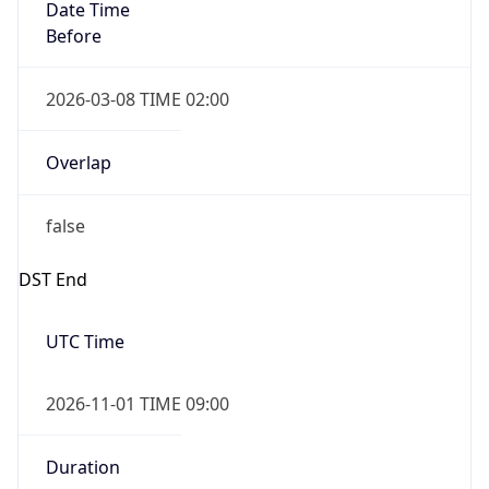
Date Time
Before
2026-03-08 TIME 02:00
Overlap
false
DST End
UTC Time
2026-11-01 TIME 09:00
Duration