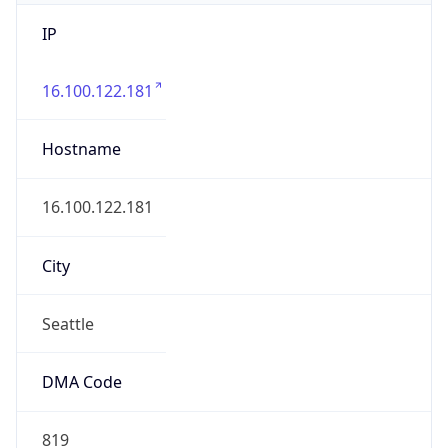
IP
16.100.122.181
Hostname
16.100.122.181
City
Seattle
DMA Code
819