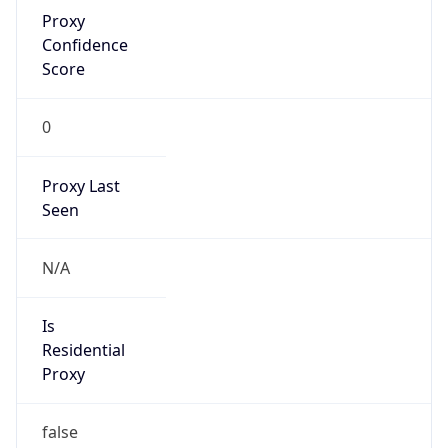
Proxy
Confidence
Score
0
Proxy Last
Seen
N/A
Is
Residential
Proxy
false