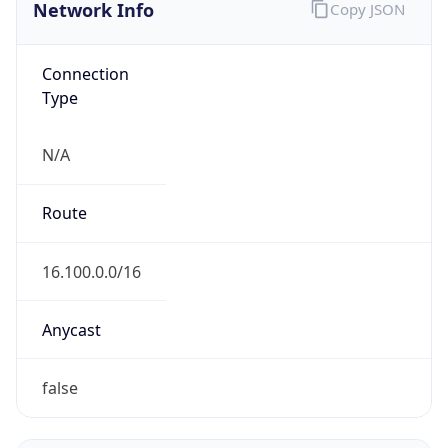
Network Info
Copy JSON
Connection
Type
N/A
Route
16.100.0.0/16
Anycast
false