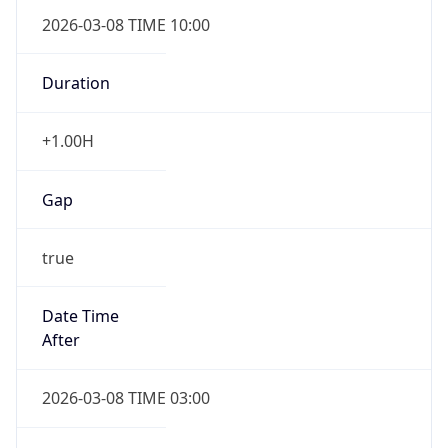
2026-03-08 TIME 10:00
Duration
+1.00H
Gap
true
Date Time
After
2026-03-08 TIME 03:00