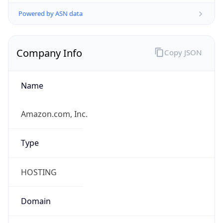
Powered by ASN data
Company Info
Copy JSON
Name
Amazon.com, Inc.
Type
HOSTING
Domain