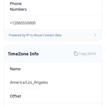
Standard TZ
Full Name
Pacific Standard Time
DST TZ
Abbreviation
PDT
DST TZ Full
Name
Pacific Daylight Time