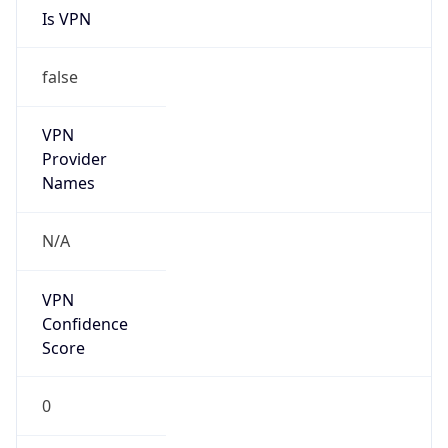
false
Is Cloud
Provider
true
Cloud
Provider
Name
Amazon.com, Inc.
Powered by IP Security data