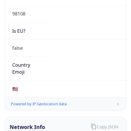
HOSTING
Domain
amazon.com
Date
Allocated
2000-05-04
RIR
ARIN