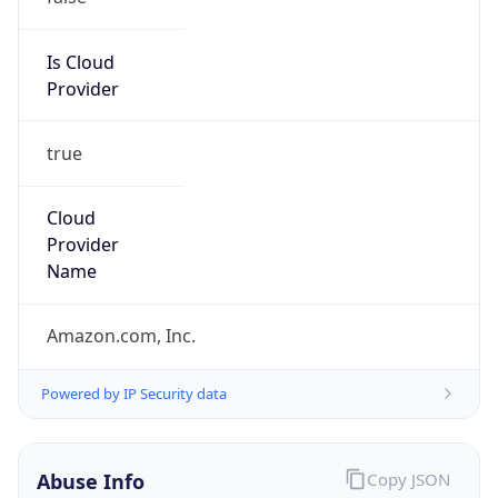
Phone
Numbers
+12065550000
Powered by IP to Abuse Contact data
TimeZone Info
Copy JSON
Name
America/Los_Angeles
Offset