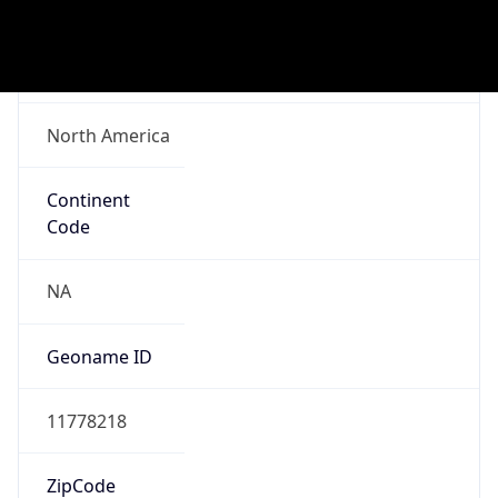
ASN Info
Copy JSON
AS Number
AS16509
Organization
Amazon.com, Inc.
Country
US
Type