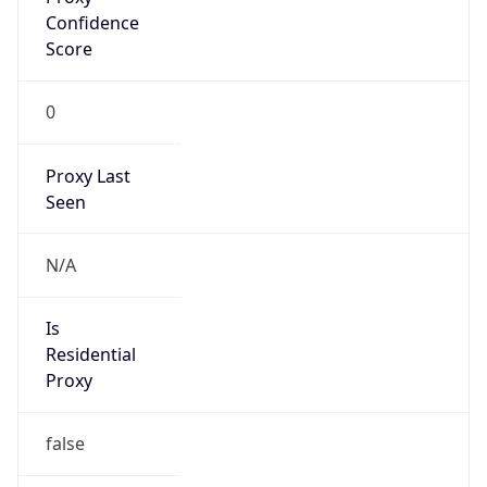
Is
Anonymous
false
Is Known
Attacker
false
Is Bot
false
Is Spam