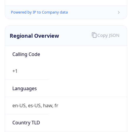
5
Is Tor
false
Is Proxy
false
Proxy
Provider
Names
N/A