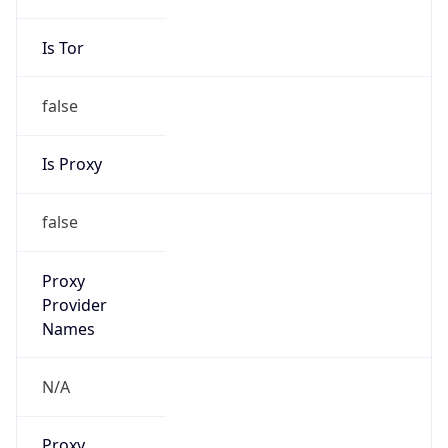
VPN Last
Seen
N/A
Is Relay
false
Relay
Provider
Name
N/A