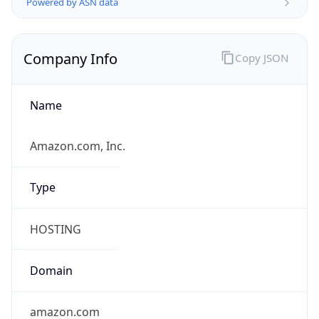
Currency
Symbol
$
Exchange
Rate
USD
Security Info
Copy JSON
Threat Score