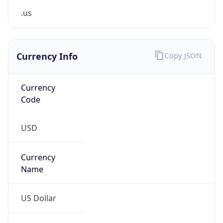
Proxy
Confidence
Score
0
Proxy Last
Seen
N/A
Is
Residential
Proxy
false