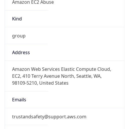
1.785997298465E9
Current TZ
Abbreviation
PDT
Current TZ
Full Name
Pacific Daylight Time
Standard TZ
Abbreviation
PST