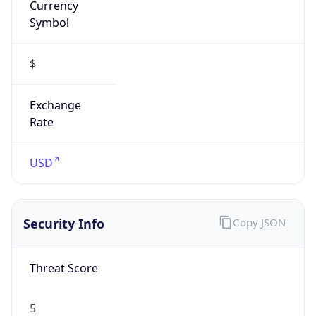
Is VPN
false
VPN
Provider
Names
N/A
VPN
Confidence
Score
0