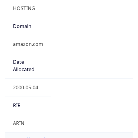
.us
Currency Info
Copy JSON
Currency
Code
USD
Currency
Name
US Dollar