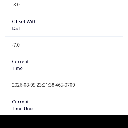
Is DST
true
DST Savings
1
DST Exists
true
DST Start
UTC Time