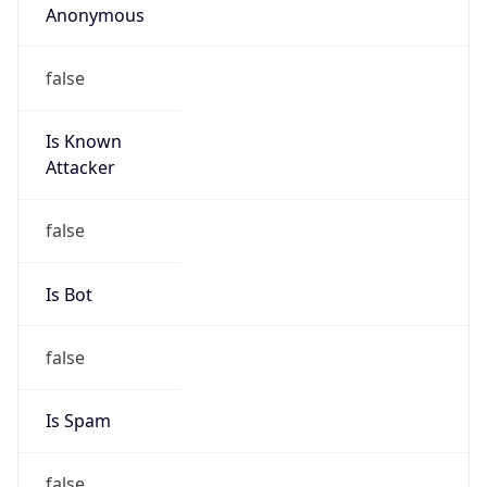
Amazon EC2 Abuse
Kind
group
Address
Amazon Web Services Elastic Compute Cloud,
EC2, 410 Terry Avenue North, Seattle, WA,
98109-5210, United States
Emails
trustandsafety@support.aws.com