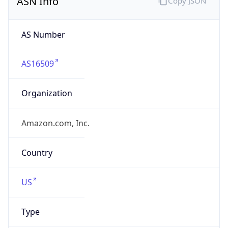
amazon.com
Powered by IP to Company data
Regional Overview
Copy JSON
Calling Code
+1
Languages
en-US, es-US, haw, fr
Country TLD