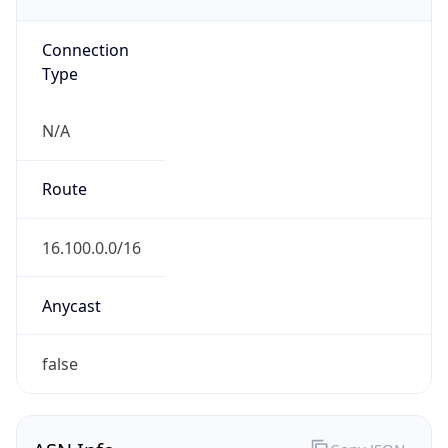
Powered by ASN data
Company Info
Copy JSON
Name
Amazon.com, Inc.
Type
HOSTING
Domain