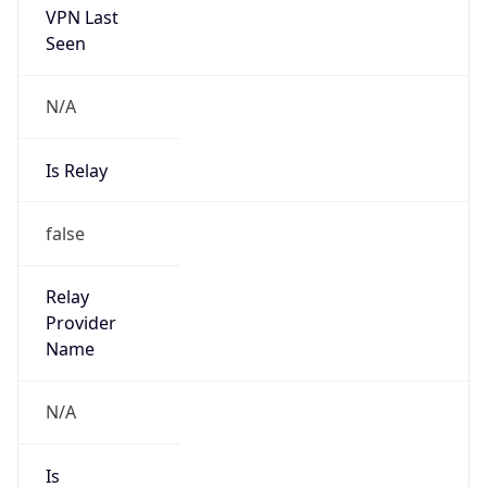
Abuse Info
Copy JSON
Route
16.100.0.0/16
Country
US
Name
Amazon EC2 Abuse
Organization