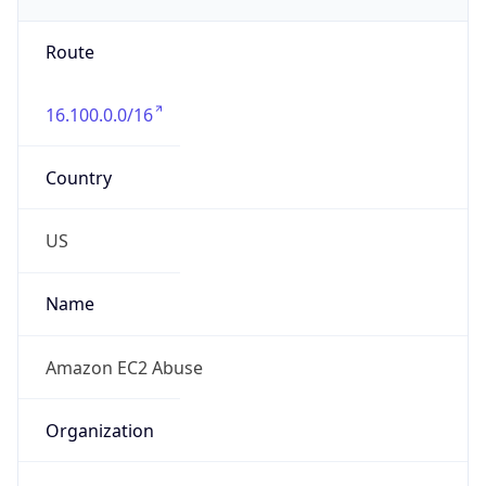
-8.0
Offset With
DST
-7.0
Current
Time
2026-08-05 23:21:38.465-0700
Current
Time Unix