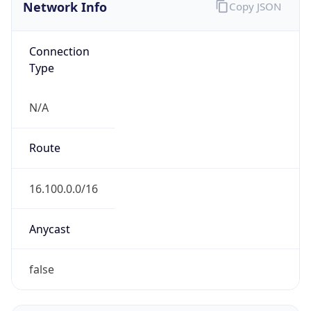
Network Info
Copy JSON
Connection
Type
N/A
Route
16.100.0.0/16
Anycast
false