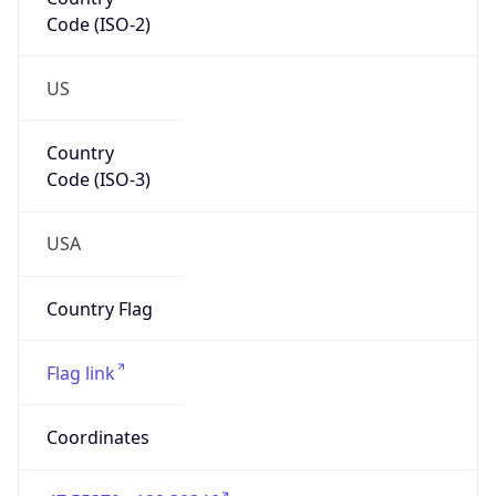
Code (ISO-2)
US
Country
Code (ISO-3)
USA
Country Flag
Flag link
Coordinates