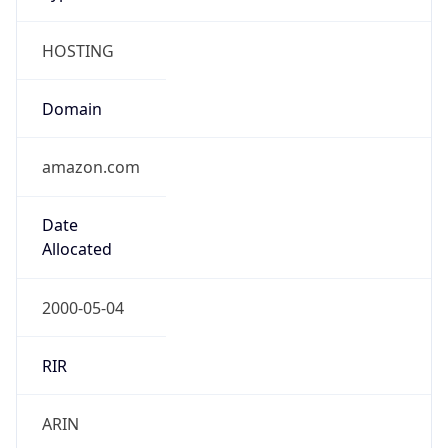
HOSTING
Domain
amazon.com
Date
Allocated
2000-05-04
RIR
ARIN