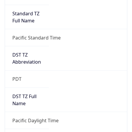
Standard TZ
Full Name
Pacific Standard Time
DST TZ
Abbreviation
PDT
DST TZ Full
Name
Pacific Daylight Time