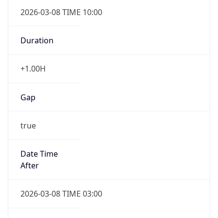
2026-03-08 TIME 10:00
Duration
+1.00H
Gap
true
Date Time
After
2026-03-08 TIME 03:00