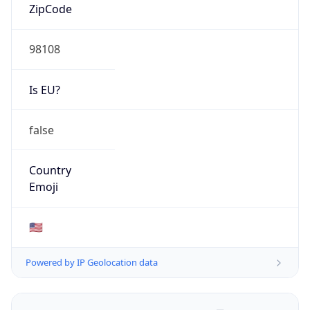
ZipCode
98108
Is EU?
false
Country
Emoji
🇺🇸
Powered by IP Geolocation data