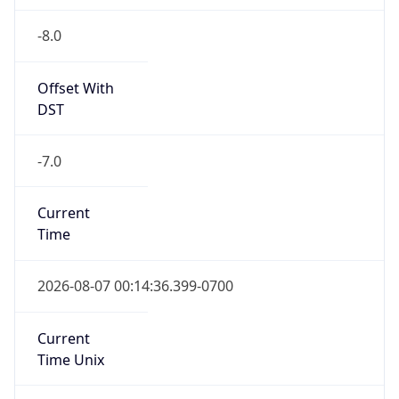
-8.0
Offset With
DST
-7.0
Current
Time
2026-08-07 00:14:36.399-0700
Current
Time Unix