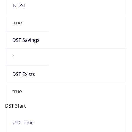
Is DST
true
DST Savings
1
DST Exists
true
DST Start
UTC Time