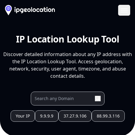
Ope
IP Location Lookup Tool
Discover detailed information about any IP address with
the IP Location Lookup Tool. Access geolocation,
network, security, user agent, timezone, and abuse
contact details.
Your IP
9.9.9.9
37.27.9.106
88.99.3.116