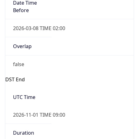
Date Time
Before
2026-03-08 TIME 02:00
Overlap
false
DST End
UTC Time
2026-11-01 TIME 09:00
Duration