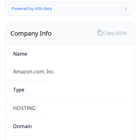
Powered by ASN data
Company Info
Copy JSON
Name
Amazon.com, Inc.
Type
HOSTING
Domain