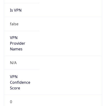
Is VPN
false
VPN
Provider
Names
N/A
VPN
Confidence
Score
0