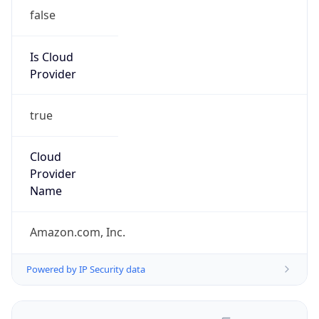
false
Is Cloud
Provider
true
Cloud
Provider
Name
Amazon.com, Inc.
Powered by IP Security data