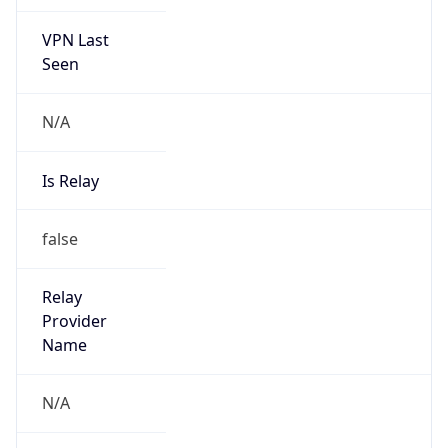
VPN Last
Seen
N/A
Is Relay
false
Relay
Provider
Name
N/A