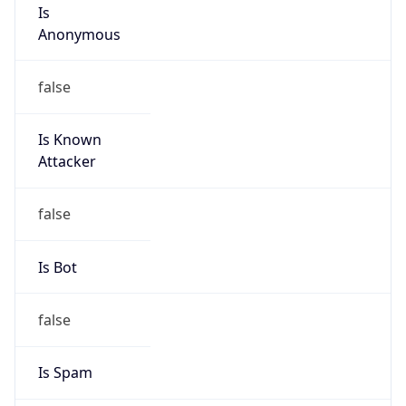
Is
Anonymous
false
Is Known
Attacker
false
Is Bot
false
Is Spam