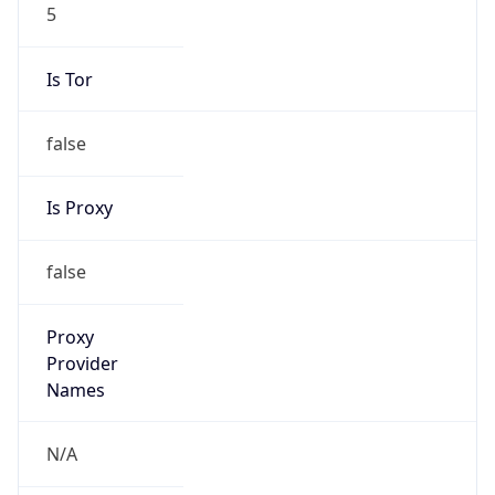
5
Is Tor
false
Is Proxy
false
Proxy
Provider
Names
N/A