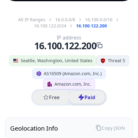
All IP Ranges
16.0.0.0/8
16.100.0.0/16
16.100.122.0/24
16.100.122.200
IP address
16.100.122.200
Seattle, Washington, United States
Threat 5
AS16509 (Amazon.com, Inc.)
Amazon.com, Inc.
Free
Paid
Geolocation Info
Copy JSON