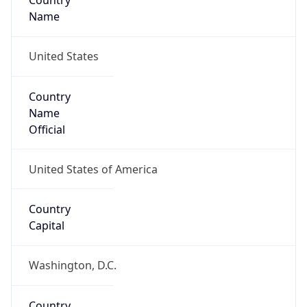
Country
Name
United States
Country
Name
Official
United States of America
Country
Capital
Washington, D.C.
Country