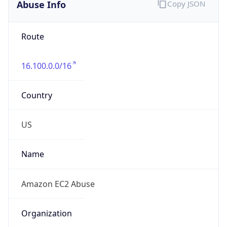
Abuse Info
Copy JSON
Route
16.100.0.0/16
Country
US
Name
Amazon EC2 Abuse
Organization