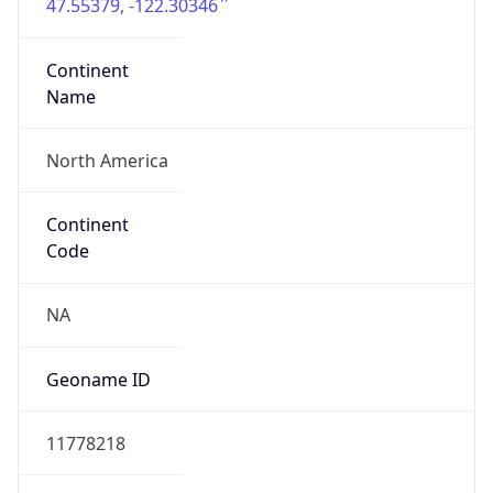
47.55379, -122.30346
Continent
Name
North America
Continent
Code
NA
Geoname ID
11778218