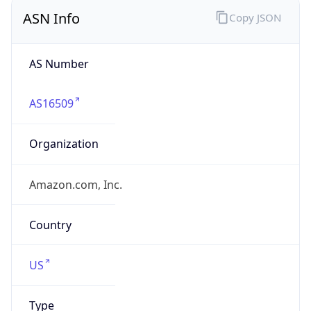
ASN Info
Copy JSON
AS Number
AS16509
Organization
Amazon.com, Inc.
Country
US
Type