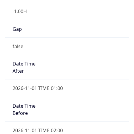
-1.00H
Gap
false
Date Time
After
2026-11-01 TIME 01:00
Date Time
Before
2026-11-01 TIME 02:00