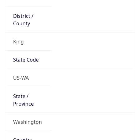
District /
County
King
State Code
US-WA
State /
Province
Washington