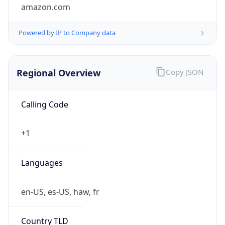
amazon.com
Powered by IP to Company data
Regional Overview
Copy JSON
Calling Code
+1
Languages
en-US, es-US, haw, fr
Country TLD