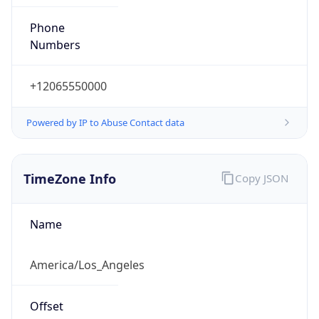
Phone
Numbers
+12065550000
Powered by IP to Abuse Contact data
TimeZone Info
Copy JSON
Name
America/Los_Angeles
Offset