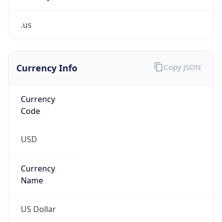
.us
Currency Info
Copy JSON
Currency
Code
USD
Currency
Name
US Dollar