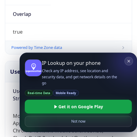
Overlap
true
Powered by Time Zone data
IP Lookup on your phone
UserAgent Info
Copy JSON
Check any IP address, see location and
security data, and get network details on the
go
User Agent
Real-time Data
Mobile Ready
String
Get it on Google Play
Mozilla/5.0 (Linux; Android 14; Pixel 8)
Not now
AppleWebKit/537.36 (KHTML, like Gecko)
Chrome/131.0.0.0 Mobile Safari/537.36;