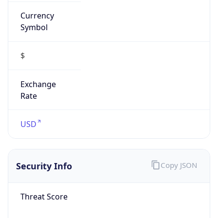
Currency
Symbol
$
Exchange
Rate
USD
Security Info
Copy JSON
Threat Score