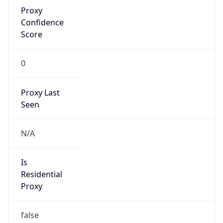
Proxy
Confidence
Score
0
Proxy Last
Seen
N/A
Is
Residential
Proxy
false