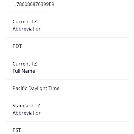
1.786086876399E9
Current TZ
Abbreviation
PDT
Current TZ
Full Name
Pacific Daylight Time
Standard TZ
Abbreviation
PST