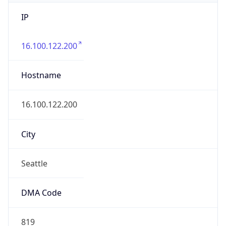
IP
16.100.122.200
Hostname
16.100.122.200
City
Seattle
DMA Code
819