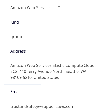
Amazon Web Services, LLC
Kind
group
Address
Amazon Web Services Elastic Compute Cloud,
EC2, 410 Terry Avenue North, Seattle, WA,
98109-5210, United States
Emails
trustandsafety@support.aws.com